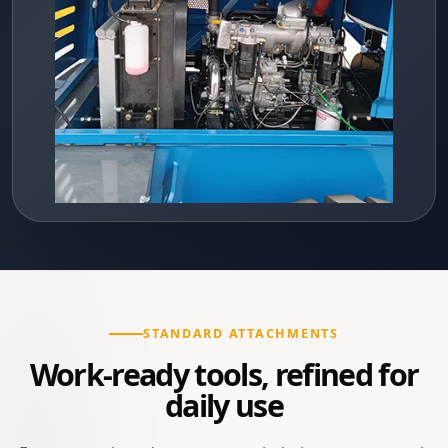
STANDARD ATTACHMENTS
Work-ready tools, refined for
daily use