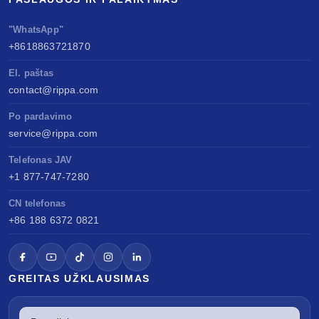
"WhatsApp"
+8618863721870
El. paštas
contact@rippa.com
Po pardavimo
service@rippa.com
Telefonas JAV
+1 877-747-7280
CN telefonas
+86 188 6372 0821
GREITAS UŽKLAUSIMAS