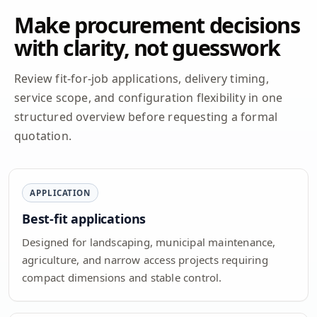
Make procurement decisions
with clarity, not guesswork
Review fit-for-job applications, delivery timing,
service scope, and configuration flexibility in one
structured overview before requesting a formal
quotation.
APPLICATION
Best-fit applications
Designed for landscaping, municipal maintenance,
agriculture, and narrow access projects requiring
compact dimensions and stable control.