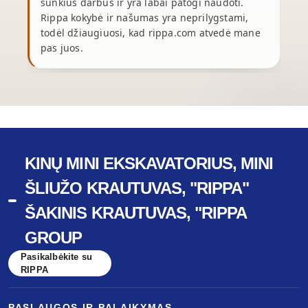
sunkius darbus ir yra labai patogi naudoti.
p
Rippa kokybė ir našumas yra neprilygstami,
y
todėl džiaugiuosi, kad rippa.com atvedė mane
pas juos.
r
KINŲ MINI EKSKAVATORIUS, MINI
ŠLIUŽO KRAUTUVAS, "RIPPA"
ŠAKINIS KRAUTUVAS, "RIPPA
GROUP
Pasikalbėkite su
RIPPA
PASLAUGOS IR PALAIKYMAS