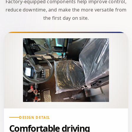
Factory-equipped components help improve control,
reduce downtime, and make the more versatile from
the first day on site.
DESIGN DETAIL
Comfortable driving