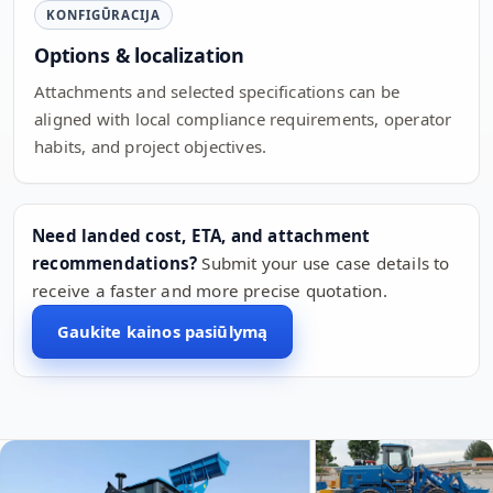
KONFIGŪRACIJA
Options & localization
Attachments and selected specifications can be
aligned with local compliance requirements, operator
habits, and project objectives.
Need landed cost, ETA, and attachment
recommendations?
Submit your use case details to
receive a faster and more precise quotation.
Gaukite kainos pasiūlymą