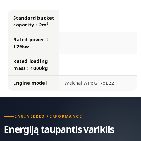
Standard bucket
capacity：2m³
Rated power：
129kw
Rated loading
mass：4000kg
Engine model
Weichai WP6G175E22
ENGINEERED PERFORMANCE
Energiją taupantis variklis