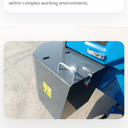
within complex working environments.