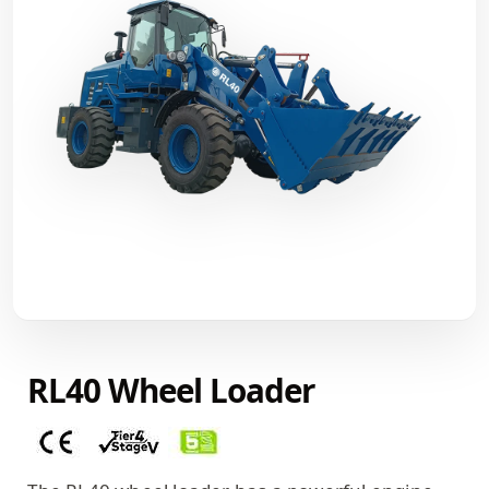
RL40 Wheel Loader