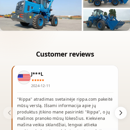
J***L
2024-12-11
"Rippa" atradimas svetainėje rippa.com pakeitė
mūsų verslą. Išsami informacija apie jų
produktus įtikino mane pasirinkti "Rippa", o jų
p
mašinos pranoko mūsų lūkesčius. Kiekviena
mašina veikia sklandžiai, lengvai atlieka
p