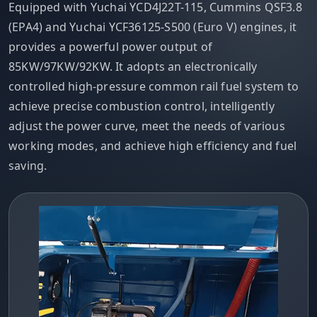
Equipped with Yuchai YCD4J22T-115, Cummins QSF3.8
(EPA4) and Yuchai YCF36125-S500 (Euro V) engines, it
provides a powerful power output of
85KW/97KW/92KW. It adopts an electronically
controlled high-pressure common rail fuel system to
achieve precise combustion control, intelligently
adjust the power curve, meet the needs of various
working modes, and achieve high efficiency and fuel
saving.