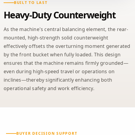
BUILT TO LAST
Heavy-Duty Counterweight
As the machine's central balancing element, the rear-
mounted, high-strength solid counterweight
effectively offsets the overturning moment generated
by the front bucket when fully loaded. This design
ensures that the machine remains firmly grounded—
even during high-speed travel or operations on
inclines—thereby significantly enhancing both
operational safety and work efficiency.
BUYER DECISION SUPPORT