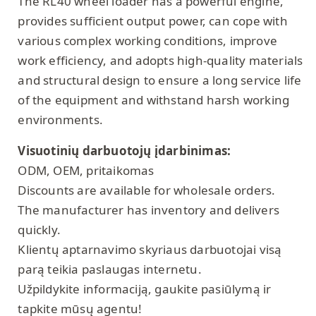
The RL40 wheel loader has a powerful engine,
provides sufficient output power, can cope with
various complex working conditions, improve
work efficiency, and adopts high-quality materials
and structural design to ensure a long service life
of the equipment and withstand harsh working
environments.
Visuotinių darbuotojų įdarbinimas:
ODM, OEM, pritaikomas
Discounts are available for wholesale orders.
The manufacturer has inventory and delivers
quickly.
Klientų aptarnavimo skyriaus darbuotojai visą
parą teikia paslaugas internetu.
Užpildykite informaciją, gaukite pasiūlymą ir
tapkite mūsų agentu!