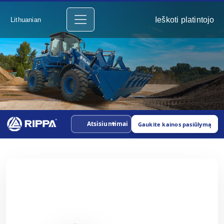
Ieškoti platintojo
Lithuanian
Atsisiuntimai
Gaukite kainos pasiūlymą