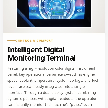
CONTROL & COMFORT
Intelligent Digital
Monitoring Terminal
Featuring a high-resolution color digital instrument
panel, key operational parameters—such as engine
speed, coolant temperature, system voltage, and fuel
level—are seamlessly integrated into a single
interface. Through a dual display system combining
dynamic pointers with digital readouts, the operator
can instantly monitor the machine's "pulse," even