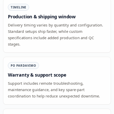
TIMELINE
Production & shipping window
Delivery timing varies by quantity and configuration.
Standard setups ship faster, while custom
specifications include added production and QC
stages.
PO PARDAVIMO
Warranty & support scope
Support includes remote troubleshooting,
maintenance guidance, and key spare-part
coordination to help reduce unexpected downtime.