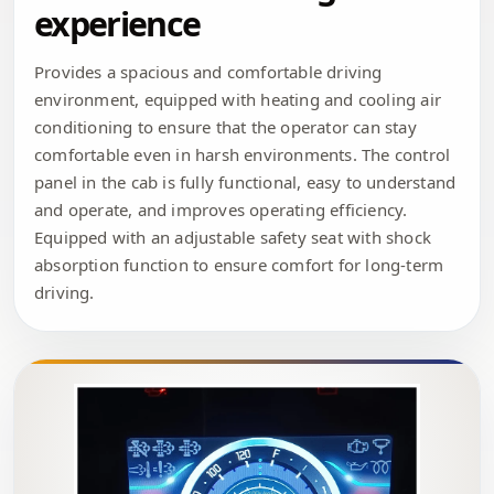
experience
Provides a spacious and comfortable driving
environment, equipped with heating and cooling air
conditioning to ensure that the operator can stay
comfortable even in harsh environments. The control
panel in the cab is fully functional, easy to understand
and operate, and improves operating efficiency.
Equipped with an adjustable safety seat with shock
absorption function to ensure comfort for long-term
driving.