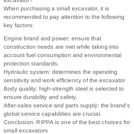
excavator?
When purchasing a small excavator, it is
recommended to pay attention to the following
key factors:
Engine brand and power: ensure that
construction needs are met while taking into
account fuel consumption and environmental
protection standards.
Hydraulic system: determines the operating
sensitivity and work efficiency of the excavator.
Body quality: high-strength steel is selected to
ensure durability and safety.
After-sales service and parts supply: the brand’s
global service capabilities are crucial.
Conclusion: RIPPA is one of the best choices for
small excavators