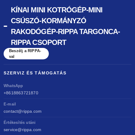
KÍNAI MINI KOTRÓGÉP-MINI
CSÚSZÓ-KORMÁNYZÓ
RAKODÓGÉP-RIPPA TARGONCA-
RIPPA CSOPORT
Beszélj a RIPPA-
val
SZERVIZ ÉS TÁMOGATÁS
WhatsApp
+8618863721870
E-mail
contact@rippa.com
Értékesítés utáni
service@rippa.com