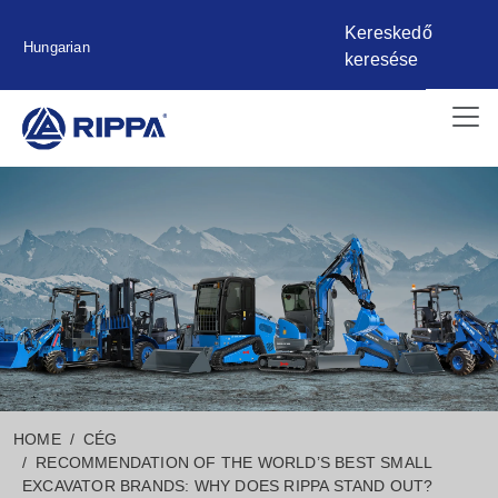
Kereskedő
Hungarian
keresése
HOME
CÉG
RECOMMENDATION OF THE WORLD’S BEST SMALL
EXCAVATOR BRANDS: WHY DOES RIPPA STAND OUT?