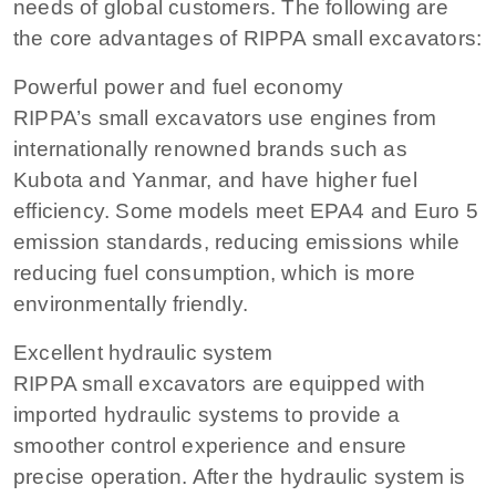
needs of global customers. The following are
the core advantages of RIPPA small excavators:
Powerful power and fuel economy
RIPPA’s small excavators use engines from
internationally renowned brands such as
Kubota and Yanmar, and have higher fuel
efficiency. Some models meet EPA4 and Euro 5
emission standards, reducing emissions while
reducing fuel consumption, which is more
environmentally friendly.
Excellent hydraulic system
RIPPA small excavators are equipped with
imported hydraulic systems to provide a
smoother control experience and ensure
precise operation. After the hydraulic system is