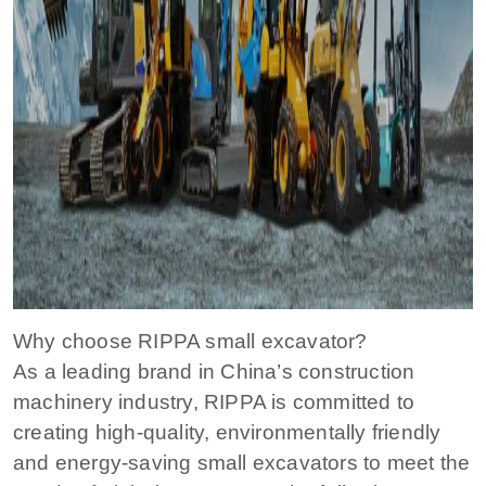
Why choose RIPPA small excavator?
As a leading brand in China’s construction
machinery industry, RIPPA is committed to
creating high-quality, environmentally friendly
and energy-saving small excavators to meet the