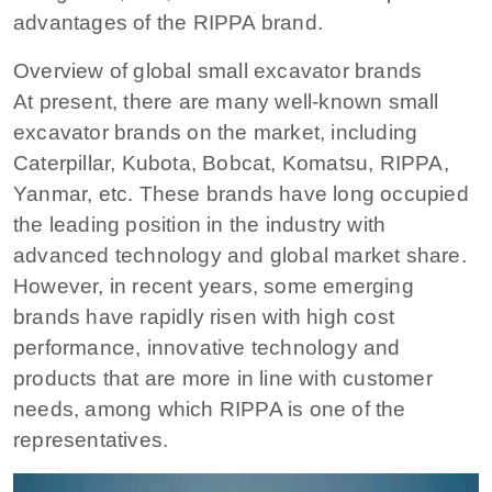
advantages of the RIPPA brand.
Overview of global small excavator brands
At present, there are many well-known small
excavator brands on the market, including
Caterpillar, Kubota, Bobcat, Komatsu, RIPPA,
Yanmar, etc. These brands have long occupied
the leading position in the industry with
advanced technology and global market share.
However, in recent years, some emerging
brands have rapidly risen with high cost
performance, innovative technology and
products that are more in line with customer
needs, among which RIPPA is one of the
representatives.