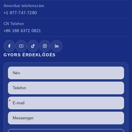
Amerikai telefonszám
+1 877-747-7280
CN Telefon
+86 188 6372 0821
GYORS ÉRDEKLŐDÉS
*