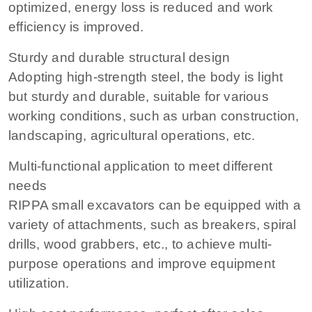
optimized, energy loss is reduced and work
efficiency is improved.
Sturdy and durable structural design
Adopting high-strength steel, the body is light
but sturdy and durable, suitable for various
working conditions, such as urban construction,
landscaping, agricultural operations, etc.
Multi-functional application to meet different
needs
RIPPA small excavators can be equipped with a
variety of attachments, such as breakers, spiral
drills, wood grabbers, etc., to achieve multi-
purpose operations and improve equipment
utilization.