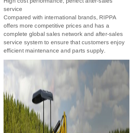
High cost performance, perfect after-sales
service
Compared with international brands, RIPPA
offers more competitive prices and has a
complete global sales network and after-sales
service system to ensure that customers enjoy
efficient maintenance and parts supply.