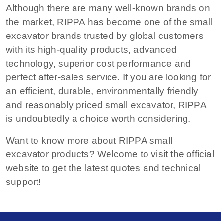
Although there are many well-known brands on
the market, RIPPA has become one of the small
excavator brands trusted by global customers
with its high-quality products, advanced
technology, superior cost performance and
perfect after-sales service. If you are looking for
an efficient, durable, environmentally friendly
and reasonably priced small excavator, RIPPA
is undoubtedly a choice worth considering.
Want to know more about RIPPA small
excavator products? Welcome to visit the official
website to get the latest quotes and technical
support!