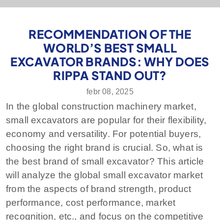
RECOMMENDATION OF THE
WORLD’S BEST SMALL
EXCAVATOR BRANDS: WHY DOES
RIPPA STAND OUT?
febr 08, 2025
In the global construction machinery market,
small excavators are popular for their flexibility,
economy and versatility. For potential buyers,
choosing the right brand is crucial. So, what is
the best brand of small excavator? This article
will analyze the global small excavator market
from the aspects of brand strength, product
performance, cost performance, market
recognition, etc., and focus on the competitive