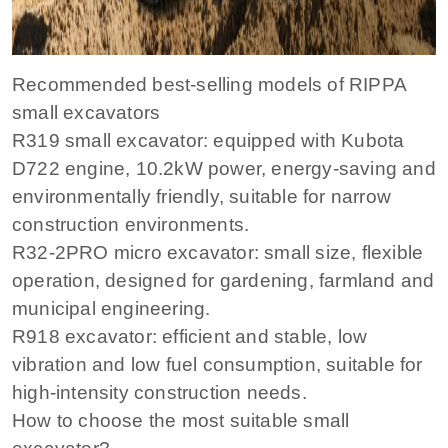
Recommended best-selling models of RIPPA
small excavators
R319 small excavator: equipped with Kubota
D722 engine, 10.2kW power, energy-saving and
environmentally friendly, suitable for narrow
construction environments.
R32-2PRO micro excavator: small size, flexible
operation, designed for gardening, farmland and
municipal engineering.
R918 excavator: efficient and stable, low
vibration and low fuel consumption, suitable for
high-intensity construction needs.
How to choose the most suitable small