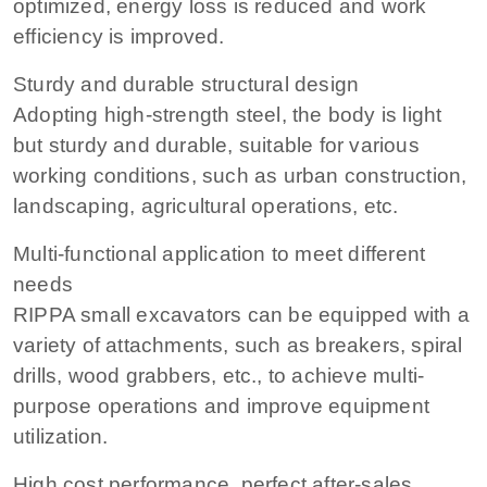
optimized, energy loss is reduced and work
efficiency is improved.
Sturdy and durable structural design
Adopting high-strength steel, the body is light
but sturdy and durable, suitable for various
working conditions, such as urban construction,
landscaping, agricultural operations, etc.
Multi-functional application to meet different
needs
RIPPA small excavators can be equipped with a
variety of attachments, such as breakers, spiral
drills, wood grabbers, etc., to achieve multi-
purpose operations and improve equipment
utilization.
High cost performance, perfect after-sales