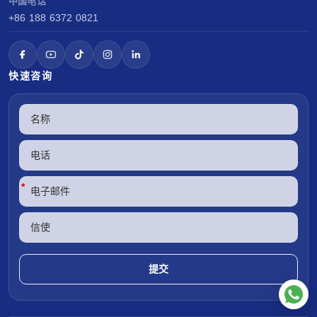
中国电话
+86 188 6372 0821
快速咨询
*