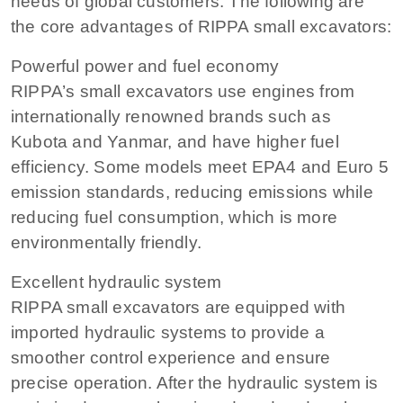
needs of global customers. The following are
the core advantages of RIPPA small excavators:
Powerful power and fuel economy
RIPPA’s small excavators use engines from
internationally renowned brands such as
Kubota and Yanmar, and have higher fuel
efficiency. Some models meet EPA4 and Euro 5
emission standards, reducing emissions while
reducing fuel consumption, which is more
environmentally friendly.
Excellent hydraulic system
RIPPA small excavators are equipped with
imported hydraulic systems to provide a
smoother control experience and ensure
precise operation. After the hydraulic system is