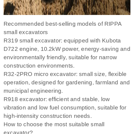
Recommended best-selling models of RIPPA
small excavators
R319 small excavator: equipped with Kubota
D722 engine, 10.2kW power, energy-saving and
environmentally friendly, suitable for narrow
construction environments.
R32-2PRO micro excavator: small size, flexible
operation, designed for gardening, farmland and
municipal engineering.
R918 excavator: efficient and stable, low
vibration and low fuel consumption, suitable for
high-intensity construction needs.
How to choose the most suitable small
excavator?