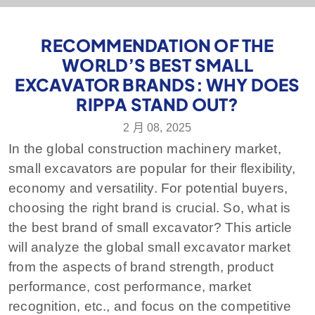
RECOMMENDATION OF THE
WORLD’S BEST SMALL
EXCAVATOR BRANDS: WHY DOES
RIPPA STAND OUT?
2 月 08, 2025
In the global construction machinery market,
small excavators are popular for their flexibility,
economy and versatility. For potential buyers,
choosing the right brand is crucial. So, what is
the best brand of small excavator? This article
will analyze the global small excavator market
from the aspects of brand strength, product
performance, cost performance, market
recognition, etc., and focus on the competitive