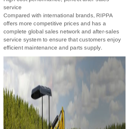
service
Compared with international brands, RIPPA
offers more competitive prices and has a
complete global sales network and after-sales
service system to ensure that customers enjoy
efficient maintenance and parts supply.