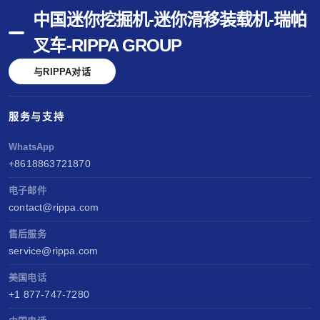
中国迷你挖掘机-迷你滑移装载机-瑞帕
叉车-RIPPA GROUP
与RIPPA对话
服务与支持
WhatsApp
+8618863721870
电子邮件
contact@rippa.com
售后服务
service@rippa.com
美国电话
+1 877-747-7280