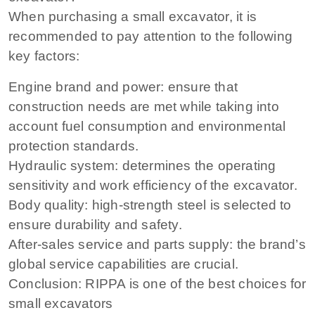
When purchasing a small excavator, it is
recommended to pay attention to the following
key factors:
Engine brand and power: ensure that
construction needs are met while taking into
account fuel consumption and environmental
protection standards.
Hydraulic system: determines the operating
sensitivity and work efficiency of the excavator.
Body quality: high-strength steel is selected to
ensure durability and safety.
After-sales service and parts supply: the brand’s
global service capabilities are crucial.
Conclusion: RIPPA is one of the best choices for
small excavators