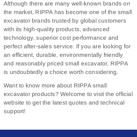
Although there are many well-known brands on
the market, RIPPA has become one of the small
excavator brands trusted by global customers
with its high-quality products, advanced
technology, superior cost performance and
perfect after-sales service. If you are looking for
an efficient, durable, environmentally friendly
and reasonably priced small excavator, RIPPA
is undoubtedly a choice worth considering.
Want to know more about RIPPA small
excavator products? Welcome to visit the official
website to get the latest quotes and technical
support!