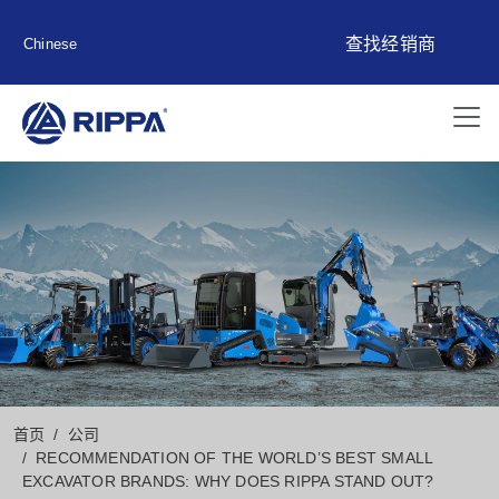
查找经销商
Chinese
首页
公司
RECOMMENDATION OF THE WORLD’S BEST SMALL
EXCAVATOR BRANDS: WHY DOES RIPPA STAND OUT?