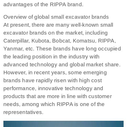
advantages of the RIPPA brand.
Overview of global small excavator brands
At present, there are many well-known small
excavator brands on the market, including
Caterpillar, Kubota, Bobcat, Komatsu, RIPPA,
Yanmar, etc. These brands have long occupied
the leading position in the industry with
advanced technology and global market share.
However, in recent years, some emerging
brands have rapidly risen with high cost
performance, innovative technology and
products that are more in line with customer
needs, among which RIPPA is one of the
representatives.