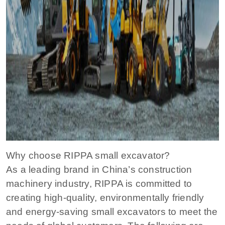
Why choose RIPPA small excavator?
As a leading brand in China’s construction
machinery industry, RIPPA is committed to
creating high-quality, environmentally friendly
and energy-saving small excavators to meet the