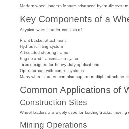
Modern wheel loaders feature advanced hydraulic systems, 
Key Components of a Whe
A typical wheel loader consists of:
Front bucket attachment
Hydraulic lifting system
Articulated steering frame
Engine and transmission system
Tires designed for heavy-duty applications
Operator cab with control systems
Many wheel loaders can also support multiple attachments,
Common Applications of 
Construction Sites
Wheel loaders are widely used for loading trucks, moving c
Mining Operations