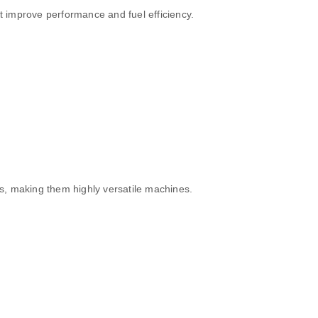
t improve performance and fuel efficiency.
s, making them highly versatile machines.