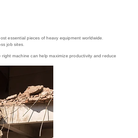
 most essential pieces of heavy equipment worldwide.
ss job sites.
 right machine can help maximize productivity and reduce