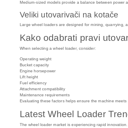
Medium-sized models provide a balance between power and f
Veliki utovarivači na kotače
Large wheel loaders are designed for mining, quarrying, a
Kako odabrati pravi utova
When selecting a wheel loader, consider:
Operating weight
Bucket capacity
Engine horsepower
Lift height
Fuel efficiency
Attachment compatibility
Maintenance requirements
Evaluating these factors helps ensure the machine meets 
Latest Wheel Loader Tren
The wheel loader market is experiencing rapid innovation.