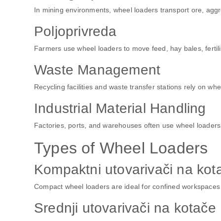
In mining environments, wheel loaders transport ore, aggre
Poljoprivreda
Farmers use wheel loaders to move feed, hay bales, fertili
Waste Management
Recycling facilities and waste transfer stations rely on wh
Industrial Material Handling
Factories, ports, and warehouses often use wheel loader
Types of Wheel Loaders
Kompaktni utovarivači na kot
Compact wheel loaders are ideal for confined workspaces an
Srednji utovarivači na kotače