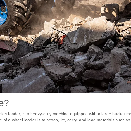
če?
cket loader, is a heavy-duty machine equipped with a large bucket mo
f a wheel loader is to scoop, lift, carry, and load materials such as 