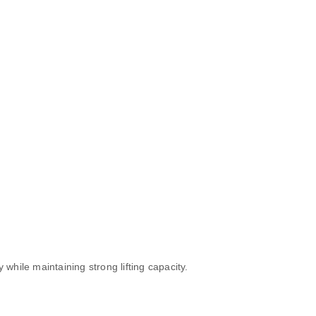
hile maintaining strong lifting capacity.