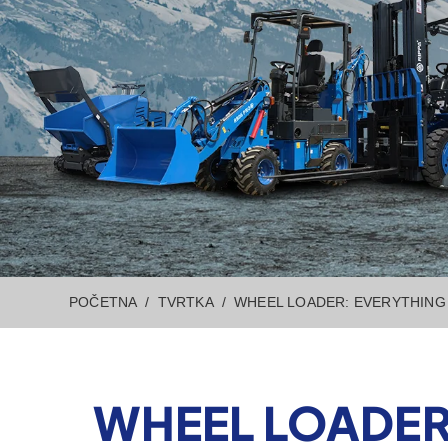
POČETNA
TVRTKA
WHEEL LOADER: EVERYTHING 
WHEEL LOADER