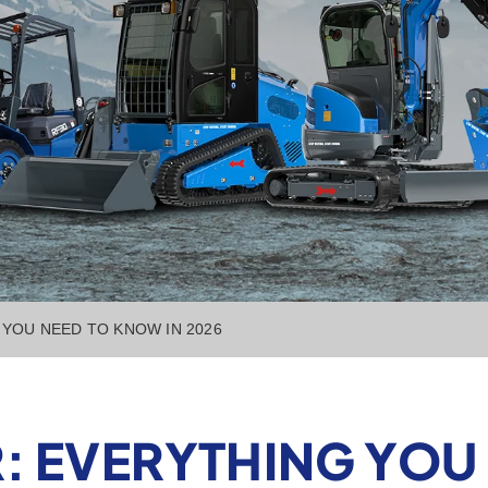
YOU NEED TO KNOW IN 2026
: EVERYTHING YOU