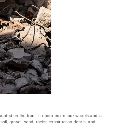
unted on the front. It operates on four wheels and is
soil, gravel, sand, rocks, construction debris, and