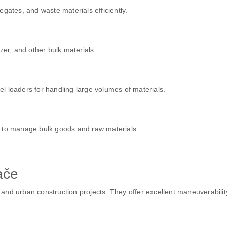
gates, and waste materials efficiently.
zer, and other bulk materials.
eel loaders for handling large volumes of materials.
s to manage bulk goods and raw materials.
ače
d urban construction projects. They offer excellent maneuverability w