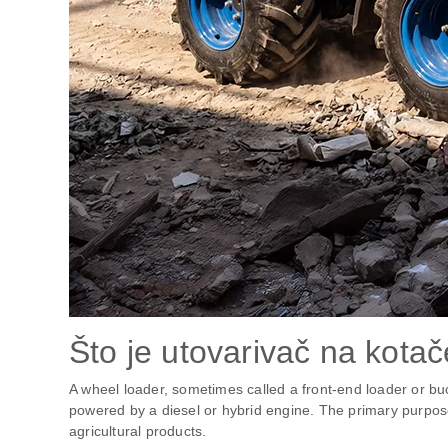
Što je utovarivač na kota
A wheel loader, sometimes called a front-end loader or bu
powered by a diesel or hybrid engine. The primary purpose o
agricultural products.