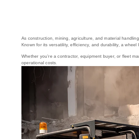
As construction, mining, agriculture, and material handlin
Known for its versatility, efficiency, and durability, a whee
Whether you’re a contractor, equipment buyer, or fleet m
operational costs.