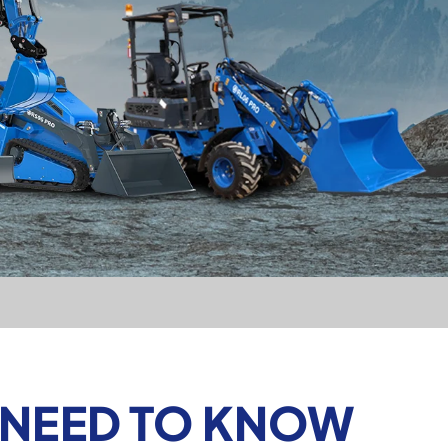
 NEED TO KNOW