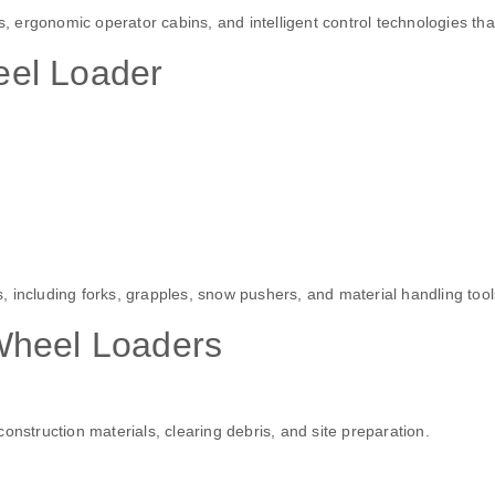
ergonomic operator cabins, and intelligent control technologies tha
el Loader
 including forks, grapples, snow pushers, and material handling tool
Wheel Loaders
onstruction materials, clearing debris, and site preparation.