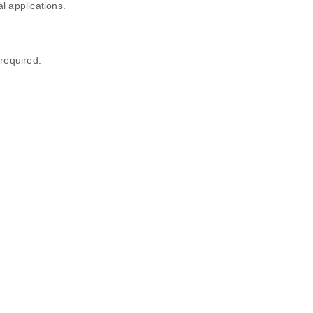
l applications.
required.