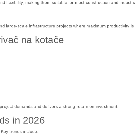
lexibility, making them suitable for most construction and industria
nd large-scale infrastructure projects where maximum productivity is 
rivač na kotače
project demands and delivers a strong return on investment.
ds in 2026
 Key trends include: