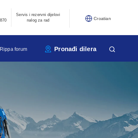
Servis i rezervni dijelovi
Croatian
870
nalog za rad
Pronađi dilera
Rippa forum