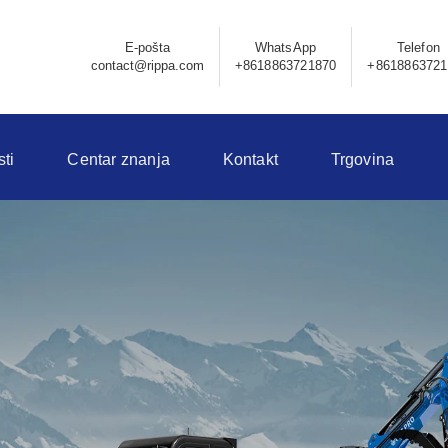
E-pošta
WhatsApp
Telefon
contact@rippa.com
+8618863721870
+8618863721
sti
Centar znanja
Kontakt
Trgovina