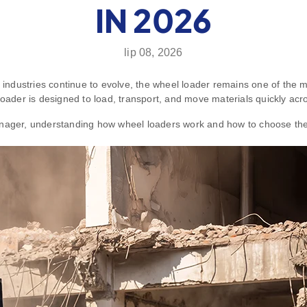
IN 2026
lip 08, 2026
g industries continue to evolve, the wheel loader remains one of the
l loader is designed to load, transport, and move materials quickly acro
anager, understanding how wheel loaders work and how to choose the