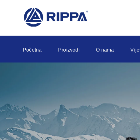
Početna
Proizvodi
O nama
Vije