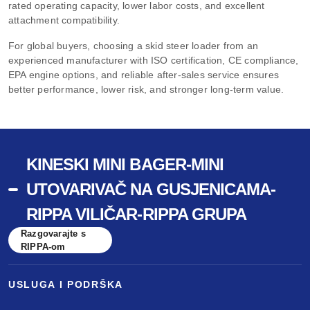
rated operating capacity, lower labor costs, and excellent
attachment compatibility.
For global buyers, choosing a skid steer loader from an
experienced manufacturer with ISO certification, CE compliance,
EPA engine options, and reliable after-sales service ensures
better performance, lower risk, and stronger long-term value.
KINESKI MINI BAGER-MINI
UTOVARIVAČ NA GUSJENICAMA-
RIPPA VILIČAR-RIPPA GRUPA
Razgovarajte s
RIPPA-om
USLUGA I PODRŠKA