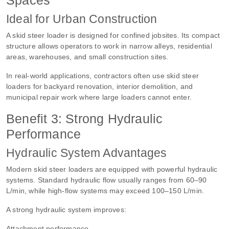
Ideal for Urban Construction
A skid steer loader is designed for confined jobsites. Its compact
structure allows operators to work in narrow alleys, residential
areas, warehouses, and small construction sites.
In real-world applications, contractors often use skid steer
loaders for backyard renovation, interior demolition, and
municipal repair work where large loaders cannot enter.
Benefit 3: Strong Hydraulic
Performance
Hydraulic System Advantages
Modern skid steer loaders are equipped with powerful hydraulic
systems. Standard hydraulic flow usually ranges from 60–90
L/min, while high-flow systems may exceed 100–150 L/min.
A strong hydraulic system improves:
Attachment performance