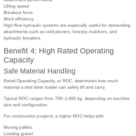
Lifting speed
Breakout force
Work efficiency
High-flow hydraulic systems are especially useful for demanding
attachments such as cold planers, forestry mulchers, and
hydraulic breakers.
Benefit 4: High Rated Operating
Capacity
Safe Material Handling
Rated Operating Capacity, or ROC, determines how much
material a skid steer loader can safely lift and carry.
Typical ROC ranges from 700–1,600 kg, depending on machine
size and configuration.
For construction projects, a higher ROC helps with:
Moving pallets
Loading gravel