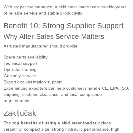
With proper maintenance, a skid steer loader can provide years
of reliable service and stable productivity.
Benefit 10: Strong Supplier Support
Why After-Sales Service Matters
A trusted manufacturer should provide:
Spare parts availability
Technical support
Operator training
Warranty service
Export documentation support
Experienced exporters can help customers handle CE, EPA, ISO,
shipping, customs clearance, and local compliance
requirements.
Zaključak
The
top benefits of using a skid steer loader
include
versatility, compact size, strong hydraulic performance, high