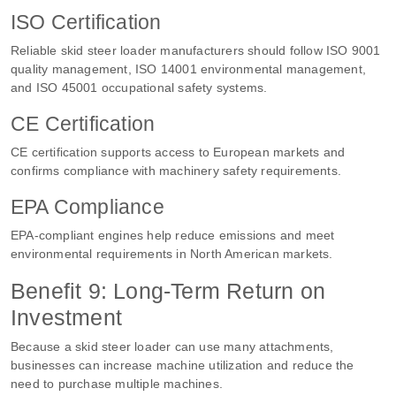
ISO Certification
Reliable skid steer loader manufacturers should follow ISO 9001
quality management, ISO 14001 environmental management,
and ISO 45001 occupational safety systems.
CE Certification
CE certification supports access to European markets and
confirms compliance with machinery safety requirements.
EPA Compliance
EPA-compliant engines help reduce emissions and meet
environmental requirements in North American markets.
Benefit 9: Long-Term Return on
Investment
Because a skid steer loader can use many attachments,
businesses can increase machine utilization and reduce the
need to purchase multiple machines.