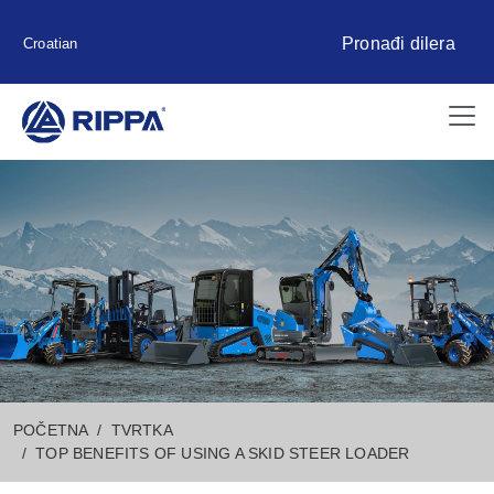
Pronađi dilera
Croatian
POČETNA
TVRTKA
TOP BENEFITS OF USING A SKID STEER LOADER