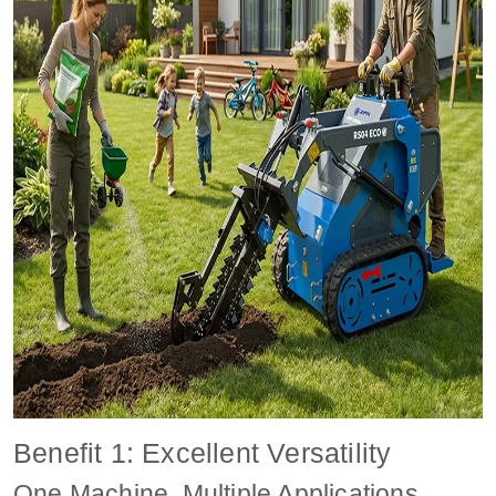
Benefit 1: Excellent Versatility
One Machine, Multiple Applications