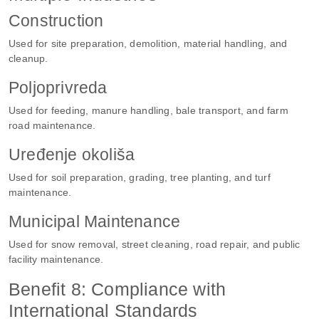
Construction
Used for site preparation, demolition, material handling, and
cleanup.
Poljoprivreda
Used for feeding, manure handling, bale transport, and farm
road maintenance.
Uređenje okoliša
Used for soil preparation, grading, tree planting, and turf
maintenance.
Municipal Maintenance
Used for snow removal, street cleaning, road repair, and public
facility maintenance.
Benefit 8: Compliance with
International Standards