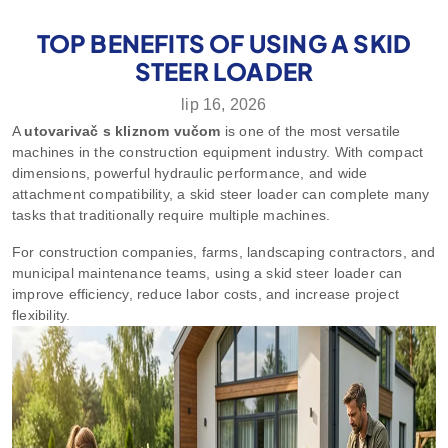
TOP BENEFITS OF USING A SKID
STEER LOADER
lip 16, 2026
A
utovarivač s kliznom vučom
is one of the most versatile
machines in the construction equipment industry. With compact
dimensions, powerful hydraulic performance, and wide
attachment compatibility, a skid steer loader can complete many
tasks that traditionally require multiple machines.
For construction companies, farms, landscaping contractors, and
municipal maintenance teams, using a skid steer loader can
improve efficiency, reduce labor costs, and increase project
flexibility.