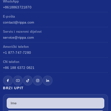
WhatsApp
+8618863721870
E-pošta
contact@rippa.com
Servis i rezervni dijelovi
service@rippa.com
Američki telefon
+1 877-747-7280
CN telefon
+86 188 6372 0821
BRZI UPIT