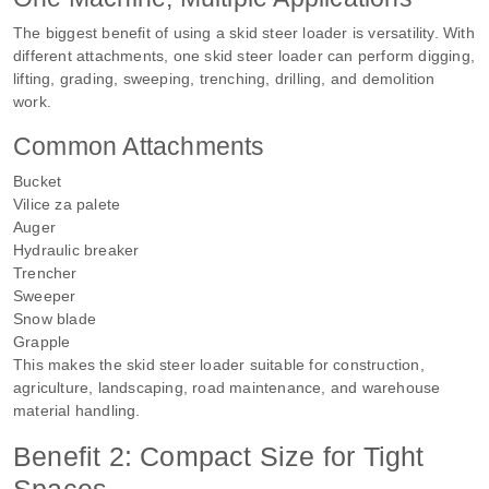
The biggest benefit of using a skid steer loader is versatility. With
different attachments, one skid steer loader can perform digging,
lifting, grading, sweeping, trenching, drilling, and demolition
work.
Common Attachments
Bucket
Vilice za palete
Auger
Hydraulic breaker
Trencher
Sweeper
Snow blade
Grapple
This makes the skid steer loader suitable for construction,
agriculture, landscaping, road maintenance, and warehouse
material handling.
Benefit 2: Compact Size for Tight
Spaces