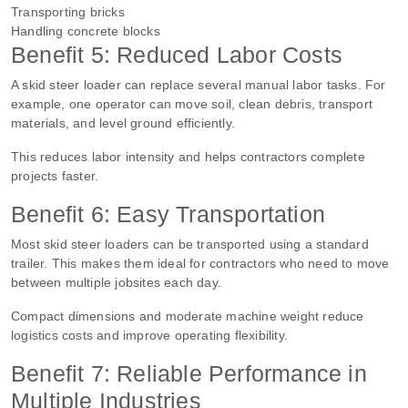
Transporting bricks
Handling concrete blocks
Benefit 5: Reduced Labor Costs
A skid steer loader can replace several manual labor tasks. For
example, one operator can move soil, clean debris, transport
materials, and level ground efficiently.
This reduces labor intensity and helps contractors complete
projects faster.
Benefit 6: Easy Transportation
Most skid steer loaders can be transported using a standard
trailer. This makes them ideal for contractors who need to move
between multiple jobsites each day.
Compact dimensions and moderate machine weight reduce
logistics costs and improve operating flexibility.
Benefit 7: Reliable Performance in
Multiple Industries