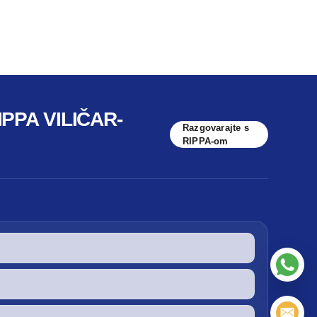
PPA VILIČAR-
Razgovarajte s
RIPPA-om