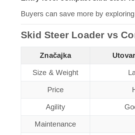
Buyers can save more by exploring 
Skid Steer Loader vs Co
Značajka
Utova
Size & Weight
La
Price
H
Agility
Go
Maintenance