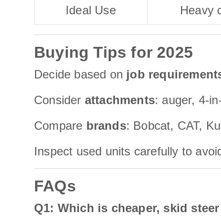
Ideal Use
Heavy c
Buying Tips for 2025
Decide based on
job requirement
Consider
attachments
: auger, 4-i
Compare
brands
: Bobcat, CAT, Ku
Inspect used units carefully to avo
FAQs
Q1: Which is cheaper, skid steer