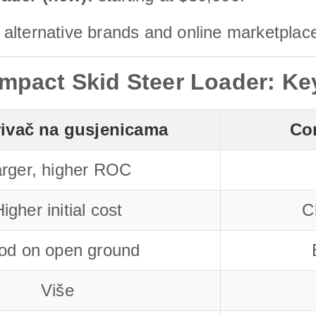
alternative brands and online marketplac
mpact Skid Steer Loader: Ke
rivač na gusjenicama
Co
rger, higher ROC
igher initial cost
C
od on open ground
Više