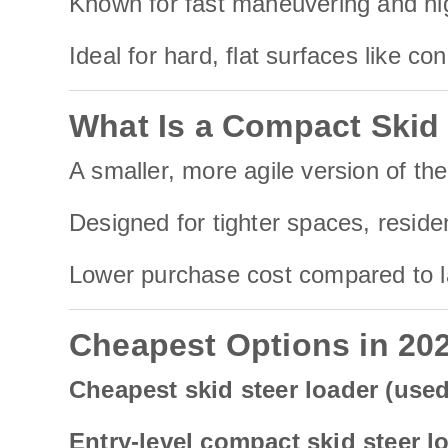
Known for fast maneuvering and hig
Ideal for hard, flat surfaces like co
What Is a Compact Skid
A smaller, more agile version of the
Designed for tighter spaces, reside
Lower purchase cost compared to lar
Cheapest Options in 20
Cheapest skid steer loader (use
Entry-level compact skid steer l