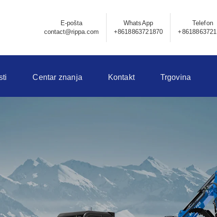
E-pošta
WhatsApp
Telefon
contact@rippa.com
+8618863721870
+8618863721
sti
Centar znanja
Kontakt
Trgovina