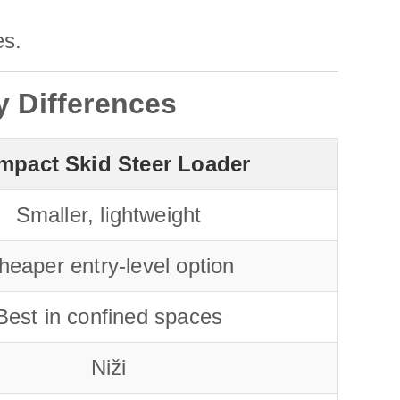
es.
y Differences
mpact Skid Steer Loader
Smaller, lightweight
heaper entry-level option
Best in confined spaces
Niži