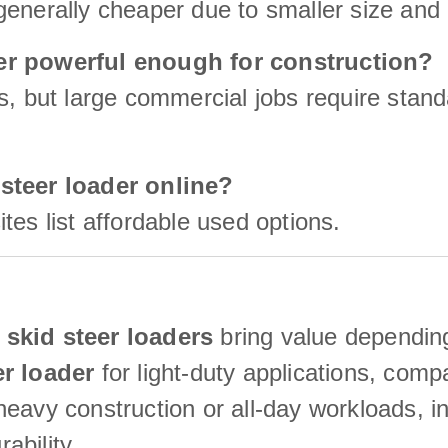
enerally cheaper due to smaller size and 
der powerful enough for construction?
s, but large commercial jobs require stan
 steer loader online?
tes list affordable used options.
skid steer loaders
bring value depending
er loader
for light-duty applications, com
eavy construction or all-day workloads, inv
ability.