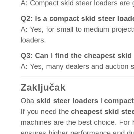
A: Compact skid steer loaders are g
Q2: Is a compact skid steer loa
A: Yes, for small to medium project
loaders.
Q3: Can I find the cheapest skid
A: Yes, many dealers and auction si
Zaključak
Oba
skid steer loaders
i
compact 
If you need the
cheapest skid ste
machines are the best choice. For h
ensures higher performance and dur