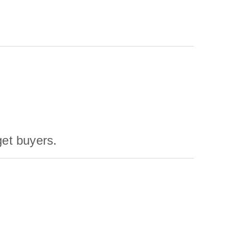
get buyers.