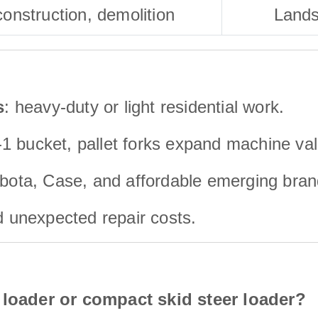
onstruction, demolition
Lands
s
: heavy-duty or light residential work.
n-1 bucket, pallet forks expand machine va
bota, Case, and affordable emerging bran
id unexpected repair costs.
 loader or compact skid steer loader?