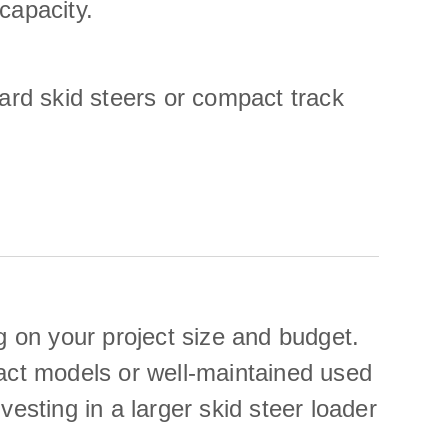
capacity.
dard skid steers or compact track
 on your project size and budget.
pact models or well-maintained used
esting in a larger skid steer loader