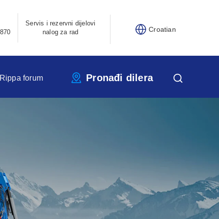
Servis i rezervni dijelovi
Croatian
870
nalog za rad
Pronađi dilera
Rippa forum