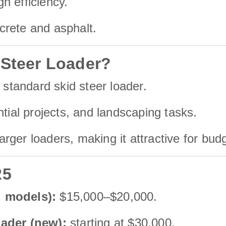
h efficiency.
ncrete and asphalt.
 Steer Loader?
 standard skid steer loader.
ntial projects, and landscaping tasks.
ger loaders, making it attractive for bud
25
d models):
$15,000–$20,000.
oader (new):
starting at $30,000.