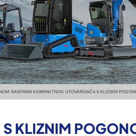
ONOM NASPRAM KOMPAKTNOG UTOVARIVAČA S KLIZNIM POGO
 S KLIZNIM POGO