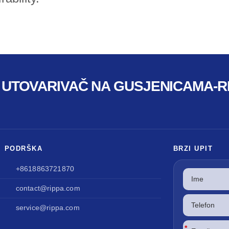
I UTOVARIVAČ NA GUSJENICAMA-RI
I PODRŠKA
BRZI UPIT
+8618863721870
contact@rippa.com
service@rippa.com
*