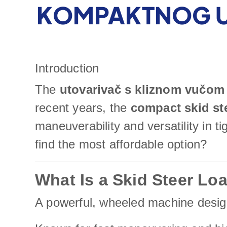
KOMPAKTNOG U
Introduction
The
utovarivač s kliznom vučom
recent years, the
compact skid st
maneuverability and versatility in 
find the most affordable option?
What Is a Skid Steer Lo
A powerful, wheeled machine designe