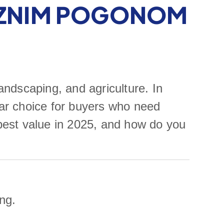
IZNIM POGONOM
andscaping, and agriculture. In
ar choice for buyers who need
 best value in 2025, and how do you
ng.