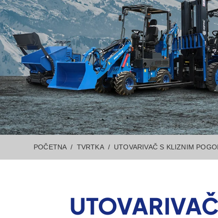
POČETNA
TVRTKA
UTOVARIVAČ S KLIZNIM POG
UTOVARIVAČ