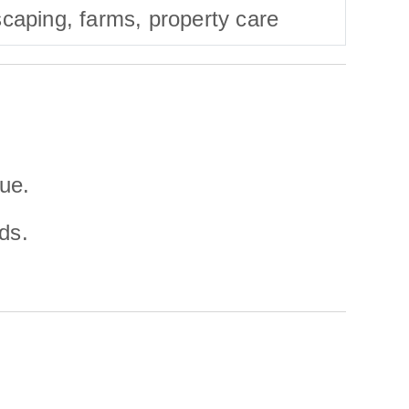
caping, farms, property care
lue.
ds.