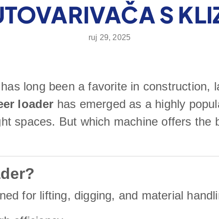
TOVARIVAČA S KL
ruj 29, 2025
has long been a favorite in construction, l
eer loader
has emerged as a highly popul
tight spaces. But which machine offers the
ader?
d for lifting, digging, and material handli