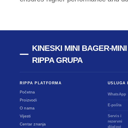
KINESKI MINI BAGER-MIN
RIPPA GRUPA
RIPPA PLATFORMA
USLUGA 
Početna
WhatsApp
Proizvodi
E-pošta
O nama
Vijesti
Servis i
rezervni
Centar znanja
dijelovi