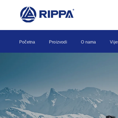
Početna
Proizvodi
O nama
Vije