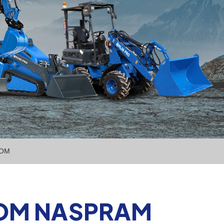
NOM
NOM NASPRAM