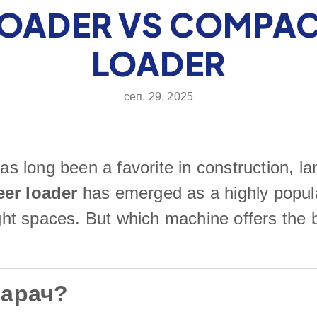
LOADER VS COMPAC
LOADER
сеп. 29, 2025
as long been a favorite in construction, la
eer loader
has emerged as a highly popul
tight spaces. But which machine offers the
варач?