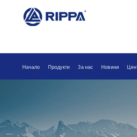
Начало
Продукти
За нас
Новини
Цен