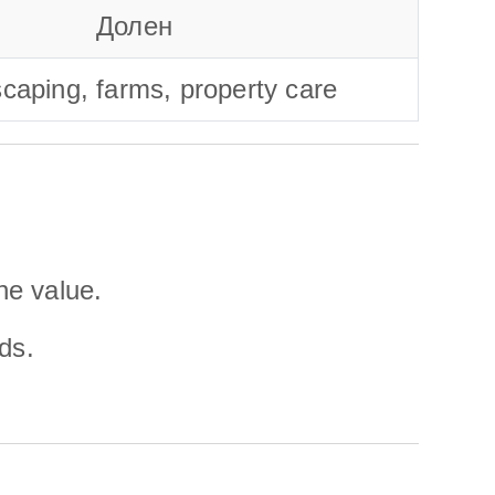
Долен
caping, farms, property care
ne value.
ds.