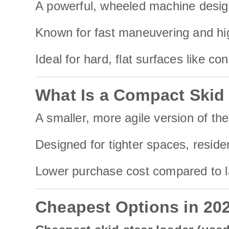
A powerful, wheeled machine designe
Known for fast maneuvering and hig
Ideal for hard, flat surfaces like co
What Is a Compact Skid
A smaller, more agile version of the
Designed for tighter spaces, reside
Lower purchase cost compared to lar
Cheapest Options in 20