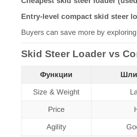
Cheapest skid steer loader (use
Entry-level compact skid steer l
Buyers can save more by exploring 
Skid Steer Loader vs Co
Функции
Шли
Size & Weight
La
Price
H
Agility
Go