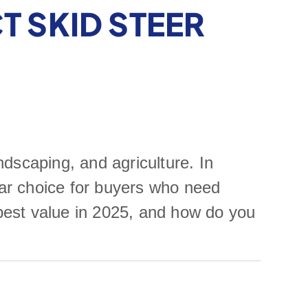
T SKID STEER
ndscaping, and agriculture. In
ar choice for buyers who need
 best value in 2025, and how do you