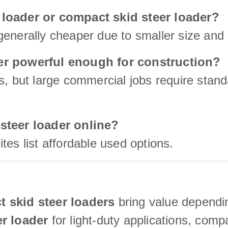
 loader or compact skid steer loader?
enerally cheaper due to smaller size and 
der powerful enough for construction?
s, but large commercial jobs require stan
 steer loader online?
tes list affordable used options.
 skid steer loaders
bring value dependin
er loader
for light-duty applications, com