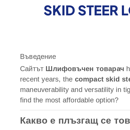
SKID STEER 
Въведение
Сайтът
Шлифовъчен товарач
h
recent years, the
compact skid st
maneuverability and versatility in 
find the most affordable option?
Какво е плъзгащ се то