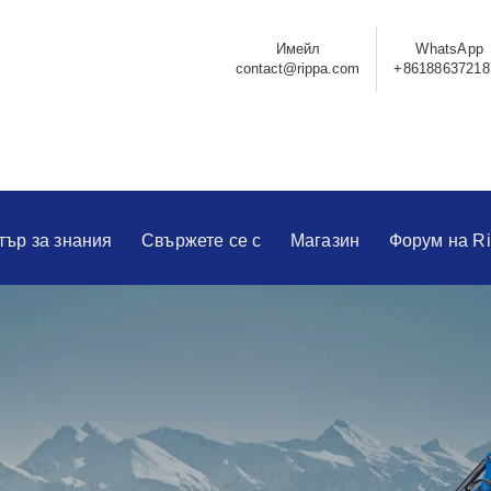
Имейл
WhatsApp
contact@rippa.com
+86188637218
тър за знания
Свържете се с
Магазин
Форум на R