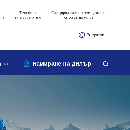
Телефон
Следпродажбено обслужване
70
+8618863721870
работна поръчка
Bulgarian
Намиране на дилър
ippa