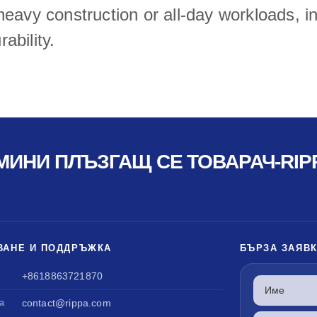
eavy construction or all-day workloads, inv
ability.
МИНИ ПЛЪЗГАЩ СЕ ТОВАРАЧ-RIP
ВАНЕ И ПОДДРЪЖКА
БЪРЗА ЗАЯВ
+8618863721870
а
contact@rippa.com