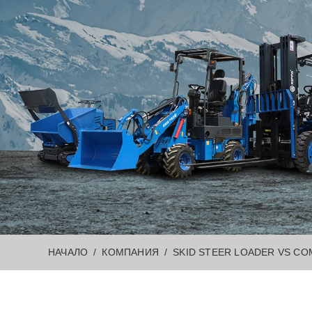
НАЧАЛО
КОМПАНИЯ
SKID STEER LOADER VS CO