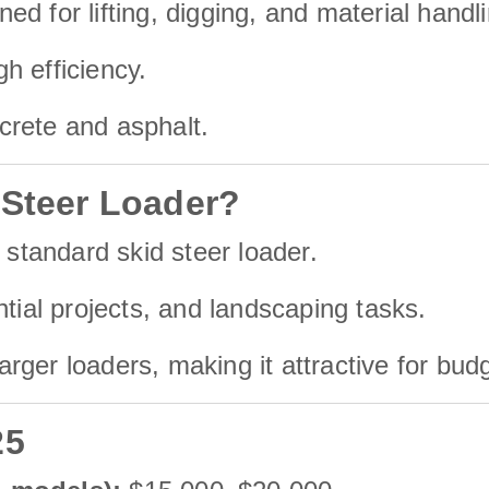
d for lifting, digging, and material handli
h efficiency.
ncrete and asphalt.
 Steer Loader?
 standard skid steer loader.
ntial projects, and landscaping tasks.
ger loaders, making it attractive for bud
25