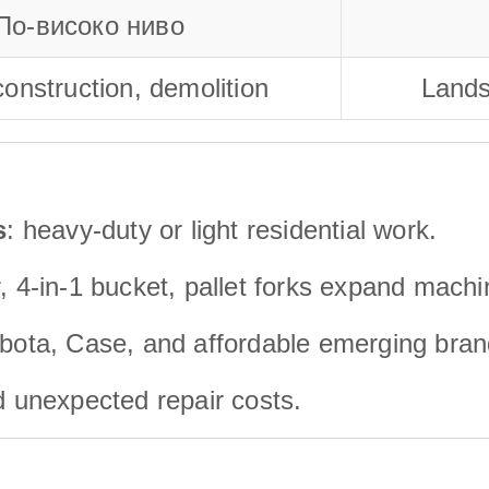
По-високо ниво
onstruction, demolition
Lands
s
: heavy-duty or light residential work.
, 4-in-1 bucket, pallet forks expand machi
bota, Case, and affordable emerging bran
id unexpected repair costs.