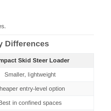
es.
y Differences
mpact Skid Steer Loader
Smaller, lightweight
heaper entry-level option
Best in confined spaces