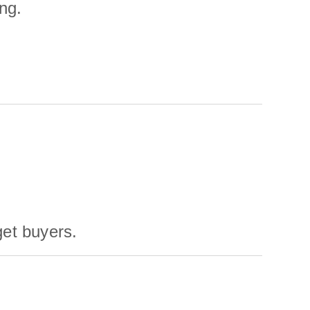
ng.
get buyers.