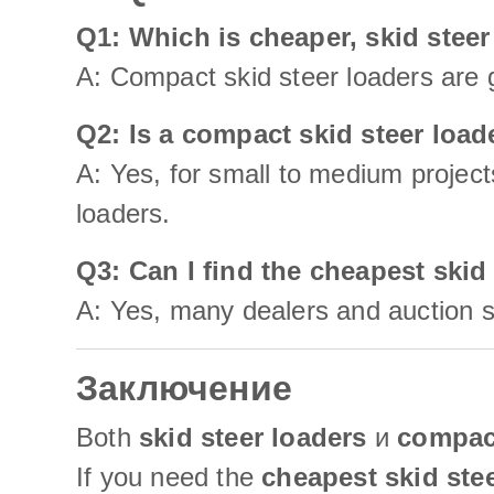
Q1: Which is cheaper, skid steer
A: Compact skid steer loaders are g
Q2: Is a compact skid steer loa
A: Yes, for small to medium project
loaders.
Q3: Can I find the cheapest skid
A: Yes, many dealers and auction si
Заключение
Both
skid steer loaders
и
compact
If you need the
cheapest skid ste