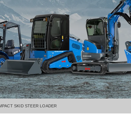
MPACT SKID STEER LOADER