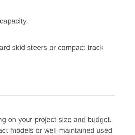
capacity.
dard skid steers or compact track
g on your project size and budget.
pact models or well-maintained used