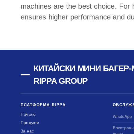
machines are the best choice. For h
ensures higher performance and dur
КИТАЙСКИ МИНИ БАГЕР-
RIPPA GROUP
ПЛАТФОРМА RIPPA
ОБСЛУЖ
Начало
WhatsApp
Продукти
Електронн
За нас
поща