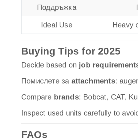
Поддръжка
Ideal Use
Heavy c
Buying Tips for 2025
Decide based on
job requirement
Помислете за
attachments
: auger
Compare
brands
: Bobcat, CAT, Ku
Inspect used units carefully to avo
FAQs