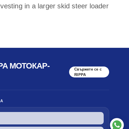
esting in a larger skid steer loader
PA МОТОКАР-
Свържете се с
RIPPA
КА