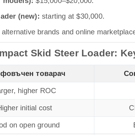
d models):
$15,000–$20,000.
oader (new):
starting at $30,000.
alternative brands and online marketplac
mpact Skid Steer Loader: Ke
фовъчен товарач
Co
rger, higher ROC
igher initial cost
C
od on open ground