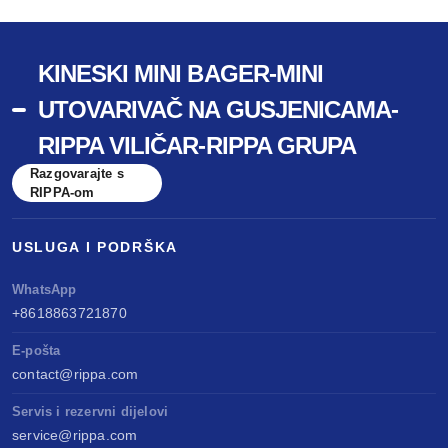
KINESKI MINI BAGER-MINI
UTOVARIVAČ NA GUSJENICAMA-
RIPPA VILIČAR-RIPPA GRUPA
Razgovarajte s
RIPPA-om
USLUGA I PODRŠKA
WhatsApp
+8618863721870
E-pošta
contact@rippa.com
Servis i rezervni dijelovi
service@rippa.com