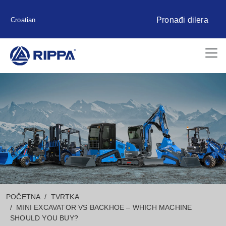
Pronađi dilera
Croatian
POČETNA
TVRTKA
MINI EXCAVATOR VS BACKHOE – WHICH MACHINE
SHOULD YOU BUY?