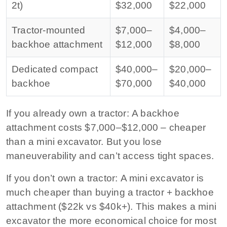
2t)
$32,000
$22,000
Tractor-mounted
$7,000–
$4,000–
backhoe attachment
$12,000
$8,000
Dedicated compact
$40,000–
$20,000–
backhoe
$70,000
$40,000
If you already own a tractor:
A backhoe
attachment costs $7,000–$12,000 – cheaper
than a mini excavator. But you lose
maneuverability and can’t access tight spaces.
If you don’t own a tractor:
A mini excavator is
much cheaper than buying a tractor + backhoe
attachment ($22k vs $40k+). This makes a mini
excavator the more economical choice for most