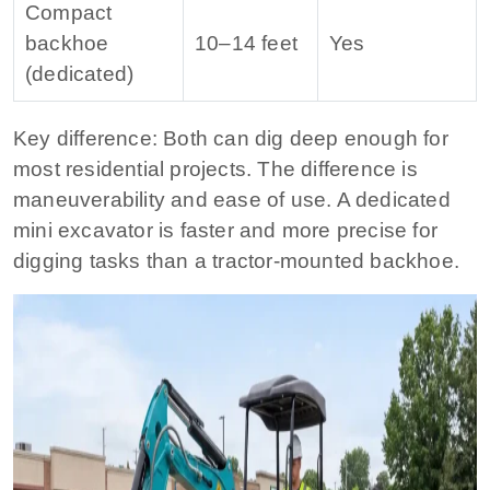
Compact
backhoe
10–14 feet
Yes
(dedicated)
Key difference:
Both can dig deep enough for
most residential projects. The difference is
maneuverability and ease of use. A dedicated
mini excavator is faster and more precise for
digging tasks than a tractor-mounted backhoe.