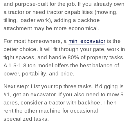
and purpose-built for the job. If you already own
a tractor or need tractor capabilities (mowing,
tilling, loader work), adding a backhoe
attachment may be more economical.
For most homeowners, a
mini excavator
is the
better choice.
It will fit through your gate, work in
tight spaces, and handle 80% of property tasks.
A 1.5-1.8 ton model offers the best balance of
power, portability, and price.
Next step:
List your top three tasks. If digging is
#1, get an excavator. If you also need to mow 5
acres, consider a tractor with backhoe. Then
rent the other machine for occasional
specialized tasks.