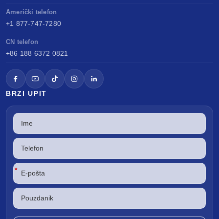
Američki telefon
+1 877-747-7280
CN telefon
+86 188 6372 0821
BRZI UPIT
*