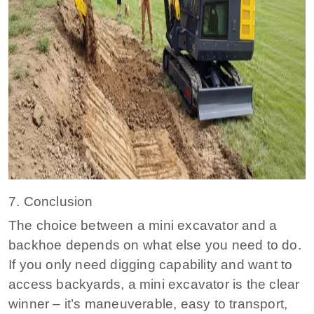
7. Conclusion
The choice between a mini excavator and a
backhoe depends on what else you need to do.
If you only need digging capability and want to
access backyards, a mini excavator is the clear
winner – it’s maneuverable, easy to transport,