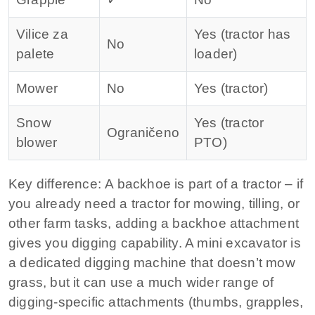
Vilice za
Yes (tractor has
No
palete
loader)
Mower
No
Yes (tractor)
Snow
Yes (tractor
Ograničeno
blower
PTO)
Key difference:
A backhoe is part of a tractor – if
you already need a tractor for mowing, tilling, or
other farm tasks, adding a backhoe attachment
gives you digging capability. A mini excavator is
a dedicated digging machine that doesn’t mow
grass, but it can use a much wider range of
digging-specific attachments (thumbs, grapples,