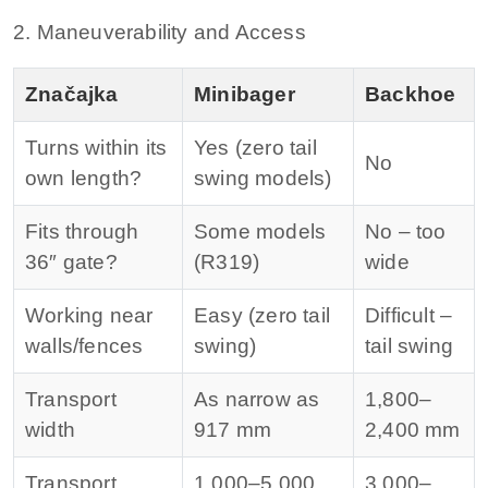
2. Maneuverability and Access
Značajka
Minibager
Backhoe
Turns within its
Yes (zero tail
No
own length?
swing models)
Fits through
Some models
No – too
36″ gate?
(R319)
wide
Working near
Easy (zero tail
Difficult –
walls/fences
swing)
tail swing
Transport
As narrow as
1,800–
width
917 mm
2,400 mm
Transport
1,000–5,000
3,000–