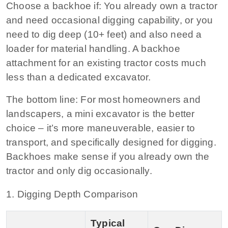
Choose a backhoe if:
You already own a tractor
and need occasional digging capability, or you
need to dig deep (10+ feet) and also need a
loader for material handling. A backhoe
attachment for an existing tractor costs much
less than a dedicated excavator.
The bottom line:
For most homeowners and
landscapers, a mini excavator is the better
choice – it’s more maneuverable, easier to
transport, and specifically designed for digging.
Backhoes make sense if you already own the
tractor and only dig occasionally.
1. Digging Depth Comparison
Typical