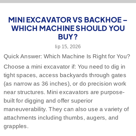
MINI EXCAVATOR VS BACKHOE –
WHICH MACHINE SHOULD YOU
BUY?
lip 15, 2026
Quick Answer: Which Machine Is Right for You?
Choose a mini excavator if:
You need to dig in
tight spaces, access backyards through gates
(as narrow as 36 inches), or do precision work
near structures. Mini excavators are purpose-
built for digging and offer superior
maneuverability. They can also use a variety of
attachments including thumbs, augers, and
grapples.