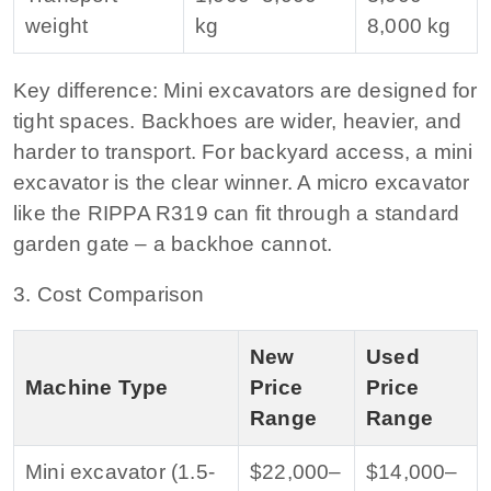
weight
kg
8,000 kg
Key difference:
Mini excavators are designed for
tight spaces. Backhoes are wider, heavier, and
harder to transport. For backyard access, a mini
excavator is the clear winner. A micro excavator
like the RIPPA R319 can fit through a standard
garden gate – a backhoe cannot.
3. Cost Comparison
New
Used
Machine Type
Price
Price
Range
Range
Mini excavator (1.5-
$22,000–
$14,000–