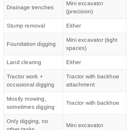
Mini excavator
Drainage trenches
(precision)
Stump removal
Either
Mini excavator (tight
Foundation digging
spaces)
Land clearing
Either
Tractor work +
Tractor with backhoe
occasional digging
attachment
Mostly mowing,
Tractor with backhoe
sometimes digging
Only digging, no
Mini excavator
other tasks