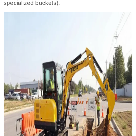
specialized buckets).