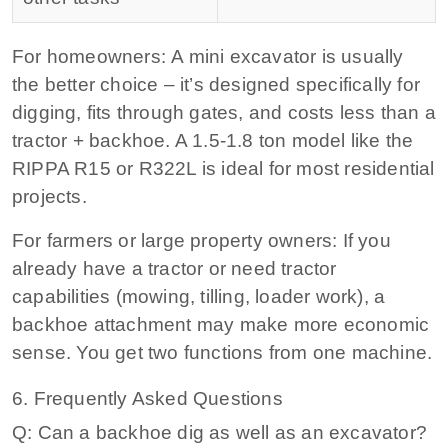
For homeowners:
A mini excavator is usually
the better choice – it’s designed specifically for
digging, fits through gates, and costs less than a
tractor + backhoe. A 1.5-1.8 ton model like the
RIPPA R15 or R322L is ideal for most residential
projects.
For farmers or large property owners:
If you
already have a tractor or need tractor
capabilities (mowing, tilling, loader work), a
backhoe attachment may make more economic
sense. You get two functions from one machine.
6. Frequently Asked Questions
Q: Can a backhoe dig as well as an excavator?