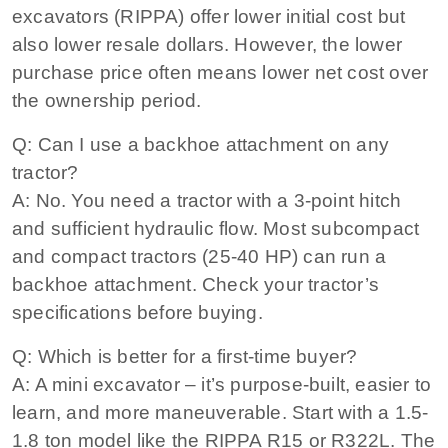
excavators (RIPPA) offer lower initial cost but
also lower resale dollars. However, the lower
purchase price often means lower net cost over
the ownership period.
Q: Can I use a backhoe attachment on any
tractor?
A: No. You need a tractor with a 3-point hitch
and sufficient hydraulic flow. Most subcompact
and compact tractors (25-40 HP) can run a
backhoe attachment. Check your tractor’s
specifications before buying.
Q: Which is better for a first-time buyer?
A: A mini excavator – it’s purpose-built, easier to
learn, and more maneuverable. Start with a 1.5-
1.8 ton model like the RIPPA R15 or R322L. The