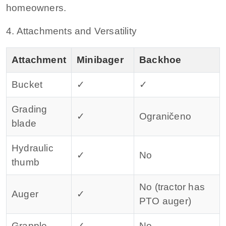
homeowners.
4. Attachments and Versatility
Attachment
Minibager
Backhoe
Bucket
✓
✓
Grading
✓
Ograničeno
blade
Hydraulic
✓
No
thumb
No (tractor has
Auger
✓
PTO auger)
Grapple
✓
No