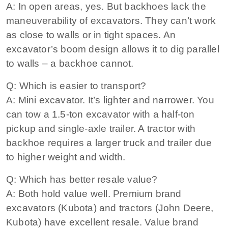
A: In open areas, yes. But backhoes lack the
maneuverability of excavators. They can’t work
as close to walls or in tight spaces. An
excavator’s boom design allows it to dig parallel
to walls – a backhoe cannot.
Q: Which is easier to transport?
A: Mini excavator. It’s lighter and narrower. You
can tow a 1.5-ton excavator with a half-ton
pickup and single-axle trailer. A tractor with
backhoe requires a larger truck and trailer due
to higher weight and width.
Q: Which has better resale value?
A: Both hold value well. Premium brand
excavators (Kubota) and tractors (John Deere,
Kubota) have excellent resale. Value brand