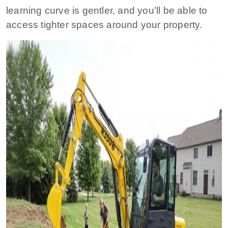
learning curve is gentler, and you’ll be able to
access tighter spaces around your property.