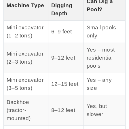
Can Dig a
Machine Type
Digging
Pool?
Depth
Mini excavator
Small pools
6–9 feet
(1–2 tons)
only
Yes – most
Mini excavator
9–12 feet
residential
(2–3 tons)
pools
Mini excavator
Yes – any
12–15 feet
(3–5 tons)
size
Backhoe
Yes, but
(tractor-
8–12 feet
slower
mounted)