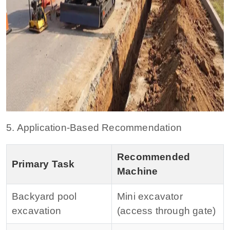
5. Application-Based Recommendation
Recommended
Primary Task
Machine
Backyard pool
Mini excavator
excavation
(access through gate)