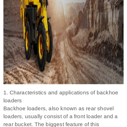
1. Characteristics and applications of backhoe
loaders
Backhoe loaders, also known as rear shovel
loaders, usually consist of a front loader and a
rear bucket. The biggest feature of this