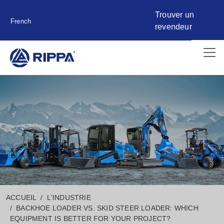
Trouver un
French
revendeur
ACCUEIL
L'INDUSTRIE
BACKHOE LOADER VS. SKID STEER LOADER: WHICH
EQUIPMENT IS BETTER FOR YOUR PROJECT?