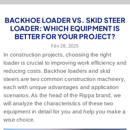
BACKHOE LOADER VS. SKID STEER
LOADER: WHICH EQUIPMENT IS
BETTER FOR YOUR PROJECT?
Fév 28, 2025
In construction projects, choosing the right
loader is crucial to improving work efficiency and
reducing costs. Backhoe loaders and skid
steers are two common construction machinery,
each with unique advantages and application
scenarios. As the head of the Rippa brand, we
will analyze the characteristics of these two
equipment in detail for you and help you make a
wise choice.