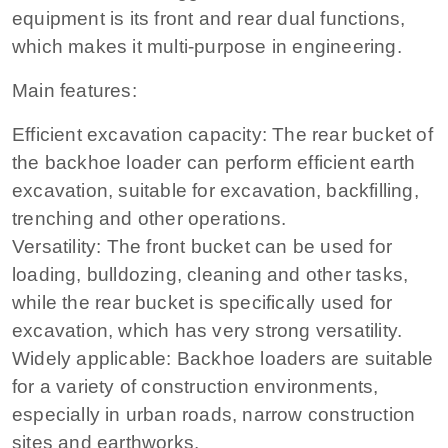
equipment is its front and rear dual functions,
which makes it multi-purpose in engineering.
Main features:
Efficient excavation capacity: The rear bucket of
the backhoe loader can perform efficient earth
excavation, suitable for excavation, backfilling,
trenching and other operations.
Versatility: The front bucket can be used for
loading, bulldozing, cleaning and other tasks,
while the rear bucket is specifically used for
excavation, which has very strong versatility.
Widely applicable: Backhoe loaders are suitable
for a variety of construction environments,
especially in urban roads, narrow construction
sites and earthworks.