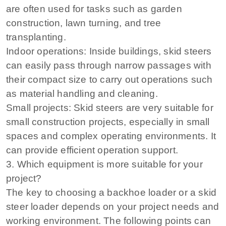
are often used for tasks such as garden
construction, lawn turning, and tree
transplanting.
Indoor operations: Inside buildings, skid steers
can easily pass through narrow passages with
their compact size to carry out operations such
as material handling and cleaning.
Small projects: Skid steers are very suitable for
small construction projects, especially in small
spaces and complex operating environments. It
can provide efficient operation support.
3. Which equipment is more suitable for your
project?
The key to choosing a backhoe loader or a skid
steer loader depends on your project needs and
working environment. The following points can