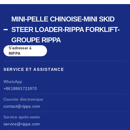
MINI-PELLE CHINOISE-MINI SKID
STEER LOADER-RIPPA FORKLIFT-
GROUPE RIPPA
S'adresser à
RIPPA
SERVICE ET ASSISTANCE
WhatsApp
+8618863721870
Courrier électronique
contact@rippa.com
Service après-vente
service@rippa.com