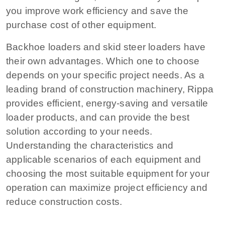
you improve work efficiency and save the
purchase cost of other equipment.
Backhoe loaders and skid steer loaders have
their own advantages. Which one to choose
depends on your specific project needs. As a
leading brand of construction machinery, Rippa
provides efficient, energy-saving and versatile
loader products, and can provide the best
solution according to your needs.
Understanding the characteristics and
applicable scenarios of each equipment and
choosing the most suitable equipment for your
operation can maximize project efficiency and
reduce construction costs.