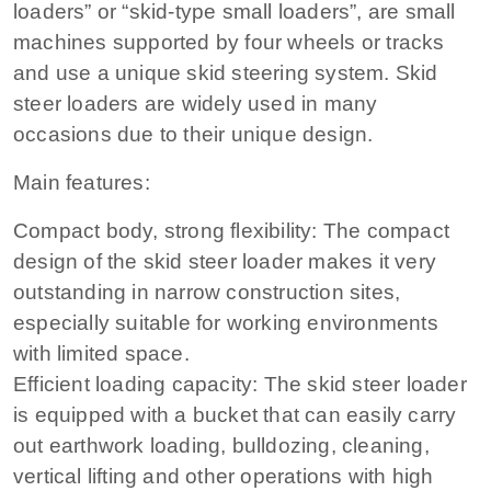
loaders” or “skid-type small loaders”, are small
machines supported by four wheels or tracks
and use a unique skid steering system. Skid
steer loaders are widely used in many
occasions due to their unique design.
Main features:
Compact body, strong flexibility: The compact
design of the skid steer loader makes it very
outstanding in narrow construction sites,
especially suitable for working environments
with limited space.
Efficient loading capacity: The skid steer loader
is equipped with a bucket that can easily carry
out earthwork loading, bulldozing, cleaning,
vertical lifting and other operations with high