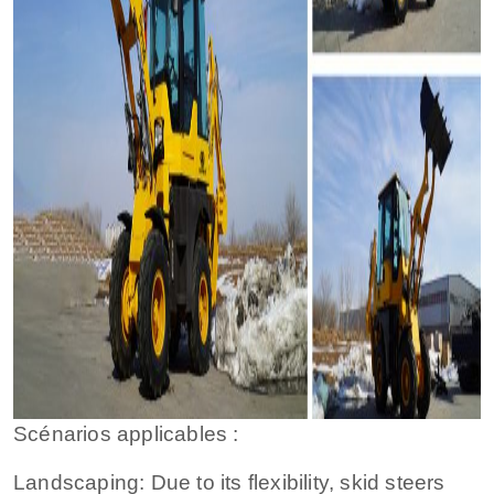
Scénarios applicables :
Landscaping: Due to its flexibility, skid steers