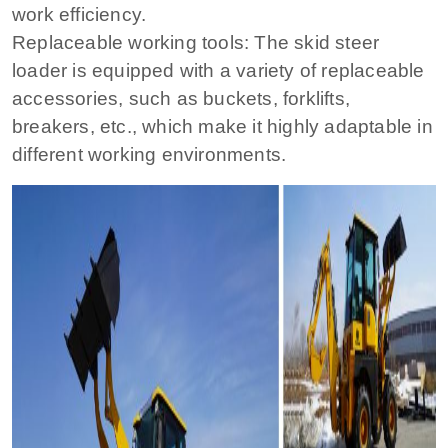
work efficiency.
Replaceable working tools: The skid steer
loader is equipped with a variety of replaceable
accessories, such as buckets, forklifts,
breakers, etc., which make it highly adaptable in
different working environments.