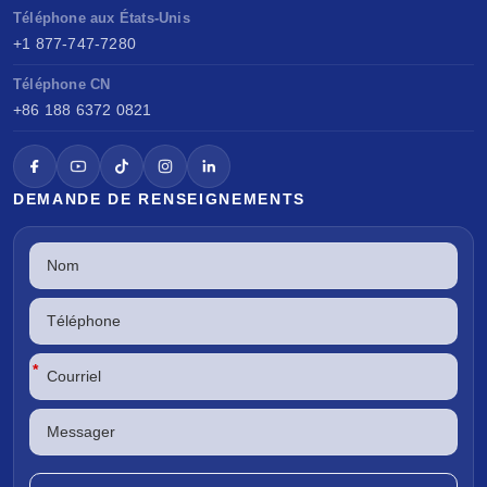
Téléphone aux États-Unis
+1 877-747-7280
Téléphone CN
+86 188 6372 0821
DEMANDE DE RENSEIGNEMENTS
*