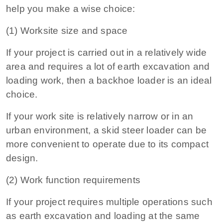
help you make a wise choice:
(1) Worksite size and space
If your project is carried out in a relatively wide
area and requires a lot of earth excavation and
loading work, then a backhoe loader is an ideal
choice.
If your work site is relatively narrow or in an
urban environment, a skid steer loader can be
more convenient to operate due to its compact
design.
(2) Work function requirements
If your project requires multiple operations such
as earth excavation and loading at the same