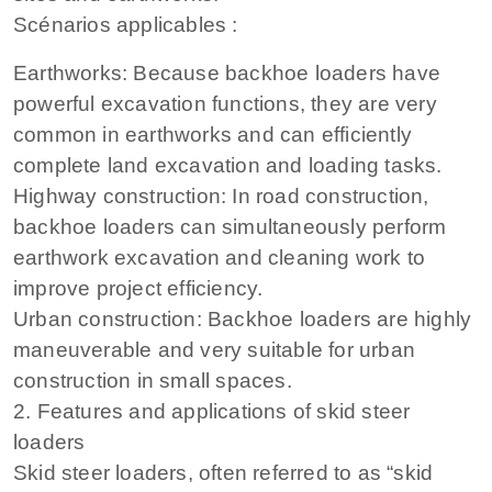
Scénarios applicables :
Earthworks: Because backhoe loaders have
powerful excavation functions, they are very
common in earthworks and can efficiently
complete land excavation and loading tasks.
Highway construction: In road construction,
backhoe loaders can simultaneously perform
earthwork excavation and cleaning work to
improve project efficiency.
Urban construction: Backhoe loaders are highly
maneuverable and very suitable for urban
construction in small spaces.
2. Features and applications of skid steer
loaders
Skid steer loaders, often referred to as “skid