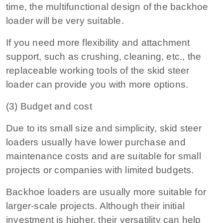
time, the multifunctional design of the backhoe
loader will be very suitable.
If you need more flexibility and attachment
support, such as crushing, cleaning, etc., the
replaceable working tools of the skid steer
loader can provide you with more options.
(3) Budget and cost
Due to its small size and simplicity, skid steer
loaders usually have lower purchase and
maintenance costs and are suitable for small
projects or companies with limited budgets.
Backhoe loaders are usually more suitable for
larger-scale projects. Although their initial
investment is higher, their versatility can help