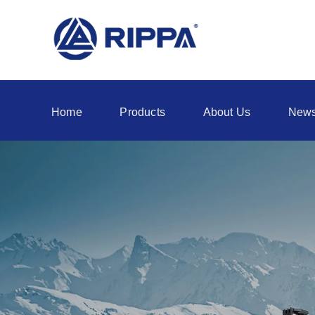
Home
Products
About Us
New