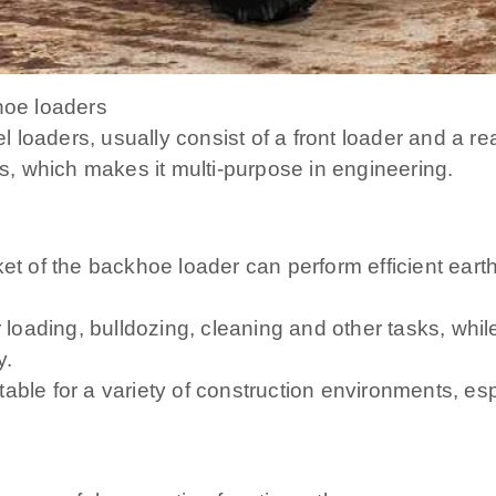
hoe loaders
loaders, usually consist of a front loader and a rea
ns, which makes it multi-purpose in engineering.
et of the backhoe loader can perform efficient earth
 loading, bulldozing, cleaning and other tasks, while
y.
able for a variety of construction environments, es