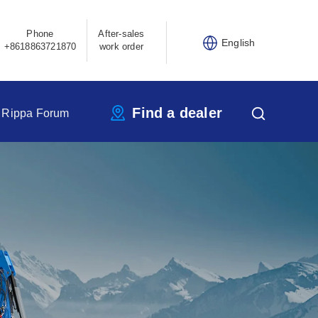
Phone
After-sales
English
+8618863721870
work order
Find a dealer
Rippa Forum