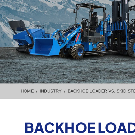
HOME
INDUSTRY
BACKHOE LOADER VS. SKID ST
BACKHOE LOADE