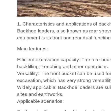
1. Characteristics and applications of back
Backhoe loaders, also known as rear shovel 
equipment is its front and rear dual functio
Main features:
Efficient excavation capacity: The rear buck
backfilling, trenching and other operations.
Versatility: The front bucket can be used for
excavation, which has very strong versatilit
Widely applicable: Backhoe loaders are suit
sites and earthworks.
Applicable scenarios: