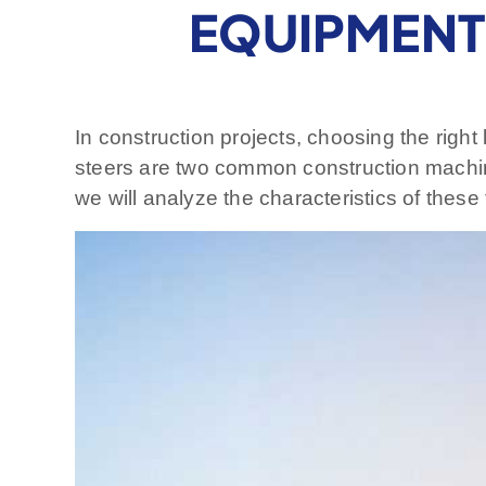
EQUIPMENT 
In construction projects, choosing the righ
steers are two common construction machin
we will analyze the characteristics of thes