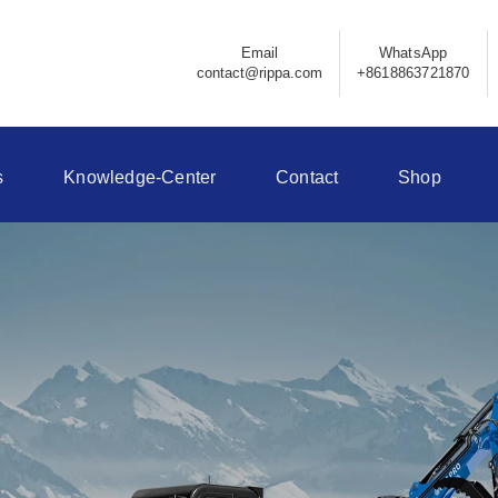
Email
WhatsApp
contact@rippa.com
+8618863721870
s
Knowledge-Center
Contact
Shop