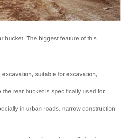
r bucket. The biggest feature of this
 excavation, suitable for excavation,
 the rear bucket is specifically used for
pecially in urban roads, narrow construction