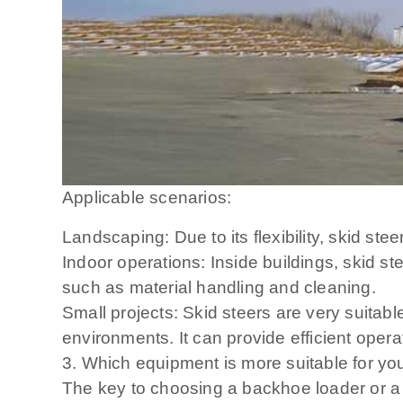
Applicable scenarios:
Landscaping: Due to its flexibility, skid st
Indoor operations: Inside buildings, skid s
such as material handling and cleaning.
Small projects: Skid steers are very suitab
environments. It can provide efficient opera
3. Which equipment is more suitable for you
The key to choosing a backhoe loader or a