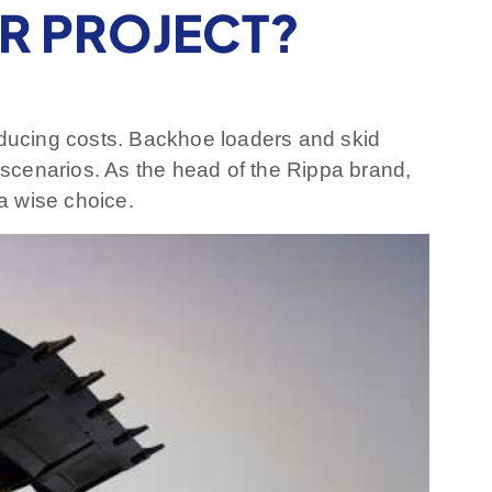
UR PROJECT?
 reducing costs. Backhoe loaders and skid
scenarios. As the head of the Rippa brand,
a wise choice.