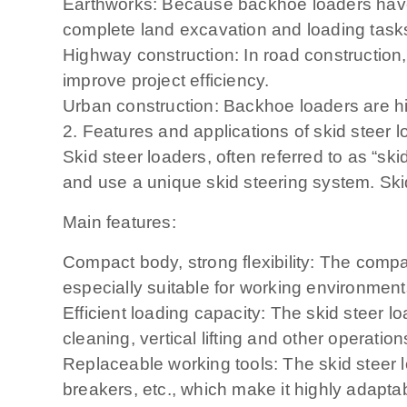
Earthworks: Because backhoe loaders have 
complete land excavation and loading task
Highway construction: In road constructio
improve project efficiency.
Urban construction: Backhoe loaders are hi
2. Features and applications of skid steer 
Skid steer loaders, often referred to as “sk
and use a unique skid steering system. Ski
Main features:
Compact body, strong flexibility: The compa
especially suitable for working environment
Efficient loading capacity: The skid steer l
cleaning, vertical lifting and other operation
Replaceable working tools: The skid steer lo
breakers, etc., which make it highly adapta