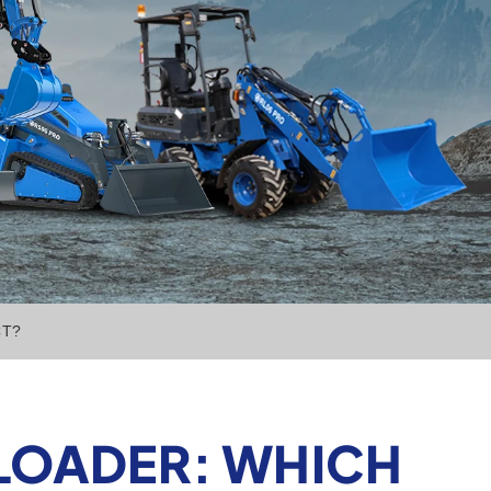
CT?
 LOADER: WHICH