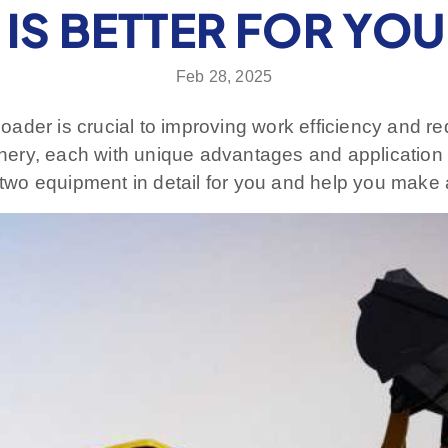
IS BETTER FOR YO
Feb 28, 2025
t loader is crucial to improving work efficiency and
ery, each with unique advantages and application 
e two equipment in detail for you and help you make 