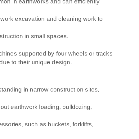
on in earthworks and can efficiently
hwork excavation and cleaning work to
truction in small spaces.
machines supported by four wheels or tracks
due to their unique design.
standing in narrow construction sites,
 out earthwork loading, bulldozing,
sories, such as buckets, forklifts,