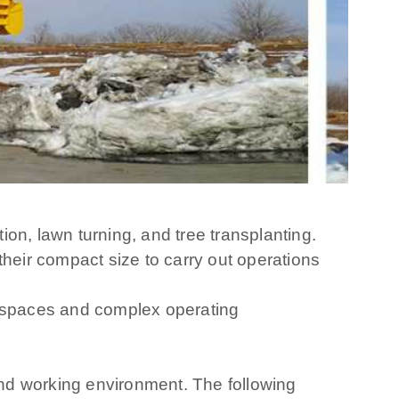
tion, lawn turning, and tree transplanting.
their compact size to carry out operations
all spaces and complex operating
nd working environment. The following