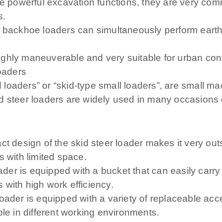
powerful excavation functions, they are very comm
s.
n, backhoe loaders can simultaneously perform eart
ghly maneuverable and very suitable for urban cons
loaders
id loaders” or “skid-type small loaders”, are small 
d steer loaders are widely used in many occasions 
ct design of the skid steer loader makes it very out
s with limited space.
oader is equipped with a bucket that can easily carry
s with high work efficiency.
ader is equipped with a variety of replaceable acces
ble in different working environments.