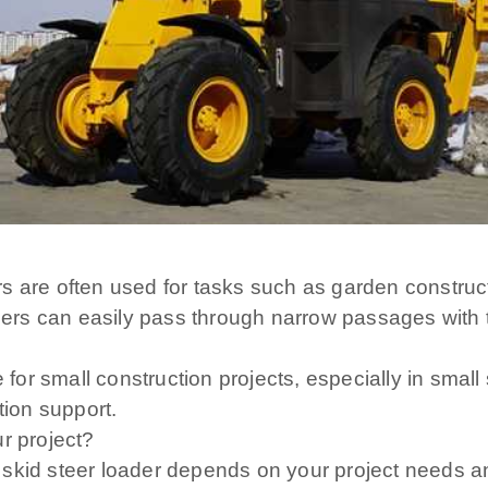
eers are often used for tasks such as garden construc
teers can easily pass through narrow passages with 
le for small construction projects, especially in sm
tion support.
r project?
 skid steer loader depends on your project needs a