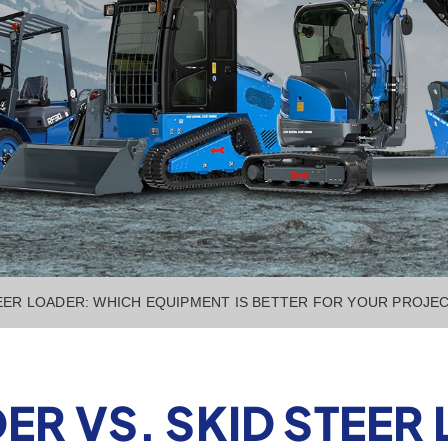
EER LOADER: WHICH EQUIPMENT IS BETTER FOR YOUR PROJE
R VS. SKID STEER