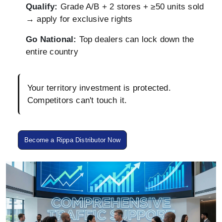
Qualify:
Grade A/B + 2 stores + ≥50 units sold
→ apply for exclusive rights
Go National:
Top dealers can lock down the
entire country
Your territory investment is protected.
Competitors can't touch it.
Become a Rippa Distributor Now