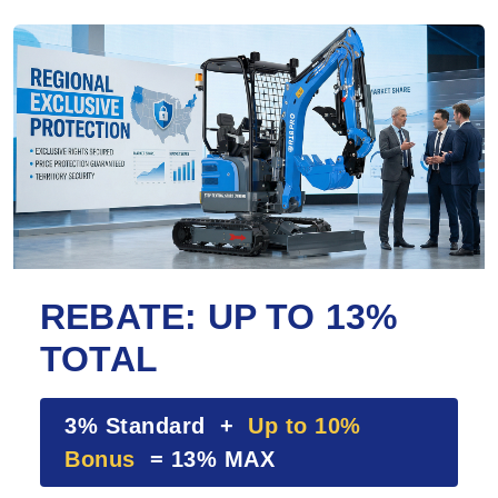
REBATE: UP TO 13%
TOTAL
3% Standard +
Up to 10%
Bonus
= 13% MAX