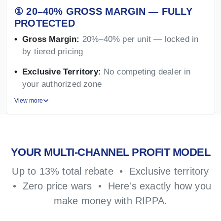
① 20–40% GROSS MARGIN — FULLY
PROTECTED
Gross Margin:
20%–40% per unit — locked in
by tiered pricing
Exclusive Territory:
No competing dealer in
your authorized zone
View more
YOUR MULTI-CHANNEL PROFIT MODEL
Up to 13% total rebate • Exclusive territory
• Zero price wars • Here's exactly how you
make money with RIPPA.