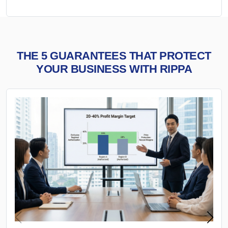
THE 5 GUARANTEES THAT PROTECT
YOUR BUSINESS WITH RIPPA