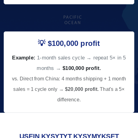
💡 $100,000 profit
Example:
1-month sales cycle → repeat 5× in 5
months →
$100,000 profit.
vs. Direct from China: 4 months shipping + 1 month
sales = 1 cycle only →
$20,000 profit.
That's a 5×
difference.
USEIN KYSYTYT KYSYMYKSET