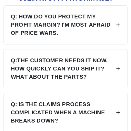
Q: HOW DO YOU PROTECT MY
PROFIT MARGIN? I'M MOST AFRAID
OF PRICE WARS.
A: Four layers of protection — (1) MAP/MSRP
enforced, no undercutting; (2) Exclusive
Q:THE CUSTOMER NEEDS IT NOW,
HOW QUICKLY CAN YOU SHIP IT?
territory, no second dealer; (3) Factory won't sell
WHAT ABOUT THE PARTS?
direct in your region; (4) Quarterly price lock,
30-day advance notice of any change.
A: 6+ Distribution Centers in the US, Europe,
and Russia — stock on hand now. Local
Q: IS THE CLAIMS PROCESS
COMPLICATED WHEN A MACHINE
delivery: 7 days. Cross-region: 15 days.
BREAKS DOWN?
Emergency: 24-hour processing. Parts: 48-hour