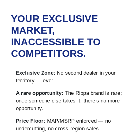
YOUR EXCLUSIVE
MARKET,
INACCESSIBLE TO
COMPETITORS.
Exclusive Zone:
No second dealer in your
territory — ever
A rare opportunity:
The Rippa brand is rare;
once someone else takes it, there's no more
opportunity.
Price Floor:
MAP/MSRP enforced — no
undercutting, no cross-region sales