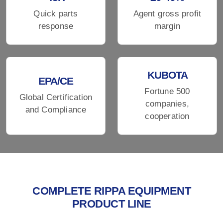
Quick parts
Agent gross profit
response
margin
KUBOTA
EPA/CE
Fortune 500
Global Certification
companies,
and Compliance
cooperation
COMPLETE RIPPA EQUIPMENT
PRODUCT LINE