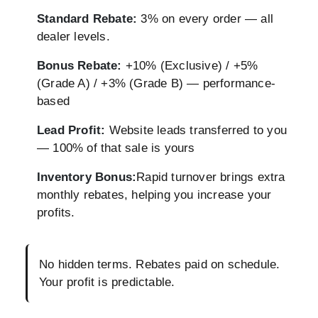
Standard Rebate:
3% on every order — all
dealer levels.
Bonus Rebate:
+10% (Exclusive) / +5%
(Grade A) / +3% (Grade B) — performance-
based
Lead Profit:
Website leads transferred to you
— 100% of that sale is yours
Inventory Bonus:
Rapid turnover brings extra
monthly rebates, helping you increase your
profits.
No hidden terms. Rebates paid on schedule.
Your profit is predictable.