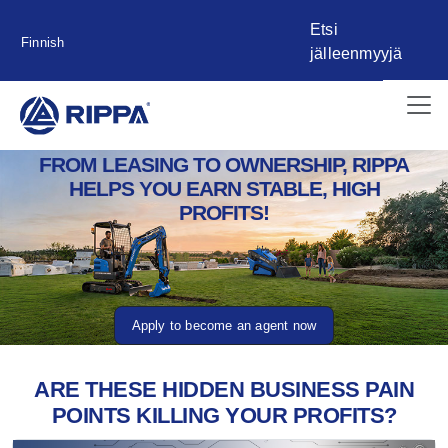
Etsi
Finnish
jälleenmyyjä
FROM LEASING TO OWNERSHIP, RIPPA
HELPS YOU EARN STABLE, HIGH
PROFITS!
Apply to become an agent now
ARE THESE HIDDEN BUSINESS PAIN
POINTS KILLING YOUR PROFITS?