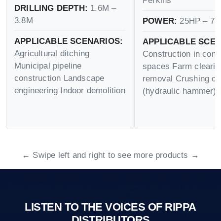
Perkins
DRILLING DEPTH:
1.6M –
3.8M
POWER:
25HP – 75
APPLICABLE SCENARIOS:
APPLICABLE SCEN
Agricultural ditching
Construction in conf
Municipal pipeline
spaces Farm cleari
construction Landscape
removal Crushing op
engineering Indoor demolition
(hydraulic hammer)
← Swipe left and right to see more products →
LISTEN TO THE VOICES OF RIPPA
DISTRIBUTORS