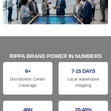
RIPPA BRAND POWER IN NUMBERS
6+
7-15 DAYS
Distribution Center
Local warehouse
coverage
shipping
48H
20-40%