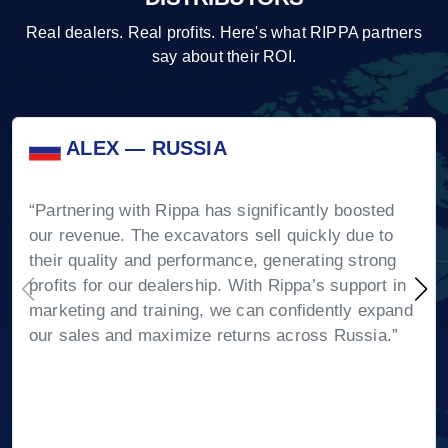
Real dealers. Real profits. Here's what RIPPA partners
say about their ROI.
ALEX — RUSSIA
“Partnering with Rippa has significantly boosted
our revenue. The excavators sell quickly due to
their quality and performance, generating strong
profits for our dealership. With Rippa’s support in
marketing and training, we can confidently expand
our sales and maximize returns across Russia.”