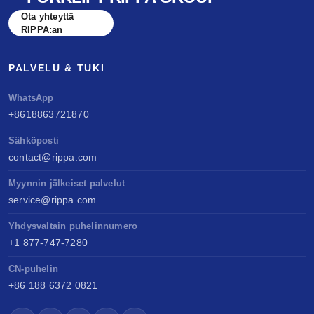
benchmarked against Kubota & Yanmar. Sell
Ota yhteyttä
anywhere, service easily, build long-term value.
RIPPA:an
PALVELU & TUKI
WhatsApp
+8618863721870
Sähköposti
contact@rippa.com
Myynnin jälkeiset palvelut
service@rippa.com
Yhdysvaltain puhelinnumero
+1 877-747-7280
CN-puhelin
+86 188 6372 0821