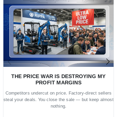
THE PRICE WAR IS DESTROYING MY
PROFIT MARGINS
Competitors undercut on price. Factory-direct sellers
steal your deals. You close the sale — but keep almost
nothing.