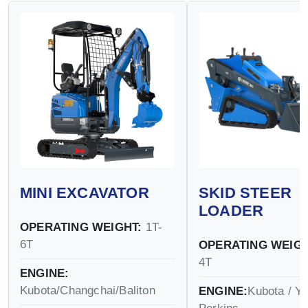
MINI EXCAVATOR
SKID STEER
LOADER
OPERATING WEIGHT:
1T-
6T
OPERATING WEIGH
4T
ENGINE:
Kubota/Changchai/Baliton
ENGINE:
Kubota / Y