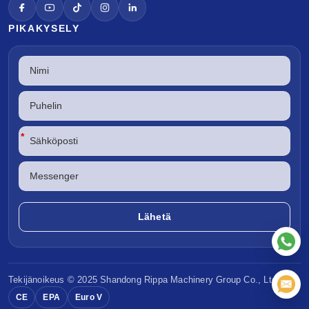
PIKAKYSELY
*
Tekijänoikeus © 2025 Shandong
Rippa Machinery
Group Co., Ltd.
CE
EPA
Euro V