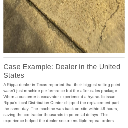
Case Example: Dealer in the United
States
A Rippa dealer in Texas reported that their biggest selling point
wasn’t just machine performance but the after-sales package.
When a customer’s excavator experienced a hydraulic issue,
Rippa’s local Distribution Center shipped the replacement part
the same day. The machine was back on-site within 48 hours,
saving the contractor thousands in potential delays. This
experience helped the dealer secure multiple repeat orders.