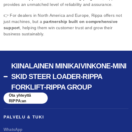
provides an unmatched level of reliability and assurance.
👉 For dealers in North America and Europe, Rippa offers not
just machines, but a
partnership built on comprehensive
support
, helping them win customer trust and grow their
business sustainably.
KIINALAINEN MINIKAIVINKONE-MINI
SKID STEER LOADER-RIPPA
FORKLIFT-RIPPA GROUP
Ota yhteyttä
RIPPA:an
PALVELU & TUKI
WhatsApp