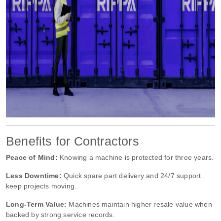
Benefits for Contractors
Peace of Mind:
Knowing a machine is protected for three years.
Less Downtime:
Quick spare part delivery and 24/7 support
keep projects moving.
Long-Term Value:
Machines maintain higher resale value when
backed by strong service records.