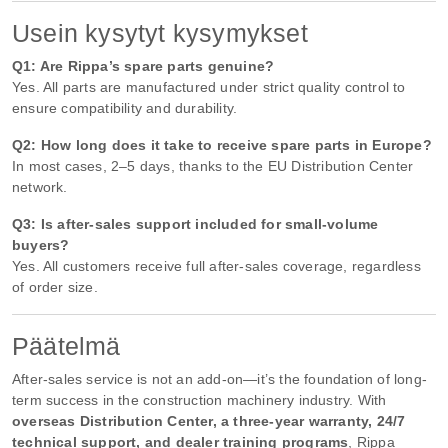
Usein kysytyt kysymykset
Q1: Are Rippa’s spare parts genuine?
Yes. All parts are manufactured under strict quality control to
ensure compatibility and durability.
Q2: How long does it take to receive spare parts in Europe?
In most cases, 2–5 days, thanks to the EU Distribution Center
network.
Q3: Is after-sales support included for small-volume
buyers?
Yes. All customers receive full after-sales coverage, regardless
of order size.
Päätelmä
After-sales service is not an add-on—it’s the foundation of long-
term success in the construction machinery industry. With
overseas Distribution Center, a three-year warranty, 24/7
technical support, and dealer training programs
, Rippa