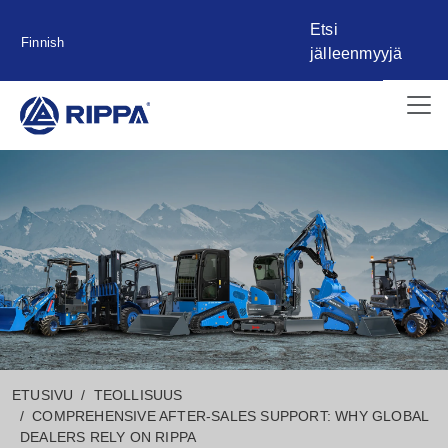
Etsi
Finnish
jälleenmyyjä
ETUSIVU
TEOLLISUUS
COMPREHENSIVE AFTER-SALES SUPPORT: WHY GLOBAL
DEALERS RELY ON RIPPA