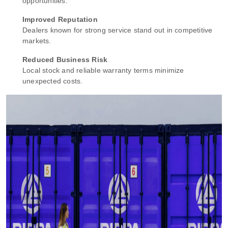
opportunities.
Improved Reputation
Dealers known for strong service stand out in competitive
markets.
Reduced Business Risk
Local stock and reliable warranty terms minimize
unexpected costs.