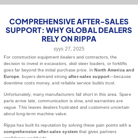
COMPREHENSIVE AFTER-SALES
SUPPORT: WHY GLOBAL DEALERS
RELY ON RIPPA
syys 27, 2025
For construction equipment dealers and contractors, the
decision to invest in excavators, skid steer loaders, or forklifts
goes far beyond the initial purchase price. In
North America and
Europe
, buyers demand strong
after-sales support
—because
downtime costs money, and reliable service builds trust.
Unfortunately, many manufacturers fall short in this area. Spare
parts arrive late, communication is slow, and warranties are
vague. This leaves dealers frustrated and customers uncertain
about long-term machine value.
Rippa has built its reputation by solving these pain points with a
comprehensive after-sales system
that gives partners
confidence worldwide.