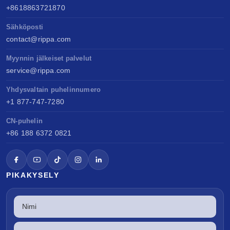
+8618863721870
Sähköposti
contact@rippa.com
Myynnin jälkeiset palvelut
service@rippa.com
Yhdysvaltain puhelinnumero
+1 877-747-7280
CN-puhelin
+86 188 6372 0821
PIKAKYSELY