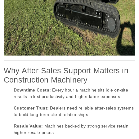
Why After-Sales Support Matters in
Construction Machinery
Downtime Costs:
Every hour a machine sits idle on-site
results in lost productivity and higher labor expenses.
Customer Trust:
Dealers need reliable after-sales systems
to build long-term client relationships.
Resale Value:
Machines backed by strong service retain
higher resale prices.