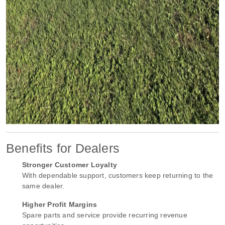
Benefits for Dealers
Stronger Customer Loyalty
With dependable support, customers keep returning to the
same dealer.
Higher Profit Margins
Spare parts and service provide recurring revenue