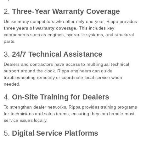
2.
Three-Year Warranty Coverage
Unlike many competitors who offer only one year, Rippa provides
three years of warranty coverage
. This includes key
components such as engines, hydraulic systems, and structural
parts.
3.
24/7 Technical Assistance
Dealers and contractors have access to multilingual technical
support around the clock. Rippa engineers can guide
troubleshooting remotely or coordinate local service when
needed.
4.
On-Site Training for Dealers
To strengthen dealer networks, Rippa provides training programs
for technicians and sales teams, ensuring they can handle most
service issues locally.
5.
Digital Service Platforms