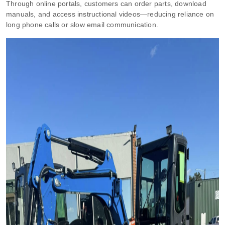
Through online portals, customers can order parts, download
manuals, and access instructional videos—reducing reliance on
long phone calls or slow email communication.