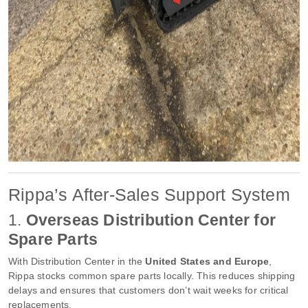
Rippa’s After-Sales Support System
1.
Overseas Distribution Center for
Spare Parts
With Distribution Center in the
United States and Europe
,
Rippa stocks common spare parts locally. This reduces shipping
delays and ensures that customers don’t wait weeks for critical
replacements.