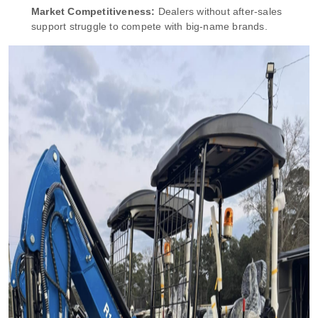
Market Competitiveness:
Dealers without after-sales
support struggle to compete with big-name brands.