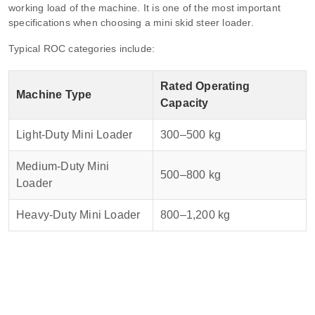
working load of the machine. It is one of the most important
specifications when choosing a mini skid steer loader.
Typical ROC categories include:
Rated Operating
Machine Type
Capacity
Light-Duty Mini Loader
300–500 kg
Medium-Duty Mini
500–800 kg
Loader
Heavy-Duty Mini Loader
800–1,200 kg