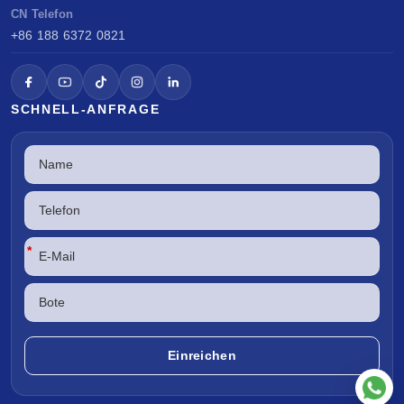
CN Telefon
+86 188 6372 0821
SCHNELL-ANFRAGE
*