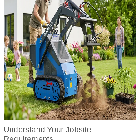
Understand Your Jobsite
Requirements