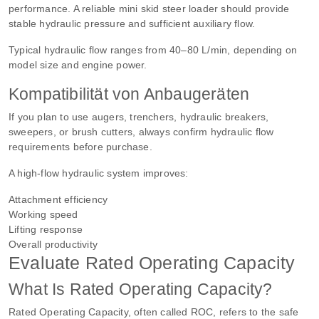
performance. A reliable mini skid steer loader should provide
stable hydraulic pressure and sufficient auxiliary flow.
Typical hydraulic flow ranges from 40–80 L/min, depending on
model size and engine power.
Kompatibilität von Anbaugeräten
If you plan to use augers, trenchers, hydraulic breakers,
sweepers, or brush cutters, always confirm hydraulic flow
requirements before purchase.
A high-flow hydraulic system improves:
Attachment efficiency
Working speed
Lifting response
Overall productivity
Evaluate Rated Operating Capacity
What Is Rated Operating Capacity?
Rated Operating Capacity, often called ROC, refers to the safe