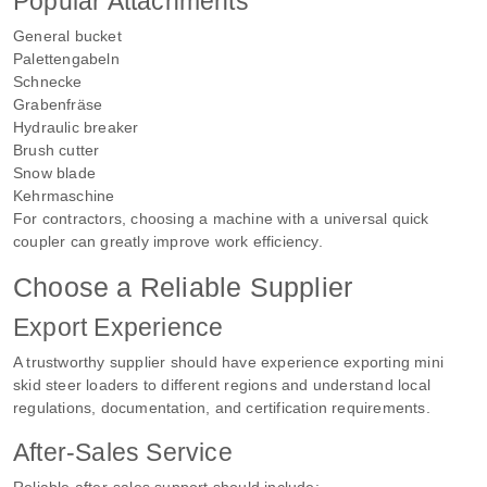
Popular Attachments
General bucket
Palettengabeln
Schnecke
Grabenfräse
Hydraulic breaker
Brush cutter
Snow blade
Kehrmaschine
For contractors, choosing a machine with a universal quick
coupler can greatly improve work efficiency.
Choose a Reliable Supplier
Export Experience
A trustworthy supplier should have experience exporting mini
skid steer loaders to different regions and understand local
regulations, documentation, and certification requirements.
After-Sales Service
Reliable after-sales support should include: