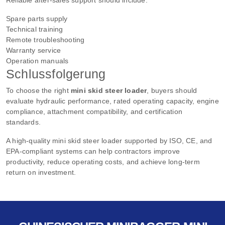
Spare parts supply
Technical training
Remote troubleshooting
Warranty service
Operation manuals
Schlussfolgerung
To choose the right
mini skid steer loader
, buyers should
evaluate hydraulic performance, rated operating capacity, engine
compliance, attachment compatibility, and certification
standards.
A high-quality mini skid steer loader supported by ISO, CE, and
EPA-compliant systems can help contractors improve
productivity, reduce operating costs, and achieve long-term
return on investment.