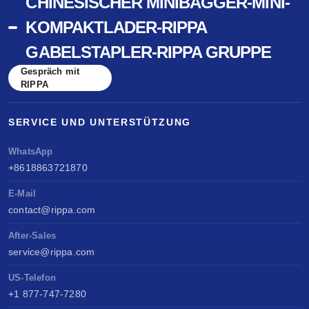
CHINESISCHER MINIBAGGER-MINI-
KOMPAKTLADER-RIPPA
GABELSTAPLER-RIPPA GRUPPE
Gespräch mit
RIPPA
SERVICE UND UNTERSTÜTZUNG
WhatsApp
+8618863721870
E-Mail
contact@rippa.com
After-Sales
service@rippa.com
US-Telefon
+1 877-747-7280