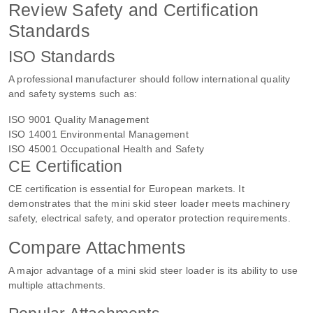
Review Safety and Certification
Standards
ISO Standards
A professional manufacturer should follow international quality
and safety systems such as:
ISO 9001 Quality Management
ISO 14001 Environmental Management
ISO 45001 Occupational Health and Safety
CE Certification
CE certification is essential for European markets. It
demonstrates that the mini skid steer loader meets machinery
safety, electrical safety, and operator protection requirements.
Compare Attachments
A major advantage of a mini skid steer loader is its ability to use
multiple attachments.