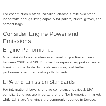
For construction material handling, choose a mini skid steer
loader with enough lifting capacity for pallets, bricks, gravel, and
cement bags.
Consider Engine Power and
Emissions
Engine Performance
Most mini skid steer loaders use diesel or gasoline engines
between 20HP and 50HP. Higher horsepower supports stronger
breakout force, faster hydraulic response, and better
performance with demanding attachments.
EPA and Emission Standards
For international buyers, engine compliance is critical. EPA-
compliant engines are important for the North American market,
while EU Stage V engines are commonly required in Europe.