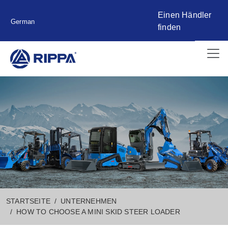
Einen Händler
German
finden
STARTSEITE
UNTERNEHMEN
HOW TO CHOOSE A MINI SKID STEER LOADER