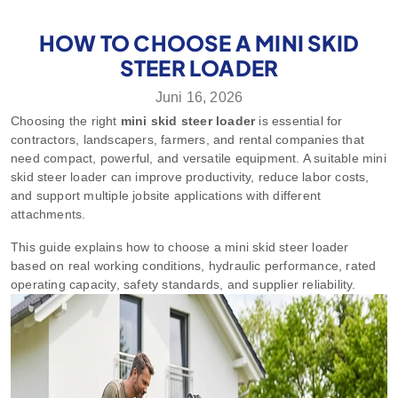
HOW TO CHOOSE A MINI SKID
STEER LOADER
Juni 16, 2026
Choosing the right
mini skid steer loader
is essential for
contractors, landscapers, farmers, and rental companies that
need compact, powerful, and versatile equipment. A suitable mini
skid steer loader can improve productivity, reduce labor costs,
and support multiple jobsite applications with different
attachments.
This guide explains how to choose a mini skid steer loader
based on real working conditions, hydraulic performance, rated
operating capacity, safety standards, and supplier reliability.