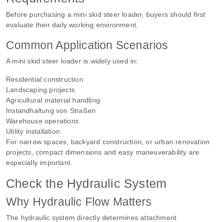
Before purchasing a mini skid steer loader, buyers should first
evaluate their daily working environment.
Common Application Scenarios
A mini skid steer loader is widely used in:
Residential construction
Landscaping projects
Agricultural material handling
Instandhaltung von Straßen
Warehouse operations
Utility installation
For narrow spaces, backyard construction, or urban renovation
projects, compact dimensions and easy maneuverability are
especially important.
Check the Hydraulic System
Why Hydraulic Flow Matters
The hydraulic system directly determines attachment