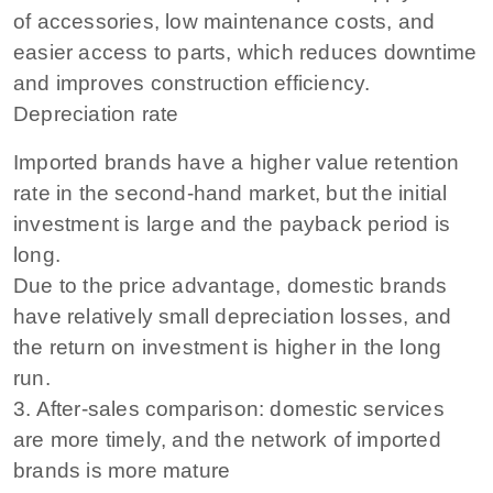
of accessories, low maintenance costs, and
easier access to parts, which reduces downtime
and improves construction efficiency.
Depreciation rate
Imported brands have a higher value retention
rate in the second-hand market, but the initial
investment is large and the payback period is
long.
Due to the price advantage, domestic brands
have relatively small depreciation losses, and
the return on investment is higher in the long
run.
3. After-sales comparison: domestic services
are more timely, and the network of imported
brands is more mature