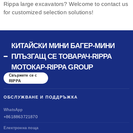
Rippa large excavators? Welcome to contact us
for customized selection solutions!
КИТАЙСКИ МИНИ БАГЕР-МИНИ
ПЛЪЗГАЩ СЕ ТОВАРАЧ-RIPPA
МОТОКАР-RIPPA GROUP
Свържете се с
RIPPA
ОБСЛУЖВАНЕ И ПОДДРЪЖКА
WhatsApp
+8618863721870
Електронна поща