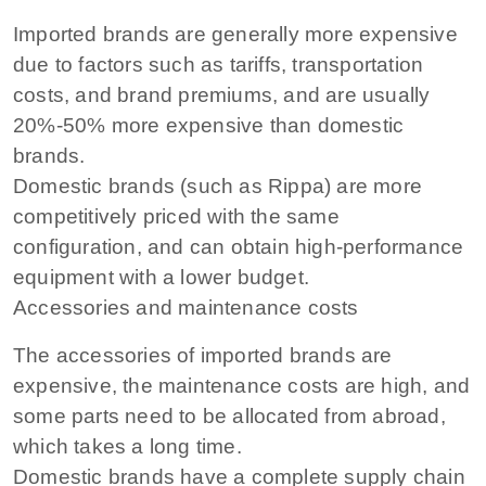
Imported brands are generally more expensive
due to factors such as tariffs, transportation
costs, and brand premiums, and are usually
20%-50% more expensive than domestic
brands.
Domestic brands (such as Rippa) are more
competitively priced with the same
configuration, and can obtain high-performance
equipment with a lower budget.
Accessories and maintenance costs
The accessories of imported brands are
expensive, the maintenance costs are high, and
some parts need to be allocated from abroad,
which takes a long time.
Domestic brands have a complete supply chain