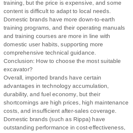
training, but the price is expensive, and some
content is difficult to adapt to local needs.
Domestic brands have more down-to-earth
training programs, and their operating manuals
and training courses are more in line with
domestic user habits, supporting more
comprehensive technical guidance.
Conclusion: How to choose the most suitable
excavator?
Overall, imported brands have certain
advantages in technology accumulation,
durability, and fuel economy, but their
shortcomings are high prices, high maintenance
costs, and insufficient after-sales coverage.
Domestic brands (such as Rippa) have
outstanding performance in cost-effectiveness,