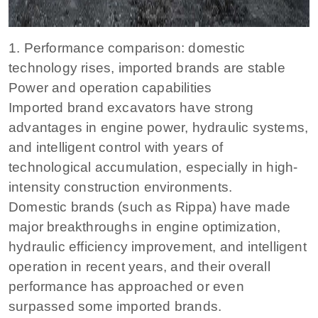
1. Performance comparison: domestic
technology rises, imported brands are stable
Power and operation capabilities
Imported brand excavators have strong
advantages in engine power, hydraulic systems,
and intelligent control with years of
technological accumulation, especially in high-
intensity construction environments.
Domestic brands (such as Rippa) have made
major breakthroughs in engine optimization,
hydraulic efficiency improvement, and intelligent
operation in recent years, and their overall
performance has approached or even
surpassed some imported brands.