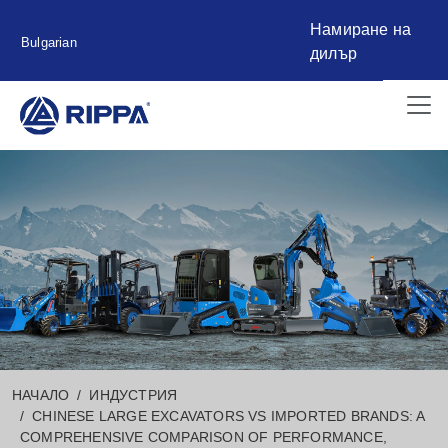
Намиране на
Bulgarian
дилър
НАЧАЛО
ИНДУСТРИЯ
CHINESE LARGE EXCAVATORS VS IMPORTED BRANDS: A
COMPREHENSIVE COMPARISON OF PERFORMANCE,