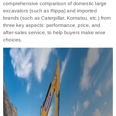
comprehensive comparison of domestic large
excavators (such as Rippa) and imported
brands (such as Caterpillar, Komatsu, etc.) from
three key aspects: performance, price, and
after-sales service, to help buyers make wise
choices.