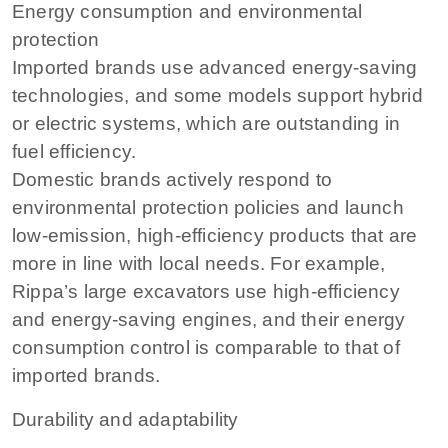
Energy consumption and environmental
protection
Imported brands use advanced energy-saving
technologies, and some models support hybrid
or electric systems, which are outstanding in
fuel efficiency.
Domestic brands actively respond to
environmental protection policies and launch
low-emission, high-efficiency products that are
more in line with local needs. For example,
Rippa’s large excavators use high-efficiency
and energy-saving engines, and their energy
consumption control is comparable to that of
imported brands.
Durability and adaptability