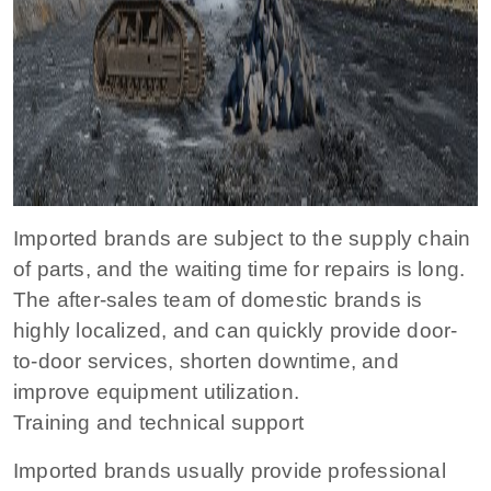
Imported brands are subject to the supply chain
of parts, and the waiting time for repairs is long.
The after-sales team of domestic brands is
highly localized, and can quickly provide door-
to-door services, shorten downtime, and
improve equipment utilization.
Training and technical support
Imported brands usually provide professional