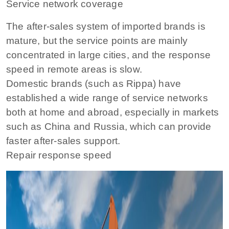
Service network coverage
The after-sales system of imported brands is
mature, but the service points are mainly
concentrated in large cities, and the response
speed in remote areas is slow.
Domestic brands (such as Rippa) have
established a wide range of service networks
both at home and abroad, especially in markets
such as China and Russia, which can provide
faster after-sales support.
Repair response speed