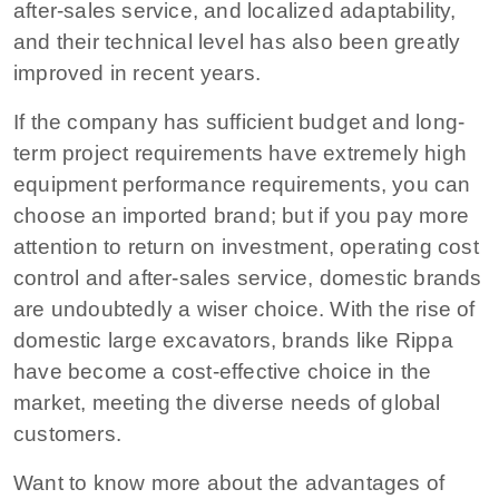
after-sales service, and localized adaptability,
and their technical level has also been greatly
improved in recent years.
If the company has sufficient budget and long-
term project requirements have extremely high
equipment performance requirements, you can
choose an imported brand; but if you pay more
attention to return on investment, operating cost
control and after-sales service, domestic brands
are undoubtedly a wiser choice. With the rise of
domestic large excavators, brands like Rippa
have become a cost-effective choice in the
market, meeting the diverse needs of global
customers.
Want to know more about the advantages of