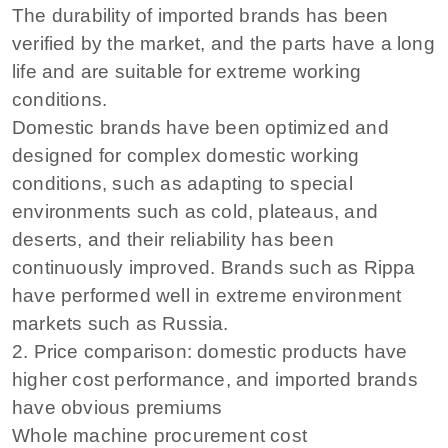
The durability of imported brands has been
verified by the market, and the parts have a long
life and are suitable for extreme working
conditions.
Domestic brands have been optimized and
designed for complex domestic working
conditions, such as adapting to special
environments such as cold, plateaus, and
deserts, and their reliability has been
continuously improved. Brands such as Rippa
have performed well in extreme environment
markets such as Russia.
2. Price comparison: domestic products have
higher cost performance, and imported brands
have obvious premiums
Whole machine procurement cost