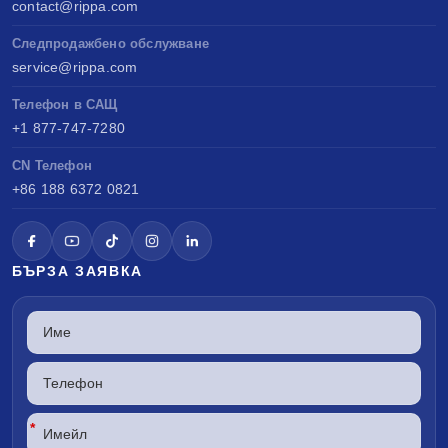
contact@rippa.com
Следпродажбено обслужване
service@rippa.com
Телефон в САЩ
+1 877-747-7280
CN Телефон
+86 188 6372 0821
БЪРЗА ЗАЯВКА
*