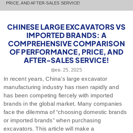
PRICE, AND AFTER-SALES SERVICE!
CHINESE LARGE EXCAVATORS VS
IMPORTED BRANDS: A
COMPREHENSIVE COMPARISON
OF PERFORMANCE, PRICE, AND
AFTER-SALES SERVICE!
фев. 25, 2025
In recent years, China’s large excavator
manufacturing industry has risen rapidly and
has been competing fiercely with imported
brands in the global market. Many companies
face the dilemma of “choosing domestic brands
or imported brands” when purchasing
excavators. This article will make a