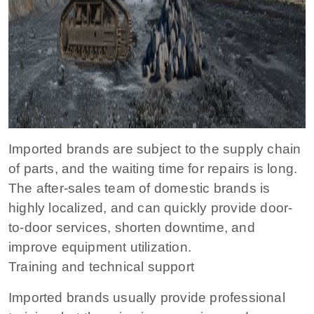
Imported brands are subject to the supply chain
of parts, and the waiting time for repairs is long.
The after-sales team of domestic brands is
highly localized, and can quickly provide door-
to-door services, shorten downtime, and
improve equipment utilization.
Training and technical support
Imported brands usually provide professional