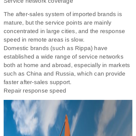
Service network coverage
The after-sales system of imported brands is
mature, but the service points are mainly
concentrated in large cities, and the response
speed in remote areas is slow.
Domestic brands (such as Rippa) have
established a wide range of service networks
both at home and abroad, especially in markets
such as China and Russia, which can provide
faster after-sales support.
Repair response speed