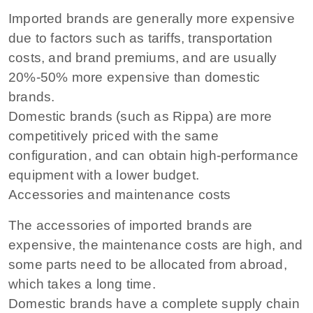
Imported brands are generally more expensive
due to factors such as tariffs, transportation
costs, and brand premiums, and are usually
20%-50% more expensive than domestic
brands.
Domestic brands (such as Rippa) are more
competitively priced with the same
configuration, and can obtain high-performance
equipment with a lower budget.
Accessories and maintenance costs
The accessories of imported brands are
expensive, the maintenance costs are high, and
some parts need to be allocated from abroad,
which takes a long time.
Domestic brands have a complete supply chain