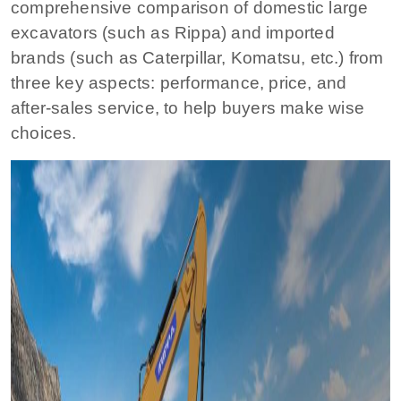
comprehensive comparison of domestic large
excavators (such as Rippa) and imported
brands (such as Caterpillar, Komatsu, etc.) from
three key aspects: performance, price, and
after-sales service, to help buyers make wise
choices.