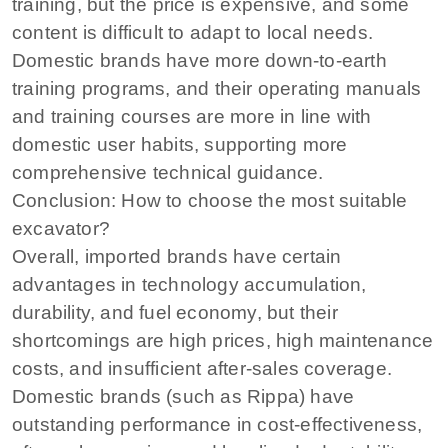
training, but the price is expensive, and some
content is difficult to adapt to local needs.
Domestic brands have more down-to-earth
training programs, and their operating manuals
and training courses are more in line with
domestic user habits, supporting more
comprehensive technical guidance.
Conclusion: How to choose the most suitable
excavator?
Overall, imported brands have certain
advantages in technology accumulation,
durability, and fuel economy, but their
shortcomings are high prices, high maintenance
costs, and insufficient after-sales coverage.
Domestic brands (such as Rippa) have
outstanding performance in cost-effectiveness,