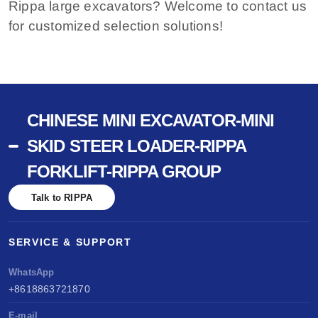
Rippa large excavators? Welcome to contact us
for customized selection solutions!
CHINESE MINI EXCAVATOR-MINI
SKID STEER LOADER-RIPPA
FORKLIFT-RIPPA GROUP
Talk to RIPPA
SERVICE & SUPPORT
WhatsApp
+8618863721870
E-mail