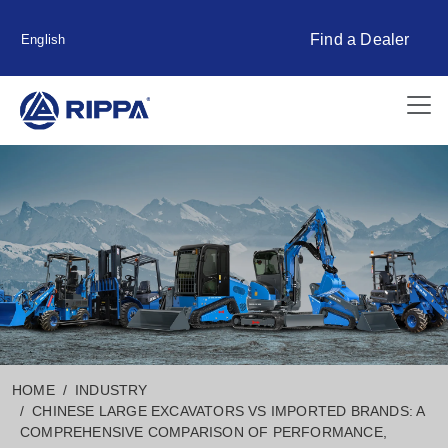
Find a Dealer
English
HOME
INDUSTRY
CHINESE LARGE EXCAVATORS VS IMPORTED BRANDS: A
COMPREHENSIVE COMPARISON OF PERFORMANCE,