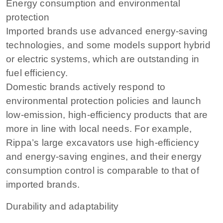
Energy consumption and environmental
protection
Imported brands use advanced energy-saving
technologies, and some models support hybrid
or electric systems, which are outstanding in
fuel efficiency.
Domestic brands actively respond to
environmental protection policies and launch
low-emission, high-efficiency products that are
more in line with local needs. For example,
Rippa’s large excavators use high-efficiency
and energy-saving engines, and their energy
consumption control is comparable to that of
imported brands.
Durability and adaptability