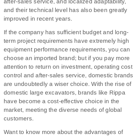
after-sales service, and localized adaptability,
and their technical level has also been greatly
improved in recent years.
If the company has sufficient budget and long-
term project requirements have extremely high
equipment performance requirements, you can
choose an imported brand; but if you pay more
attention to return on investment, operating cost
control and after-sales service, domestic brands
are undoubtedly a wiser choice. With the rise of
domestic large excavators, brands like Rippa
have become a cost-effective choice in the
market, meeting the diverse needs of global
customers.
Want to know more about the advantages of