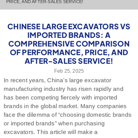
PRICE, AND AFTER-SALES SERVICE!
CHINESE LARGE EXCAVATORS VS
IMPORTED BRANDS: A
COMPREHENSIVE COMPARISON
OF PERFORMANCE, PRICE, AND
AFTER-SALES SERVICE!
Feb 25, 2025
In recent years, China’s large excavator
manufacturing industry has risen rapidly and
has been competing fiercely with imported
brands in the global market. Many companies
face the dilemma of “choosing domestic brands
or imported brands” when purchasing
excavators. This article will make a