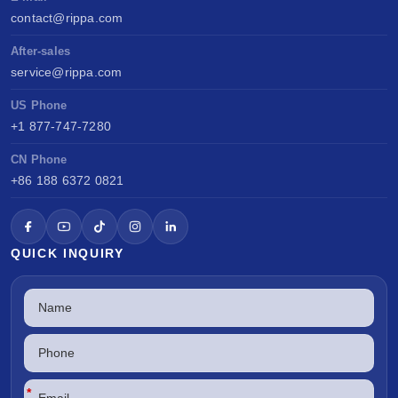
contact@rippa.com
After-sales
service@rippa.com
US Phone
+1 877-747-7280
CN Phone
+86 188 6372 0821
QUICK INQUIRY
*