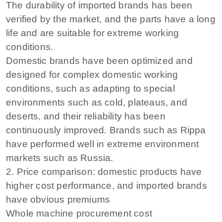
The durability of imported brands has been
verified by the market, and the parts have a long
life and are suitable for extreme working
conditions.
Domestic brands have been optimized and
designed for complex domestic working
conditions, such as adapting to special
environments such as cold, plateaus, and
deserts, and their reliability has been
continuously improved. Brands such as Rippa
have performed well in extreme environment
markets such as Russia.
2. Price comparison: domestic products have
higher cost performance, and imported brands
have obvious premiums
Whole machine procurement cost