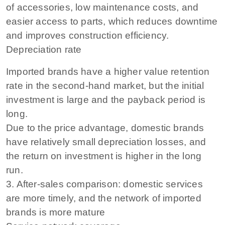
of accessories, low maintenance costs, and
easier access to parts, which reduces downtime
and improves construction efficiency.
Depreciation rate
Imported brands have a higher value retention
rate in the second-hand market, but the initial
investment is large and the payback period is
long.
Due to the price advantage, domestic brands
have relatively small depreciation losses, and
the return on investment is higher in the long
run.
3. After-sales comparison: domestic services
are more timely, and the network of imported
brands is more mature