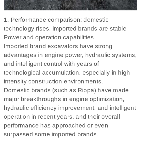
1. Performance comparison: domestic
technology rises, imported brands are stable
Power and operation capabilities
Imported brand excavators have strong
advantages in engine power, hydraulic systems,
and intelligent control with years of
technological accumulation, especially in high-
intensity construction environments.
Domestic brands (such as Rippa) have made
major breakthroughs in engine optimization,
hydraulic efficiency improvement, and intelligent
operation in recent years, and their overall
performance has approached or even
surpassed some imported brands.