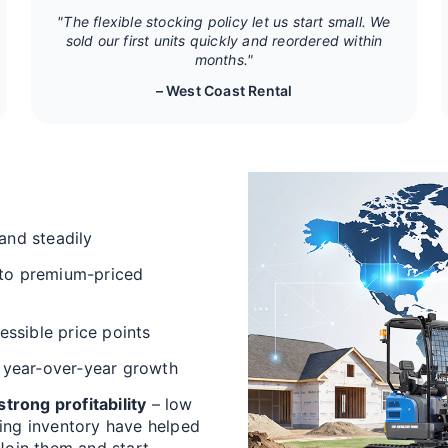
"The flexible stocking policy let us start small. We
sold our first units quickly and reordered within
months."
– West Coast Rental
and steadily
 to premium-priced
cessible price points
 year‑over‑year growth
trong profitability
– low
ving inventory have helped
 Join them and start