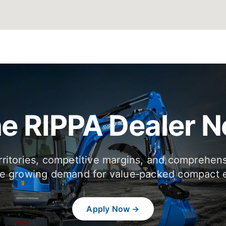
he RIPPA Dealer 
rritories, competitive margins, and comprehen
e growing demand for value‑packed compact 
Apply Now →