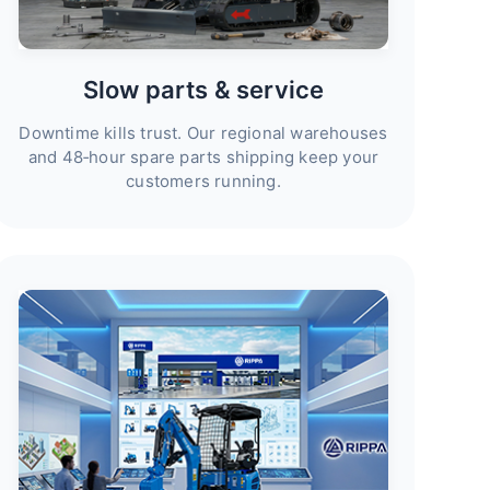
Slow parts & service
Downtime kills trust. Our regional warehouses
and 48‑hour spare parts shipping keep your
customers running.