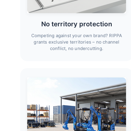
No territory protection
Competing against your own brand? RIPPA
grants exclusive territories – no channel
conflict, no undercutting.