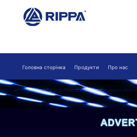
Головна сторінка
Продукти
Про нас