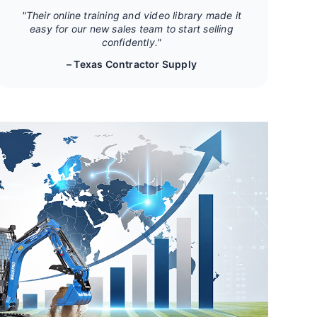
"Their online training and video library made it
easy for our new sales team to start selling
confidently."
– Texas Contractor Supply