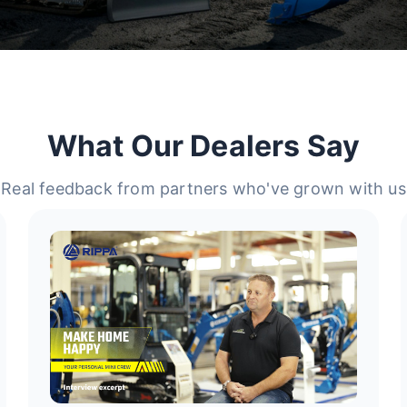
What Our Dealers Say
Real feedback from partners who've grown with us