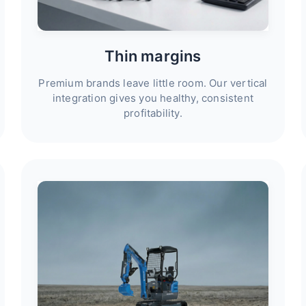
Thin margins
Premium brands leave little room. Our vertical
integration gives you healthy, consistent
profitability.