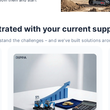
trated with your current supp
tand the challenges – and we've built solutions ar