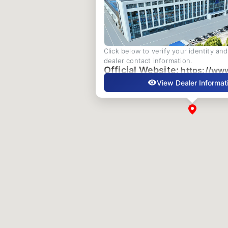
Click below to verify your identity an
dealer contact information.
Official Website:
https://ww
View Dealer Informat