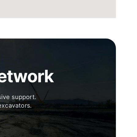
Network
sive support.
excavators.