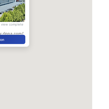
d view complete
w.rippa.com/
ion