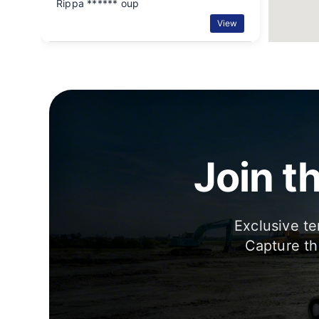
Rippa ****** oup
View
Join t
Exclusive te
Capture th