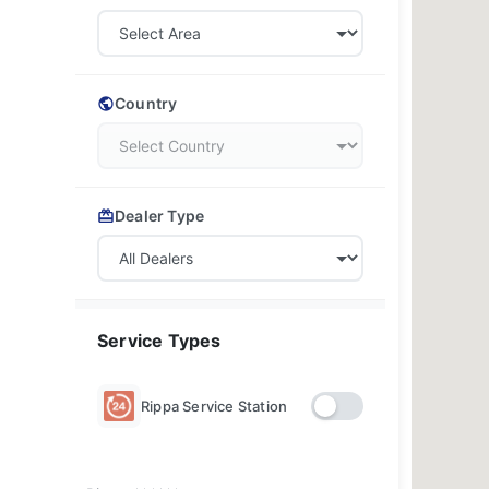
Country
Dealer Type
Service Types
Rippa Service Station