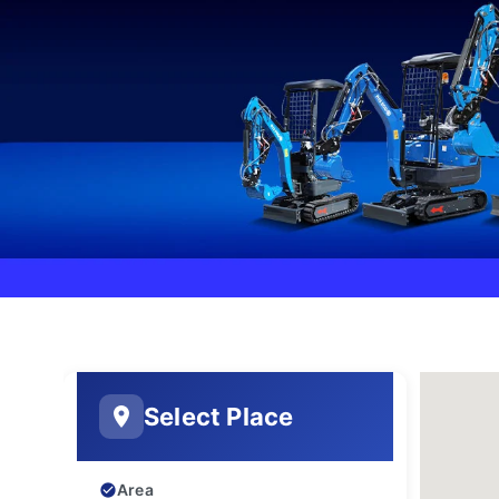
Select Place
Area