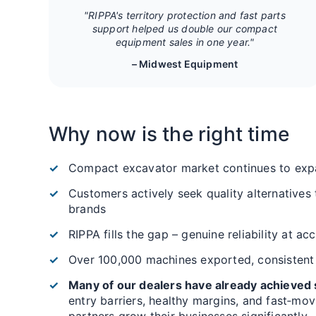
"RIPPA's territory protection and fast parts
support helped us double our compact
equipment sales in one year."
– Midwest Equipment
Why now is the right time
Compact excavator market continues to exp
Customers actively seek quality alternatives
brands
RIPPA fills the gap – genuine reliability at ac
Over 100,000 machines exported, consistent
Many of our dealers have already achieved s
entry barriers, healthy margins, and fast‑mo
partners grow their businesses significantly.