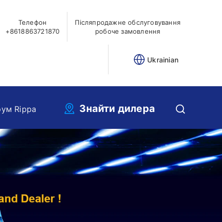
Телефон
Післяпродажне обслуговування
+8618863721870
робоче замовлення
Ukrainian
Знайти дилера
ум Rippa