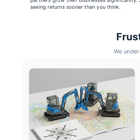
seeing returns sooner than you think.
Frus
We unders