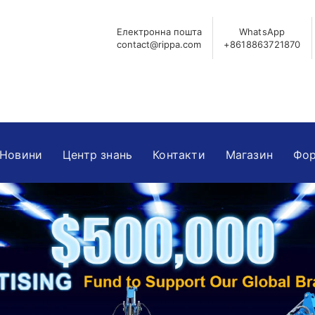
Електронна пошта
WhatsApp
contact@rippa.com
+8618863721870
Новини
Центр знань
Контакти
Магазин
Фор