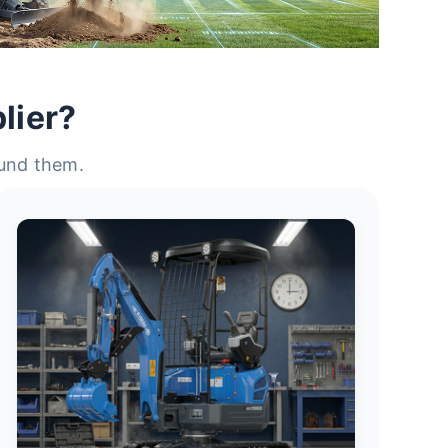
lier?
ound them.