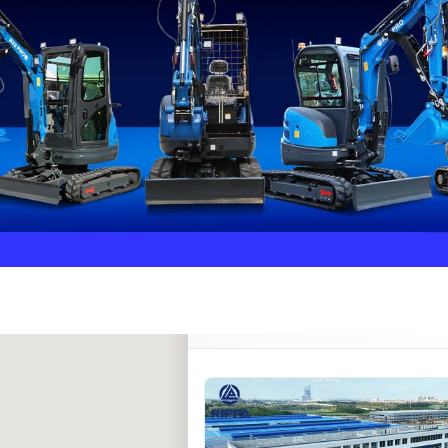
Rippa ****** oup
RIPPA Verified