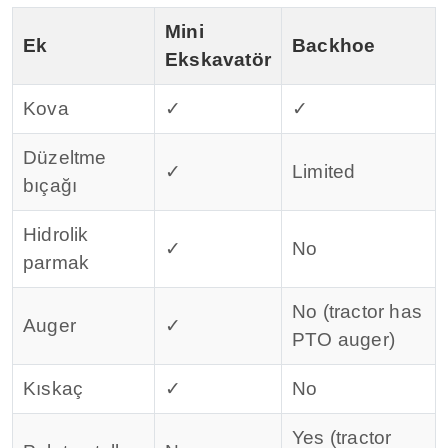
Mini
Ek
Backhoe
Ekskavatör
Kova
✓
✓
Düzeltme
✓
Limited
bıçağı
Hidrolik
✓
No
parmak
No (tractor has
Auger
✓
PTO auger)
Kıskaç
✓
No
Yes (tractor