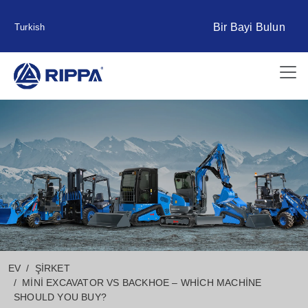
Bir Bayi Bulun
Turkish
EV
ŞIRKET
MINI EXCAVATOR VS BACKHOE – WHICH MACHINE
SHOULD YOU BUY?