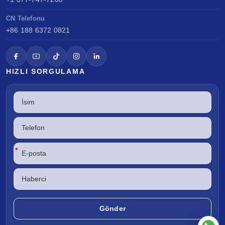
CN Telefonu
+86 188 6372 0821
HIZLI SORGULAMA
*