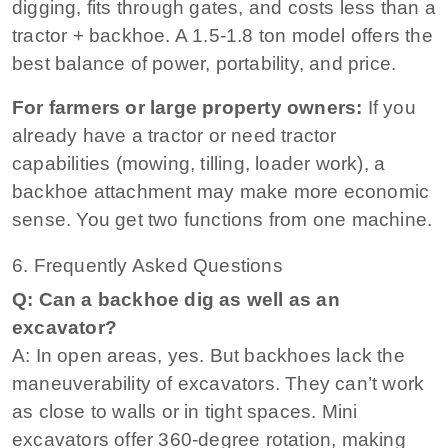
digging, fits through gates, and costs less than a
tractor + backhoe. A 1.5‑1.8 ton model offers the
best balance of power, portability, and price.
For farmers or large property owners:
If you
already have a tractor or need tractor
capabilities (mowing, tilling, loader work), a
backhoe attachment may make more economic
sense. You get two functions from one machine.
6. Frequently Asked Questions
Q: Can a backhoe dig as well as an
excavator?
A: In open areas, yes. But backhoes lack the
maneuverability of excavators. They can’t work
as close to walls or in tight spaces. Mini
excavators offer 360‑degree rotation, making