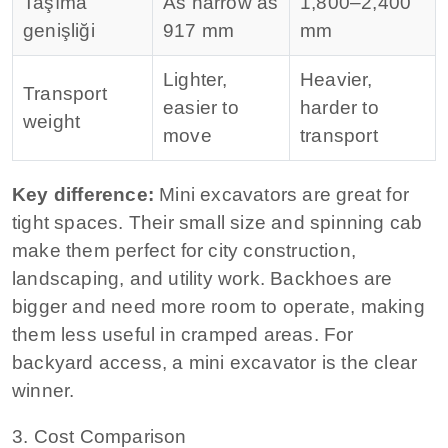
Taşıma
As narrow as
1,800–2,400
genişliği
917 mm
mm
Lighter,
Heavier,
Transport
easier to
harder to
weight
move
transport
Key difference:
Mini excavators are great for
tight spaces. Their small size and spinning cab
make them perfect for city construction,
landscaping, and utility work.
Backhoes are
bigger and need more room to operate, making
them less useful in cramped areas. For
backyard access, a mini excavator is the clear
winner.
3. Cost Comparison