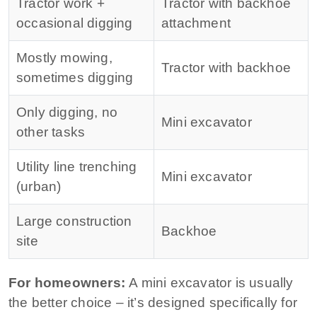
Tractor work +
Tractor with backhoe
occasional digging
attachment
Mostly mowing,
Tractor with backhoe
sometimes digging
Only digging, no
Mini excavator
other tasks
Utility line trenching
Mini excavator
(urban)
Large construction
Backhoe
site
For homeowners:
A mini excavator is usually
the better choice – it’s designed specifically for