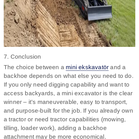
7. Conclusion
The choice between a
mini ekskavatör
and a
backhoe depends on what else you need to do.
If you only need digging capability and want to
access backyards, a mini excavator is the clear
winner – it’s maneuverable, easy to transport,
and purpose‑built for the job
. If you already own
a tractor or need tractor capabilities (mowing,
tilling, loader work), adding a backhoe
attachment may be more economical.