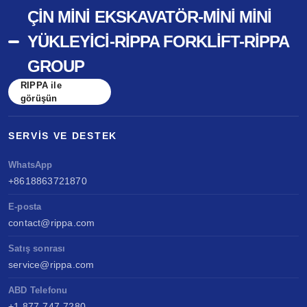
ÇIN MINI EKSKAVATÖR-MINI MINI
YÜKLEYICI-RIPPA FORKLIFT-RIPPA
GROUP
RIPPA ile
görüşün
SERVIS VE DESTEK
WhatsApp
+8618863721870
E-posta
contact@rippa.com
Satış sonrası
service@rippa.com
ABD Telefonu
+1 877-747-7280