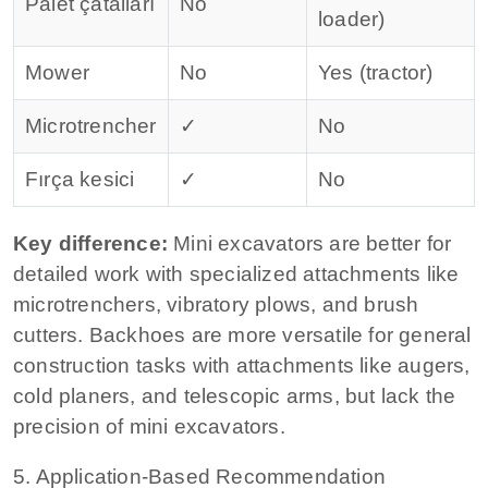
Palet çatalları
No
loader)
Mower
No
Yes (tractor)
Microtrencher
✓
No
Fırça kesici
✓
No
Key difference:
Mini excavators are better for
detailed work with specialized attachments like
microtrenchers, vibratory plows, and brush
cutters.
Backhoes are more versatile for general
construction tasks with attachments like augers,
cold planers, and telescopic arms, but lack the
precision of mini excavators.
5. Application‑Based Recommendation