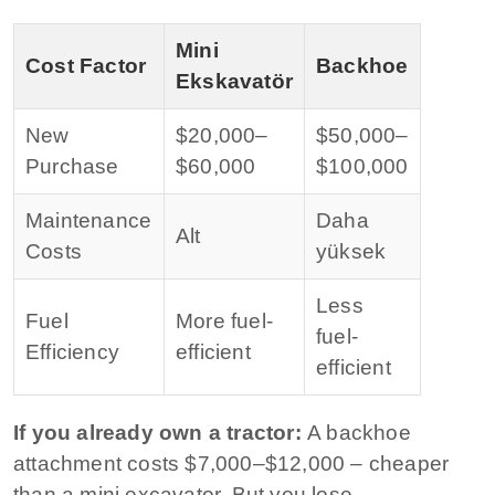
Mini
Cost Factor
Backhoe
Ekskavatör
New
$20,000–
$50,000–
Purchase
$60,000
$100,000
Maintenance
Daha
Alt
Costs
yüksek
Less
Fuel
More fuel-
fuel-
Efficiency
efficient
efficient
If you already own a tractor:
A backhoe
attachment costs $7,000–$12,000 – cheaper
than a mini excavator. But you lose