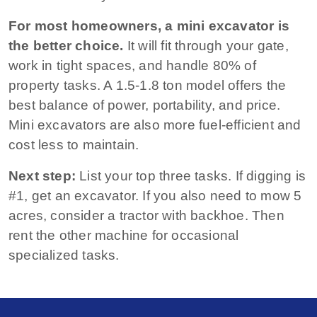
For most homeowners, a mini excavator is
the better choice.
It will fit through your gate,
work in tight spaces, and handle 80% of
property tasks. A 1.5‑1.8 ton model offers the
best balance of power, portability, and price.
Mini excavators are also more fuel‑efficient and
cost less to maintain.
Next step:
List your top three tasks. If digging is
#1, get an excavator. If you also need to mow 5
acres, consider a tractor with backhoe. Then
rent the other machine for occasional
specialized tasks.