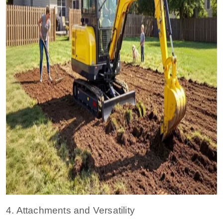
4. Attachments and Versatility