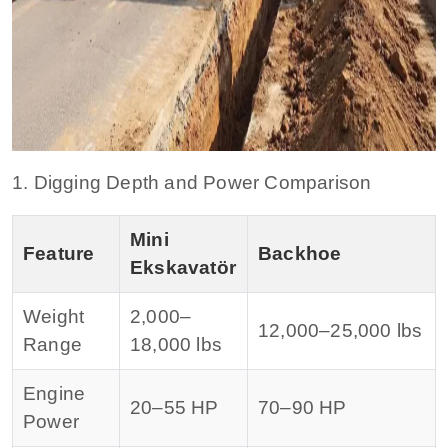
1. Digging Depth and Power Comparison
Mini
Feature
Backhoe
Ekskavatör
Weight
2,000–
12,000–25,000 lbs
Range
18,000 lbs
Engine
20–55 HP
70–90 HP
Power