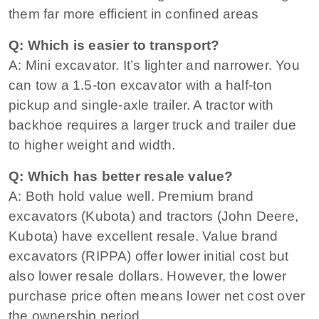
them far more efficient in confined areas
Q: Which is easier to transport?
A: Mini excavator. It’s lighter and narrower. You
can tow a 1.5‑ton excavator with a half‑ton
pickup and single‑axle trailer. A tractor with
backhoe requires a larger truck and trailer due
to higher weight and width.
Q: Which has better resale value?
A: Both hold value well. Premium brand
excavators (Kubota) and tractors (John Deere,
Kubota) have excellent resale. Value brand
excavators (RIPPA) offer lower initial cost but
also lower resale dollars. However, the lower
purchase price often means lower net cost over
the ownership period.