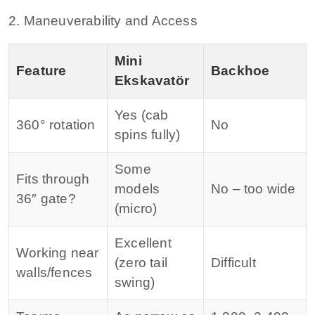
2. Maneuverability and Access
Mini
Feature
Backhoe
Ekskavatör
Yes (cab
360° rotation
No
spins fully)
Some
Fits through
models
No – too wide
36″ gate?
(micro)
Excellent
Working near
(zero tail
Difficult
walls/fences
swing)