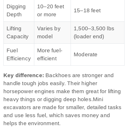
Digging
10–20 feet
15–18 feet
Depth
or more
Lifting
Varies by
1,500–3,500 lbs
Capacity
model
(loader end)
Fuel
More fuel-
Moderate
Efficiency
efficient
Key difference:
Backhoes are stronger and
handle tough jobs easily. Their higher
horsepower engines make them great for lifting
heavy things or digging deep holes.
Mini
excavators are made for smaller, detailed tasks
and use less fuel, which saves money and
helps the environment.