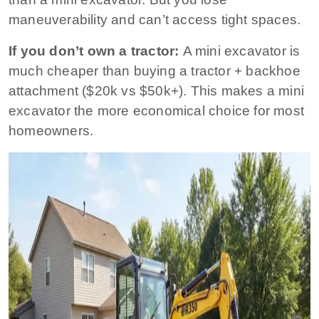
maneuverability and can’t access tight spaces.
If you don’t own a tractor:
A mini excavator is
much cheaper than buying a tractor + backhoe
attachment ($20k vs $50k+). This makes a mini
excavator the more economical choice for most
homeowners.