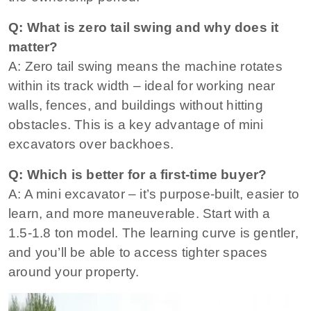
Q: What is zero tail swing and why does it
matter?
A: Zero tail swing means the machine rotates
within its track width – ideal for working near
walls, fences, and buildings without hitting
obstacles
. This is a key advantage of mini
excavators over backhoes.
Q: Which is better for a first‑time buyer?
A: A mini excavator – it’s purpose‑built, easier to
learn, and more maneuverable. Start with a
1.5‑1.8 ton model. The learning curve is gentler,
and you’ll be able to access tighter spaces
around your property.