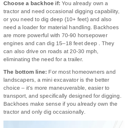
Choose a backhoe if:
You already own a
tractor and need occasional digging capability,
or you need to dig deep (10+ feet) and also
need a loader for material handling. Backhoes
are more powerful with 70‑90 horsepower
engines and can dig 15–18 feet deep
. They
can also drive on roads at 20‑30 mph,
eliminating the need for a trailer.
The bottom line:
For most homeowners and
landscapers, a mini excavator is the better
choice – it’s more maneuverable, easier to
transport, and specifically designed for digging.
Backhoes make sense if you already own the
tractor and only dig occasionally.