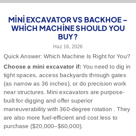
MINI EXCAVATOR VS BACKHOE –
WHICH MACHINE SHOULD YOU
BUY?
Haz 16, 2026
Quick Answer: Which Machine Is Right for You?
Choose a mini excavator if:
You need to dig in
tight spaces, access backyards through gates
(as narrow as 36 inches), or do precision work
near structures. Mini excavators are purpose-
built for digging and offer superior
maneuverability with 360‑degree rotation
. They
are also more fuel-efficient and cost less to
purchase ($20,000–$60,000).