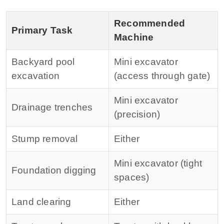
Recommended
Primary Task
Machine
Backyard pool
Mini excavator
excavation
(access through gate)
Mini excavator
Drainage trenches
(precision)
Stump removal
Either
Mini excavator (tight
Foundation digging
spaces)
Land clearing
Either