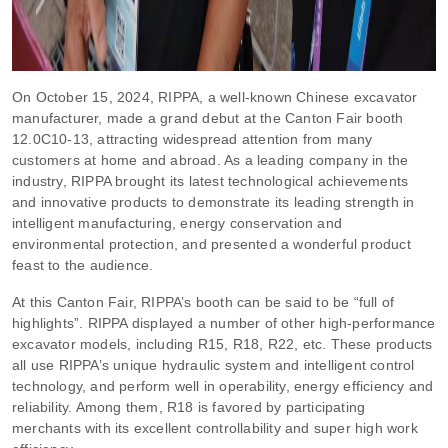
On October 15, 2024, RIPPA, a well-known Chinese excavator
manufacturer, made a grand debut at the Canton Fair booth
12.0C10-13, attracting widespread attention from many
customers at home and abroad. As a leading company in the
industry, RIPPA brought its latest technological achievements
and innovative products to demonstrate its leading strength in
intelligent manufacturing, energy conservation and
environmental protection, and presented a wonderful product
feast to the audience.
At this Canton Fair, RIPPA’s booth can be said to be “full of
highlights”. RIPPA displayed a number of other high-performance
excavator models, including R15, R18, R22, etc. These products
all use RIPPA’s unique hydraulic system and intelligent control
technology, and perform well in operability, energy efficiency and
reliability. Among them, R18 is favored by participating
merchants with its excellent controllability and super high work