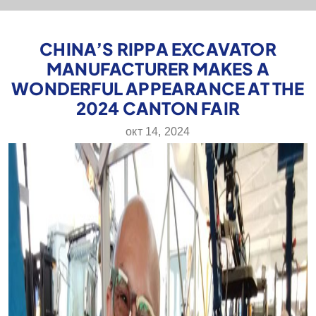
CHINA’S RIPPA EXCAVATOR
MANUFACTURER MAKES A
WONDERFUL APPEARANCE AT THE
2024 CANTON FAIR
окт 14, 2024