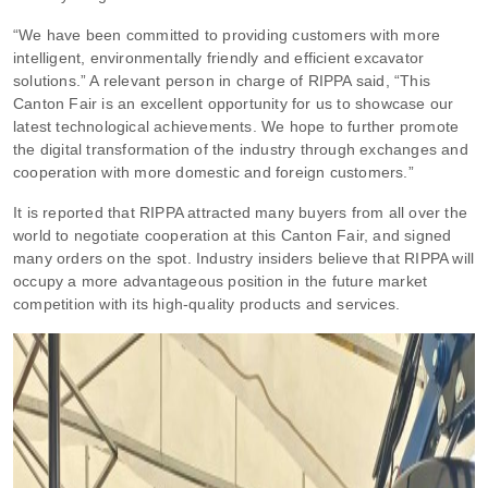
“We have been committed to providing customers with more
intelligent, environmentally friendly and efficient excavator
solutions.” A relevant person in charge of RIPPA said, “This
Canton Fair is an excellent opportunity for us to showcase our
latest technological achievements. We hope to further promote
the digital transformation of the industry through exchanges and
cooperation with more domestic and foreign customers.”
It is reported that RIPPA attracted many buyers from all over the
world to negotiate cooperation at this Canton Fair, and signed
many orders on the spot. Industry insiders believe that RIPPA will
occupy a more advantageous position in the future market
competition with its high-quality products and services.