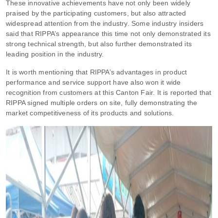
These innovative achievements have not only been widely
praised by the participating customers, but also attracted
widespread attention from the industry. Some industry insiders
said that RIPPA’s appearance this time not only demonstrated its
strong technical strength, but also further demonstrated its
leading position in the industry.
It is worth mentioning that RIPPA’s advantages in product
performance and service support have also won it wide
recognition from customers at this Canton Fair. It is reported that
RIPPA signed multiple orders on site, fully demonstrating the
market competitiveness of its products and solutions.