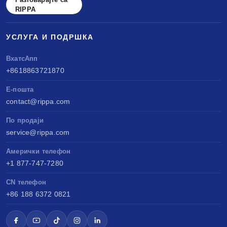
RIPPA
УСЛУГА И ПОДРШКА
ВхатсАпп
+8618863721870
Е-пошта
contact@rippa.com
По продаји
service@rippa.com
Амерички телефон
+1 877-747-7280
CN телефон
+86 188 6372 0821