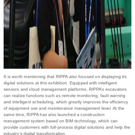
It is worth mentioning that RIPPA also focused on displaying its
digital solutions at this exhibition. Equipped with intelligent
sensors and cloud management platforms, RIPPA’s excavators
can realize functions such as remote monitoring, fault warning
and intelligent scheduling, which greatly improves the efficiency
of equipment use and maintenance management level. At the
same time, RIPPA has also launched a construction
management system based on BIM technology, which can
provide customers with full-process digital solutions and help the
industry’s digital transformation.