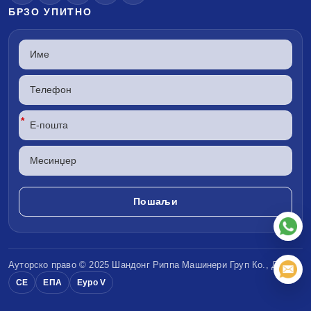
БРЗО УПИТНО
*
Ауторско право © 2025 Шандонг
Риппа Машинери
Груп Ко., ДОО
CE
ЕПА
Еуро V