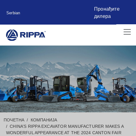
Пронађите
Serbian
дилера
ПОЧЕТНА
КОМПАНИЈА
CHINA’S RIPPA EXCAVATOR MANUFACTURER MAKES A
WONDERFUL APPEARANCE AT THE 2024 CANTON FAIR