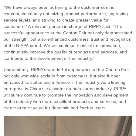
“We have always been adhering to the customer-centric
concept, constantly optimizing product performance, improving
service levels, and striving to create greater value for
customers.” A relevant person in charge of RIPPA said, “The
successful appearance at the Canton Fair not only demonstrated
our strength, but also enhanced customers’ trust and recognition
of the RIPPA brand. We will continue to insist on innovation,
continuously improve the quality of products and services, and
contribute to the development of the industry.”
Undoubtedly, RIPPA’s wonderful appearance at the Canton Fair
not only won wide acclaim from customers, but also further
enhanced its status and influence in the industry. As a leading
enterprise in China’s excavator manufacturing industry, RIPPA
will surely continue to promote the innovation and development
of the industry with more excellent products and services, and
create greater value for domestic and foreign users.