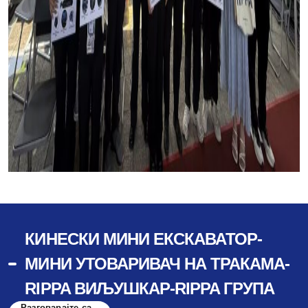
КИНЕСКИ МИНИ ЕКСКАВАТОР-
МИНИ УТОВАРИВАЧ НА ТРАКАМА-
RIPPA ВИЉУШКАР-RIPPA ГРУПА
Разговарајте са