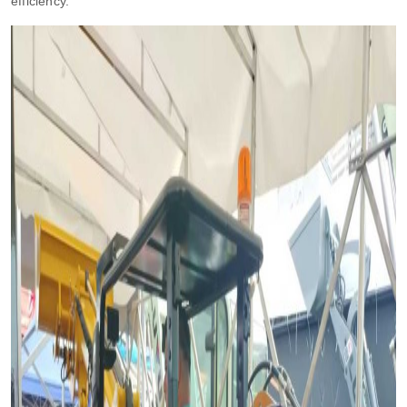
efficiency.