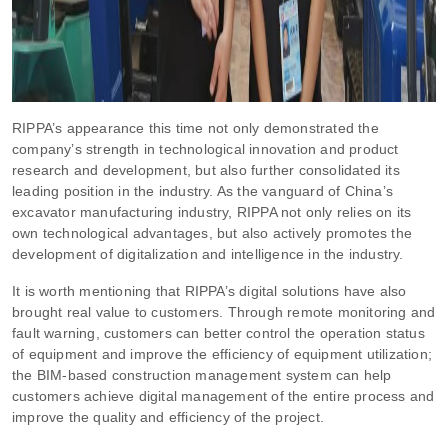
RIPPA’s appearance this time not only demonstrated the
company’s strength in technological innovation and product
research and development, but also further consolidated its
leading position in the industry. As the vanguard of China’s
excavator manufacturing industry, RIPPA not only relies on its
own technological advantages, but also actively promotes the
development of digitalization and intelligence in the industry.
It is worth mentioning that RIPPA’s digital solutions have also
brought real value to customers. Through remote monitoring and
fault warning, customers can better control the operation status
of equipment and improve the efficiency of equipment utilization;
the BIM-based construction management system can help
customers achieve digital management of the entire process and
improve the quality and efficiency of the project.