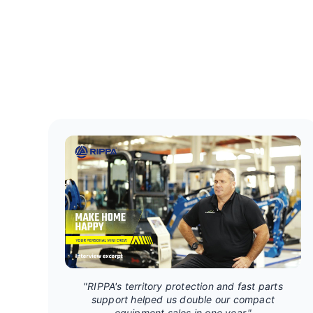
"RIPPA's territory protection and fast parts
support helped us double our compact
equipment sales in one year."