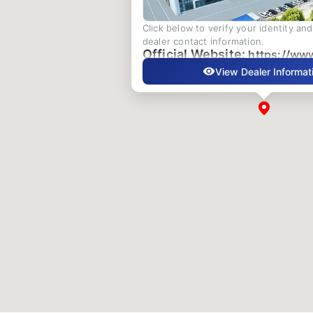
Click below to verify your identity an
dealer contact information.
Official Website:
https://ww
View Dealer Informat