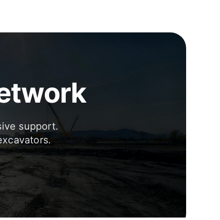
Network
sive support.
excavators.