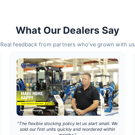
What Our Dealers Say
Real feedback from partners who've grown with us
"The flexible stocking policy let us start small. We
sold our first units quickly and reordered within
months."