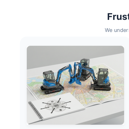
Frus
We unders