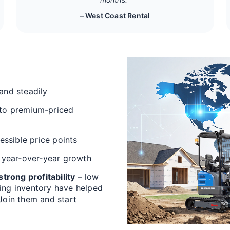
– West Coast Rental
and steadily
 to premium-priced
cessible price points
 year‑over‑year growth
trong profitability
– low
ving inventory have helped
 Join them and start