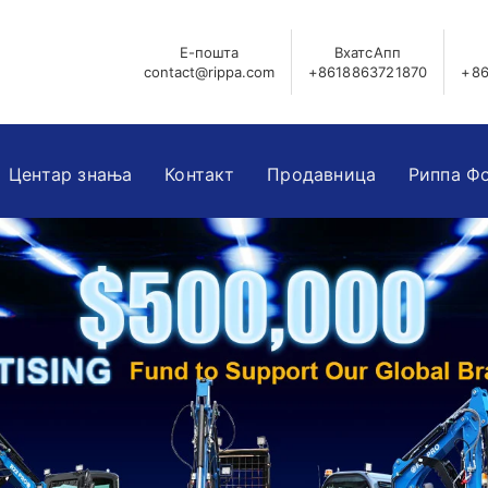
Е-пошта
ВхатсАпп
contact@rippa.com
+8618863721870
+86
Центар знања
Контакт
Продавница
Риппа Ф