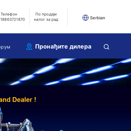
Телефон
По продаји
Serbian
18863721870
налог за рад
Пронађите дилера
орум