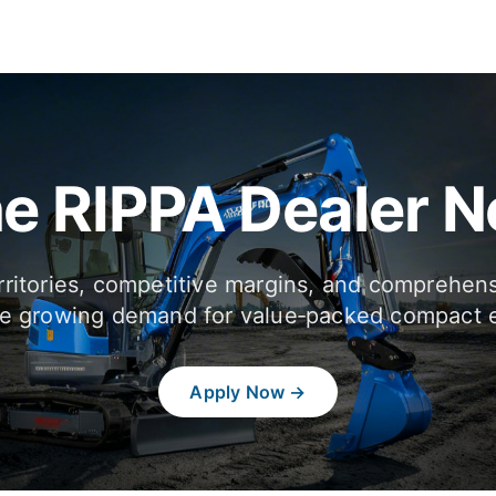
he RIPPA Dealer 
rritories, competitive margins, and comprehen
e growing demand for value‑packed compact 
Apply Now →