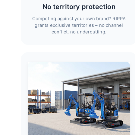
No territory protection
Competing against your own brand? RIPPA
grants exclusive territories – no channel
conflict, no undercutting.