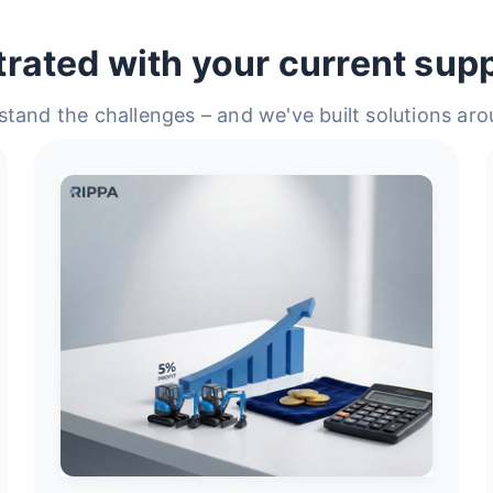
trated with your current supp
tand the challenges – and we've built solutions ar