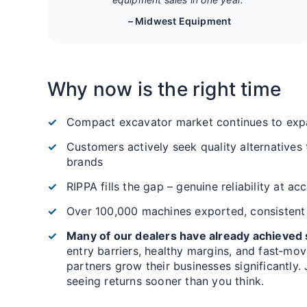
– Midwest Equipment
Why now is the right time
Compact excavator market continues to exp
Customers actively seek quality alternatives
brands
RIPPA fills the gap – genuine reliability at ac
Over 100,000 machines exported, consistent
Many of our dealers have already achieved s
entry barriers, healthy margins, and fast‑mo
partners grow their businesses significantly.
seeing returns sooner than you think.