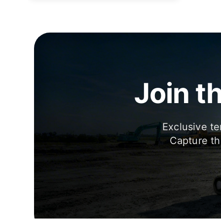
Join t
Exclusive te
Capture th