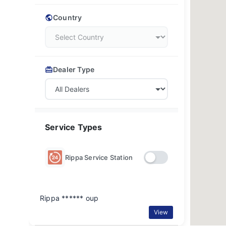
Country
Dealer Type
Service Types
Rippa Service Station
Rippa ****** oup
View