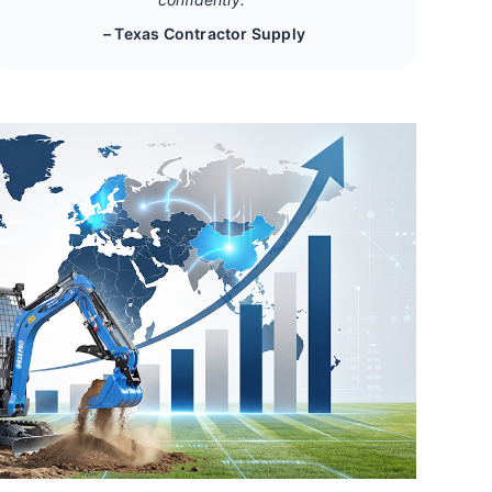
– Texas Contractor Supply