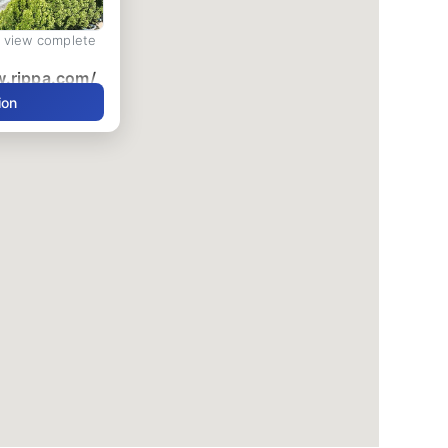
d view complete
w.rippa.com/
ion