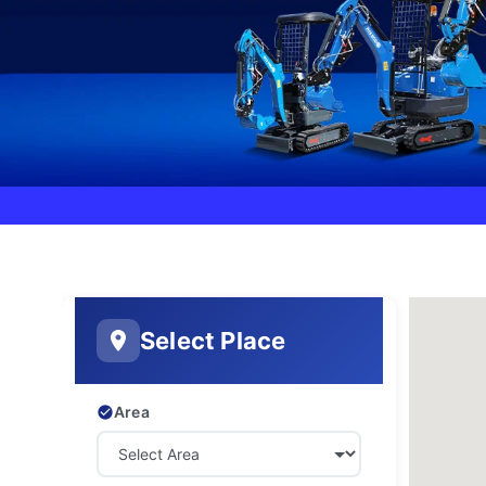
Select Place
Area