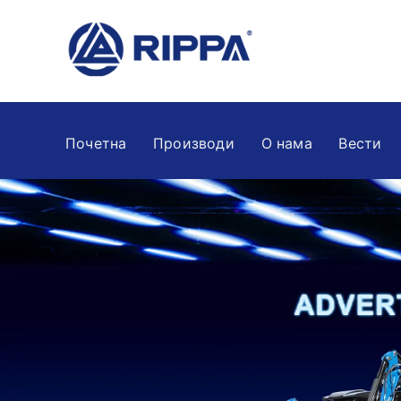
Почетна
Производи
О нама
Вести