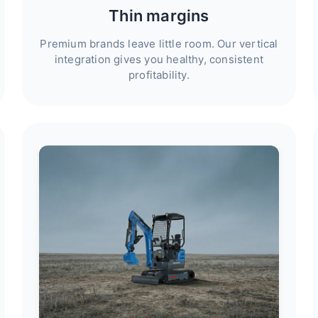
Thin margins
Premium brands leave little room. Our vertical
integration gives you healthy, consistent
profitability.