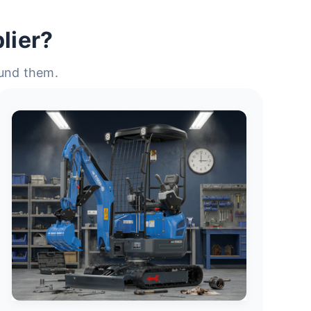
lier?
ound them.