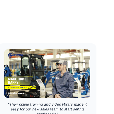
"Their online training and video library made it
easy for our new sales team to start selling
confidently."