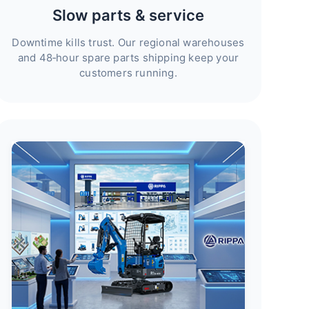
Slow parts & service
Downtime kills trust. Our regional warehouses
and 48‑hour spare parts shipping keep your
customers running.