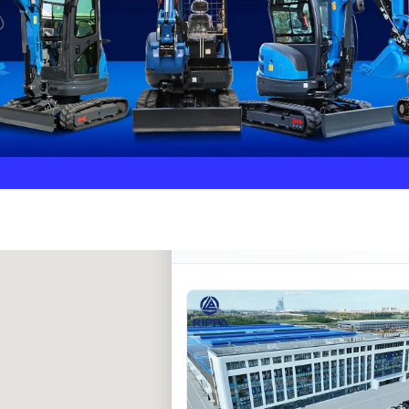
Rippa ****** oup
RIPPA Verified