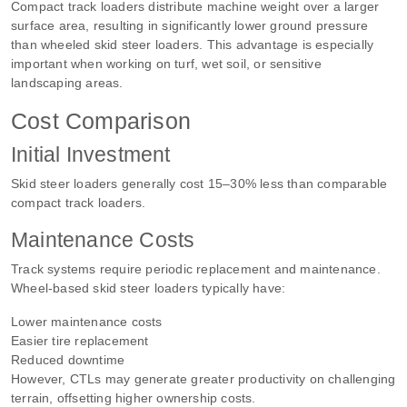
Compact track loaders distribute machine weight over a larger
surface area, resulting in significantly lower ground pressure
than wheeled skid steer loaders. This advantage is especially
important when working on turf, wet soil, or sensitive
landscaping areas.
Cost Comparison
Initial Investment
Skid steer loaders generally cost 15–30% less than comparable
compact track loaders.
Maintenance Costs
Track systems require periodic replacement and maintenance.
Wheel-based skid steer loaders typically have:
Lower maintenance costs
Easier tire replacement
Reduced downtime
However, CTLs may generate greater productivity on challenging
terrain, offsetting higher ownership costs.