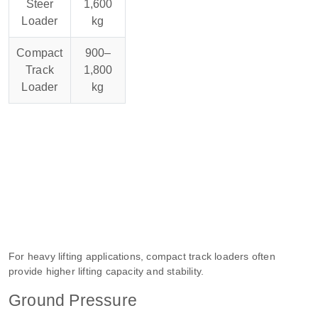
Steer
1,600
Loader
kg
Compact
900–
Track
1,800
Loader
kg
For heavy lifting applications, compact track loaders often
provide higher lifting capacity and stability.
Ground Pressure