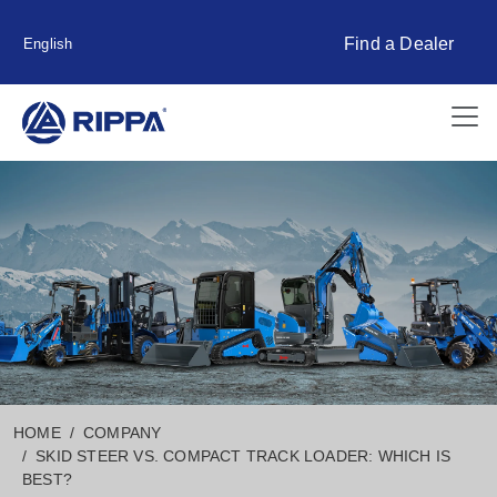
Find a Dealer
English
HOME
COMPANY
SKID STEER VS. COMPACT TRACK LOADER: WHICH IS
BEST?