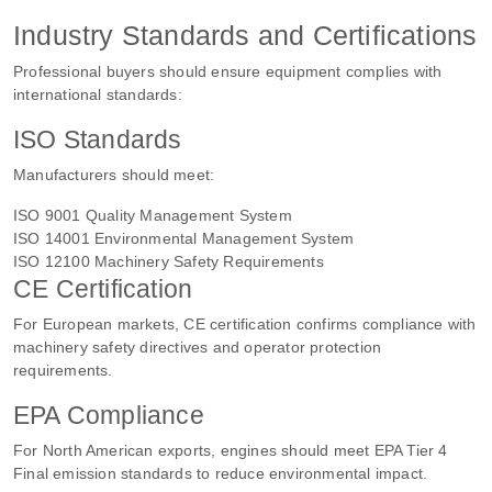
Industry Standards and Certifications
Professional buyers should ensure equipment complies with
international standards:
ISO Standards
Manufacturers should meet:
ISO 9001 Quality Management System
ISO 14001 Environmental Management System
ISO 12100 Machinery Safety Requirements
CE Certification
For European markets, CE certification confirms compliance with
machinery safety directives and operator protection
requirements.
EPA Compliance
For North American exports, engines should meet EPA Tier 4
Final emission standards to reduce environmental impact.