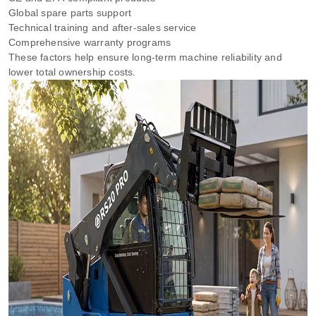
Global spare parts support
Technical training and after-sales service
Comprehensive warranty programs
These factors help ensure long-term machine reliability and
lower total ownership costs.