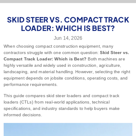
SKID STEER VS. COMPACT TRACK
LOADER: WHICH IS BEST?
Jun 14, 2026
When choosing compact construction equipment, many
contractors struggle with one common question:
Skid Steer vs.
Compact Track Loader: Which is Best?
Both machines are
highly versatile and widely used in construction, agriculture,
landscaping, and material handling. However, selecting the right
equipment depends on jobsite conditions, operating costs, and
performance requirements.
This guide compares skid steer loaders and compact track
loaders (CTLs) from real-world applications, technical
specifications, and industry standards to help buyers make
informed decisions.