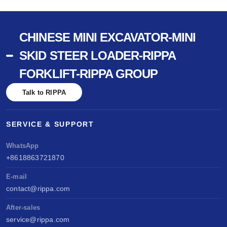
CHINESE MINI EXCAVATOR-MINI
SKID STEER LOADER-RIPPA
FORKLIFT-RIPPA GROUP
Talk to RIPPA
SERVICE & SUPPORT
WhatsApp
+8618863721870
E-mail
contact@rippa.com
After-sales
service@rippa.com