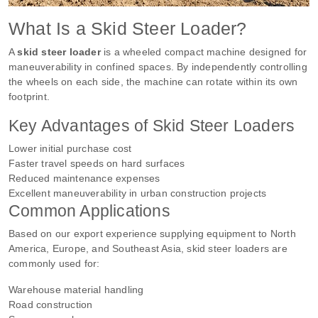
What Is a Skid Steer Loader?
A
skid steer loader
is a wheeled compact machine designed for
maneuverability in confined spaces. By independently controlling
the wheels on each side, the machine can rotate within its own
footprint.
Key Advantages of Skid Steer Loaders
Lower initial purchase cost
Faster travel speeds on hard surfaces
Reduced maintenance expenses
Excellent maneuverability in urban construction projects
Common Applications
Based on our export experience supplying equipment to North
America, Europe, and Southeast Asia, skid steer loaders are
commonly used for:
Warehouse material handling
Road construction