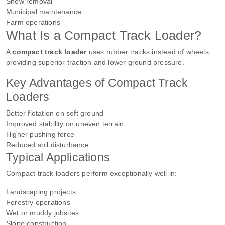
Snow removal
Municipal maintenance
Farm operations
What Is a Compact Track Loader?
A
compact track loader
uses rubber tracks instead of wheels,
providing superior traction and lower ground pressure.
Key Advantages of Compact Track
Loaders
Better flotation on soft ground
Improved stability on uneven terrain
Higher pushing force
Reduced soil disturbance
Typical Applications
Compact track loaders perform exceptionally well in:
Landscaping projects
Forestry operations
Wet or muddy jobsites
Slope construction