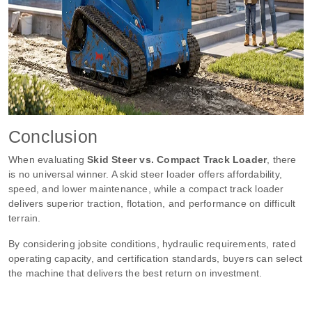
Conclusion
When evaluating
Skid Steer vs. Compact Track Loader
, there
is no universal winner. A skid steer loader offers affordability,
speed, and lower maintenance, while a compact track loader
delivers superior traction, flotation, and performance on difficult
terrain.
By considering jobsite conditions, hydraulic requirements, rated
operating capacity, and certification standards, buyers can select
the machine that delivers the best return on investment.