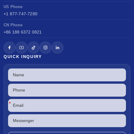
US Phone
+1 877-747-7280
CN Phone
+86 188 6372 0821
QUICK INQUIRY
*