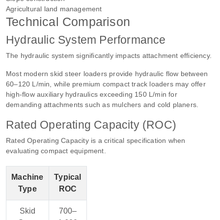
Agricultural land management
Technical Comparison
Hydraulic System Performance
The hydraulic system significantly impacts attachment efficiency.
Most modern skid steer loaders provide hydraulic flow between
60–120 L/min, while premium compact track loaders may offer
high-flow auxiliary hydraulics exceeding 150 L/min for
demanding attachments such as mulchers and cold planers.
Rated Operating Capacity (ROC)
Rated Operating Capacity is a critical specification when
evaluating compact equipment.
Machine
Typical
Type
ROC
Skid
700–