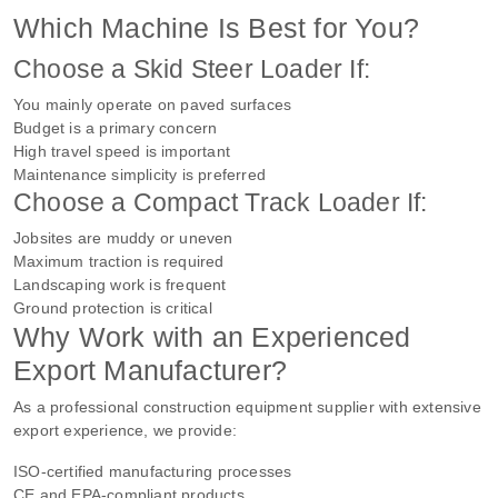
Which Machine Is Best for You?
Choose a Skid Steer Loader If:
You mainly operate on paved surfaces
Budget is a primary concern
High travel speed is important
Maintenance simplicity is preferred
Choose a Compact Track Loader If:
Jobsites are muddy or uneven
Maximum traction is required
Landscaping work is frequent
Ground protection is critical
Why Work with an Experienced
Export Manufacturer?
As a professional construction equipment supplier with extensive
export experience, we provide:
ISO-certified manufacturing processes
CE and EPA-compliant products