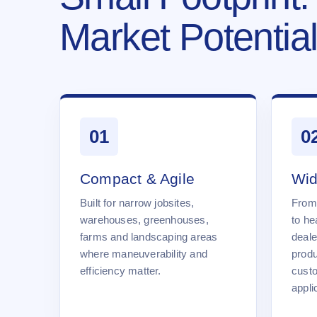
Market Potential
01
0
Compact & Agile
Wid
Built for narrow jobsites,
From
warehouses, greenhouses,
to he
farms and landscaping areas
deale
where maneuverability and
produ
efficiency matter.
cust
appli