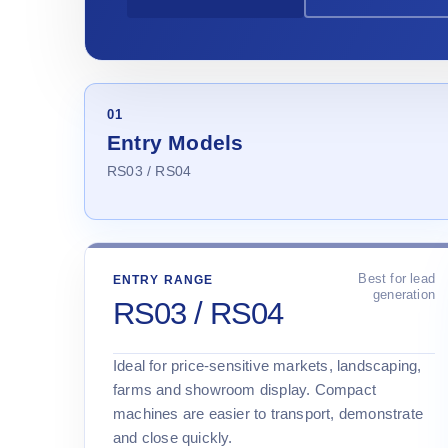
01
Entry Models
RS03 / RS04
Best for lead
ENTRY RANGE
generation
RS03 / RS04
Ideal for price-sensitive markets, landscaping,
farms and showroom display. Compact
machines are easier to transport, demonstrate
and close quickly.