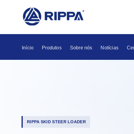
Início
Produtos
Sobre nós
Notícias
Ce
RIPPA SKID STEER LOADER