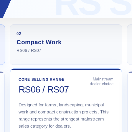
02
Compact Work
RS06 / RS07
Mainstream
CORE SELLING RANGE
dealer choice
RS06 / RS07
Designed for farms, landscaping, municipal
work and compact construction projects. This
range represents the strongest mainstream
sales category for dealers.