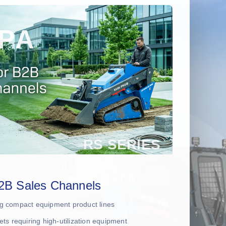
2B Sales Channels
ing compact equipment product lines
leets requiring high-utilization equipment