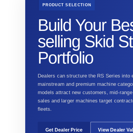
PRODUCT SELECTION
Build Your Bes
selling Skid S
Portfolio
Dealers can structure the RS Series into e
mainstream and premium machine categor
models attract new customers, mid-range 
sales and larger machines target contract
fleets.
Get Dealer Price
View Dealer Va