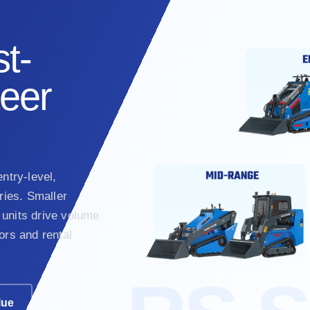
t-
teer
ntry-level,
ies. Smaller
units drive volume
ors and rental
lue