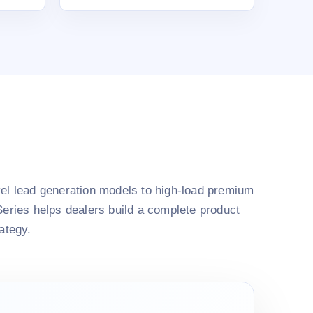
el lead generation models to high-load premium
Series helps dealers build a complete product
rategy.