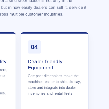
of a skid steer loader is not only in the
 but in how easily dealers can sell it, service it
cross multiple customer industries.
04
ity
Dealer-friendly
Equipment
pers,
one
Compact dimensions make the
machines easier to ship, display,
store and integrate into dealer
ies.
inventories and rental fleets.