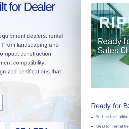
t for Dealer
equipment dealers, rental
s. From landscaping and
compact construction
hment compatibility,
nized certifications that
Ready for B
Perfect for build
Ideal for rental f