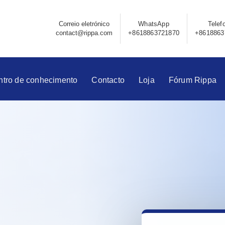
Correio eletrónico
WhatsApp
Telef
contact@rippa.com
+8618863721870
+8618863
ntro de conhecimento
Contacto
Loja
Fórum Rippa