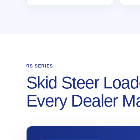
RS SERIES
Skid Steer Load
Every Dealer M