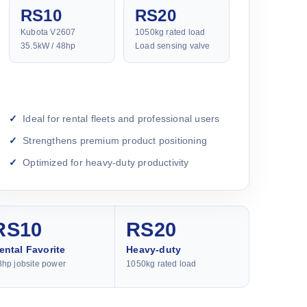
RS10
RS20
Kubota V2607
1050kg rated load
35.5kW / 48hp
Load sensing valve
Ideal for rental fleets and professional users
Strengthens premium product positioning
Optimized for heavy-duty productivity
RS10
RS20
ental Favorite
Heavy-duty
8hp jobsite power
1050kg rated load