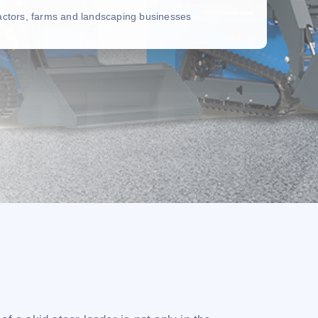
ractors, farms and landscaping businesses