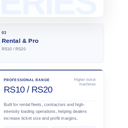
03
Rental & Pro
RS10 / RS20
Higher ticket
PROFESSIONAL RANGE
machines
RS10 / RS20
Built for rental fleets, contractors and high-
intensity loading operations, helping dealers
increase ticket size and profit margins.