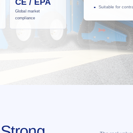
CE / EPA
Suitable for cont
Global market
compliance
 Strong