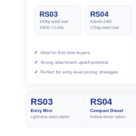
RS03
RS04
140kg rated load
Kubota Z482
10kW / 13.4hp
175kg rated load
Ideal for first-time buyers
Strong attachment upsell potential
Perfect for entry-level pricing strategies
RS03
RS04
Entry Mini
Compact Diesel
Light-duty sales starter
Kubota diesel option