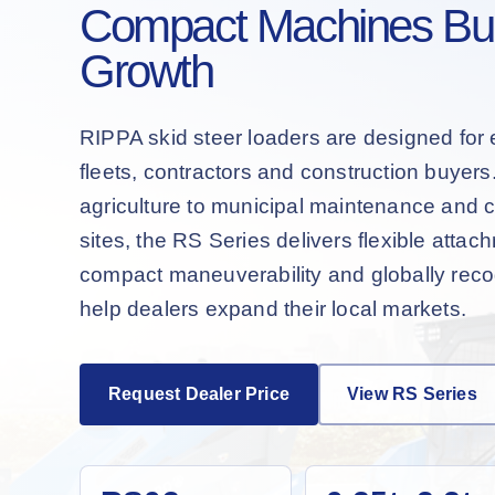
Compact Machines Buil
Growth
RIPPA skid steer loaders are designed for 
fleets, contractors and construction buyer
agriculture to municipal maintenance and 
sites, the RS Series delivers flexible attac
compact maneuverability and globally recog
help dealers expand their local markets.
Request Dealer Price
View RS Series