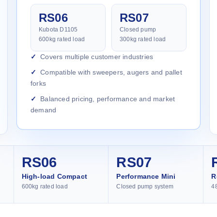
RS06
RS07
Kubota D1105
Closed pump
600kg rated load
300kg rated load
Covers multiple customer industries
Compatible with sweepers, augers and pallet
forks
Balanced pricing, performance and market
demand
RS06
RS07
High-load Compact
Performance Mini
R
600kg rated load
Closed pump system
4