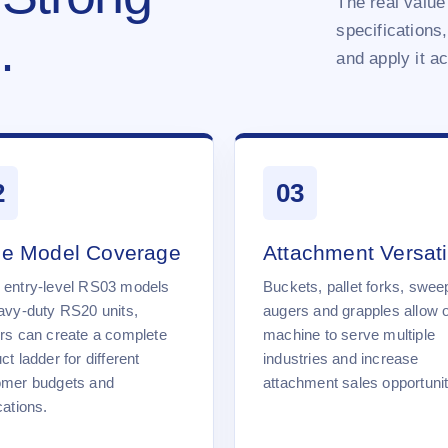
The real value 
specifications,
.
and apply it a
2
03
e Model Coverage
Attachment Versatil
 entry-level RS03 models
Buckets, pallet forks, swee
avy-duty RS20 units,
augers and grapples allow 
rs can create a complete
machine to serve multiple
ct ladder for different
industries and increase
omer budgets and
attachment sales opportunit
cations.