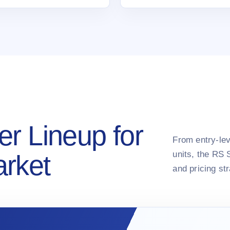
er Lineup for
From entry-lev
units, the RS 
arket
and pricing st