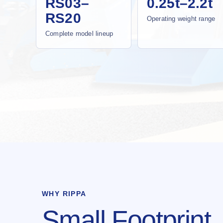
RS03–
0.25t–2.2t
RS20
Operating weight range
Complete model lineup
WHY RIPPA
Small Footprint.