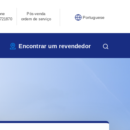
one
Pós-venda
Portuguese
721870
ordem de serviço
Encontrar um revendedor