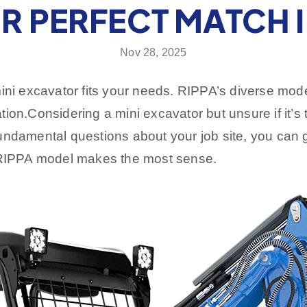
R PERFECT MATCH I
Nov 28, 2025
mini excavator fits your needs. RIPPA’s diverse mo
ation.
Considering a mini excavator but unsure if it’s t
damental questions about your job site, you can gain 
h RIPPA model makes the most sense.