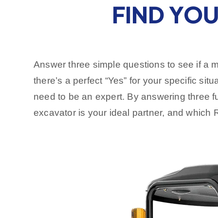
FIND YOU
Answer three simple questions to see if a 
there’s a perfect “Yes” for your specific situ
need to be an expert. By answering three fun
excavator is your ideal partner, and whic