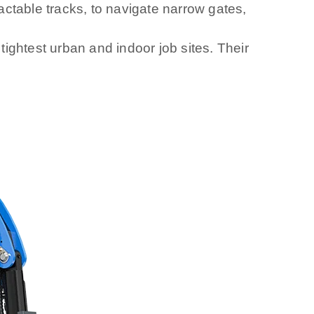
ctable tracks, to navigate narrow gates,
ightest urban and indoor job sites. Their