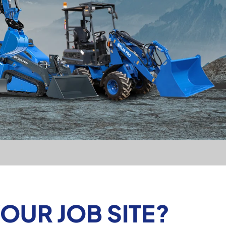
YOUR JOB SITE?