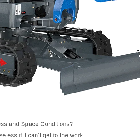
ess and Space Conditions?
ess if it can’t get to the work.