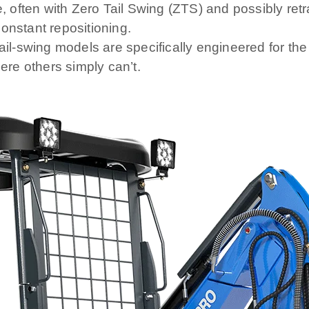
often with Zero Tail Swing (ZTS) and possibly retra
onstant repositioning.
-swing models are specifically engineered for the t
re others simply can’t.