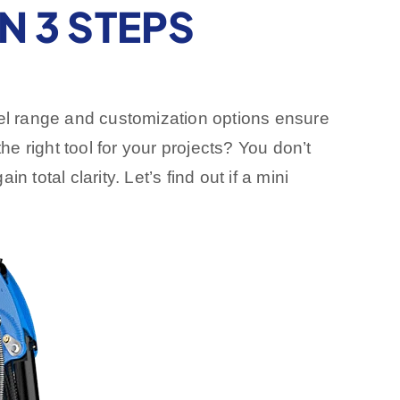
N 3 STEPS
del range and customization options ensure
he right tool for your projects? You don’t
total clarity. Let’s find out if a mini