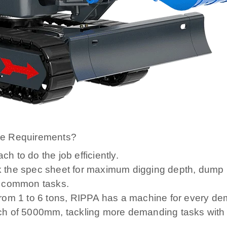
ce Requirements?
 to do the job efficiently.
 the spec sheet for maximum digging depth, dump 
t common tasks.
rom 1 to 6 tons, RIPPA has a machine for every de
ch of 5000mm, tackling more demanding tasks with