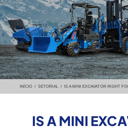
INÍCIO
SETORIAL
IS A MINI EXCAVATOR RIGHT F
IS A MINI EXC