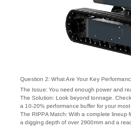
Question 2: What Are Your Key Performan
The Issue: You need enough power and reach
The Solution: Look beyond tonnage. Check
a 10-20% performance buffer for your mos
The RIPPA Match: With a complete lineup f
a digging depth of over 2900mm and a rea