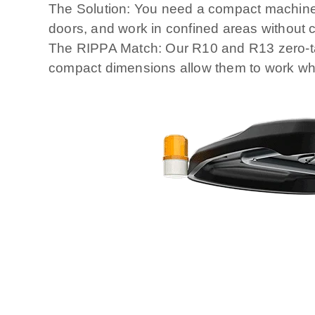
The Solution: You need a compact machine, 
doors, and work in confined areas without c
The RIPPA Match: Our R10 and R13 zero-tail
compact dimensions allow them to work whe