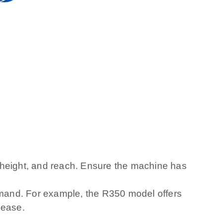
height, and reach. Ensure the machine has
mand. For example, the R350 model offers
 ease.