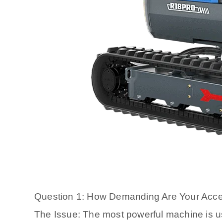
Question 1: How Demanding Are Your Acc
The Issue: The most powerful machine is usel