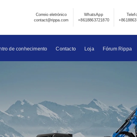
Correio eletrónico
WhatsApp
Telef
contact@rippa.com
+8618863721870
+8618863
ntro de conhecimento
Contacto
Loja
Fórum Rippa