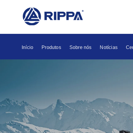
Início
Produtos
Sobre nós
Notícias
Ce