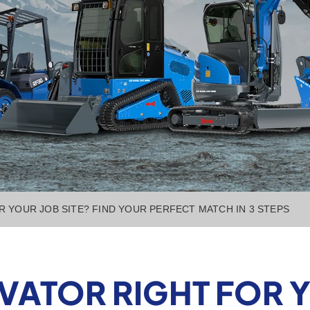
OR YOUR JOB SITE? FIND YOUR PERFECT MATCH IN 3 STEPS
AVATOR RIGHT FOR 