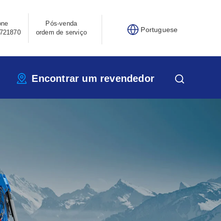
one
Pós-venda
Portuguese
721870
ordem de serviço
Encontrar um revendedor