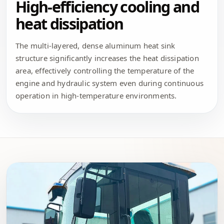
High-efficiency cooling and
heat dissipation
The multi-layered, dense aluminum heat sink
structure significantly increases the heat dissipation
area, effectively controlling the temperature of the
engine and hydraulic system even during continuous
operation in high-temperature environments.