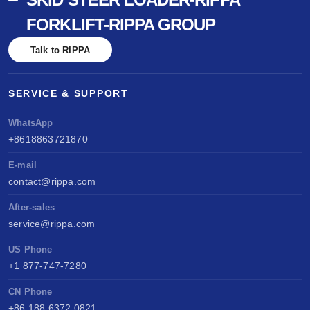
FORKLIFT-RIPPA GROUP
Talk to RIPPA
SERVICE & SUPPORT
WhatsApp
+8618863721870
E-mail
contact@rippa.com
After-sales
service@rippa.com
US Phone
+1 877-747-7280
CN Phone
+86 188 6372 0821