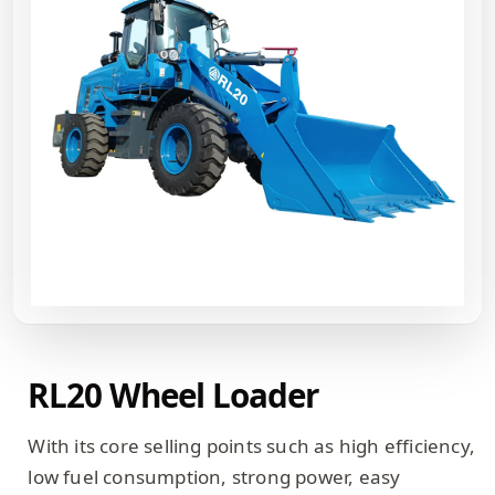
RL20 Wheel Loader
With its core selling points such as high efficiency,
low fuel consumption, strong power, easy