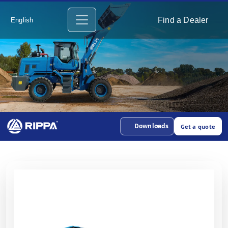
Find a Dealer
English
Downloads
Get a quote