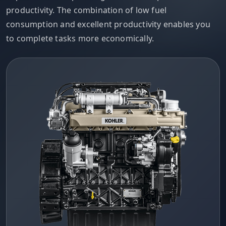
productivity. The combination of low fuel
consumption and excellent productivity enables you
to complete tasks more economically.