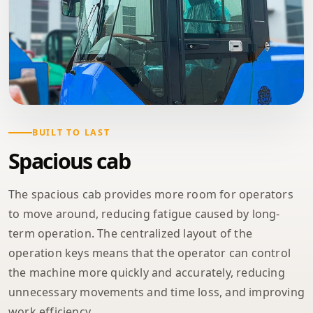
BUILT TO LAST
Spacious cab
The spacious cab provides more room for operators
to move around, reducing fatigue caused by long-
term operation. The centralized layout of the
operation keys means that the operator can control
the machine more quickly and accurately, reducing
unnecessary movements and time loss, and improving
work efficiency.