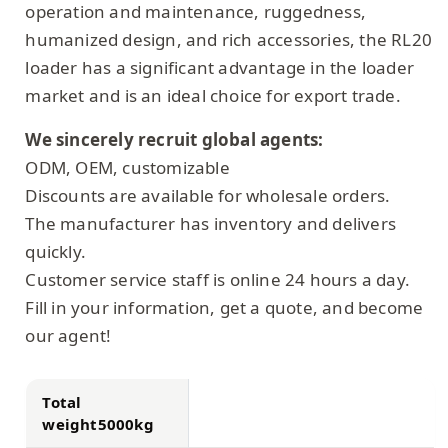
operation and maintenance, ruggedness,
humanized design, and rich accessories, the RL20
loader has a significant advantage in the loader
market and is an ideal choice for export trade.
We sincerely recruit global agents:
ODM, OEM, customizable
Discounts are available for wholesale orders.
The manufacturer has inventory and delivers
quickly.
Customer service staff is online 24 hours a day.
Fill in your information, get a quote, and become
our agent!
Total
weight5000kg