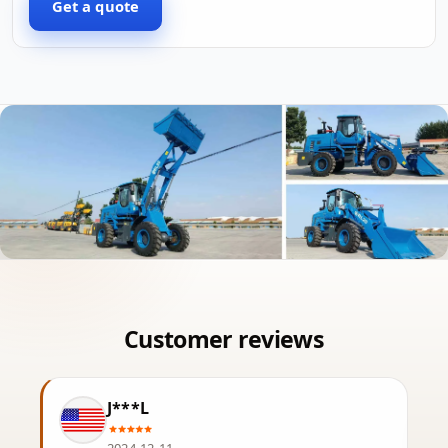
Get a quote
J***L