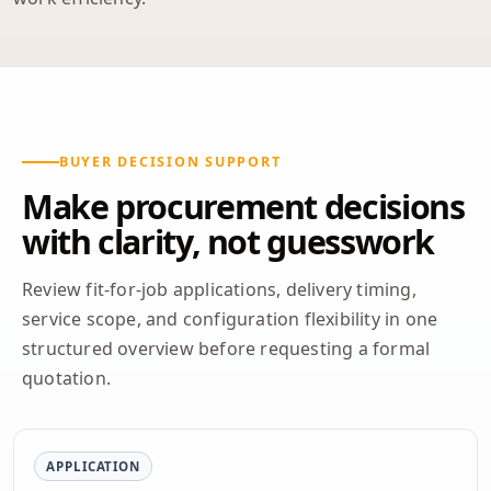
BUYER DECISION SUPPORT
Make procurement decisions
with clarity, not guesswork
Review fit-for-job applications, delivery timing,
service scope, and configuration flexibility in one
structured overview before requesting a formal
quotation.
APPLICATION