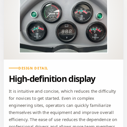
DESIGN DETAIL
High-definition display
It is intuitive and concise, which reduces the difficulty
for novices to get started. Even in complex
engineering sites, operators can quickly familiarize
themselves with the equipment and improve overall
efficiency. The ease of use reduces the dependence on
professional drivers and allows more team members