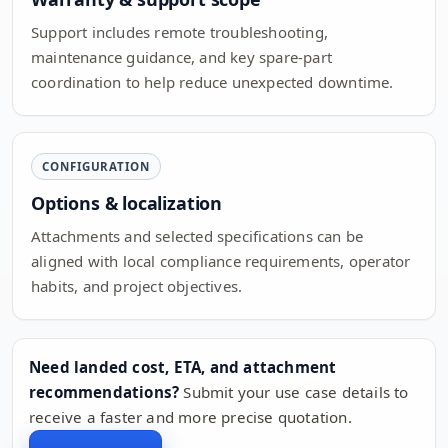
Support includes remote troubleshooting,
maintenance guidance, and key spare-part
coordination to help reduce unexpected downtime.
CONFIGURATION
Options & localization
Attachments and selected specifications can be
aligned with local compliance requirements, operator
habits, and project objectives.
Need landed cost, ETA, and attachment
recommendations?
Submit your use case details to
receive a faster and more precise quotation.