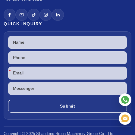
QUICK INQUIRY
*
Copyright © 2025 Shandong
Rippa Machinery
Group Co., Ltd