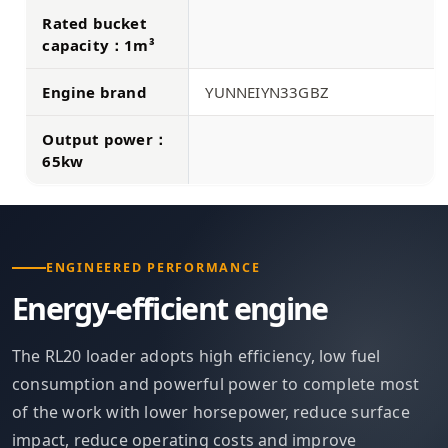
Rated bucket
capacity：1m³
Engine brand
YUNNEIYN33GBZ
Output power：
65kw
ENGINEERED PERFORMANCE
Energy-efficient engine
The RL20 loader adopts high efficiency, low fuel
consumption and powerful power to complete most
of the work with lower horsepower, reduce surface
impact, reduce operating costs and improve