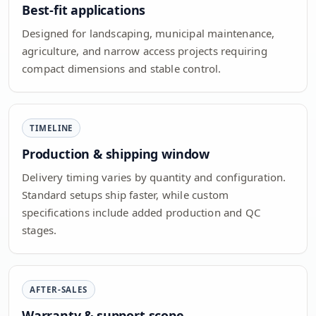
Best-fit applications
Designed for landscaping, municipal maintenance,
agriculture, and narrow access projects requiring
compact dimensions and stable control.
TIMELINE
Production & shipping window
Delivery timing varies by quantity and configuration.
Standard setups ship faster, while custom
specifications include added production and QC
stages.
AFTER-SALES
Warranty & support scope