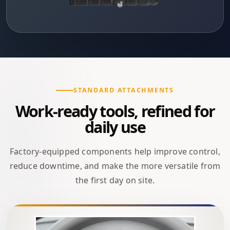
STANDARD ATTACHMENTS
Work-ready tools, refined for
daily use
Factory-equipped components help improve control,
reduce downtime, and make the more versatile from
the first day on site.