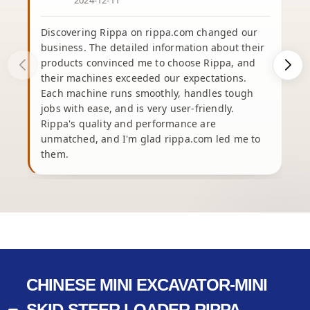
2024-12-11
Discovering Rippa on rippa.com changed our
business. The detailed information about their
products convinced me to choose Rippa, and
their machines exceeded our expectations.
Each machine runs smoothly, handles tough
e
jobs with ease, and is very user-friendly.
Rippa's quality and performance are
unmatched, and I'm glad rippa.com led me to
b
them.
h
CHINESE MINI EXCAVATOR-MINI
SKID STEER LOADER-RIPPA