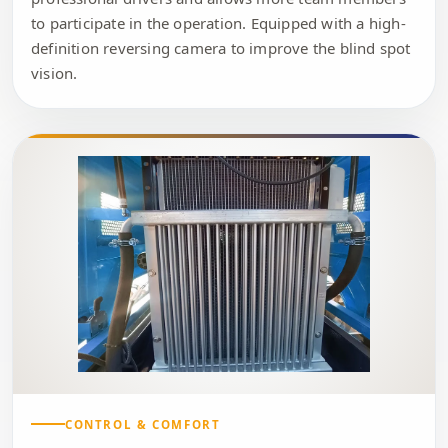
to participate in the operation. Equipped with a high-
definition reversing camera to improve the blind spot
vision.
CONTROL & COMFORT