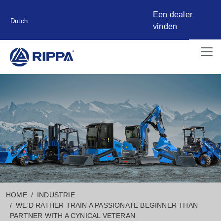
Een dealer
Dutch
vinden
HOME
INDUSTRIE
WE‘D RATHER TRAIN A PASSIONATE BEGINNER THAN
PARTNER WITH A CYNICAL VETERAN