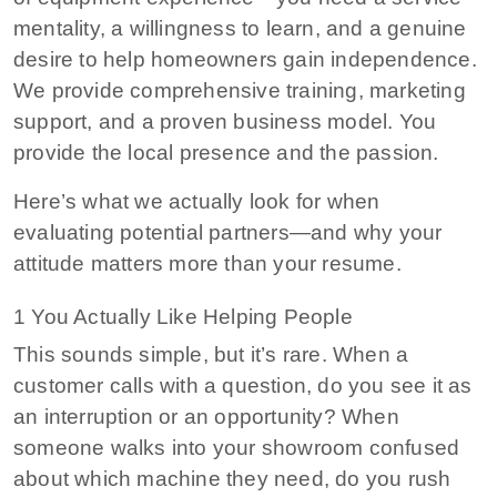
mentality, a willingness to learn, and a genuine
desire to help homeowners gain independence.
We provide comprehensive training, marketing
support, and a proven business model. You
provide the local presence and the passion.
Here’s what we actually look for when
evaluating potential partners—and why your
attitude matters more than your resume.
1 You Actually Like Helping People
This sounds simple, but it’s rare. When a
customer calls with a question, do you see it as
an interruption or an opportunity? When
someone walks into your showroom confused
about which machine they need, do you rush