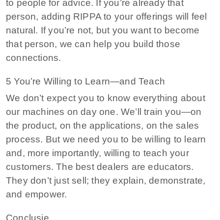
to people for advice. If you’re already that
person, adding RIPPA to your offerings will feel
natural. If you’re not, but you want to become
that person, we can help you build those
connections.
5 You’re Willing to Learn—and Teach
We don’t expect you to know everything about
our machines on day one. We’ll train you—on
the product, on the applications, on the sales
process. But we need you to be willing to learn
and, more importantly, willing to teach your
customers. The best dealers are educators.
They don’t just sell; they explain, demonstrate,
and empower.
Conclusie