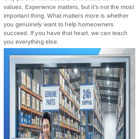
values. Experience matters, but it’s not the most
important thing. What matters more is whether
you genuinely want to help homeowners
succeed. If you have that heart, we can teach
you everything else.