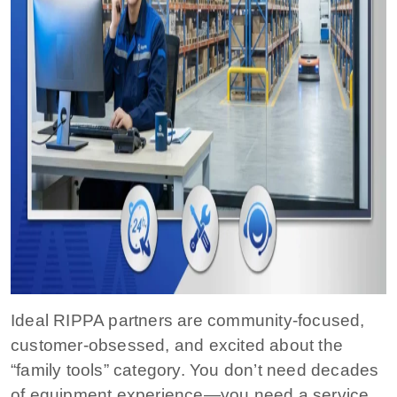
Ideal RIPPA partners are community-focused,
customer-obsessed, and excited about the
“family tools” category. You don’t need decades
of equipment experience—you need a service