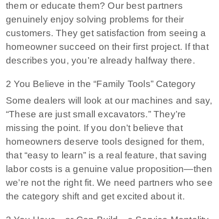
them or educate them? Our best partners
genuinely enjoy solving problems for their
customers. They get satisfaction from seeing a
homeowner succeed on their first project. If that
describes you, you’re already halfway there.
2 You Believe in the “Family Tools” Category
Some dealers will look at our machines and say,
“These are just small excavators.” They’re
missing the point. If you don’t believe that
homeowners deserve tools designed for them,
that “easy to learn” is a real feature, that saving
labor costs is a genuine value proposition—then
we’re not the right fit. We need partners who see
the category shift and get excited about it.