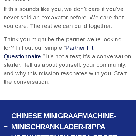
If this sounds like you, we don’t care if you’ve
never sold an excavator before. We care that
you care. The rest we can build together.
Think you might be the partner we’re looking
for? Fill out our simple “
Partner Fit
Questionnaire
.” It’s not a test; it’s a conversation
starter. Tell us about yourself, your community,
and why this mission resonates with you. Start
the conversation.
CHINESE MINIGRAAFMACHINE-
MINISCHRANKLADER-RIPPA