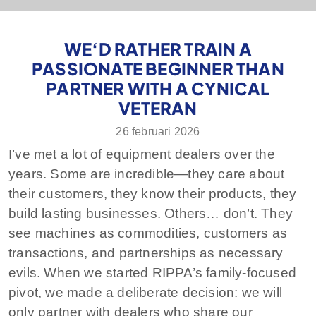
WE‘D RATHER TRAIN A
PASSIONATE BEGINNER THAN
PARTNER WITH A CYNICAL
VETERAN
26 februari 2026
I’ve met a lot of equipment dealers over the
years. Some are incredible—they care about
their customers, they know their products, they
build lasting businesses. Others… don’t. They
see machines as commodities, customers as
transactions, and partnerships as necessary
evils. When we started RIPPA’s family-focused
pivot, we made a deliberate decision: we will
only partner with dealers who share our