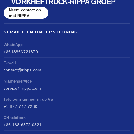
VORKHEFTRUCK-RIPPA GROEP
Neem contact op
met RIPPA
SERVICE EN ONDERSTEUNING
WhatsApp
+8618863721870
E-mail
contact@rippa.com
Klantenservice
service@rippa.com
Telefoonnummer in de VS
+1 877-747-7280
CN-telefoon
+86 188 6372 0821