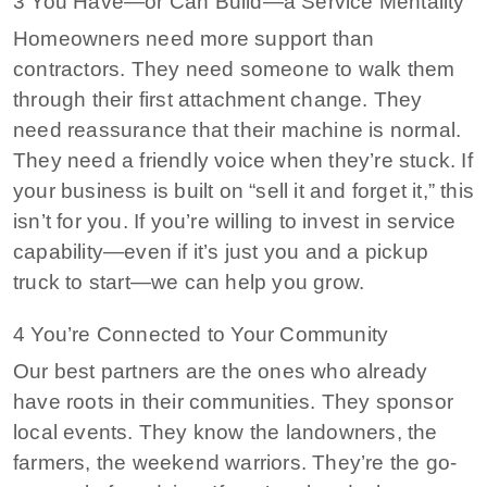
3 You Have—or Can Build—a Service Mentality
Homeowners need more support than
contractors. They need someone to walk them
through their first attachment change. They
need reassurance that their machine is normal.
They need a friendly voice when they’re stuck. If
your business is built on “sell it and forget it,” this
isn’t for you. If you’re willing to invest in service
capability—even if it’s just you and a pickup
truck to start—we can help you grow.
4 You’re Connected to Your Community
Our best partners are the ones who already
have roots in their communities. They sponsor
local events. They know the landowners, the
farmers, the weekend warriors. They’re the go-