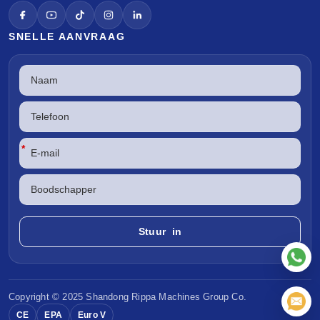
SNELLE AANVRAAG
*
Copyright © 2025 Shandong
Rippa Machines
Group Co.
CE
EPA
Euro V