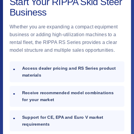
Start Your RIPPA Skid Steer
Business
Whether you are expanding a compact equipment
business or adding high-utilization machines to a
rental fleet, the RIPPA RS Series provides a clear
model structure and multiple sales opportunities.
Access dealer pricing and RS Series product
materials
Receive recommended model combinations
for your market
Support for CE, EPA and Euro V market
requirements