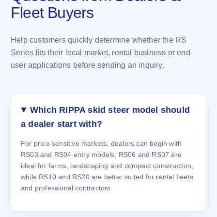
Fleet Buyers
Help customers quickly determine whether the RS
Series fits their local market, rental business or end-
user applications before sending an inquiry.
Which RIPPA skid steer model should
a dealer start with?
For price-sensitive markets, dealers can begin with
RS03 and RS04 entry models. RS06 and RS07 are
ideal for farms, landscaping and compact construction,
while RS10 and RS20 are better suited for rental fleets
and professional contractors.