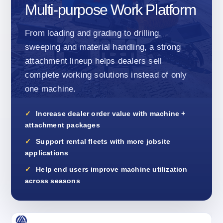
Multi-purpose Work Platform
From loading and grading to drilling,
sweeping and material handling, a strong
attachment lineup helps dealers sell
complete working solutions instead of only
one machine.
Increase dealer order value with machine +
attachment packages
Support rental fleets with more jobsite
applications
Help end users improve machine utilization
across seasons