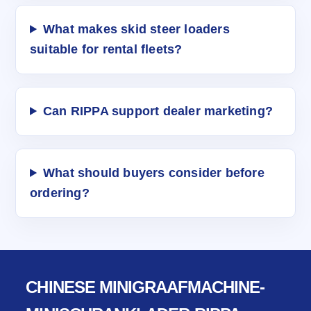
What makes skid steer loaders
suitable for rental fleets?
Can RIPPA support dealer marketing?
What should buyers consider before
ordering?
CHINESE MINIGRAAFMACHINE-