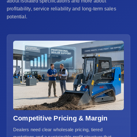
about isolated specifications and more about
profitability, service reliability and long-term sales
potential.
Competitive Pricing & Margin
Dealers need clear wholesale pricing, tiered
quotations and a sustainable profit structure that