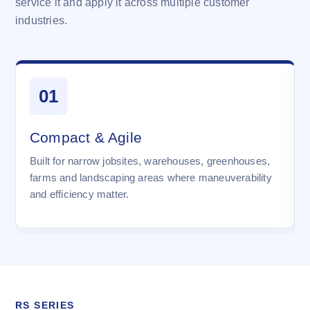
service it and apply it across multiple customer
industries.
01
Compact & Agile
Built for narrow jobsites, warehouses, greenhouses,
farms and landscaping areas where maneuverability
and efficiency matter.
RS SERIES