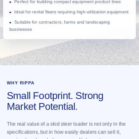
Perfect for building compact equipment product lines
Ideal for rental fleets requiring high-utilization equipment
Suitable for contractors, farms and landscaping
businesses
WHY RIPPA
Small Footprint. Strong
Market Potential.
The real value of a skid steer loader is not only in the
specifications, but in how easily dealers can sell it,