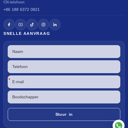
CN-telefoon
+86 188 6372 0821
SNELLE AANVRAAG
*