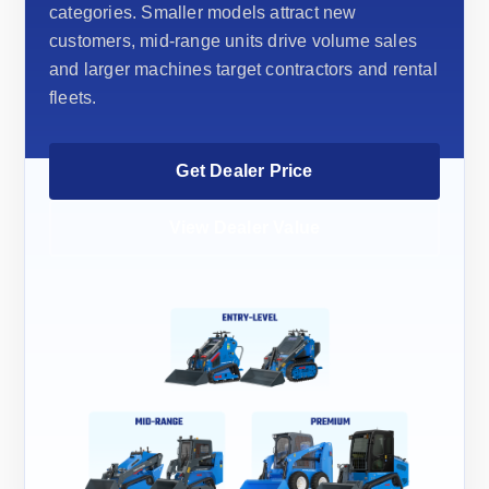
categories. Smaller models attract new
customers, mid-range units drive volume sales
and larger machines target contractors and rental
fleets.
Get Dealer Price
View Dealer Value