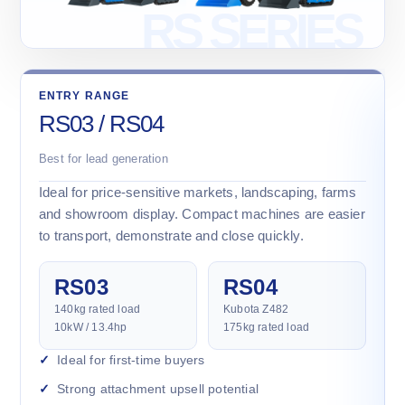
ENTRY RANGE
RS03 / RS04
Best for lead generation
Ideal for price-sensitive markets, landscaping, farms
and showroom display. Compact machines are easier
to transport, demonstrate and close quickly.
RS03
RS04
140kg rated load
Kubota Z482
10kW / 13.4hp
175kg rated load
Ideal for first-time buyers
Strong attachment upsell potential