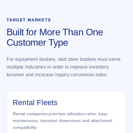
TARGET MARKETS
Built for More Than One
Customer Type
For equipment dealers, skid steer loaders must serve
multiple industries in order to improve inventory
turnover and increase inquiry conversion rates.
Rental Fleets
Rental companies prioritize utilization rates, easy
maintenance, transport dimensions and attachment
compatibility.