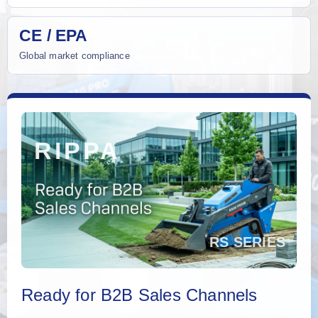
CE / EPA
Global market compliance
Ready for B2B Sales Channels