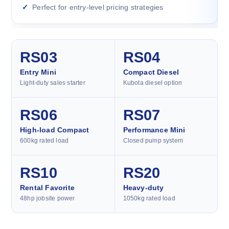
Perfect for entry-level pricing strategies
RS03
RS04
Entry Mini
Compact Diesel
Light-duty sales starter
Kubota diesel option
RS06
RS07
High-load Compact
Performance Mini
600kg rated load
Closed pump system
RS10
RS20
Rental Favorite
Heavy-duty
48hp jobsite power
1050kg rated load