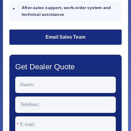
After-sales support, work-order system and
technical assistance
Email Sales Team
Get Dealer Quote
*