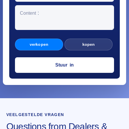
verkopen
kopen
VEELGESTELDE VRAGEN
Questions from Dealers &