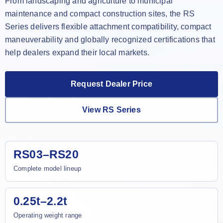
From landscaping and agriculture to municipal
maintenance and compact construction sites, the RS
Series delivers flexible attachment compatibility, compact
maneuverability and globally recognized certifications that
help dealers expand their local markets.
Request Dealer Price
View RS Series
RS03–RS20
Complete model lineup
0.25t–2.2t
Operating weight range