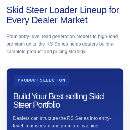
Skid Steer Loader Lineup for
Every Dealer Market
From entry-level lead generation models to high-load
premium units, the RS Series helps dealers build a
complete product and pricing strategy.
PRODUCT SELECTION
Build Your Best-selling Skid
Steer Portfolio
Dealers can structure the RS Series into entry-
level, mainstream and premium machine