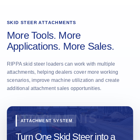
SKID STEER ATTACHMENTS
More Tools. More
Applications. More Sales.
RIPPA skid steer loaders can work with multiple
attachments, helping dealers cover more working
scenarios, improve machine utilization and create
additional attachment sales opportunities.
ATTACHMENT SYSTEM
Turn One Skid Steer into a