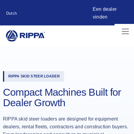
Een dealer
Dutch
vinden
RIPPA SKID STEER LOADER
Compact Machines Built for
Dealer Growth
RIPPA skid steer loaders are designed for equipment
dealers, rental fleets, contractors and construction buyers.