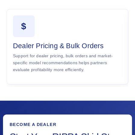
$
Dealer Pricing & Bulk Orders
Support for dealer pricing, bulk orders and market-
specific model recommendations helps partners
evaluate profitability more efficiently.
BECOME A DEALER