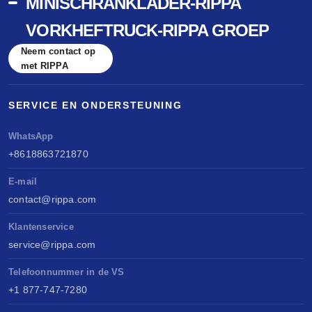
MINISCHRANKLADER-RIPPA
VORKHEFTRUCK-RIPPA GROEP
Neem contact op
met RIPPA
SERVICE EN ONDERSTEUNING
WhatsApp
+8618863721870
E-mail
contact@rippa.com
Klantenservice
service@rippa.com
Telefoonnummer in de VS
+1 877-747-7280