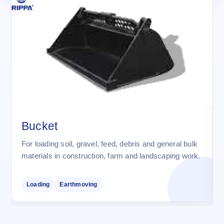
Bucket
For loading soil, gravel, feed, debris and general bulk
materials in construction, farm and landscaping work.
Loading
Earthmoving