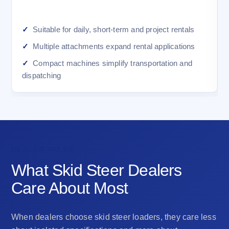
Suitable for daily, short-term and project rentals
Multiple attachments expand rental applications
Compact machines simplify transportation and
dispatching
DEALER VALUE
What Skid Steer Dealers
Care About Most
When dealers choose skid steer loaders, they care less