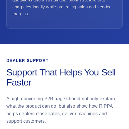
competes locally while protecting sales and service
margins.
DEALER SUPPORT
Support That Helps You Sell
Faster
A high-converting B2B page should not only explain
what the product can do, but also show how RIPPA
helps dealers close sales, deliver machines and
support customers.