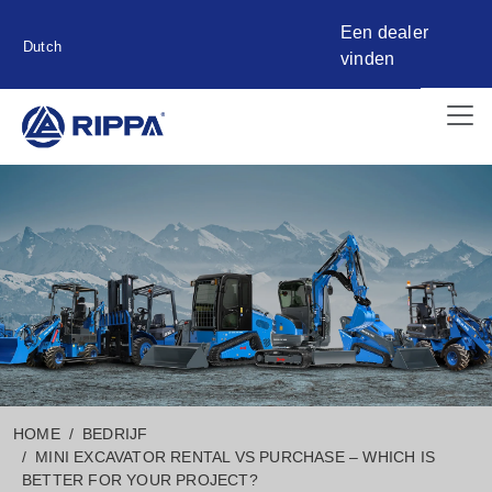
Een dealer
Dutch
vinden
HOME
BEDRIJF
MINI EXCAVATOR RENTAL VS PURCHASE – WHICH IS
BETTER FOR YOUR PROJECT?