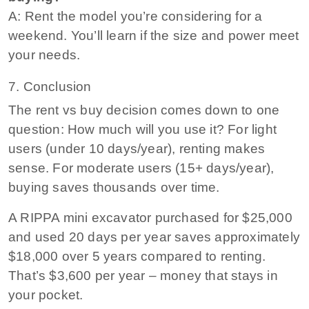
A: Rent the model you’re considering for a
weekend. You’ll learn if the size and power meet
your needs.
7. Conclusion
The rent vs buy decision comes down to one
question: How much will you use it? For light
users (under 10 days/year), renting makes
sense. For moderate users (15+ days/year),
buying saves thousands over time.
A RIPPA mini excavator purchased for $25,000
and used 20 days per year saves approximately
$18,000 over 5 years compared to renting.
That’s $3,600 per year – money that stays in
your pocket.