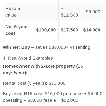
Resale
–
—
–$8,000
value
$12,500
Net 5-year
$100,000
$17,500
$14,000
cost
Winner: Buy
– saves $83,000+ vs renting
4. Real-World Examples
Homeowner with 2-acre property (15
days/year):
Rental cost (5 years): $30,000
Buy used R15 cost: $16,000 purchase + $4,000
operating – $8,000 resale = $12,000