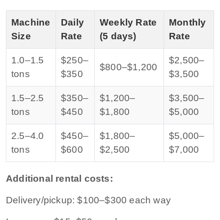
Machine
Daily
Weekly Rate
Monthly
Size
Rate
(5 days)
Rate
1.0–1.5
$250–
$2,500–
$800–$1,200
tons
$350
$3,500
1.5–2.5
$350–
$1,200–
$3,500–
tons
$450
$1,800
$5,000
2.5–4.0
$450–
$1,800–
$5,000–
tons
$600
$2,500
$7,000
Additional rental costs:
Delivery/pickup: $100–$300 each way