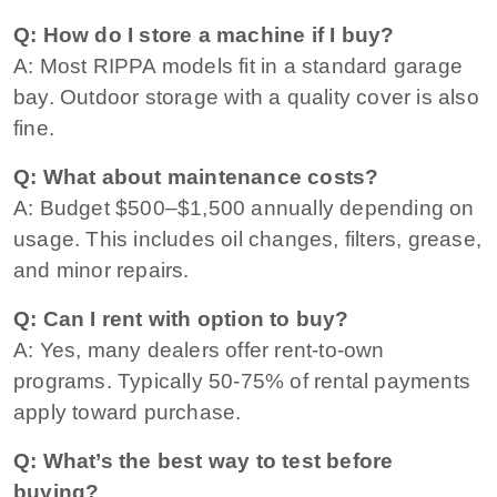
Q: How do I store a machine if I buy?
A: Most RIPPA models fit in a standard garage
bay. Outdoor storage with a quality cover is also
fine.
Q: What about maintenance costs?
A: Budget $500–$1,500 annually depending on
usage. This includes oil changes, filters, grease,
and minor repairs.
Q: Can I rent with option to buy?
A: Yes, many dealers offer rent-to-own
programs. Typically 50-75% of rental payments
apply toward purchase.
Q: What’s the best way to test before
buying?