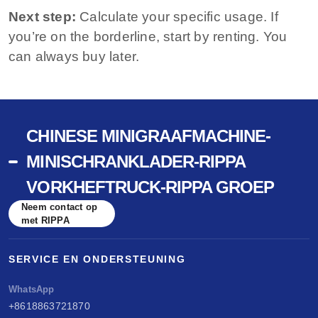
Next step:
Calculate your specific usage. If
you’re on the borderline, start by renting. You
can always buy later.
CHINESE MINIGRAAFMACHINE-
MINISCHRANKLADER-RIPPA
VORKHEFTRUCK-RIPPA GROEP
Neem contact op
met RIPPA
SERVICE EN ONDERSTEUNING
WhatsApp
+8618863721870