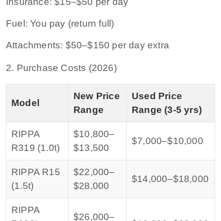
Insurance: $15–$50 per day
Fuel: You pay (return full)
Attachments: $50–$150 per day extra
2. Purchase Costs (2026)
New Price
Used Price
Model
Range
Range (3-5 yrs)
RIPPA
$10,800–
$7,000–$10,000
R319 (1.0t)
$13,500
RIPPA R15
$22,000–
$14,000–$18,000
(1.5t)
$28,000
RIPPA
$26,000–