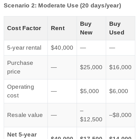
Scenario 2: Moderate Use (20 days/year)
Buy
Buy
Cost Factor
Rent
New
Used
5-year rental
$40,000
—
—
Purchase
—
$25,000
$16,000
price
Operating
—
$5,000
$6,000
cost
–
Resale value
—
–$8,000
$12,500
Net 5-year
$40,000
$17,500
$14,000