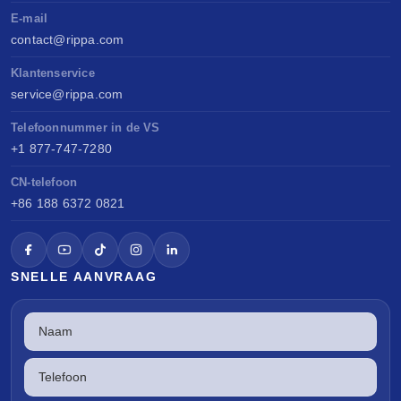
E-mail
contact@rippa.com
Klantenservice
service@rippa.com
Telefoonnummer in de VS
+1 877-747-7280
CN-telefoon
+86 188 6372 0821
SNELLE AANVRAAG