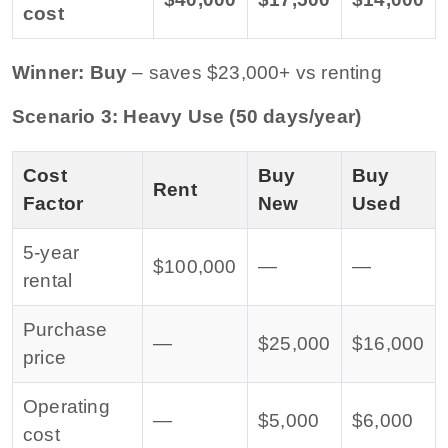
cost
Winner: Buy
– saves $23,000+ vs renting
Scenario 3: Heavy Use (50 days/year)
Cost
Buy
Buy
Rent
Factor
New
Used
5-year
$100,000
—
—
rental
Purchase
—
$25,000
$16,000
price
Operating
—
$5,000
$6,000
cost