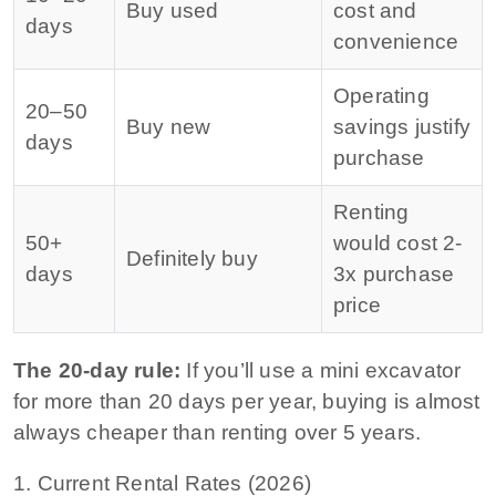
Buy used
cost and
days
convenience
Operating
20–50
Buy new
savings justify
days
purchase
Renting
50+
would cost 2-
Definitely buy
days
3x purchase
price
The 20-day rule:
If you’ll use a mini excavator
for more than 20 days per year, buying is almost
always cheaper than renting over 5 years.
1. Current Rental Rates (2026)