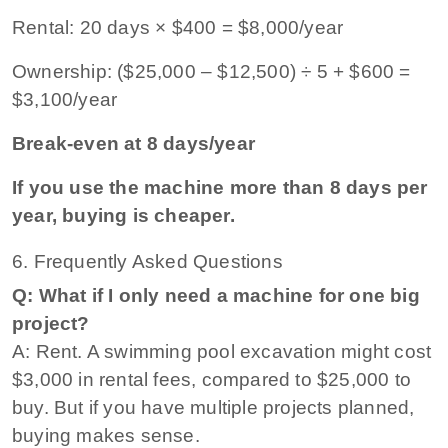
Rental: 20 days × $400 = $8,000/year
Ownership: ($25,000 – $12,500) ÷ 5 + $600 =
$3,100/year
Break-even at 8 days/year
If you use the machine more than 8 days per
year, buying is cheaper.
6. Frequently Asked Questions
Q: What if I only need a machine for one big
project?
A: Rent. A swimming pool excavation might cost
$3,000 in rental fees, compared to $25,000 to
buy. But if you have multiple projects planned,
buying makes sense.