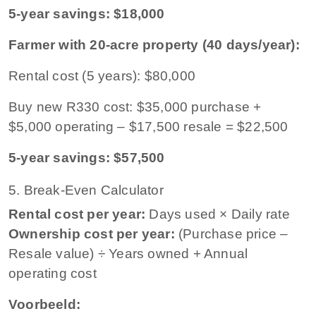
5-year savings: $18,000
Farmer with 20-acre property (40 days/year):
Rental cost (5 years): $80,000
Buy new R330 cost: $35,000 purchase +
$5,000 operating – $17,500 resale = $22,500
5-year savings: $57,500
5. Break-Even Calculator
Rental cost per year:
Days used × Daily rate
Ownership cost per year:
(Purchase price –
Resale value) ÷ Years owned + Annual
operating cost
Voorbeeld: