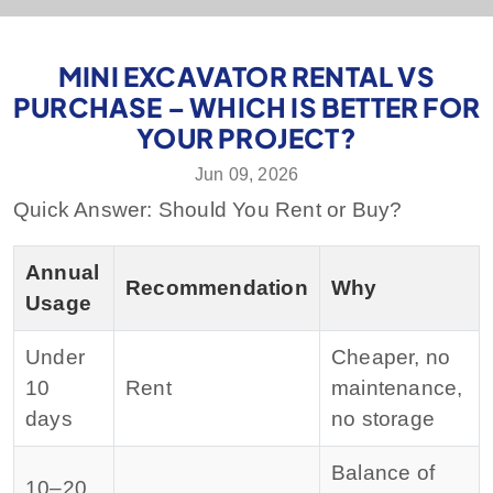
MINI EXCAVATOR RENTAL VS
PURCHASE – WHICH IS BETTER FOR
YOUR PROJECT?
Jun 09, 2026
Quick Answer: Should You Rent or Buy?
Annual
Recommendation
Why
Usage
Under
Cheaper, no
10
Rent
maintenance,
days
no storage
Balance of
10–20