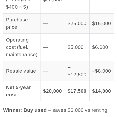
$400 × 5)
Purchase
—
$25,000
$16,000
price
Operating
cost (fuel,
—
$5,000
$6,000
maintenance)
–
Resale value
—
–$8,000
$12,500
Net 5-year
$20,000
$17,500
$14,000
cost
Winner: Buy used
– saves $6,000 vs renting