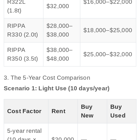
R322L
$16,000–$22,000
$32,000
(1.8t)
RIPPA
$28,000–
$18,000–$25,000
R330 (2.0t)
$38,000
RIPPA
$38,000–
$25,000–$32,000
R350 (3.5t)
$48,000
3. The 5-Year Cost Comparison
Scenario 1: Light Use (10 days/year)
Buy
Buy
Cost Factor
Rent
New
Used
5-year rental
(10 days ×
$20,000
—
—