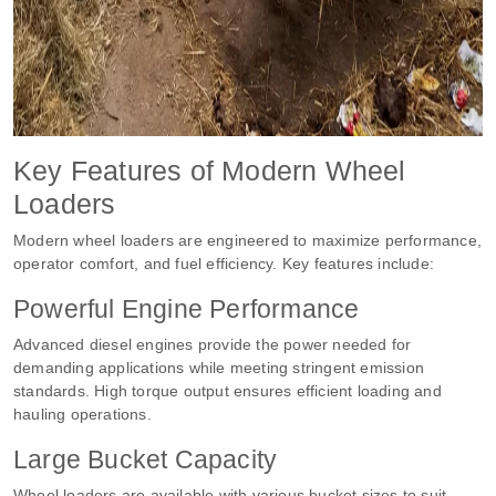
Key Features of Modern Wheel
Loaders
Modern wheel loaders are engineered to maximize performance,
operator comfort, and fuel efficiency. Key features include:
Powerful Engine Performance
Advanced diesel engines provide the power needed for
demanding applications while meeting stringent emission
standards. High torque output ensures efficient loading and
hauling operations.
Large Bucket Capacity
Wheel loaders are available with various bucket sizes to suit