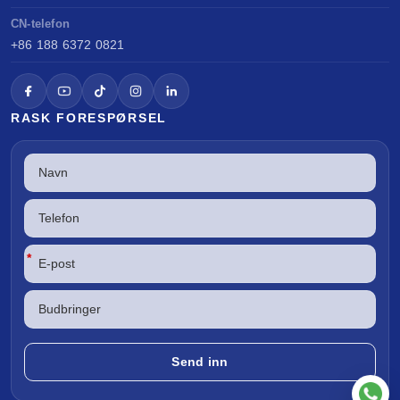
CN-telefon
+86 188 6372 0821
RASK FORESPØRSEL
*