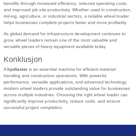
benefits through increased efficiency, reduced operating costs,
and improved job site productivity. Whether used in construction,
mining, agriculture, or industrial sectors, a reliable wheel loader
helps businesses complete projects faster and more profitably.
As global demand for infrastructure development continues to
grow, wheel loaders remain one of the most valuable and
versatile pieces of heavy equipment available today.
Konklusjon
A
hjullaster
is an essential machine for efficient material
handling and construction operations. With powerful
performance, versatile applications, and advanced technology,
modern wheel loaders provide outstanding value for businesses
across multiple industries. Choosing the right wheel loader can
significantly improve productivity, reduce costs, and ensure
successful project completion.