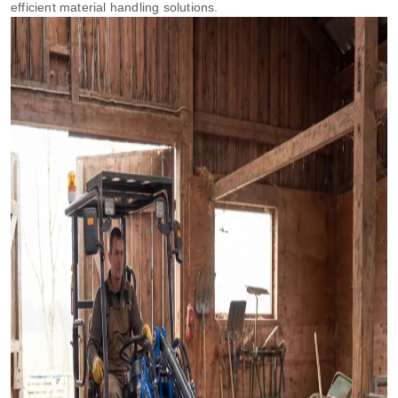
efficient material handling solutions.