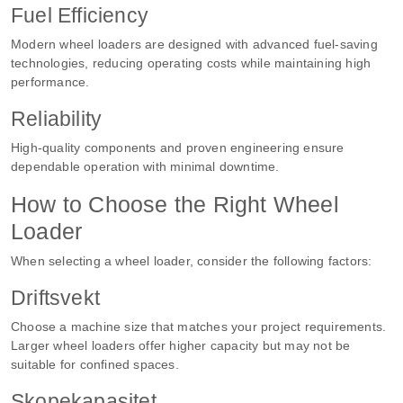
Fuel Efficiency
Modern wheel loaders are designed with advanced fuel-saving
technologies, reducing operating costs while maintaining high
performance.
Reliability
High-quality components and proven engineering ensure
dependable operation with minimal downtime.
How to Choose the Right Wheel
Loader
When selecting a wheel loader, consider the following factors:
Driftsvekt
Choose a machine size that matches your project requirements.
Larger wheel loaders offer higher capacity but may not be
suitable for confined spaces.
Skopekapasitet