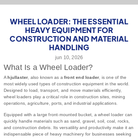
WHEEL LOADER: THE ESSENTIAL
HEAVY EQUIPMENT FOR
CONSTRUCTION AND MATERIAL
HANDLING
jun 10, 2026
What Is a Wheel Loader?
A
hjullaster
, also known as a
front end loader
, is one of the
most widely used types of construction equipment in the world.
Designed to load, transport, and move materials efficiently,
wheel loaders play a critical role in construction sites, mining
operations, agriculture, ports, and industrial applications.
Equipped with a large front-mounted bucket, a wheel loader can
quickly handle materials such as sand, gravel, soil, coal, rocks,
and construction debris. Its versatility and productivity make it an
indispensable piece of heavy machinery for businesses seeking