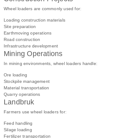
Wheel loaders are commonly used for:
Loading construction materials
Site preparation
Earthmoving operations
Road construction
Infrastructure development
Mining Operations
In mining environments, wheel loaders handle:
Ore loading
Stockpile management
Material transportation
Quarry operations
Landbruk
Farmers use wheel loaders for:
Feed handling
Silage loading
Fertilizer transportation