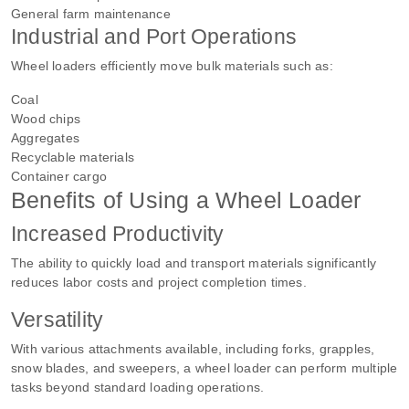
General farm maintenance
Industrial and Port Operations
Wheel loaders efficiently move bulk materials such as:
Coal
Wood chips
Aggregates
Recyclable materials
Container cargo
Benefits of Using a Wheel Loader
Increased Productivity
The ability to quickly load and transport materials significantly
reduces labor costs and project completion times.
Versatility
With various attachments available, including forks, grapples,
snow blades, and sweepers, a wheel loader can perform multiple
tasks beyond standard loading operations.