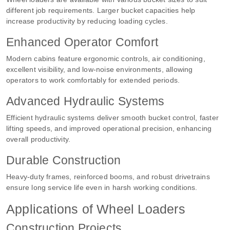
different job requirements. Larger bucket capacities help
increase productivity by reducing loading cycles.
Enhanced Operator Comfort
Modern cabins feature ergonomic controls, air conditioning,
excellent visibility, and low-noise environments, allowing
operators to work comfortably for extended periods.
Advanced Hydraulic Systems
Efficient hydraulic systems deliver smooth bucket control, faster
lifting speeds, and improved operational precision, enhancing
overall productivity.
Durable Construction
Heavy-duty frames, reinforced booms, and robust drivetrains
ensure long service life even in harsh working conditions.
Applications of Wheel Loaders
Construction Projects