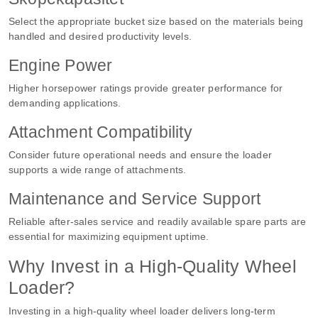
Select the appropriate bucket size based on the materials being
handled and desired productivity levels.
Engine Power
Higher horsepower ratings provide greater performance for
demanding applications.
Attachment Compatibility
Consider future operational needs and ensure the loader
supports a wide range of attachments.
Maintenance and Service Support
Reliable after-sales service and readily available spare parts are
essential for maximizing equipment uptime.
Why Invest in a High-Quality Wheel
Loader?
Investing in a high-quality wheel loader delivers long-term