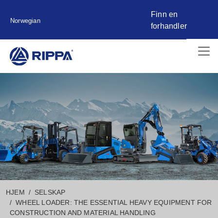
Finn en
Norwegian
forhandler
HJEM
SELSKAP
WHEEL LOADER: THE ESSENTIAL HEAVY EQUIPMENT FOR
CONSTRUCTION AND MATERIAL HANDLING