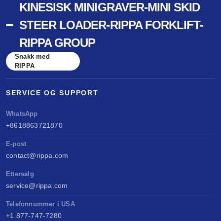
KINESISK MINIGRAVER-MINI SKID
STEER LOADER-RIPPA FORKLIFT-
RIPPA GROUP
Snakk med
RIPPA
SERVICE OG SUPPORT
WhatsApp
+8618863721870
E-post
contact@rippa.com
Ettersalg
service@rippa.com
Telefonnummer i USA
+1 877-747-7280