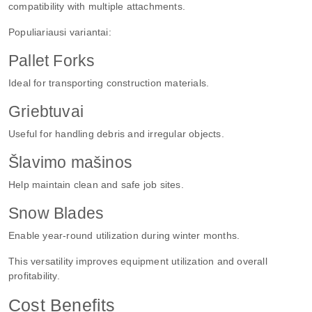
compatibility with multiple attachments.
Populiariausi variantai:
Pallet Forks
Ideal for transporting construction materials.
Griebtuvai
Useful for handling debris and irregular objects.
Šlavimo mašinos
Help maintain clean and safe job sites.
Snow Blades
Enable year-round utilization during winter months.
This versatility improves equipment utilization and overall
profitability.
Cost Benefits