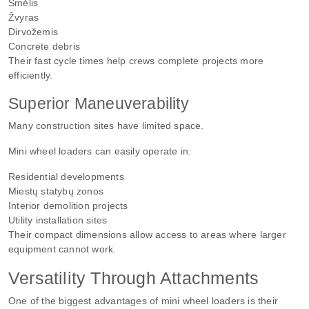
Smėlis
Žvyras
Dirvožemis
Concrete debris
Their fast cycle times help crews complete projects more
efficiently.
Superior Maneuverability
Many construction sites have limited space.
Mini wheel loaders can easily operate in:
Residential developments
Miestų statybų zonos
Interior demolition projects
Utility installation sites
Their compact dimensions allow access to areas where larger
equipment cannot work.
Versatility Through Attachments
One of the biggest advantages of mini wheel loaders is their