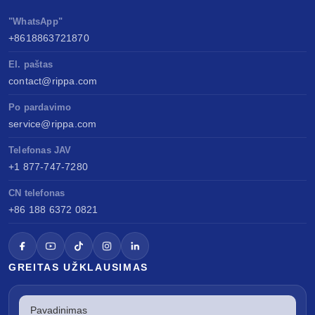
"WhatsApp"
+8618863721870
El. paštas
contact@rippa.com
Po pardavimo
service@rippa.com
Telefonas JAV
+1 877-747-7280
CN telefonas
+86 188 6372 0821
GREITAS UŽKLAUSIMAS