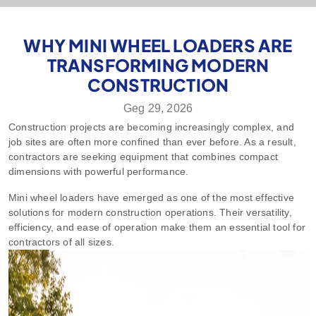
WHY MINI WHEEL LOADERS ARE
TRANSFORMING MODERN
CONSTRUCTION
Geg 29, 2026
Construction projects are becoming increasingly complex, and
job sites are often more confined than ever before. As a result,
contractors are seeking equipment that combines compact
dimensions with powerful performance.
Mini wheel loaders have emerged as one of the most effective
solutions for modern construction operations. Their versatility,
efficiency, and ease of operation make them an essential tool for
contractors of all sizes.