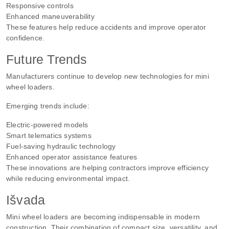
Responsive controls
Enhanced maneuverability
These features help reduce accidents and improve operator
confidence.
Future Trends
Manufacturers continue to develop new technologies for mini
wheel loaders.
Emerging trends include:
Electric-powered models
Smart telematics systems
Fuel-saving hydraulic technology
Enhanced operator assistance features
These innovations are helping contractors improve efficiency
while reducing environmental impact.
Išvada
Mini wheel loaders are becoming indispensable in modern
construction. Their combination of compact size, versatility, and