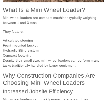
What Is a Mini Wheel Loader?
Mini wheel loaders are compact machines typically weighing
between 1 and 3 tons.
They feature:
Articulated steering
Front-mounted bucket
Hydraulic lifting system
Compact footprint
Despite their small size, mini wheel loaders can perform many
tasks traditionally handled by larger equipment.
Why Construction Companies Are
Choosing Mini Wheel Loaders
Increased Jobsite Efficiency
Mini wheel loaders can quickly move materials such as: