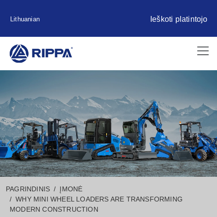
Ieškoti platintojo
Lithuanian
PAGRINDINIS
ĮMONĖ
WHY MINI WHEEL LOADERS ARE TRANSFORMING
MODERN CONSTRUCTION