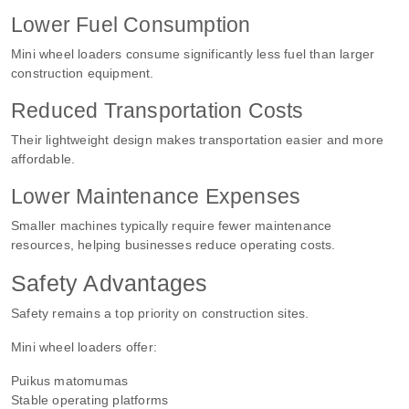
Lower Fuel Consumption
Mini wheel loaders consume significantly less fuel than larger
construction equipment.
Reduced Transportation Costs
Their lightweight design makes transportation easier and more
affordable.
Lower Maintenance Expenses
Smaller machines typically require fewer maintenance
resources, helping businesses reduce operating costs.
Safety Advantages
Safety remains a top priority on construction sites.
Mini wheel loaders offer:
Puikus matomumas
Stable operating platforms