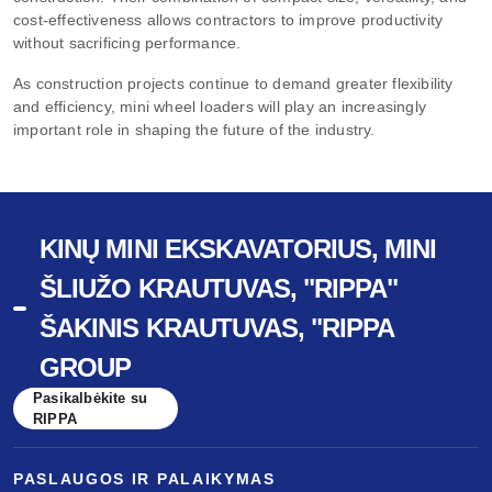
cost-effectiveness allows contractors to improve productivity
without sacrificing performance.
As construction projects continue to demand greater flexibility
and efficiency, mini wheel loaders will play an increasingly
important role in shaping the future of the industry.
KINŲ MINI EKSKAVATORIUS, MINI
ŠLIUŽO KRAUTUVAS, "RIPPA"
ŠAKINIS KRAUTUVAS, "RIPPA
GROUP
Pasikalbėkite su
RIPPA
PASLAUGOS IR PALAIKYMAS