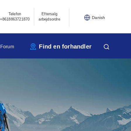
Telefon
Eftersalg
Danish
+8618863721870
arbejdsordre
Find en forhandler
 Forum