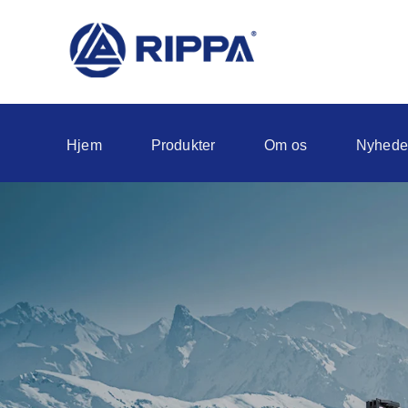
Hjem
Produkter
Om os
Nyhede