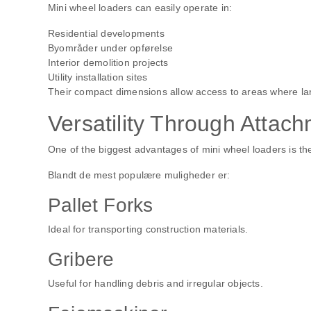
Mini wheel loaders can easily operate in:
Residential developments
Byområder under opførelse
Interior demolition projects
Utility installation sites
Their compact dimensions allow access to areas where la
Versatility Through Attac
One of the biggest advantages of mini wheel loaders is the
Blandt de mest populære muligheder er:
Pallet Forks
Ideal for transporting construction materials.
Gribere
Useful for handling debris and irregular objects.