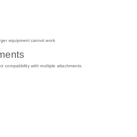
rger equipment cannot work.
hments
ir compatibility with multiple attachments.