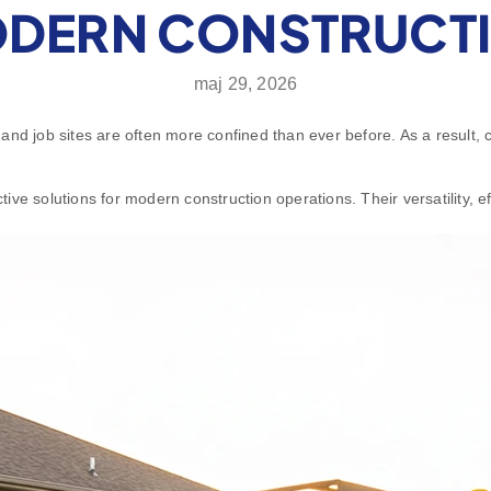
DERN CONSTRUCT
maj 29, 2026
and job sites are often more confined than ever before. As a result
ve solutions for modern construction operations. Their versatility, 