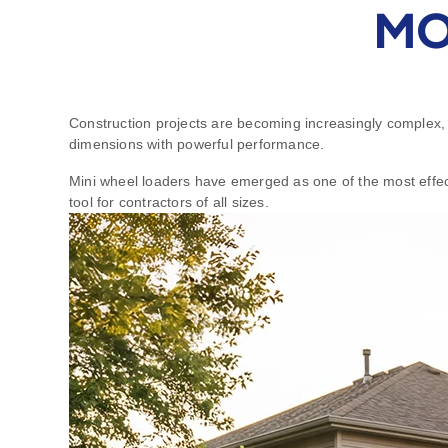
MO
Construction projects are becoming increasingly complex, 
dimensions with powerful performance.
Mini wheel loaders have emerged as one of the most effecti
tool for contractors of all sizes.