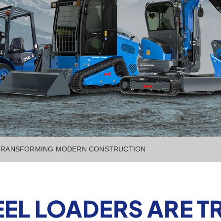
 TRANSFORMING MODERN CONSTRUCTION
EEL LOADERS ARE 