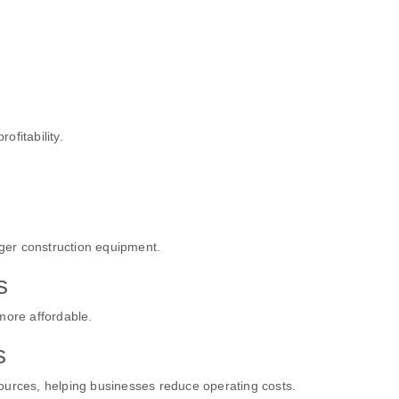
ofitability.
rger construction equipment.
s
more affordable.
s
ources, helping businesses reduce operating costs.