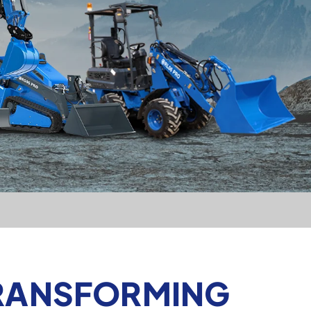
TRANSFORMING