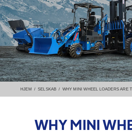
HJEM
SELSKAB
WHY MINI WHEEL LOADERS ARE
WHY MINI WH