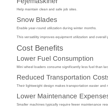
Fejemaskiner
Help maintain clean and safe job sites.
Snow Blades
Enable year-round utilization during winter months.
This versatility improves equipment utilization and overall pr
Cost Benefits
Lower Fuel Consumption
Mini wheel loaders consume significantly less fuel than la
Reduced Transportation Cost
Their lightweight design makes transportation easier and 
Lower Maintenance Expense
Smaller machines typically require fewer maintenance res