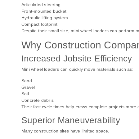
Articulated steering
Front-mounted bucket
Hydraulic lifting system
Compact footprint
Despite their small size, mini wheel loaders can perform m
Why Construction Compan
Increased Jobsite Efficiency
Mini wheel loaders can quickly move materials such as:
Sand
Gravel
Soil
Concrete debris
Their fast cycle times help crews complete projects more ef
Superior Maneuverability
Many construction sites have limited space.