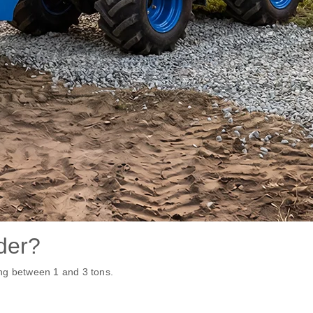
der?
ng between 1 and 3 tons.