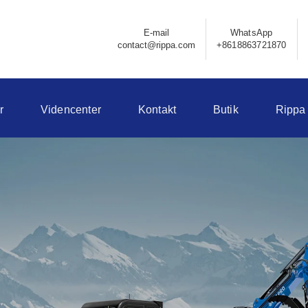
E-mail
WhatsApp
contact@rippa.com
+8618863721870
r
Videncenter
Kontakt
Butik
Rippa