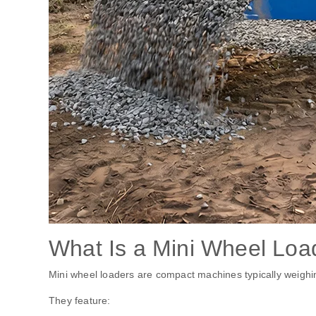
What Is a Mini Wheel Loa
Mini wheel loaders are compact machines typically weighi
They feature: