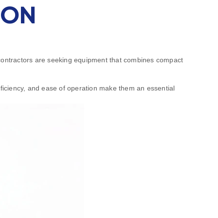
ION
, contractors are seeking equipment that combines compact
efficiency, and ease of operation make them an essential