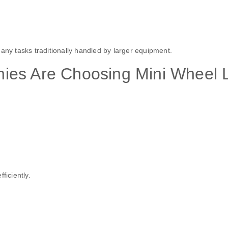
any tasks traditionally handled by larger equipment.
ies Are Choosing Mini Wheel 
ficiently.