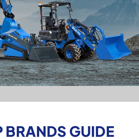
P BRANDS GUIDE