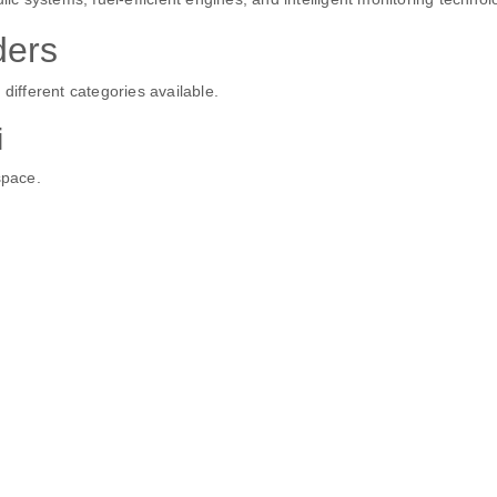
ders
different categories available.
i
space.