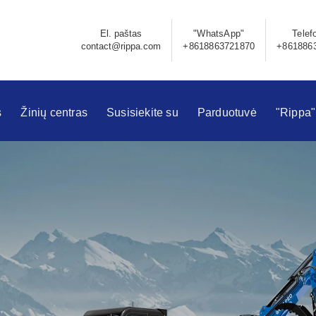
El. paštas
"WhatsApp"
Telef
contact@rippa.com
+8618863721870
+861886
s
Žinių centras
Susisiekite su
Parduotuvė
"Rippa"