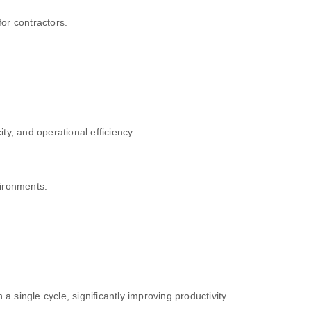
or contractors.
y, and operational efficiency.
vironments.
single cycle, significantly improving productivity.