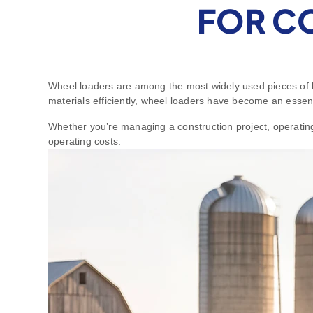
FOR C
Wheel loaders are among the most widely used pieces of he
materials efficiently, wheel loaders have become an essen
Whether you’re managing a construction project, operating 
operating costs.