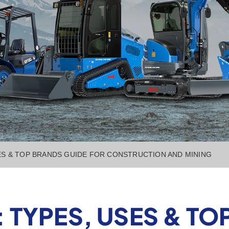
ES & TOP BRANDS GUIDE FOR CONSTRUCTION AND MINING
 TYPES, USES & TO