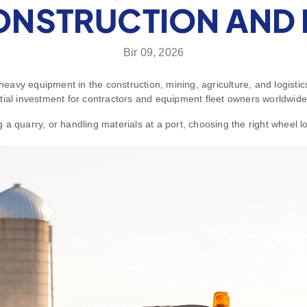
ONSTRUCTION AND 
Bir 09, 2026
avy equipment in the construction, mining, agriculture, and logistics
tial investment for contractors and equipment fleet owners worldwide
a quarry, or handling materials at a port, choosing the right wheel l