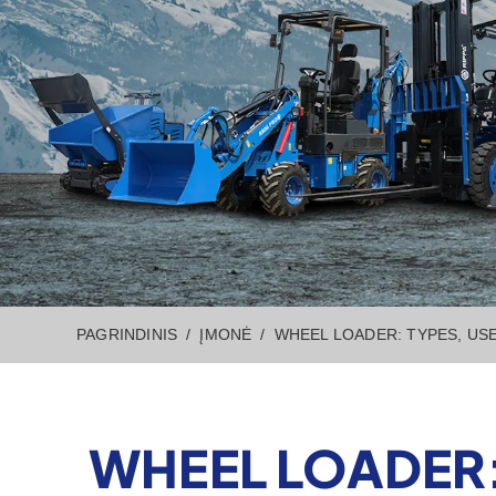
PAGRINDINIS
ĮMONĖ
WHEEL LOADER: TYPES, US
WHEEL LOADER: