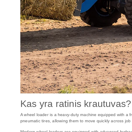
Kas yra ratinis krautuvas?
A wheel loader is a heavy-duty machine equipped with a fr
pneumatic tires, allowing them to move quickly across job 
Modern wheel loaders are equipped with advanced hydrauli