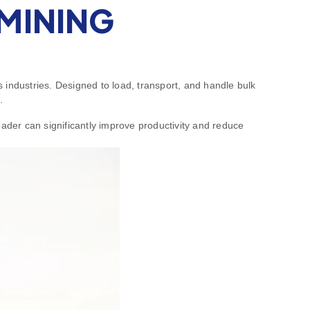
MINING
 industries. Designed to load, transport, and handle bulk
.
oader can significantly improve productivity and reduce