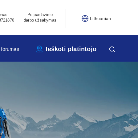
onas
Po pardavimo
Lithuanian
3721870
darbo užsakymas
Ieškoti platintojo
 forumas