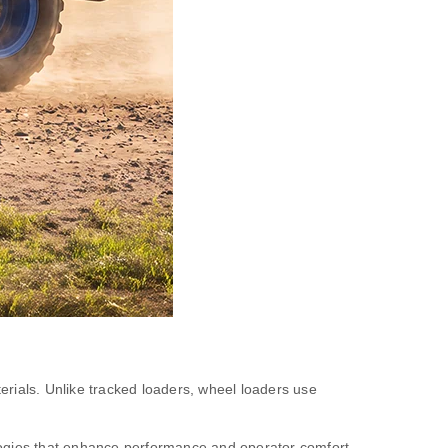
erials. Unlike tracked loaders, wheel loaders use
logies that enhance performance and operator comfort.