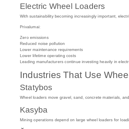
Electric Wheel Loaders
With sustainability becoming increasingly important, elect
Privalumai:
Zero emissions
Reduced noise pollution
Lower maintenance requirements
Lower lifetime operating costs
Leading manufacturers continue investing heavily in elect
Industries That Use Whee
Statybos
Wheel loaders move gravel, sand, concrete materials, and
Kasyba
Mining operations depend on large wheel loaders for loadi