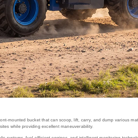
ont-mounted bucket that can scoop, lift, carry, and dump various mat
sites while providing excellent maneuverability.
c systems, fuel-efficient engines, and intelligent monitoring techno