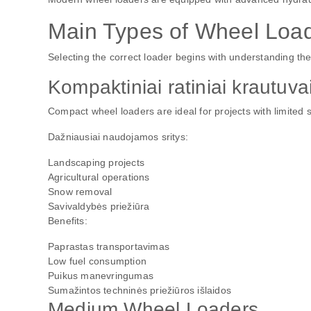
Main Types of Wheel Loa
Selecting the correct loader begins with understanding the 
Kompaktiniai ratiniai krautuva
Compact wheel loaders are ideal for projects with limited 
Dažniausiai naudojamos sritys:
Landscaping projects
Agricultural operations
Snow removal
Savivaldybės priežiūra
Benefits:
Paprastas transportavimas
Low fuel consumption
Puikus manevringumas
Sumažintos techninės priežiūros išlaidos
Medium Wheel Loaders