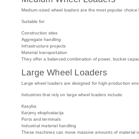
Medium-sized wheel loaders are the most popular choice f
Suitable for:
Construction sites
Aggregate handling
Infrastructure projects
Material transportation
They offer a balanced combination of power, bucket capacit
Large Wheel Loaders
Large wheel loaders are designed for high-production en
Industries that rely on large wheel loaders include:
Kasyba
Karjerų eksploatacija
Ports and terminals
Industrial material handling
These machines can move massive amounts of material in a 