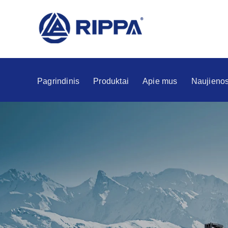
Pagrindinis
Produktai
Apie mus
Naujieno