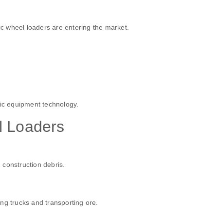
ric wheel loaders are entering the market.
ric equipment technology.
l Loaders
 construction debris.
ng trucks and transporting ore.