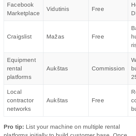
Facebook
H
Vidutinis
Free
Marketplace
D
B
Craigslist
Mažas
Free
h
ri
Equipment
W
rental
Aukštas
Commission
b
platforms
2
Local
R
contractor
Aukštas
Free
c
networks
b
Pro tip:
List your machine on multiple rental
platforms initially to build customer base. Once