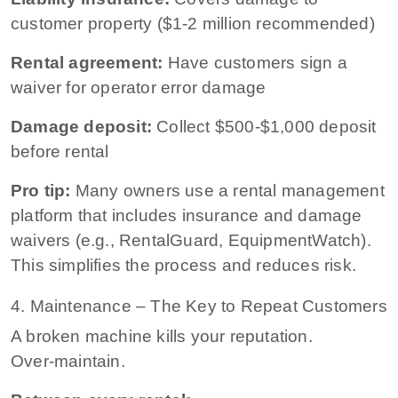
customer property ($1-2 million recommended)
Rental agreement:
Have customers sign a
waiver for operator error damage
Damage deposit:
Collect $500-$1,000 deposit
before rental
Pro tip:
Many owners use a rental management
platform that includes insurance and damage
waivers (e.g., RentalGuard, EquipmentWatch).
This simplifies the process and reduces risk.
4. Maintenance – The Key to Repeat Customers
A broken machine kills your reputation.
Over‑maintain.