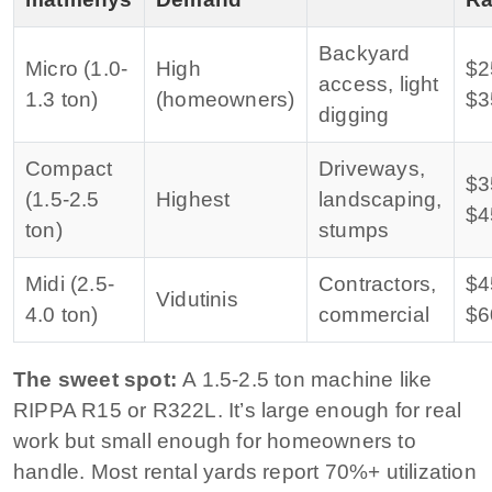
Backyard
Micro (1.0-
High
$2
access, light
1.3 ton)
(homeowners)
$3
digging
Compact
Driveways,
$3
(1.5-2.5
Highest
landscaping,
$4
ton)
stumps
Midi (2.5-
Contractors,
$4
Vidutinis
4.0 ton)
commercial
$6
The sweet spot:
A 1.5-2.5 ton machine like
RIPPA R15 or R322L. It’s large enough for real
work but small enough for homeowners to
handle. Most rental yards report 70%+ utilization