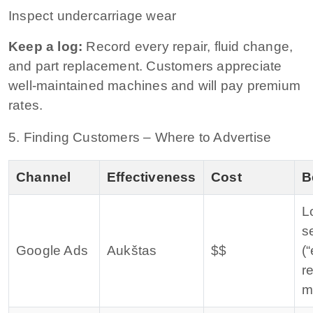
Inspect undercarriage wear
Keep a log:
Record every repair, fluid change,
and part replacement. Customers appreciate
well‑maintained machines and will pay premium
rates.
5. Finding Customers – Where to Advertise
Channel
Effectiveness
Cost
B
L
s
Google Ads
Aukštas
$$
(
r
m