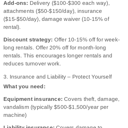
Add-ons:
Delivery ($100-$300 each way),
attachments ($50-$150/day), insurance
($15-$50/day), damage waiver (10-15% of
rental).
Discount strategy:
Offer 10-15% off for week-
long rentals. Offer 20% off for month-long
rentals. This encourages longer rentals and
reduces turnover work.
3. Insurance and Liability – Protect Yourself
What you need:
Equipment insurance:
Covers theft, damage,
vandalism (typically $500-$1,500/year per
machine)
Liability insurance:
Covers damage to