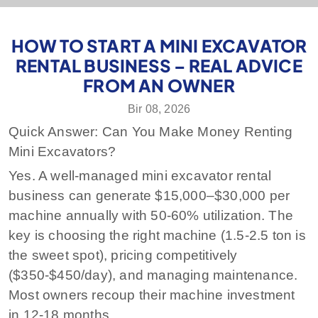
HOW TO START A MINI EXCAVATOR
RENTAL BUSINESS – REAL ADVICE
FROM AN OWNER
Bir 08, 2026
Quick Answer: Can You Make Money Renting
Mini Excavators?
Yes. A well-managed mini excavator rental
business can generate $15,000–$30,000 per
machine annually with 50-60% utilization. The
key is choosing the right machine (1.5-2.5 ton is
the sweet spot), pricing competitively
($350-$450/day), and managing maintenance.
Most owners recoup their machine investment
in 12-18 months.