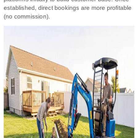
established, direct bookings are more profitable
(no commission).