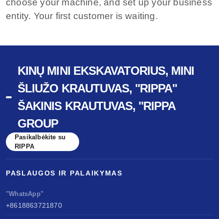
choose your machine, and set up your business
entity. Your first customer is waiting.
KINŲ MINI EKSKAVATORIUS, MINI
ŠLIUŽO KRAUTUVAS, "RIPPA"
ŠAKINIS KRAUTUVAS, "RIPPA
GROUP
Pasikalbėkite su
RIPPA
PASLAUGOS IR PALAIKYMAS
"WhatsApp"
+8618863721870