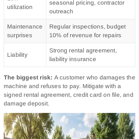
seasonal pricing, contractor
utilization
outreach
Maintenance
Regular inspections, budget
surprises
10% of revenue for repairs
Strong rental agreement,
Liability
liability insurance
The biggest risk:
A customer who damages the
machine and refuses to pay. Mitigate with a
signed rental agreement, credit card on file, and
damage deposit.