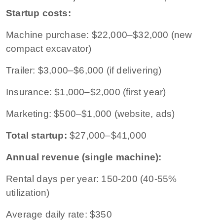
Startup costs:
Machine purchase: $22,000–$32,000 (new
compact excavator)
Trailer: $3,000–$6,000 (if delivering)
Insurance: $1,000–$2,000 (first year)
Marketing: $500–$1,000 (website, ads)
Total startup:
$27,000–$41,000
Annual revenue (single machine):
Rental days per year: 150-200 (40-55%
utilization)
Average daily rate: $350