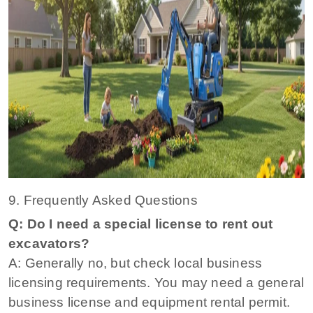
9. Frequently Asked Questions
Q: Do I need a special license to rent out
excavators?
A: Generally no, but check local business
licensing requirements. You may need a general
business license and equipment rental permit.