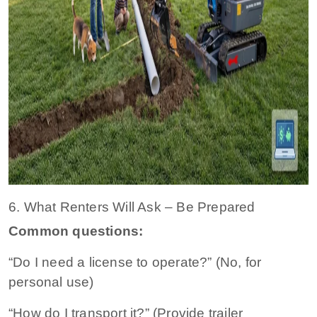
6. What Renters Will Ask – Be Prepared
Common questions:
“Do I need a license to operate?” (No, for
personal use)
“How do I transport it?” (Provide trailer