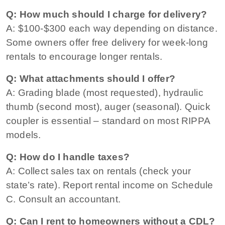
Q: How much should I charge for delivery?
A: $100-$300 each way depending on distance.
Some owners offer free delivery for week-long
rentals to encourage longer rentals.
Q: What attachments should I offer?
A: Grading blade (most requested), hydraulic
thumb (second most), auger (seasonal). Quick
coupler is essential – standard on most RIPPA
models.
Q: How do I handle taxes?
A: Collect sales tax on rentals (check your
state’s rate). Report rental income on Schedule
C. Consult an accountant.
Q: Can I rent to homeowners without a CDL?