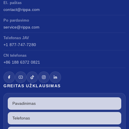
El. paštas
contact@rippa.com
Po pardavimo
service@rippa.com
Telefonas JAV
+1 877-747-7280
CN telefonas
+86 188 6372 0821
GREITAS UŽKLAUSIMAS