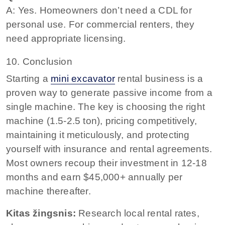
A: Yes. Homeowners don’t need a CDL for
personal use. For commercial renters, they
need appropriate licensing.
10. Conclusion
Starting a
mini excavator
rental business is a
proven way to generate passive income from a
single machine. The key is choosing the right
machine (1.5-2.5 ton), pricing competitively,
maintaining it meticulously, and protecting
yourself with insurance and rental agreements.
Most owners recoup their investment in 12-18
months and earn $45,000+ annually per
machine thereafter.
Kitas žingsnis:
Research local rental rates,