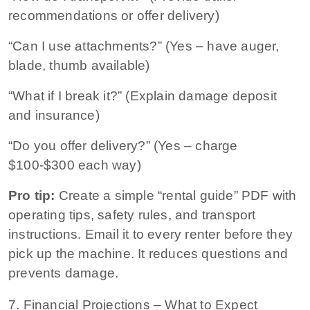
recommendations or offer delivery)
“Can I use attachments?” (Yes – have auger,
blade, thumb available)
“What if I break it?” (Explain damage deposit
and insurance)
“Do you offer delivery?” (Yes – charge
$100-$300 each way)
Pro tip:
Create a simple “rental guide” PDF with
operating tips, safety rules, and transport
instructions. Email it to every renter before they
pick up the machine. It reduces questions and
prevents damage.
7. Financial Projections – What to Expect