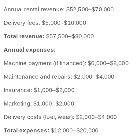
Annual rental revenue: $52,500–$70,000
Delivery fees: $5,000–$10,000
Total revenue:
$57,500–$80,000
Annual expenses:
Machine payment (if financed): $6,000–$8,000
Maintenance and repairs: $2,000–$4,000
Insurance: $1,000–$2,000
Marketing: $1,000–$2,000
Delivery costs (fuel, wear): $2,000–$4,000
Total expenses:
$12,000–$20,000