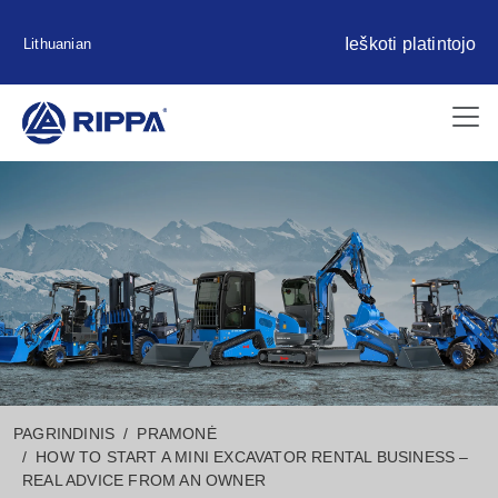
Ieškoti platintojo
Lithuanian
PAGRINDINIS
PRAMONĖ
HOW TO START A MINI EXCAVATOR RENTAL BUSINESS –
REAL ADVICE FROM AN OWNER