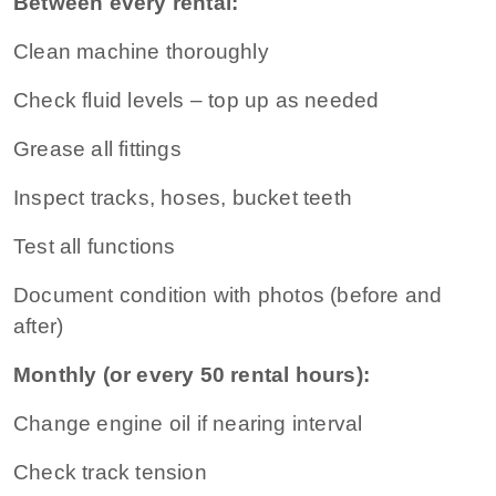
Between every rental:
Clean machine thoroughly
Check fluid levels – top up as needed
Grease all fittings
Inspect tracks, hoses, bucket teeth
Test all functions
Document condition with photos (before and
after)
Monthly (or every 50 rental hours):
Change engine oil if nearing interval
Check track tension