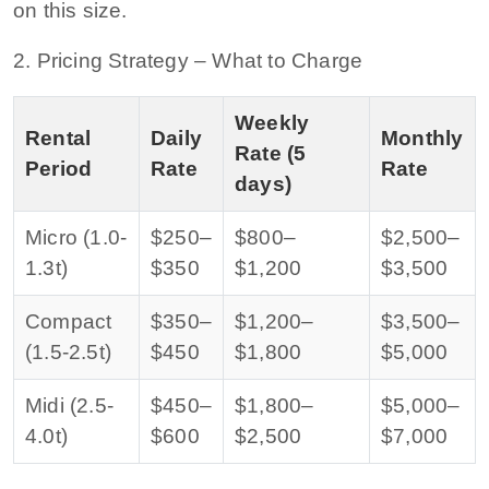
on this size.
2. Pricing Strategy – What to Charge
Weekly
Rental
Daily
Monthly
Rate (5
Period
Rate
Rate
days)
Micro (1.0-
$250–
$800–
$2,500–
1.3t)
$350
$1,200
$3,500
Compact
$350–
$1,200–
$3,500–
(1.5-2.5t)
$450
$1,800
$5,000
Midi (2.5-
$450–
$1,800–
$5,000–
4.0t)
$600
$2,500
$7,000