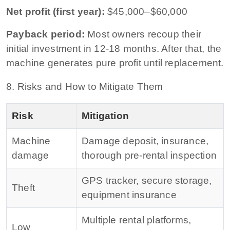
Net profit (first year):
$45,000–$60,000
Payback period:
Most owners recoup their
initial investment in 12-18 months. After that, the
machine generates pure profit until replacement.
8. Risks and How to Mitigate Them
Risk
Mitigation
Machine
Damage deposit, insurance,
damage
thorough pre-rental inspection
GPS tracker, secure storage,
Theft
equipment insurance
Multiple rental platforms,
Low