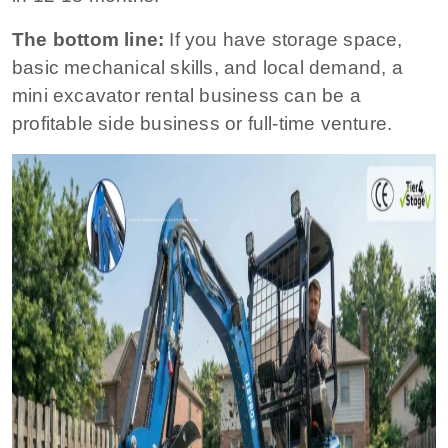
The bottom line:
If you have storage space,
basic mechanical skills, and local demand, a
mini excavator rental business can be a
profitable side business or full-time venture.