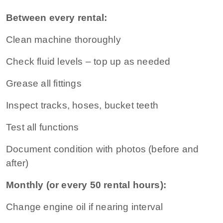
Between every rental:
Clean machine thoroughly
Check fluid levels – top up as needed
Grease all fittings
Inspect tracks, hoses, bucket teeth
Test all functions
Document condition with photos (before and
after)
Monthly (or every 50 rental hours):
Change engine oil if nearing interval