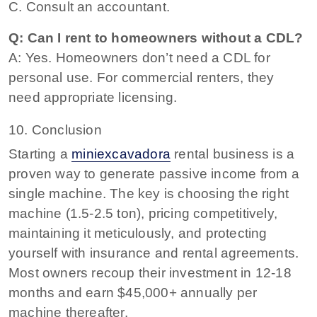
C. Consult an accountant.
Q: Can I rent to homeowners without a CDL?
A: Yes. Homeowners don’t need a CDL for
personal use. For commercial renters, they
need appropriate licensing.
10. Conclusion
Starting a
miniexcavadora
rental business is a
proven way to generate passive income from a
single machine. The key is choosing the right
machine (1.5-2.5 ton), pricing competitively,
maintaining it meticulously, and protecting
yourself with insurance and rental agreements.
Most owners recoup their investment in 12-18
months and earn $45,000+ annually per
machine thereafter.