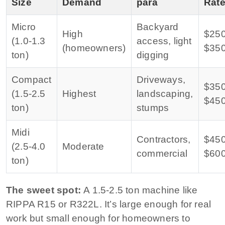
Size
Demand
para
Rat
Micro
Backyard
High
$25
(1.0-1.3
access, light
(homeowners)
$35
ton)
digging
Compact
Driveways,
$35
(1.5-2.5
Highest
landscaping,
$45
ton)
stumps
Midi
Contractors,
$45
(2.5-4.0
Moderate
commercial
$60
ton)
The sweet spot:
A 1.5-2.5 ton machine like
RIPPA R15 or R322L. It’s large enough for real
work but small enough for homeowners to