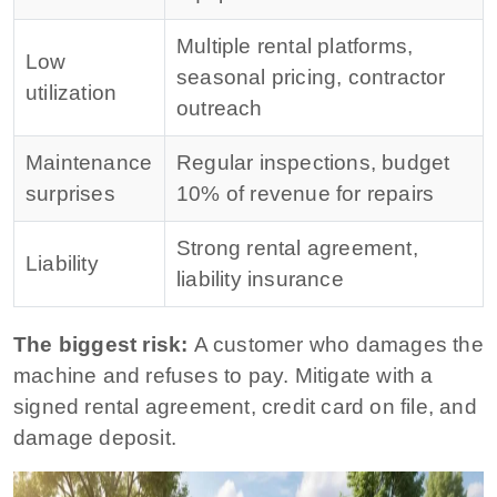
Multiple rental platforms,
Low
seasonal pricing, contractor
utilization
outreach
Maintenance
Regular inspections, budget
surprises
10% of revenue for repairs
Strong rental agreement,
Liability
liability insurance
The biggest risk:
A customer who damages the
machine and refuses to pay. Mitigate with a
signed rental agreement, credit card on file, and
damage deposit.