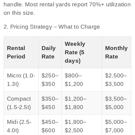
handle. Most rental yards report 70%+ utilization
on this size.
2. Pricing Strategy – What to Charge
Weekly
Rental
Daily
Monthly
Rate (5
Period
Rate
Rate
days)
Micro (1.0-
$250–
$800–
$2,500–
1.3t)
$350
$1,200
$3,500
Compact
$350–
$1,200–
$3,500–
(1.5-2.5t)
$450
$1,800
$5,000
Midi (2.5-
$450–
$1,800–
$5,000–
4.0t)
$600
$2,500
$7,000