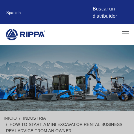
Buscar un
Spanish
distribuidor
INICIO
INDUSTRIA
HOW TO START A MINI EXCAVATOR RENTAL BUSINESS –
REAL ADVICE FROM AN OWNER