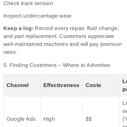
Check track tension
Inspect undercarriage wear
Keep a log:
Record every repair, fluid change,
and part replacement. Customers appreciate
well‑maintained machines and will pay premium
rates.
5. Finding Customers – Where to Advertise
L
Channel
Effectiveness
Coste
p
L
s
Google Ads
High
$$
(
r