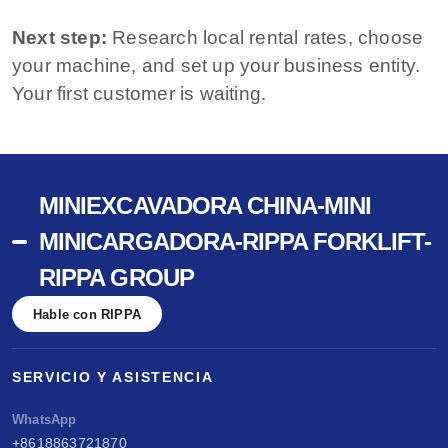
Next step:
Research local rental rates, choose
your machine, and set up your business entity.
Your first customer is waiting.
MINIEXCAVADORA CHINA-MINI
MINICARGADORA-RIPPA FORKLIFT-
RIPPA GROUP
Hable con RIPPA
SERVICIO Y ASISTENCIA
WhatsApp
+8618863721870