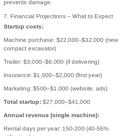
prevents damage.
7. Financial Projections – What to Expect
Startup costs:
Machine purchase: $22,000–$32,000 (new
compact excavator)
Trailer: $3,000–$6,000 (if delivering)
Insurance: $1,000–$2,000 (first year)
Marketing: $500–$1,000 (website, ads)
Total startup:
$27,000–$41,000
Annual revenue (single machine):
Rental days per year: 150-200 (40-55%