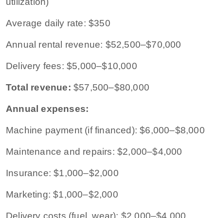
utilization)
Average daily rate: $350
Annual rental revenue: $52,500–$70,000
Delivery fees: $5,000–$10,000
Total revenue:
$57,500–$80,000
Annual expenses:
Machine payment (if financed): $6,000–$8,000
Maintenance and repairs: $2,000–$4,000
Insurance: $1,000–$2,000
Marketing: $1,000–$2,000
Delivery costs (fuel, wear): $2,000–$4,000