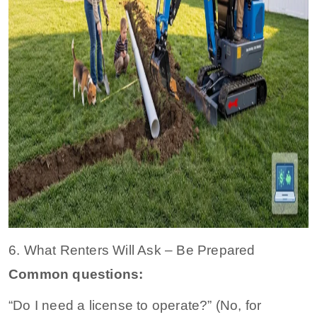
6. What Renters Will Ask – Be Prepared
Common questions:
“Do I need a license to operate?” (No, for