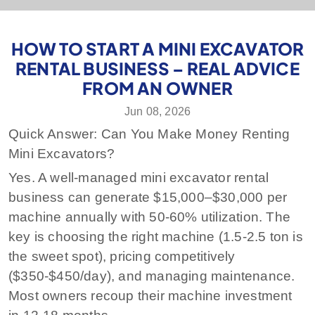
HOW TO START A MINI EXCAVATOR
RENTAL BUSINESS – REAL ADVICE
FROM AN OWNER
Jun 08, 2026
Quick Answer: Can You Make Money Renting
Mini Excavators?
Yes. A well-managed mini excavator rental
business can generate $15,000–$30,000 per
machine annually with 50-60% utilization. The
key is choosing the right machine (1.5-2.5 ton is
the sweet spot), pricing competitively
($350-$450/day), and managing maintenance.
Most owners recoup their machine investment