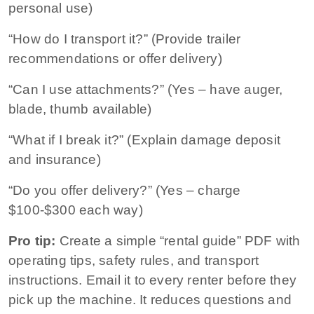
personal use)
“How do I transport it?” (Provide trailer
recommendations or offer delivery)
“Can I use attachments?” (Yes – have auger,
blade, thumb available)
“What if I break it?” (Explain damage deposit
and insurance)
“Do you offer delivery?” (Yes – charge
$100-$300 each way)
Pro tip:
Create a simple “rental guide” PDF with
operating tips, safety rules, and transport
instructions. Email it to every renter before they
pick up the machine. It reduces questions and