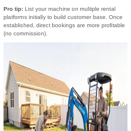
Pro tip:
List your machine on multiple rental
platforms initially to build customer base. Once
established, direct bookings are more profitable
(no commission).