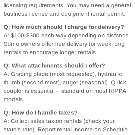
licensing requirements. You may need a general
business license and equipment rental permit.
Q: How much should I charge for delivery?
A: $100-$300 each way depending on distance.
Some owners offer free delivery for week-long
rentals to encourage longer rentals.
Q: What attachments should I offer?
A: Grading blade (most requested), hydraulic
thumb (second most), auger (seasonal). Quick
coupler is essential – standard on most RIPPA
models.
Q: How do I handle taxes?
A: Collect sales tax on rentals (check your
state’s rate). Report rental income on Schedule