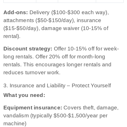
Add-ons:
Delivery ($100-$300 each way),
attachments ($50-$150/day), insurance
($15-$50/day), damage waiver (10-15% of
rental).
Discount strategy:
Offer 10-15% off for week-
long rentals. Offer 20% off for month-long
rentals. This encourages longer rentals and
reduces turnover work.
3. Insurance and Liability – Protect Yourself
What you need:
Equipment insurance:
Covers theft, damage,
vandalism (typically $500-$1,500/year per
machine)