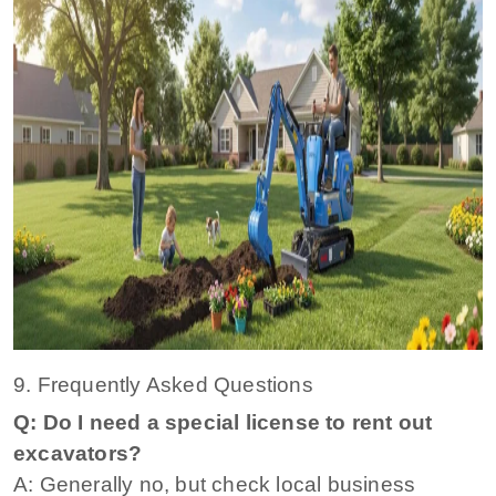
9. Frequently Asked Questions
Q: Do I need a special license to rent out
excavators?
A: Generally no, but check local business