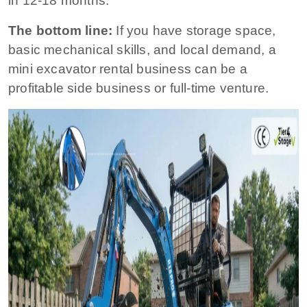
in 12-18 months.
The bottom line:
If you have storage space,
basic mechanical skills, and local demand, a
mini excavator rental business can be a
profitable side business or full-time venture.