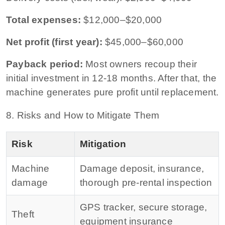
Total expenses:
$12,000–$20,000
Net profit (first year):
$45,000–$60,000
Payback period:
Most owners recoup their
initial investment in 12-18 months. After that, the
machine generates pure profit until replacement.
8. Risks and How to Mitigate Them
Risk
Mitigation
Machine
Damage deposit, insurance,
damage
thorough pre-rental inspection
GPS tracker, secure storage,
Theft
equipment insurance