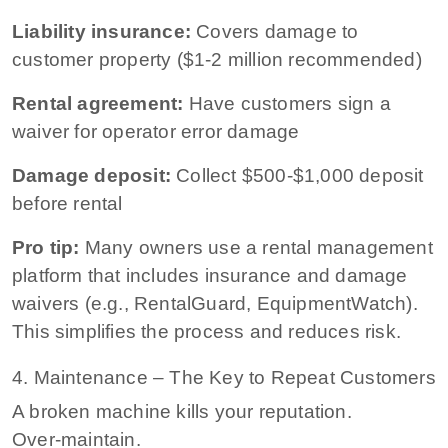
Liability insurance:
Covers damage to
customer property ($1-2 million recommended)
Rental agreement:
Have customers sign a
waiver for operator error damage
Damage deposit:
Collect $500-$1,000 deposit
before rental
Pro tip:
Many owners use a rental management
platform that includes insurance and damage
waivers (e.g., RentalGuard, EquipmentWatch).
This simplifies the process and reduces risk.
4. Maintenance – The Key to Repeat Customers
A broken machine kills your reputation.
Over‑maintain.