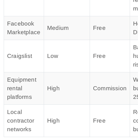
m
Facebook
H
Medium
Free
Marketplace
D
B
Craigslist
Low
Free
h
ri
Equipment
W
rental
High
Commission
b
platforms
2
Local
R
contractor
High
Free
c
networks
b