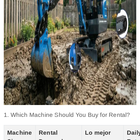
1. Which Machine Should You Buy for Rental?
Machine
Rental
Lo mejor
Dail