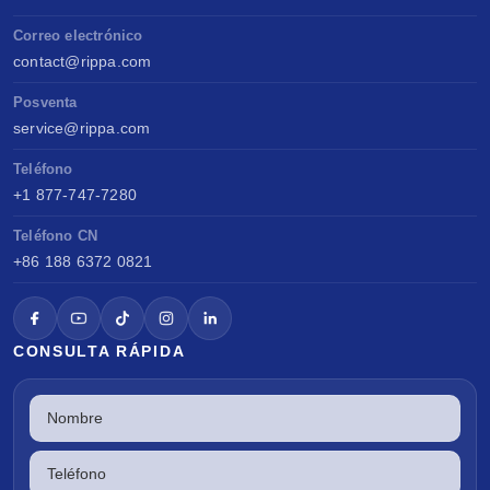
Correo electrónico
contact@rippa.com
Posventa
service@rippa.com
Teléfono
+1 877-747-7280
Teléfono CN
+86 188 6372 0821
CONSULTA RÁPIDA