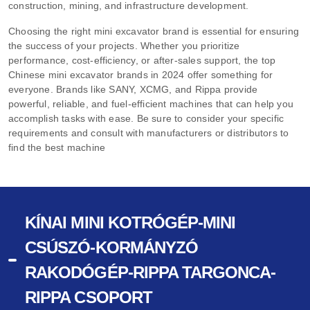
construction, mining, and infrastructure development.
Choosing the right mini excavator brand is essential for ensuring
the success of your projects. Whether you prioritize
performance, cost-efficiency, or after-sales support, the top
Chinese mini excavator brands in 2024 offer something for
everyone. Brands like SANY, XCMG, and Rippa provide
powerful, reliable, and fuel-efficient machines that can help you
accomplish tasks with ease. Be sure to consider your specific
requirements and consult with manufacturers or distributors to
find the best machine
KÍNAI MINI KOTRÓGÉP-MINI
CSÚSZÓ-KORMÁNYZÓ
RAKODÓGÉP-RIPPA TARGONCA-
RIPPA CSOPORT