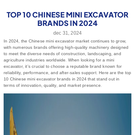
TOP 10 CHINESE MINI EXCAVATOR
BRANDS IN 2024
dec 31, 2024
In 2024, the Chinese mini excavator market continues to grow,
with numerous brands offering high-quality machinery designed
to meet the diverse needs of construction, landscaping, and
agriculture industries worldwide. When looking for a mini
excavator, it’s crucial to choose a reputable brand known for
reliability, performance, and after-sales support. Here are the top
10 Chinese mini excavator brands in 2024 that stand out in
terms of innovation, quality, and market presence.