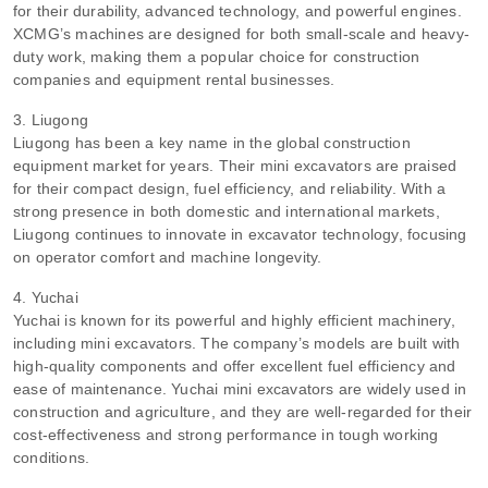
for their durability, advanced technology, and powerful engines.
XCMG’s machines are designed for both small-scale and heavy-
duty work, making them a popular choice for construction
companies and equipment rental businesses.
3. Liugong
Liugong has been a key name in the global construction
equipment market for years. Their mini excavators are praised
for their compact design, fuel efficiency, and reliability. With a
strong presence in both domestic and international markets,
Liugong continues to innovate in excavator technology, focusing
on operator comfort and machine longevity.
4. Yuchai
Yuchai is known for its powerful and highly efficient machinery,
including mini excavators. The company’s models are built with
high-quality components and offer excellent fuel efficiency and
ease of maintenance. Yuchai mini excavators are widely used in
construction and agriculture, and they are well-regarded for their
cost-effectiveness and strong performance in tough working
conditions.