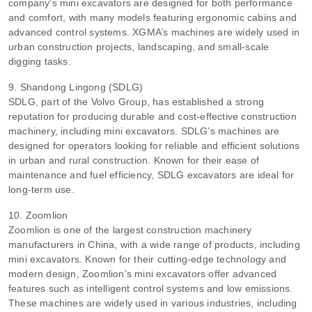
company’s mini excavators are designed for both performance
and comfort, with many models featuring ergonomic cabins and
advanced control systems. XGMA’s machines are widely used in
urban construction projects, landscaping, and small-scale
digging tasks.
9. Shandong Lingong (SDLG)
SDLG, part of the Volvo Group, has established a strong
reputation for producing durable and cost-effective construction
machinery, including mini excavators. SDLG’s machines are
designed for operators looking for reliable and efficient solutions
in urban and rural construction. Known for their ease of
maintenance and fuel efficiency, SDLG excavators are ideal for
long-term use.
10. Zoomlion
Zoomlion is one of the largest construction machinery
manufacturers in China, with a wide range of products, including
mini excavators. Known for their cutting-edge technology and
modern design, Zoomlion’s mini excavators offer advanced
features such as intelligent control systems and low emissions.
These machines are widely used in various industries, including