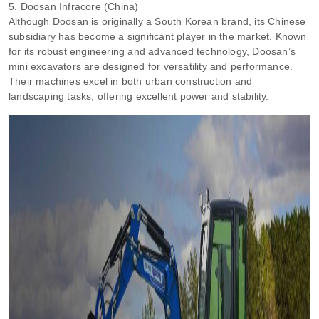
5. Doosan Infracore (China)
Although Doosan is originally a South Korean brand, its Chinese
subsidiary has become a significant player in the market. Known
for its robust engineering and advanced technology, Doosan’s
mini excavators are designed for versatility and performance.
Their machines excel in both urban construction and
landscaping tasks, offering excellent power and stability.