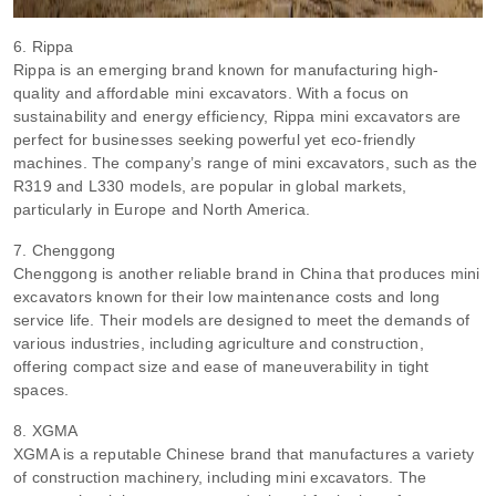
6. Rippa
Rippa is an emerging brand known for manufacturing high-
quality and affordable mini excavators. With a focus on
sustainability and energy efficiency, Rippa mini excavators are
perfect for businesses seeking powerful yet eco-friendly
machines. The company’s range of mini excavators, such as the
R319 and L330 models, are popular in global markets,
particularly in Europe and North America.
7. Chenggong
Chenggong is another reliable brand in China that produces mini
excavators known for their low maintenance costs and long
service life. Their models are designed to meet the demands of
various industries, including agriculture and construction,
offering compact size and ease of maneuverability in tight
spaces.
8. XGMA
XGMA is a reputable Chinese brand that manufactures a variety
of construction machinery, including mini excavators. The