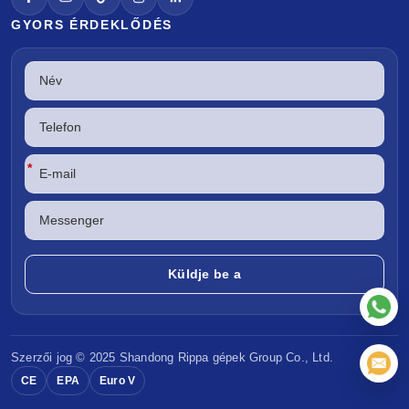
GYORS ÉRDEKLŐDÉS
*
Szerzői jog © 2025 Shandong
Rippa gépek
Group Co., Ltd.
CE
EPA
Euro V