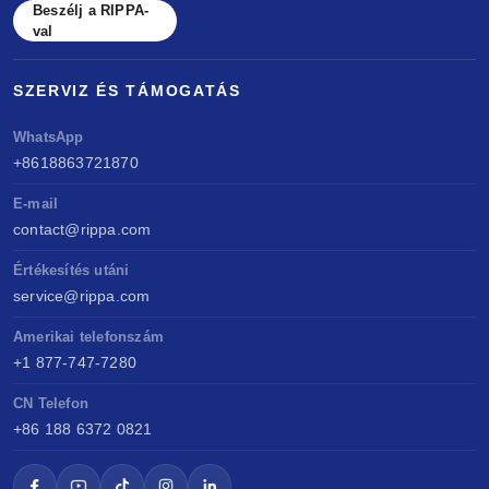
Beszélj a RIPPA-
val
SZERVIZ ÉS TÁMOGATÁS
WhatsApp
+8618863721870
E-mail
contact@rippa.com
Értékesítés utáni
service@rippa.com
Amerikai telefonszám
+1 877-747-7280
CN Telefon
+86 188 6372 0821