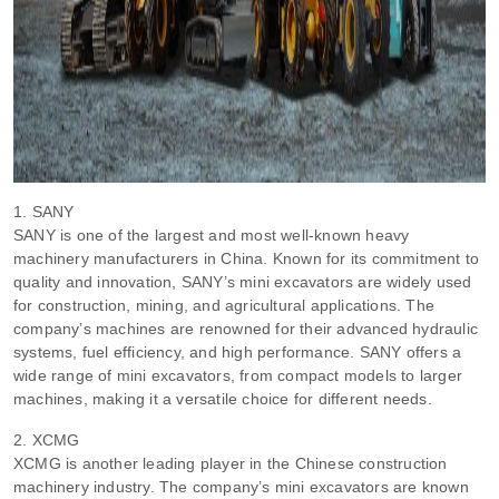
1. SANY
SANY is one of the largest and most well-known heavy
machinery manufacturers in China. Known for its commitment to
quality and innovation, SANY’s mini excavators are widely used
for construction, mining, and agricultural applications. The
company’s machines are renowned for their advanced hydraulic
systems, fuel efficiency, and high performance. SANY offers a
wide range of mini excavators, from compact models to larger
machines, making it a versatile choice for different needs.
2. XCMG
XCMG is another leading player in the Chinese construction
machinery industry. The company’s mini excavators are known