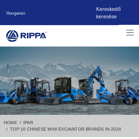
Kereskedő
Hungarian
keresése
HOME
IPAR
TOP 10 CHINESE MINI EXCAVATOR BRANDS IN 2024