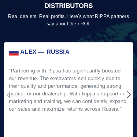
DISTRIBUTORS
Real dealers. Real profits. Here's what RIPPA partners
say about their ROI.
ALEX — RUSSIA
“Partnering with Rippa has significantly boosted
our revenue. The excavators sell quickly due to
their quality and performance, generating strong
profits for our dealership. With Rippa’s support in
marketing and training, we can confidently expand
our sales and maximize returns across Russia.”