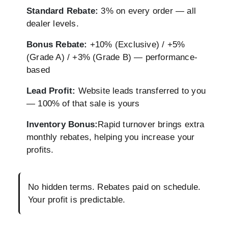
Standard Rebate:
3% on every order — all
dealer levels.
Bonus Rebate:
+10% (Exclusive) / +5%
(Grade A) / +3% (Grade B) — performance-
based
Lead Profit:
Website leads transferred to you
— 100% of that sale is yours
Inventory Bonus:
Rapid turnover brings extra
monthly rebates, helping you increase your
profits.
No hidden terms. Rebates paid on schedule.
Your profit is predictable.