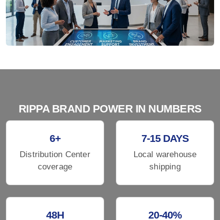
RIPPA BRAND POWER IN NUMBERS
6+
7-15 DAYS
Distribution Center
Local warehouse
coverage
shipping
48H
20-40%