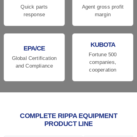
Quick parts
Agent gross profit
response
margin
KUBOTA
EPA/CE
Fortune 500
Global Certification
companies,
and Compliance
cooperation
COMPLETE RIPPA EQUIPMENT
PRODUCT LINE