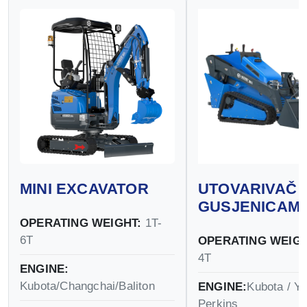
MINI EXCAVATOR
UTOVARIVAČ 
GUSJENICAM
OPERATING WEIGHT:
1T-
6T
OPERATING WEIGH
4T
ENGINE:
Kubota/Changchai/Baliton
ENGINE:
Kubota / Y
Perkins