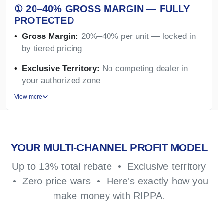
① 20–40% GROSS MARGIN — FULLY
PROTECTED
Gross Margin:
20%–40% per unit — locked in
by tiered pricing
Exclusive Territory:
No competing dealer in
your authorized zone
View more
YOUR MULTI-CHANNEL PROFIT MODEL
Up to 13% total rebate • Exclusive territory
• Zero price wars • Here's exactly how you
make money with RIPPA.