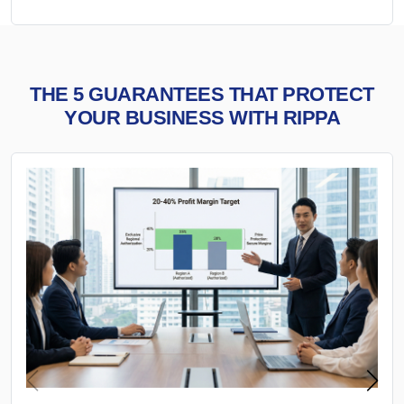
THE 5 GUARANTEES THAT PROTECT
YOUR BUSINESS WITH RIPPA