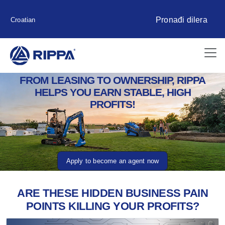
Pronađi dilera
Croatian
FROM LEASING TO OWNERSHIP, RIPPA
HELPS YOU EARN STABLE, HIGH
PROFITS!
Apply to become an agent now
ARE THESE HIDDEN BUSINESS PAIN
POINTS KILLING YOUR PROFITS?