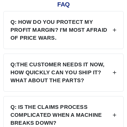
FAQ
Q: HOW DO YOU PROTECT MY
PROFIT MARGIN? I'M MOST AFRAID
OF PRICE WARS.
A: Four layers of protection — (1) MAP/MSRP
enforced, no undercutting; (2) Exclusive
Q:THE CUSTOMER NEEDS IT NOW,
HOW QUICKLY CAN YOU SHIP IT?
territory, no second dealer; (3) Factory won't sell
WHAT ABOUT THE PARTS?
direct in your region; (4) Quarterly price lock,
30-day advance notice of any change.
A: 6+ Distribution Centers in the US, Europe,
and Russia — stock on hand now. Local
Q: IS THE CLAIMS PROCESS
COMPLICATED WHEN A MACHINE
delivery: 7 days. Cross-region: 15 days.
BREAKS DOWN?
Emergency: 24-hour processing. Parts: 48-hour