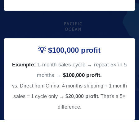
💡 $100,000 profit
Example:
1-month sales cycle → repeat 5× in 5
months →
$100,000 profit.
vs. Direct from China: 4 months shipping + 1 month
sales = 1 cycle only →
$20,000 profit.
That's a 5×
difference.