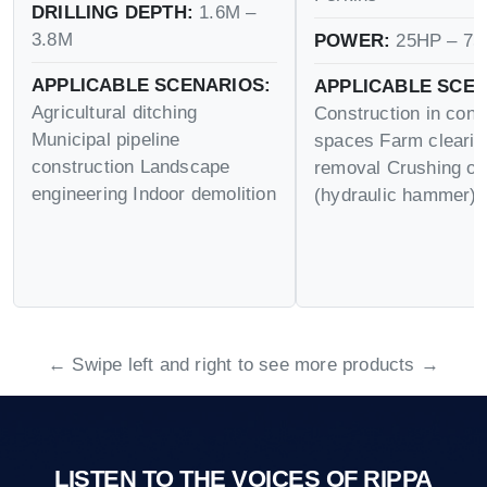
DRILLING DEPTH:
1.6M –
3.8M
POWER:
25HP – 75
APPLICABLE SCENARIOS:
APPLICABLE SCEN
Agricultural ditching
Construction in conf
Municipal pipeline
spaces Farm cleari
construction Landscape
removal Crushing op
engineering Indoor demolition
(hydraulic hammer)
← Swipe left and right to see more products →
LISTEN TO THE VOICES OF RIPPA