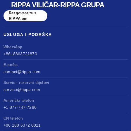
RIPPA VILIČAR-RIPPA GRUPA
benchmarked against Kubota & Yanmar. Sell
Razgovarajte s
anywhere, service easily, build long-term value.
RIPPA-om
USLUGA I PODRŠKA
WhatsApp
+8618863721870
E-pošta
contact@rippa.com
Servis i rezervni dijelovi
service@rippa.com
Američki telefon
+1 877-747-7280
CN telefon
+86 188 6372 0821