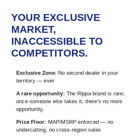
YOUR EXCLUSIVE
MARKET,
INACCESSIBLE TO
COMPETITORS.
Exclusive Zone:
No second dealer in your
territory — ever
A rare opportunity:
The Rippa brand is rare;
once someone else takes it, there's no more
opportunity.
Price Floor:
MAP/MSRP enforced — no
undercutting, no cross-region sales