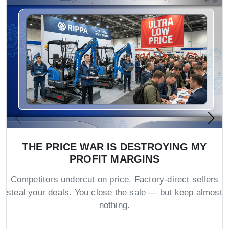
THE PRICE WAR IS DESTROYING MY
PROFIT MARGINS
Competitors undercut on price. Factory-direct sellers
steal your deals. You close the sale — but keep almost
nothing.