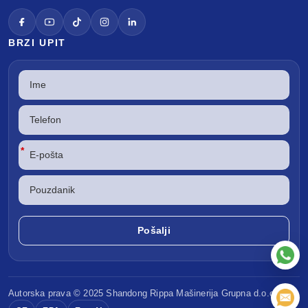
BRZI UPIT
*
Autorska prava © 2025 Shandong
Rippa Mašinerija
Grupna d.o.o.