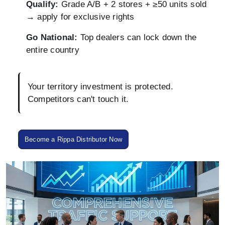
Qualify:
Grade A/B + 2 stores + ≥50 units sold
→ apply for exclusive rights
Go National:
Top dealers can lock down the
entire country
Your territory investment is protected.
Competitors can't touch it.
Become a Rippa Distributor Now