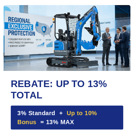
REBATE: UP TO 13%
TOTAL
3% Standard +
Up to 10%
Bonus
= 13% MAX