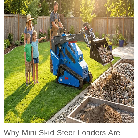
Why Mini Skid Steer Loaders Are