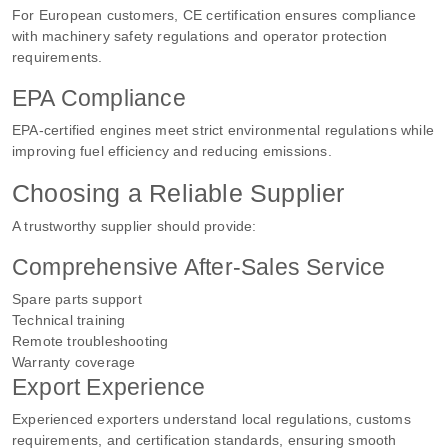
For European customers, CE certification ensures compliance
with machinery safety regulations and operator protection
requirements.
EPA Compliance
EPA-certified engines meet strict environmental regulations while
improving fuel efficiency and reducing emissions.
Choosing a Reliable Supplier
A trustworthy supplier should provide:
Comprehensive After-Sales Service
Spare parts support
Technical training
Remote troubleshooting
Warranty coverage
Export Experience
Experienced exporters understand local regulations, customs
requirements, and certification standards, ensuring smooth