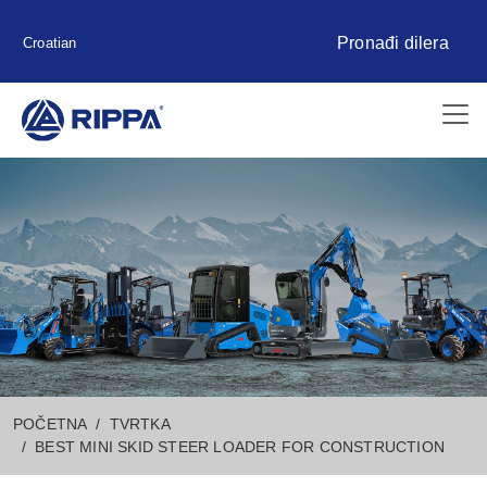
Pronađi dilera
Croatian
POČETNA
TVRTKA
BEST MINI SKID STEER LOADER FOR CONSTRUCTION