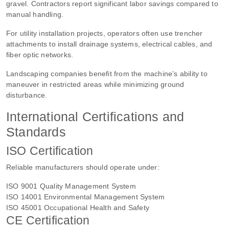
gravel. Contractors report significant labor savings compared to
manual handling.
For utility installation projects, operators often use trencher
attachments to install drainage systems, electrical cables, and
fiber optic networks.
Landscaping companies benefit from the machine’s ability to
maneuver in restricted areas while minimizing ground
disturbance.
International Certifications and
Standards
ISO Certification
Reliable manufacturers should operate under:
ISO 9001 Quality Management System
ISO 14001 Environmental Management System
ISO 45001 Occupational Health and Safety
CE Certification