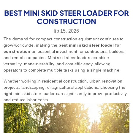
BEST MINI SKID STEER LOADER FOR
CONSTRUCTION
lip 15, 2026
The demand for compact construction equipment continues to
grow worldwide, making the
best mini skid steer loader for
construction
an essential investment for contractors, builders,
and rental companies. Mini skid steer loaders combine
versatility, maneuverability, and cost efficiency, allowing
operators to complete multiple tasks using a single machine.
Whether working in residential construction, urban renovation
projects, landscaping, or agricultural applications, choosing the
right mini skid steer loader can significantly improve productivity
and reduce labor costs.