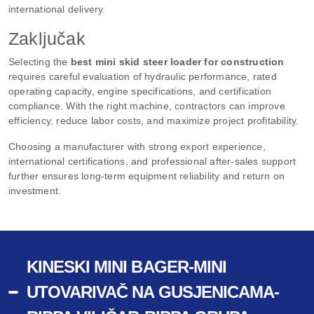
international delivery.
Zaključak
Selecting the
best mini skid steer loader for construction
requires careful evaluation of hydraulic performance, rated
operating capacity, engine specifications, and certification
compliance. With the right machine, contractors can improve
efficiency, reduce labor costs, and maximize project profitability.
Choosing a manufacturer with strong export experience,
international certifications, and professional after-sales support
further ensures long-term equipment reliability and return on
investment.
KINESKI MINI BAGER-MINI
UTOVARIVAČ NA GUSJENICAMA-