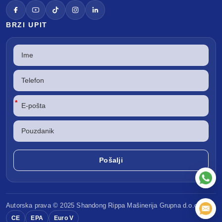
BRZI UPIT
*
Autorska prava © 2025 Shandong
Rippa Mašinerija
Grupna d.o.o.
CE
EPA
Euro V