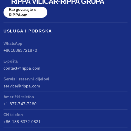
RIPPA VILIČAR-RIPPA GRUPA
Razgovarajte s
RIPPA-om
USLUGA I PODRŠKA
WhatsApp
+8618863721870
E-pošta
contact@rippa.com
Servis i rezervni dijelovi
service@rippa.com
Američki telefon
+1 877-747-7280
CN telefon
+86 188 6372 0821