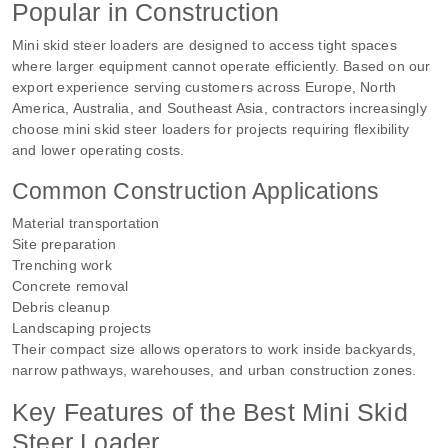
Popular in Construction
Mini skid steer loaders are designed to access tight spaces
where larger equipment cannot operate efficiently. Based on our
export experience serving customers across Europe, North
America, Australia, and Southeast Asia, contractors increasingly
choose mini skid steer loaders for projects requiring flexibility
and lower operating costs.
Common Construction Applications
Material transportation
Site preparation
Trenching work
Concrete removal
Debris cleanup
Landscaping projects
Their compact size allows operators to work inside backyards,
narrow pathways, warehouses, and urban construction zones.
Key Features of the Best Mini Skid
Steer Loader