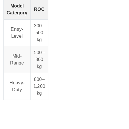
Model
ROC
Category
300–
Entry-
500
Level
kg
500–
Mid-
800
Range
kg
800–
Heavy-
1,200
Duty
kg