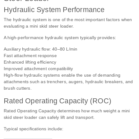
Hydraulic System Performance
The hydraulic system is one of the most important factors when
evaluating a mini skid steer loader.
A high-performance hydraulic system typically provides:
Auxiliary hydraulic flow: 40–80 L/min
Fast attachment response
Enhanced lifting efficiency
Improved attachment compatibility
High-flow hydraulic systems enable the use of demanding
attachments such as trenchers, augers, hydraulic breakers, and
brush cutters.
Rated Operating Capacity (ROC)
Rated Operating Capacity determines how much weight a mini
skid steer loader can safely lift and transport.
Typical specifications include: