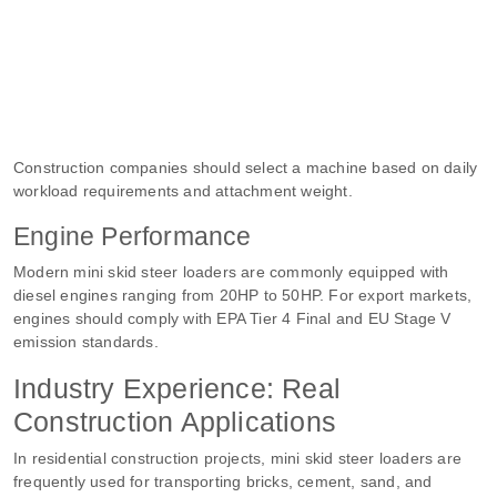
Construction companies should select a machine based on daily
workload requirements and attachment weight.
Engine Performance
Modern mini skid steer loaders are commonly equipped with
diesel engines ranging from 20HP to 50HP. For export markets,
engines should comply with EPA Tier 4 Final and EU Stage V
emission standards.
Industry Experience: Real
Construction Applications
In residential construction projects, mini skid steer loaders are
frequently used for transporting bricks, cement, sand, and