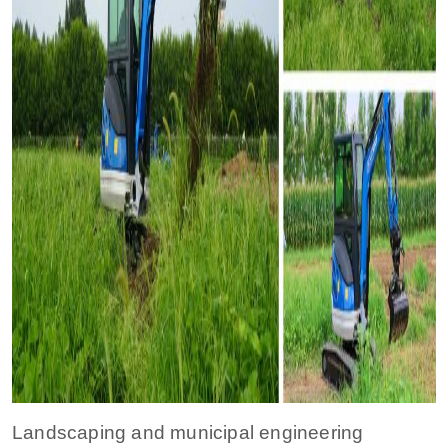
Landscaping and municipal engineering