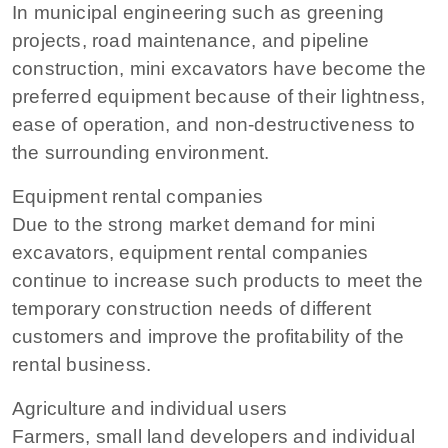
In municipal engineering such as greening
projects, road maintenance, and pipeline
construction, mini excavators have become the
preferred equipment because of their lightness,
ease of operation, and non-destructiveness to
the surrounding environment.
Equipment rental companies
Due to the strong market demand for mini
excavators, equipment rental companies
continue to increase such products to meet the
temporary construction needs of different
customers and improve the profitability of the
rental business.
Agriculture and individual users
Farmers, small land developers and individual