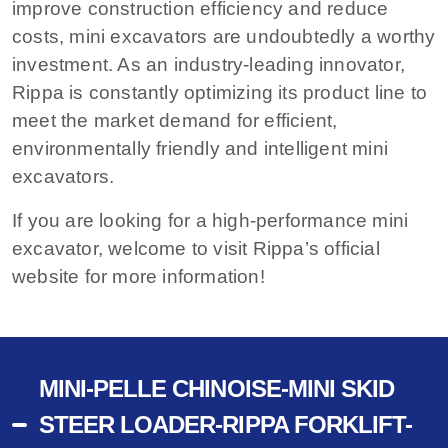
improve construction efficiency and reduce
costs, mini excavators are undoubtedly a worthy
investment. As an industry-leading innovator,
Rippa is constantly optimizing its product line to
meet the market demand for efficient,
environmentally friendly and intelligent mini
excavators.
If you are looking for a high-performance mini
excavator, welcome to visit Rippa’s official
website for more information!
MINI-PELLE CHINOISE-MINI SKID
STEER LOADER-RIPPA FORKLIFT-