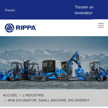
Trouver un
French
revendeur
ACCUEIL
L'INDUSTRIE
MINI EXCAVATOR: SMALL MACHINE, BIG ENERGY