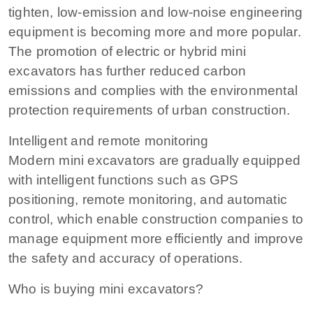
tighten, low-emission and low-noise engineering
equipment is becoming more and more popular.
The promotion of electric or hybrid mini
excavators has further reduced carbon
emissions and complies with the environmental
protection requirements of urban construction.
Intelligent and remote monitoring
Modern mini excavators are gradually equipped
with intelligent functions such as GPS
positioning, remote monitoring, and automatic
control, which enable construction companies to
manage equipment more efficiently and improve
the safety and accuracy of operations.
Who is buying mini excavators?