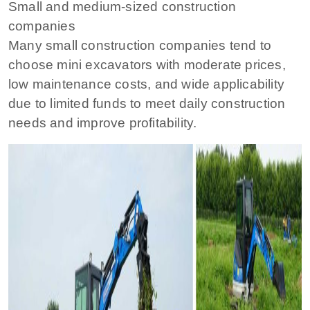
Small and medium-sized construction
companies
Many small construction companies tend to
choose mini excavators with moderate prices,
low maintenance costs, and wide applicability
due to limited funds to meet daily construction
needs and improve profitability.