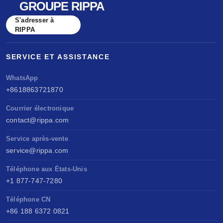
GROUPE RIPPA
S'adresser à
RIPPA
SERVICE ET ASSISTANCE
WhatsApp
+8618863721870
Courrier électronique
contact@rippa.com
Service après-vente
service@rippa.com
Téléphone aux États-Unis
+1 877-747-7280
Téléphone CN
+86 188 6372 0821