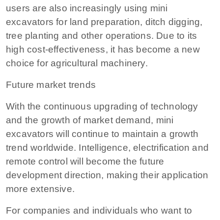
users are also increasingly using mini
excavators for land preparation, ditch digging,
tree planting and other operations. Due to its
high cost-effectiveness, it has become a new
choice for agricultural machinery.
Future market trends
With the continuous upgrading of technology
and the growth of market demand, mini
excavators will continue to maintain a growth
trend worldwide. Intelligence, electrification and
remote control will become the future
development direction, making their application
more extensive.
For companies and individuals who want to