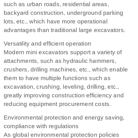
such as urban roads, residential areas,
backyard construction, underground parking
lots, etc., which have more operational
advantages than traditional large excavators.
Versatility and efficient operation
Modern mini excavators support a variety of
attachments, such as hydraulic hammers,
crushers, drilling machines, etc., which enable
them to have multiple functions such as
excavation, crushing, leveling, drilling, etc.,
greatly improving construction efficiency and
reducing equipment procurement costs.
Environmental protection and energy saving,
compliance with regulations
As global environmental protection policies