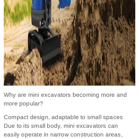
Why are mini excavators becoming more and
more popular?
Compact design, adaptable to small spaces
Due to its small body, mini excavators can
easily operate in narrow construction areas,