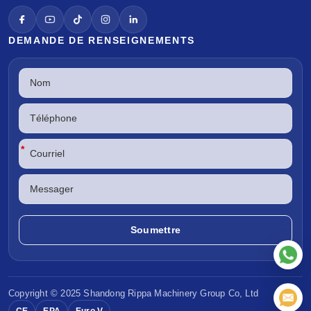
DEMANDE DE RENSEIGNEMENTS
*
Copyright © 2025 Shandong
Rippa Machinery
Group Co, Ltd