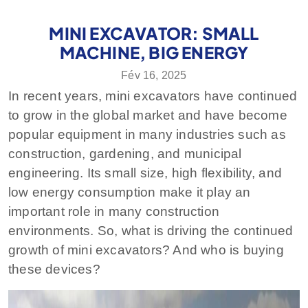
MINI EXCAVATOR: SMALL
MACHINE, BIG ENERGY
Fév 16, 2025
In recent years, mini excavators have continued
to grow in the global market and have become
popular equipment in many industries such as
construction, gardening, and municipal
engineering. Its small size, high flexibility, and
low energy consumption make it play an
important role in many construction
environments. So, what is driving the continued
growth of mini excavators? And who is buying
these devices?