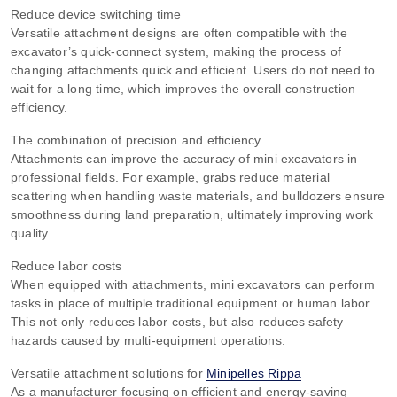
Reduce device switching time
Versatile attachment designs are often compatible with the
excavator’s quick-connect system, making the process of
changing attachments quick and efficient. Users do not need to
wait for a long time, which improves the overall construction
efficiency.
The combination of precision and efficiency
Attachments can improve the accuracy of mini excavators in
professional fields. For example, grabs reduce material
scattering when handling waste materials, and bulldozers ensure
smoothness during land preparation, ultimately improving work
quality.
Reduce labor costs
When equipped with attachments, mini excavators can perform
tasks in place of multiple traditional equipment or human labor.
This not only reduces labor costs, but also reduces safety
hazards caused by multi-equipment operations.
Versatile attachment solutions for
Minipelles Rippa
As a manufacturer focusing on efficient and energy-saving