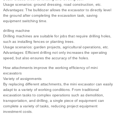
Usage scenarios: ground dressing, road construction, etc.
Advantages: The bulldozer allows the excavator to directly level
the ground after completing the excavation task, saving
equipment switching time.
drilling machine
Drilling machines are suitable for jobs that require drilling holes,
such as installing fences or planting trees.
Usage scenarios: garden projects, agricultural operations, etc.
Advantages: Efficient drilling not only increases the operating
speed, but also ensures the accuracy of the holes.
How attachments improve the working efficiency of mini
excavators
Variety of assignments
By replacing different attachments, the mini excavator can easily
adapt to a variety of working conditions. From traditional
excavation tasks to complex operations such as demolition,
transportation, and drilling, a single piece of equipment can
complete a variety of tasks, reducing project equipment
investment costs.