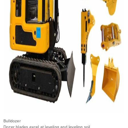
Bulldozer
Dozer blades excel at leveling and leveling soil.