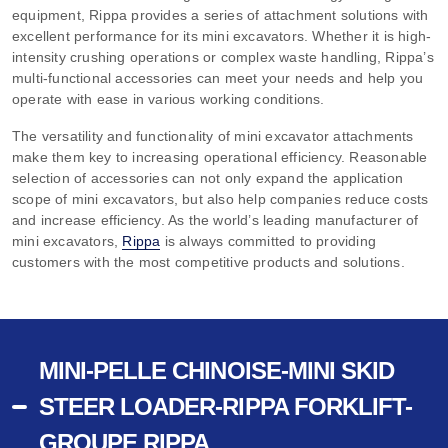
equipment, Rippa provides a series of attachment solutions with
excellent performance for its mini excavators. Whether it is high-
intensity crushing operations or complex waste handling, Rippa’s
multi-functional accessories can meet your needs and help you
operate with ease in various working conditions.
The versatility and functionality of mini excavator attachments
make them key to increasing operational efficiency. Reasonable
selection of accessories can not only expand the application
scope of mini excavators, but also help companies reduce costs
and increase efficiency. As the world’s leading manufacturer of
mini excavators,
Rippa
is always committed to providing
customers with the most competitive products and solutions.
MINI-PELLE CHINOISE-MINI SKID
STEER LOADER-RIPPA FORKLIFT-
GROUPE RIPPA