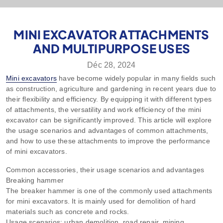
MINI EXCAVATOR ATTACHMENTS
AND MULTIPURPOSE USES
Déc 28, 2024
Mini excavators
have become widely popular in many fields such
as construction, agriculture and gardening in recent years due to
their flexibility and efficiency. By equipping it with different types
of attachments, the versatility and work efficiency of the mini
excavator can be significantly improved. This article will explore
the usage scenarios and advantages of common attachments,
and how to use these attachments to improve the performance
of mini excavators.
Common accessories, their usage scenarios and advantages
Breaking hammer
The breaker hammer is one of the commonly used attachments
for mini excavators. It is mainly used for demolition of hard
materials such as concrete and rocks.
Usage scenarios: urban demolition, road repair, mining