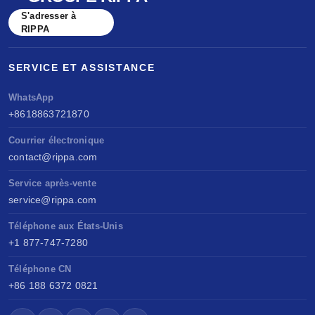
S'adresser à
RIPPA
SERVICE ET ASSISTANCE
WhatsApp
+8618863721870
Courrier électronique
contact@rippa.com
Service après-vente
service@rippa.com
Téléphone aux États-Unis
+1 877-747-7280
Téléphone CN
+86 188 6372 0821