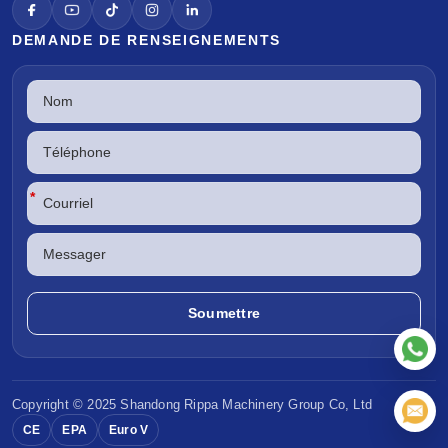
DEMANDE DE RENSEIGNEMENTS
*
Copyright © 2025 Shandong
Rippa Machinery
Group Co, Ltd
CE
EPA
Euro V