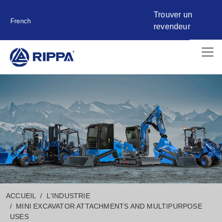
Trouver un
French
revendeur
ACCUEIL
L'INDUSTRIE
MINI EXCAVATOR ATTACHMENTS AND MULTIPURPOSE
USES