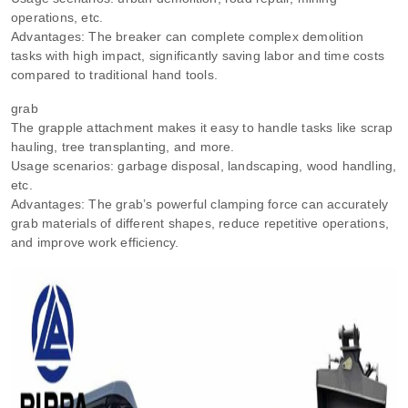
operations, etc.
Advantages: The breaker can complete complex demolition
tasks with high impact, significantly saving labor and time costs
compared to traditional hand tools.
grab
The grapple attachment makes it easy to handle tasks like scrap
hauling, tree transplanting, and more.
Usage scenarios: garbage disposal, landscaping, wood handling,
etc.
Advantages: The grab’s powerful clamping force can accurately
grab materials of different shapes, reduce repetitive operations,
and improve work efficiency.