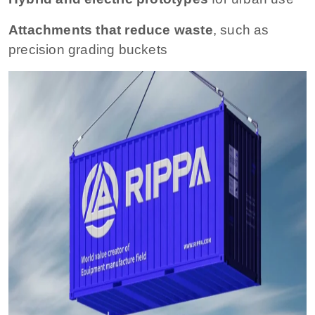
Attachments that reduce waste
, such as
precision grading buckets