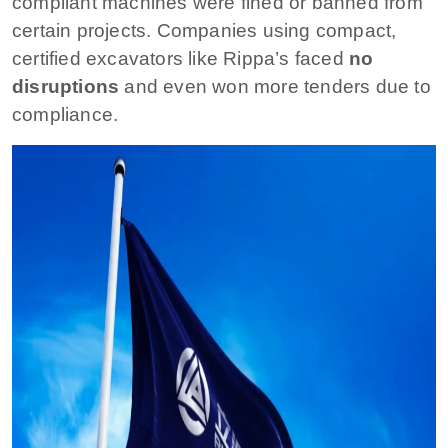
compliant machines were fined or banned from
certain projects. Companies using compact,
certified excavators like Rippa’s faced
no
disruptions
and even won more tenders due to
compliance.