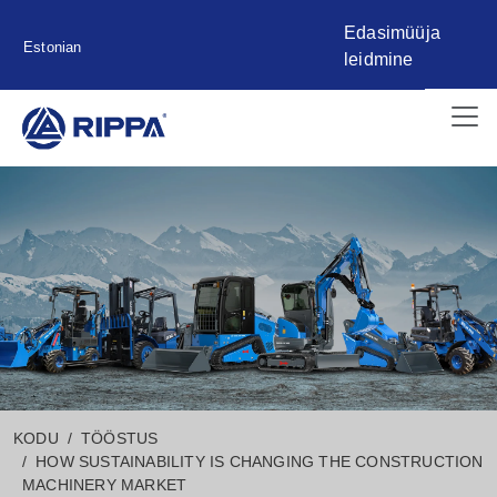
Edasimüüja
Estonian
leidmine
KODU
TÖÖSTUS
HOW SUSTAINABILITY IS CHANGING THE CONSTRUCTION
MACHINERY MARKET