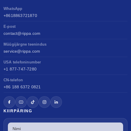
WhatsApp
+8618863721870
E-post
contact@rippa.com
Müügijärgne teenindus
service@rippa.com
USA telefoninumber
+1 877-747-7280
CN-telefon
+86 188 6372 0821
KIIRPÄRING