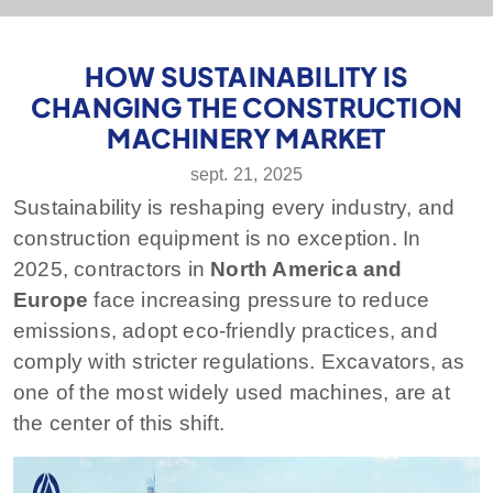
HOW SUSTAINABILITY IS
CHANGING THE CONSTRUCTION
MACHINERY MARKET
sept. 21, 2025
Sustainability is reshaping every industry, and
construction equipment is no exception. In
2025, contractors in
North America and
Europe
face increasing pressure to reduce
emissions, adopt eco-friendly practices, and
comply with stricter regulations. Excavators, as
one of the most widely used machines, are at
the center of this shift.