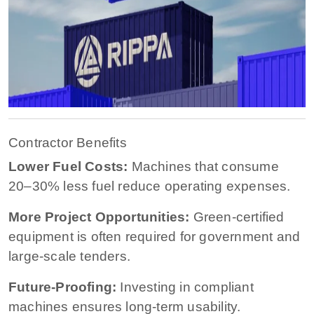
Contractor Benefits
Lower Fuel Costs:
Machines that consume
20–30% less fuel reduce operating expenses.
More Project Opportunities:
Green-certified
equipment is often required for government and
large-scale tenders.
Future-Proofing:
Investing in compliant
machines ensures long-term usability.