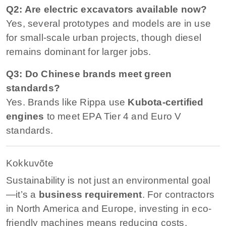
Q2: Are electric excavators available now?
Yes, several prototypes and models are in use
for small-scale urban projects, though diesel
remains dominant for larger jobs.
Q3: Do Chinese brands meet green
standards?
Yes. Brands like Rippa use
Kubota-certified
engines
to meet EPA Tier 4 and Euro V
standards.
Kokkuvõte
Sustainability is not just an environmental goal
—it’s a
business requirement
. For contractors
in North America and Europe, investing in eco-
friendly machines means reducing costs,