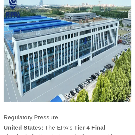
Regulatory Pressure
United States:
The EPA’s
Tier 4 Final