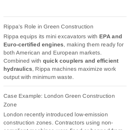
Rippa’s Role in Green Construction
Rippa equips its mini excavators with
EPA and
Euro-certified engines
, making them ready for
both American and European markets.
Combined with
quick couplers and efficient
hydraulics
, Rippa machines maximize work
output with minimum waste.
Case Example: London Green Construction
Zone
London recently introduced low-emission
construction zones. Contractors using non-