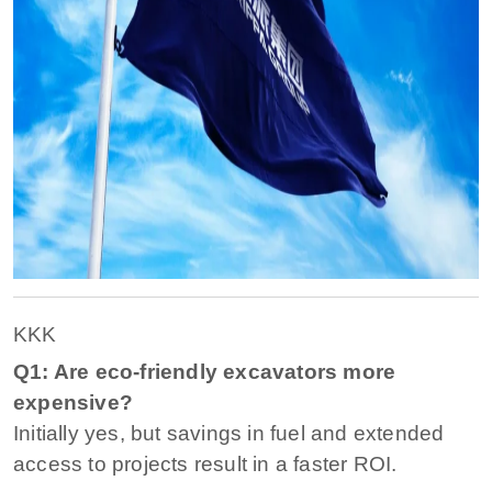
KKK
Q1: Are eco-friendly excavators more
expensive?
Initially yes, but savings in fuel and extended
access to projects result in a faster ROI.