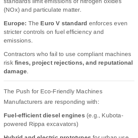
standards limit emissions of nitrogen oxides
(NOx) and particulate matter.
Europe:
The
Euro V standard
enforces even
stricter controls on fuel efficiency and
emissions.
Contractors who fail to use compliant machines
risk
fines, project rejections, and reputational
damage
.
The Push for Eco-Friendly Machines
Manufacturers are responding with:
Fuel-efficient diesel engines
(e.g., Kubota-
powered Rippa excavators)
Hybrid and electric prototypes
for urban use