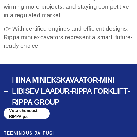
winning more projects, and staying competitive
in a regulated market.
👉 With certified engines and efficient designs,
Rippa mini excavators represent a smart, future-
ready choice.
HIINA MINIEKSKAVAATOR-MINI
LIBISEV LAADUR-RIPPA FORKLIFT-
RIPPA GROUP
Võta ühendust
RIPPA-ga
TEENINDUS JA TUGI