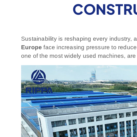
CONSTRU
Sustainability is reshaping every industry,
Europe
face increasing pressure to reduce 
one of the most widely used machines, are at