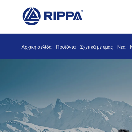
Αρχική σελίδα
Προϊόντα
Σχετικά με εμάς
Νέα