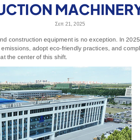
CTION MACHINER
Σεπ 21, 2025
 and construction equipment is no exception. In 2025
emissions, adopt eco-friendly practices, and comply
 the center of this shift.