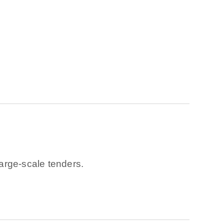
arge-scale tenders.