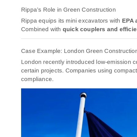
Rippa’s Role in Green Construction
Rippa equips its mini excavators with
EPA a
Combined with
quick couplers and effici
Case Example: London Green Constructio
London recently introduced low-emission c
certain projects. Companies using compact,
compliance.