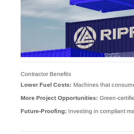
Contractor Benefits
Lower Fuel Costs:
Machines that consume
More Project Opportunities:
Green-certifi
Future-Proofing:
Investing in compliant ma