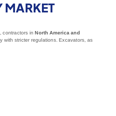
Y MARKET
, contractors in
North America and
 with stricter regulations. Excavators, as