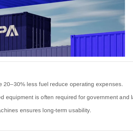
 20–30% less fuel reduce operating expenses.
ed equipment is often required for government and l
chines ensures long-term usability.