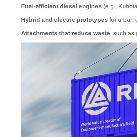
Fuel-efficient diesel engines
(e.g., Kubot
Hybrid and electric prototypes
for urban 
Attachments that reduce waste
, such as