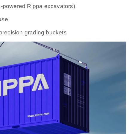
a-powered Rippa excavators)
use
 precision grading buckets