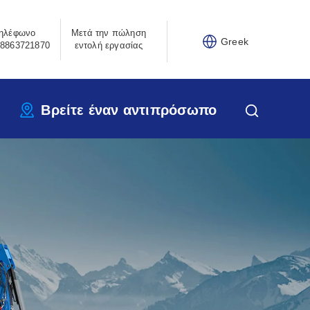
ηλέφωνο
Μετά την πώληση
Greek
8863721870
εντολή εργασίας
Βρείτε έναν αντιπρόσωπο