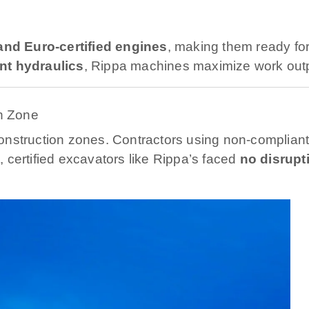
nd Euro-certified engines
, making them ready fo
ent hydraulics
, Rippa machines maximize work out
n Zone
onstruction zones. Contractors using non-complian
 certified excavators like Rippa’s faced
no disrupt