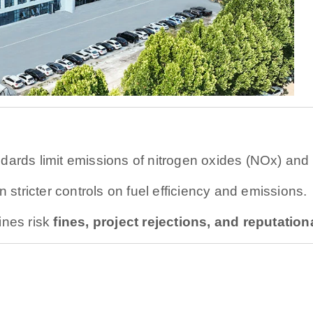
dards limit emissions of nitrogen oxides (NOx) and p
stricter controls on fuel efficiency and emissions.
ines risk
fines, project rejections, and reputatio