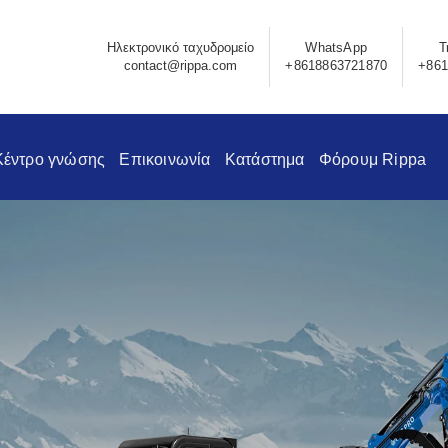
Ηλεκτρονικό ταχυδρομείο
WhatsApp
Τ
contact@rippa.com
+8618863721870
+861
Κέντρο γνώσης
Επικοινωνία
Κατάστημα
Φόρουμ Rippa