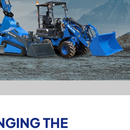
NGING THE