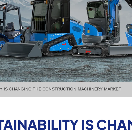
TY IS CHANGING THE CONSTRUCTION MACHINERY MARKET
AINABILITY IS CHA