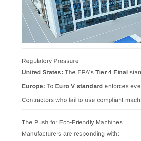
Regulatory Pressure
United States:
The EPA’s
Tier 4 Final
stan
Europe:
Το
Euro V standard
enforces even 
Contractors who fail to use compliant mach
The Push for Eco-Friendly Machines
Manufacturers are responding with: