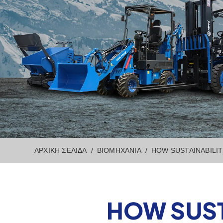
ΑΡΧΙΚΉ ΣΕΛΊΔΑ
ΒΙΟΜΗΧΑΝΊΑ
HOW SUSTAINABILI
HOW SUST