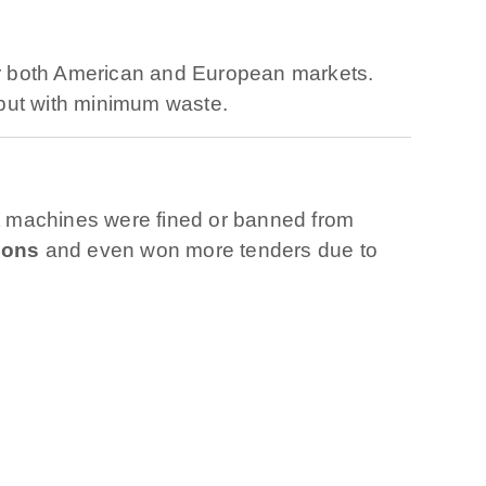
r both American and European markets.
put with minimum waste.
t machines were fined or banned from
ions
and even won more tenders due to