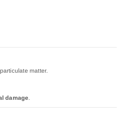
articulate matter.
nal damage
.