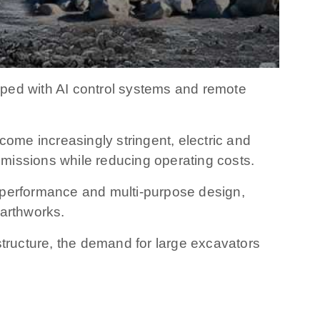
ped with AI control systems and remote
me increasingly stringent, electric and
missions while reducing operating costs.
er performance and multi-purpose design,
earthworks.
structure, the demand for large excavators