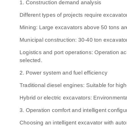
1. Construction demand analysis
Different types of projects require excavator
Mining: Large excavators above 50 tons ar
Municipal construction: 30-40 ton excavators
Logistics and port operations: Operation 
selected.
2. Power system and fuel efficiency
Traditional diesel engines: Suitable for hig
Hybrid or electric excavators: Environmental
3. Operation comfort and intelligent configu
Choosing an intelligent excavator with aut