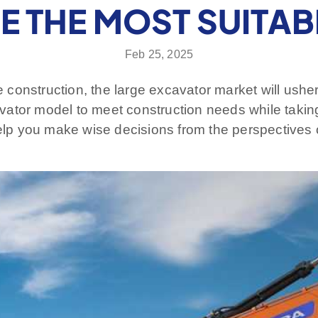
 THE MOST SUITA
Feb 25, 2025
re construction, the large excavator market will ushe
xcavator model to meet construction needs while taki
help you make wise decisions from the perspectives 