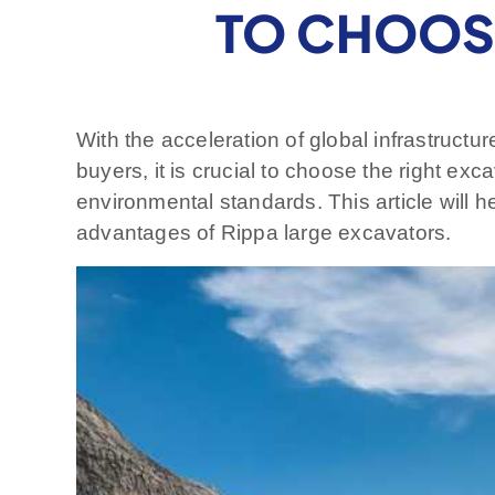
TO CHOOSE
With the acceleration of global infrastructu
buyers, it is crucial to choose the right e
environmental standards. This article will 
advantages of Rippa large excavators.