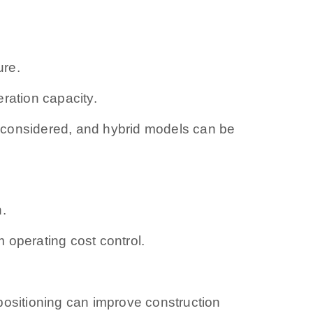
ure.
eration capacity.
 considered, and hybrid models can be
n.
m operating cost control.
positioning can improve construction