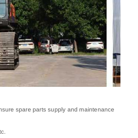
 ensure spare parts supply and maintenance
tc.