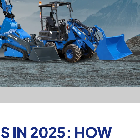
 IN 2025: HOW