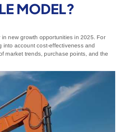
BLE MODEL?
r in new growth opportunities in 2025. For
ng into account cost-effectiveness and
of market trends, purchase points, and the