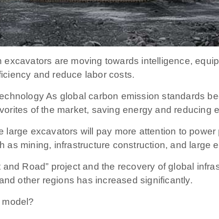
 excavators are moving towards intelligence, equip
ficiency and reduce labor costs.
echnology As global carbon emission standards beco
orites of the market, saving energy and reducing e
ure large excavators will pay more attention to pow
ch as mining, infrastructure construction, and large 
 and Road” project and the recovery of global infra
and other regions has increased significantly.
r model?