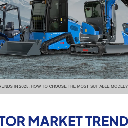
ENDS IN 2025: HOW TO CHOOSE THE MOST SUITABLE MODEL?
TOR MARKET TRENDS