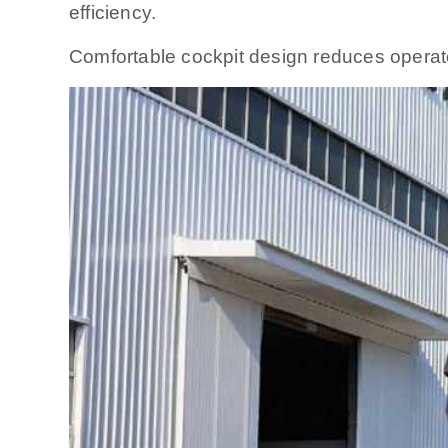
efficiency.
Comfortable cockpit design reduces operato