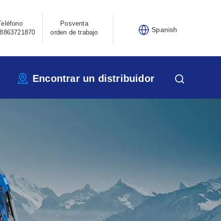
Teléfono
Posventa
Spanish
8863721870
orden de trabajo
Encontrar un distribuidor