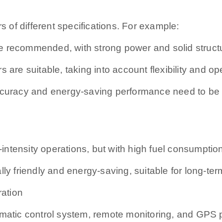
s of different specifications. For example:
e recommended, with strong power and solid struct
 are suitable, taking into account flexibility and op
accuracy and energy-saving performance need to be
h-intensity operations, but with high fuel consumptio
ly friendly and energy-saving, suitable for long-ter
ration
omatic control system, remote monitoring, and GPS 