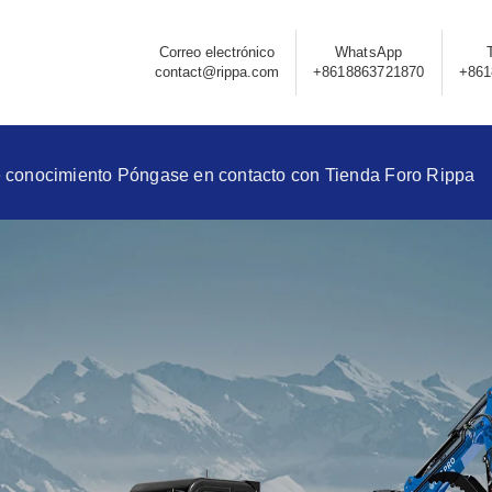
Correo electrónico
WhatsApp
contact@rippa.com
+8618863721870
+861
 conocimiento
Póngase en contacto con
Tienda
Foro Rippa