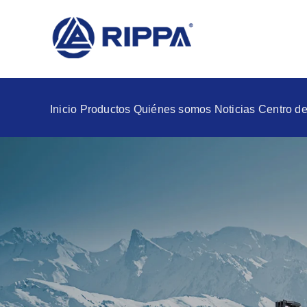
Inicio
Productos
Quiénes somos
Noticias
Centro de