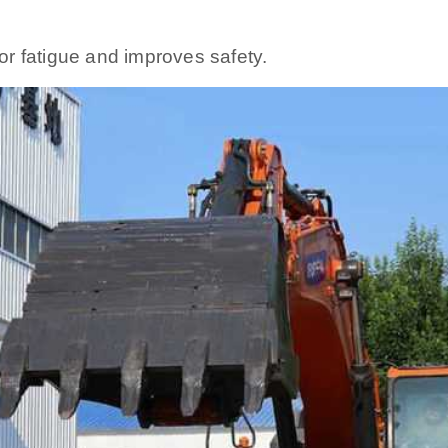
r fatigue and improves safety.