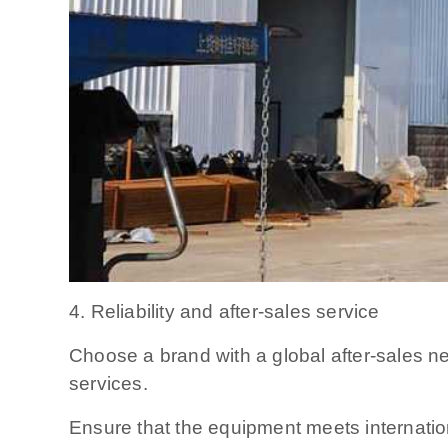
4. Reliability and after-sales service
Choose a brand with a global after-sales n
services.
Ensure that the equipment meets internation