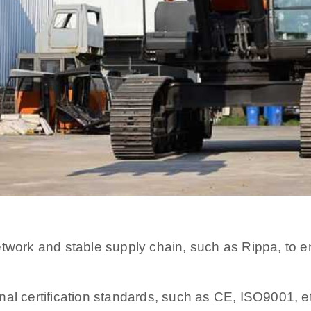
etwork and stable supply chain, such as Rippa, to
al certification standards, such as CE, ISO9001, e