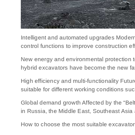
Intelligent and automated upgrades Modern
control functions to improve construction ef
New energy and environmental protection t
hybrid excavators have become the new fav
High efficiency and multi-functionality Fut
suitable for different working conditions su
Global demand growth Affected by the “Belt
in Russia, the Middle East, Southeast Asia 
How to choose the most suitable excavato