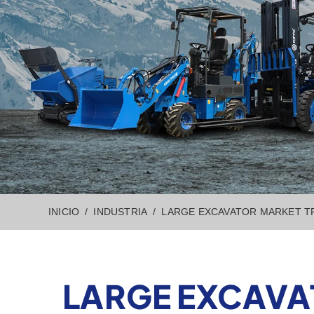
INICIO
INDUSTRIA
LARGE EXCAVATOR MARKET TR
LARGE EXCAVA