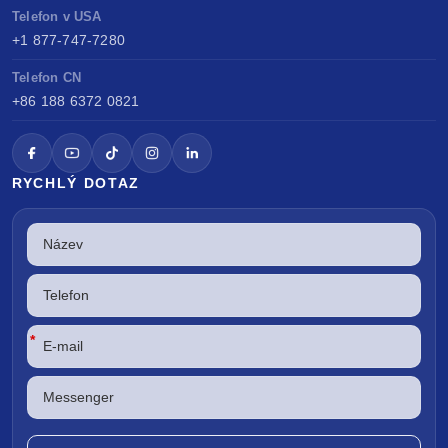
Telefon v USA
+1 877-747-7280
Telefon CN
+86 188 6372 0821
RYCHLÝ DOTAZ
*