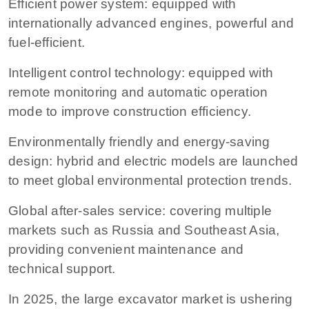
Efficient power system: equipped with
internationally advanced engines, powerful and
fuel-efficient.
Intelligent control technology: equipped with
remote monitoring and automatic operation
mode to improve construction efficiency.
Environmentally friendly and energy-saving
design: hybrid and electric models are launched
to meet global environmental protection trends.
Global after-sales service: covering multiple
markets such as Russia and Southeast Asia,
providing convenient maintenance and
technical support.
In 2025, the large excavator market is ushering