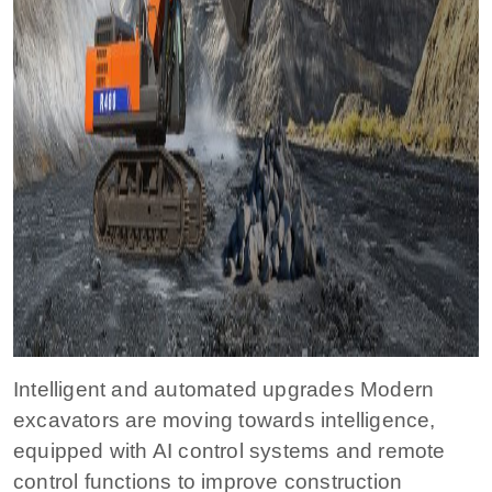
Intelligent and automated upgrades Modern
excavators are moving towards intelligence,
equipped with AI control systems and remote
control functions to improve construction