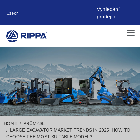
Vyhledání
Czech
prodejce
HOME
PRŮMYSL
LARGE EXCAVATOR MARKET TRENDS IN 2025: HOW TO
CHOOSE THE MOST SUITABLE MODEL?