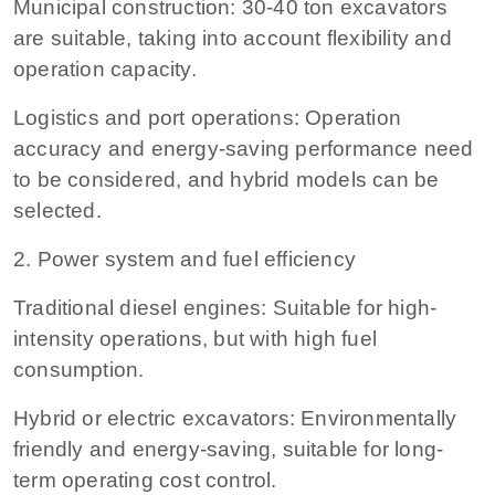
Municipal construction: 30-40 ton excavators
are suitable, taking into account flexibility and
operation capacity.
Logistics and port operations: Operation
accuracy and energy-saving performance need
to be considered, and hybrid models can be
selected.
2. Power system and fuel efficiency
Traditional diesel engines: Suitable for high-
intensity operations, but with high fuel
consumption.
Hybrid or electric excavators: Environmentally
friendly and energy-saving, suitable for long-
term operating cost control.