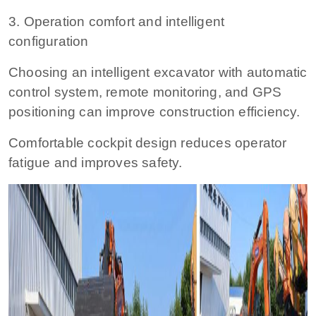
3. Operation comfort and intelligent
configuration
Choosing an intelligent excavator with automatic
control system, remote monitoring, and GPS
positioning can improve construction efficiency.
Comfortable cockpit design reduces operator
fatigue and improves safety.