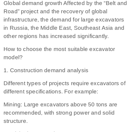
Global demand growth Affected by the “Belt and
Road” project and the recovery of global
infrastructure, the demand for large excavators
in Russia, the Middle East, Southeast Asia and
other regions has increased significantly.
How to choose the most suitable excavator
model?
1. Construction demand analysis
Different types of projects require excavators of
different specifications. For example:
Mining: Large excavators above 50 tons are
recommended, with strong power and solid
structure.