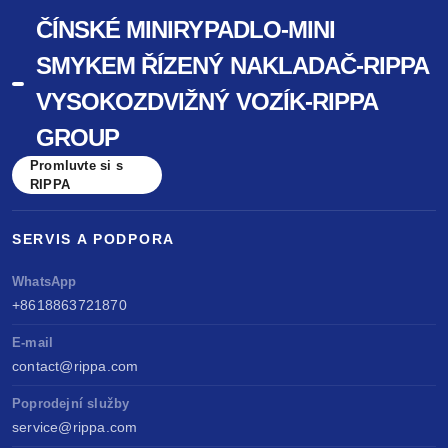
ČÍNSKÉ MINIRYPADLO-MINI
SMYKEM ŘÍZENÝ NAKLADAČ-RIPPA
VYSOKOZDVIŽNÝ VOZÍK-RIPPA
GROUP
Promluvte si s
RIPPA
SERVIS A PODPORA
WhatsApp
+8618863721870
E-mail
contact@rippa.com
Poprodejní služby
service@rippa.com