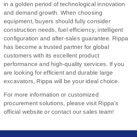
in a golden period of technological innovation
and demand growth. When choosing
equipment, buyers should fully consider
construction needs, fuel efficiency, intelligent
configuration and after-sales guarantee. Rippa
has become a trusted partner for global
customers with its excellent product
performance and high-quality services. If you
are looking for efficient and durable large
excavators, Rippa will be your ideal choice.
For more information or customized
procurement solutions, please visit Rippa’s
official website or contact our sales team!