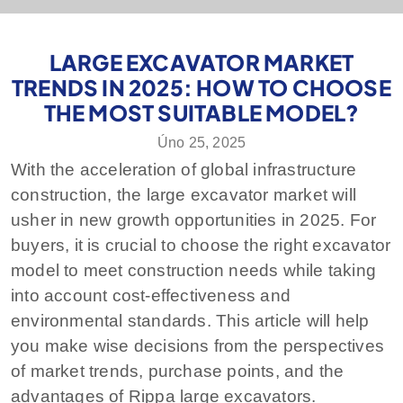
LARGE EXCAVATOR MARKET
TRENDS IN 2025: HOW TO CHOOSE
THE MOST SUITABLE MODEL?
Úno 25, 2025
With the acceleration of global infrastructure
construction, the large excavator market will
usher in new growth opportunities in 2025. For
buyers, it is crucial to choose the right excavator
model to meet construction needs while taking
into account cost-effectiveness and
environmental standards. This article will help
you make wise decisions from the perspectives
of market trends, purchase points, and the
advantages of Rippa large excavators.