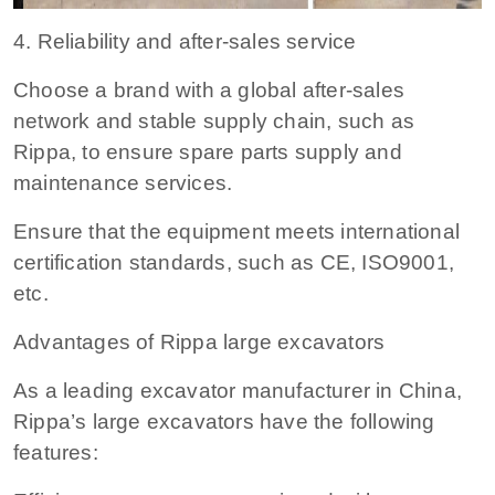
4. Reliability and after-sales service
Choose a brand with a global after-sales
network and stable supply chain, such as
Rippa, to ensure spare parts supply and
maintenance services.
Ensure that the equipment meets international
certification standards, such as CE, ISO9001,
etc.
Advantages of Rippa large excavators
As a leading excavator manufacturer in China,
Rippa’s large excavators have the following
features: