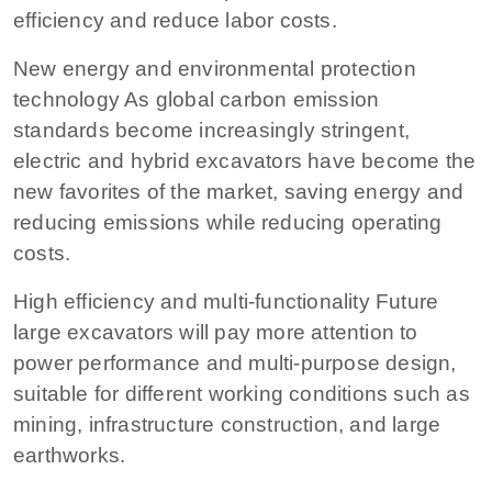
efficiency and reduce labor costs.
New energy and environmental protection
technology As global carbon emission
standards become increasingly stringent,
electric and hybrid excavators have become the
new favorites of the market, saving energy and
reducing emissions while reducing operating
costs.
High efficiency and multi-functionality Future
large excavators will pay more attention to
power performance and multi-purpose design,
suitable for different working conditions such as
mining, infrastructure construction, and large
earthworks.