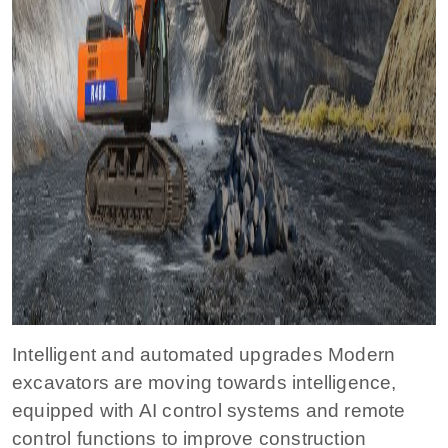
Intelligent and automated upgrades Modern
excavators are moving towards intelligence,
equipped with AI control systems and remote
control functions to improve construction