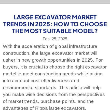
LARGE EXCAVATOR MARKET
TRENDS IN 2025: HOW TO CHOOSE
THE MOST SUITABLE MODEL?
Feb. 25, 2025
With the acceleration of global infrastructure
construction, the large excavator market will
usher in new growth opportunities in 2025. For
buyers, it is crucial to choose the right excavator
model to meet construction needs while taking
into account cost-effectiveness and
environmental standards. This article will help
you make wise decisions from the perspectives
of market trends, purchase points, and the
advantages of Rippa large excavators.