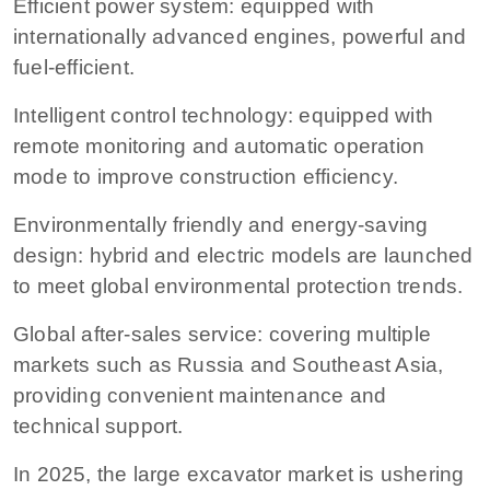
Efficient power system: equipped with
internationally advanced engines, powerful and
fuel-efficient.
Intelligent control technology: equipped with
remote monitoring and automatic operation
mode to improve construction efficiency.
Environmentally friendly and energy-saving
design: hybrid and electric models are launched
to meet global environmental protection trends.
Global after-sales service: covering multiple
markets such as Russia and Southeast Asia,
providing convenient maintenance and
technical support.
In 2025, the large excavator market is ushering