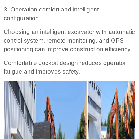
3. Operation comfort and intelligent
configuration
Choosing an intelligent excavator with automatic
control system, remote monitoring, and GPS
positioning can improve construction efficiency.
Comfortable cockpit design reduces operator
fatigue and improves safety.