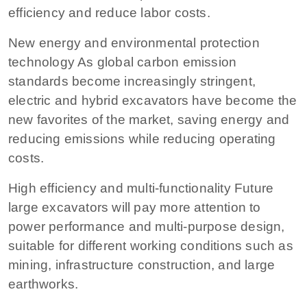
efficiency and reduce labor costs.
New energy and environmental protection
technology As global carbon emission
standards become increasingly stringent,
electric and hybrid excavators have become the
new favorites of the market, saving energy and
reducing emissions while reducing operating
costs.
High efficiency and multi-functionality Future
large excavators will pay more attention to
power performance and multi-purpose design,
suitable for different working conditions such as
mining, infrastructure construction, and large
earthworks.