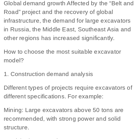
Global demand growth Affected by the “Belt and
Road” project and the recovery of global
infrastructure, the demand for large excavators
in Russia, the Middle East, Southeast Asia and
other regions has increased significantly.
How to choose the most suitable excavator
model?
1. Construction demand analysis
Different types of projects require excavators of
different specifications. For example:
Mining: Large excavators above 50 tons are
recommended, with strong power and solid
structure.