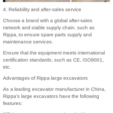
4. Reliability and after-sales service
Choose a brand with a global after-sales
network and stable supply chain, such as
Rippa, to ensure spare parts supply and
maintenance services.
Ensure that the equipment meets international
certification standards, such as CE, ISO9001,
etc.
Advantages of Rippa large excavators
As a leading excavator manufacturer in China,
Rippa’s large excavators have the following
features: