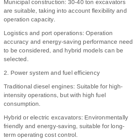
Municipal construction: 30-40 ton excavators
are suitable, taking into account flexibility and
operation capacity.
Logistics and port operations: Operation
accuracy and energy-saving performance need
to be considered, and hybrid models can be
selected.
2. Power system and fuel efficiency
Traditional diesel engines: Suitable for high-
intensity operations, but with high fuel
consumption.
Hybrid or electric excavators: Environmentally
friendly and energy-saving, suitable for long-
term operating cost control.