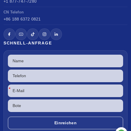
+1 877-747-7280
CN Telefon
+86 188 6372 0821
SCHNELL-ANFRAGE
*