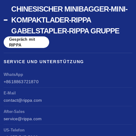
CHINESISCHER MINIBAGGER-MINI-
KOMPAKTLADER-RIPPA
GABELSTAPLER-RIPPA GRUPPE
Gespräch mit
RIPPA
SERVICE UND UNTERSTÜTZUNG
WhatsApp
+8618863721870
E-Mail
contact@rippa.com
After-Sales
service@rippa.com
US-Telefon