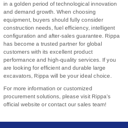
in a golden period of technological innovation
and demand growth. When choosing
equipment, buyers should fully consider
construction needs, fuel efficiency, intelligent
configuration and after-sales guarantee. Rippa
has become a trusted partner for global
customers with its excellent product
performance and high-quality services. If you
are looking for efficient and durable large
excavators, Rippa will be your ideal choice.
For more information or customized
procurement solutions, please visit Rippa’s
official website or contact our sales team!