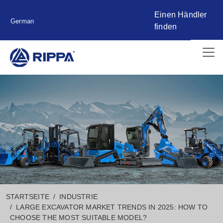
Einen Händler
German
finden
STARTSEITE
INDUSTRIE
LARGE EXCAVATOR MARKET TRENDS IN 2025: HOW TO
CHOOSE THE MOST SUITABLE MODEL?