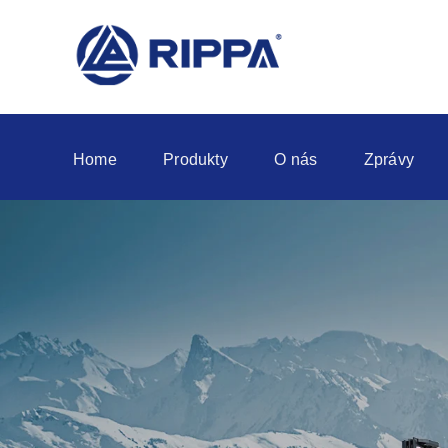
Home
Produkty
O nás
Zprávy