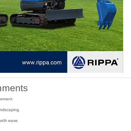
hments
vement.
andscaping.
with ease.