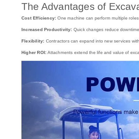
The Advantages of Excava
Cost Efficiency:
One machine can perform multiple roles
Increased Productivity:
Quick changes reduce downtime
Flexibility:
Contractors can expand into new services wit
Higher ROI:
Attachments extend the life and value of exc