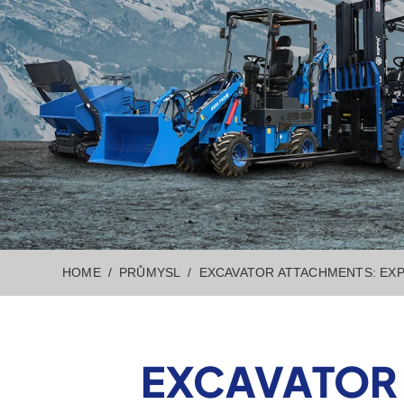
HOME
PRŮMYSL
EXCAVATOR ATTACHMENTS: EXP
EXCAVATOR 