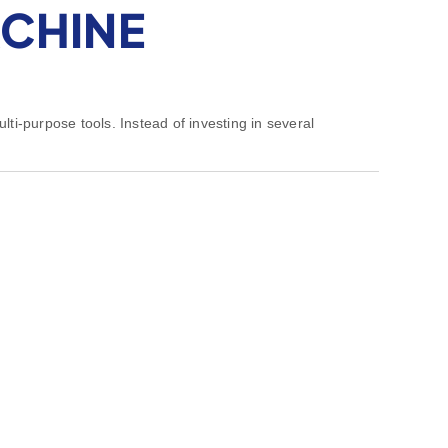
ACHINE
lti-purpose tools. Instead of investing in several