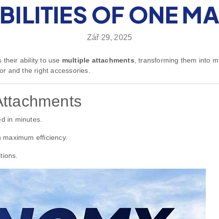
BILITIES OF ONE M
Zář 29, 2025
their ability to use
multiple attachments
, transforming them into mu
r and the right accessories.
Attachments
d in minutes.
 maximum efficiency.
tions.