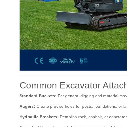
Common Excavator Attac
Standard Buckets:
For general digging and material mo
Augers:
Create precise holes for posts, foundations, or l
Hydraulic Breakers:
Demolish rock, asphalt, or concrete 