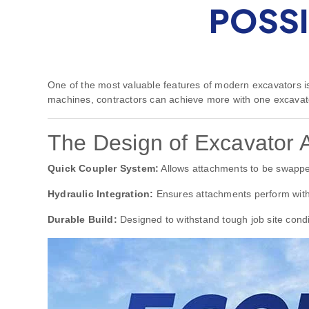
POSSI
One of the most valuable features of modern excavators is 
machines, contractors can achieve more with one excavato
The Design of Excavator 
Quick Coupler System:
Allows attachments to be swappe
Hydraulic Integration:
Ensures attachments perform with
Durable Build:
Designed to withstand tough job site condi