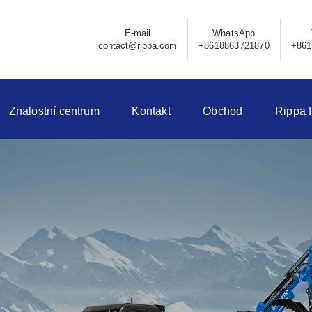
E-mail
WhatsApp
contact@rippa.com
+8618863721870
+861
Znalostní centrum
Kontakt
Obchod
Rippa 