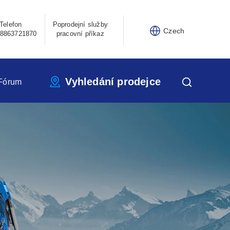
Telefon
Poprodejní služby
Czech
8863721870
pracovní příkaz
Vyhledání prodejce
Fórum