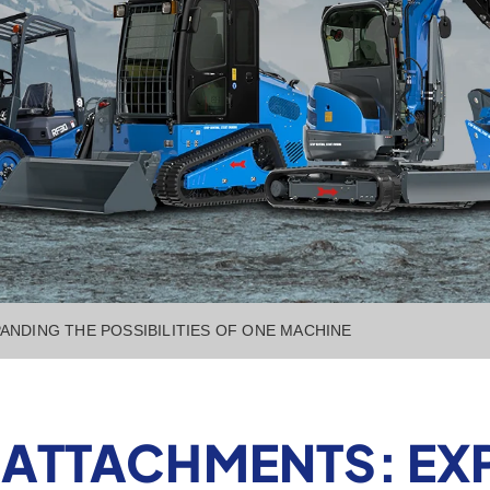
ANDING THE POSSIBILITIES OF ONE MACHINE
ATTACHMENTS: EX