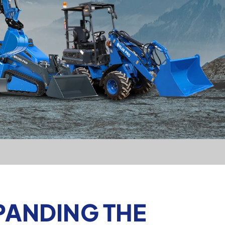
PANDING THE