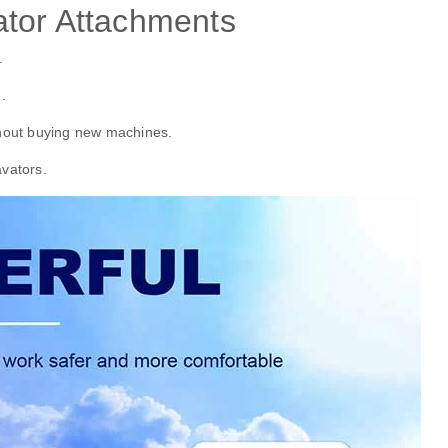
tor Attachments
.
.
hout buying new machines.
avators.