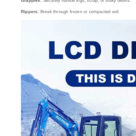
Grapples:
Securely handle logs, scrap, or bulky debris.
Rippers:
Break through frozen or compacted soil.