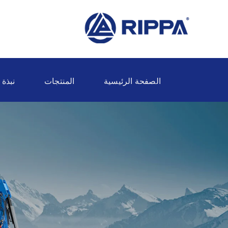
ة عنا
المنتجات
الصفحة الرئيسية