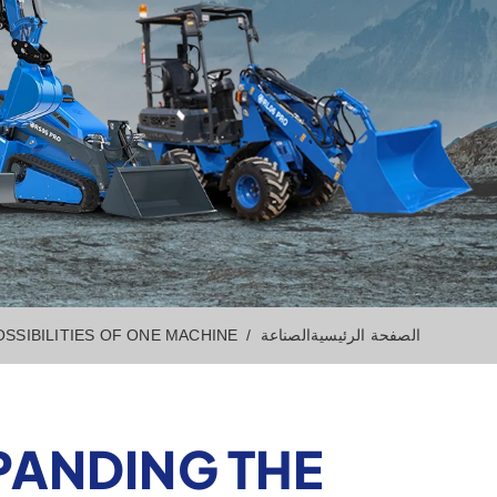
SSIBILITIES OF ONE MACHINE
الصناعة
الصفحة الرئيسية
PANDING THE