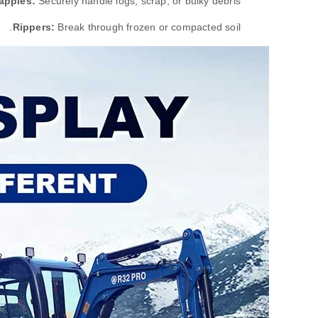
apples:
Securely handle logs, scrap, or bulky debris.
Rippers:
Break through frozen or compacted soil.