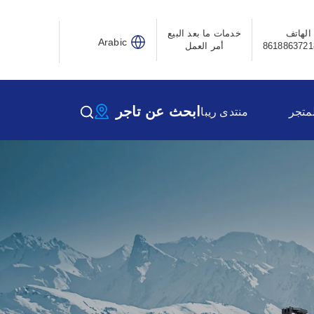
خدمات ما بعد البيع
الهاتف
Arabic
أمر العمل
ابحث عن تاجر
منتدى ريبا
المتج