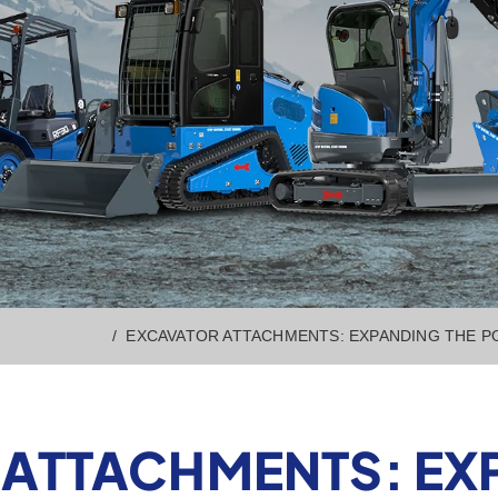
EXCAVATOR ATTACHMENTS: EXPANDING THE PO
ATTACHMENTS: EX