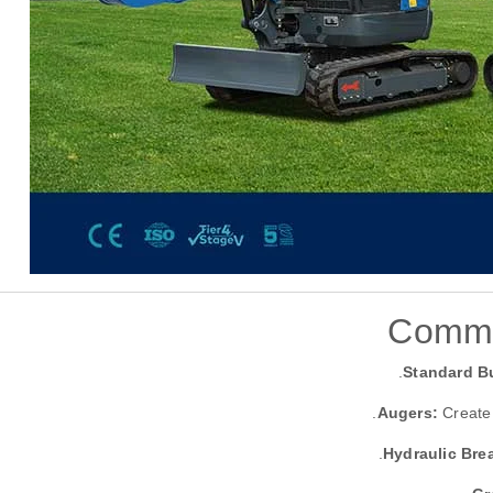
Commo
Standard B
Augers:
Create 
Hydraulic Bre