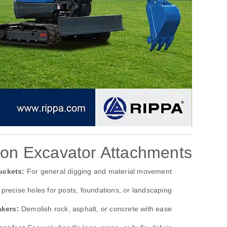
n Excavator Attachments
uckets:
For general digging and material movement.
precise holes for posts, foundations, or landscaping.
akers:
Demolish rock, asphalt, or concrete with ease.