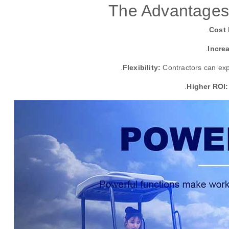
The Advantages
Cost 
Incre
Flexibility:
Contractors can exp
Higher ROI: