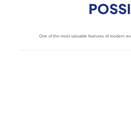
POSSI
One of the most valuable features of modern exca