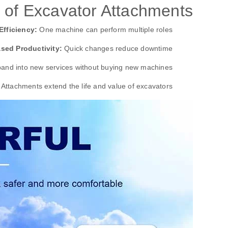
 of Excavator Attachments
Efficiency:
One machine can perform multiple roles.
ased Productivity:
Quick changes reduce downtime.
and into new services without buying new machines.
Attachments extend the life and value of excavators.