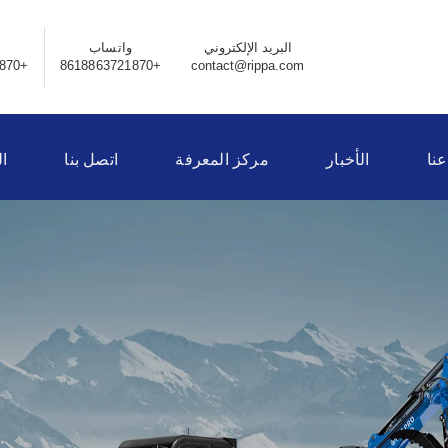
واتساب
البريد الإلكتروني
+8618863721870
+8618863721870
contact@rippa.com
ر
اتصل بنا
مركز المعرفة
الأخبار
نبذ