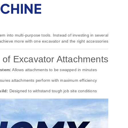
ACHINE
em into multi-purpose tools. Instead of investing in several
chieve more with one excavator and the right accessories.
 of Excavator Attachments
ystem:
Allows attachments to be swapped in minutes.
ures attachments perform with maximum efficiency.
ild:
Designed to withstand tough job site conditions.