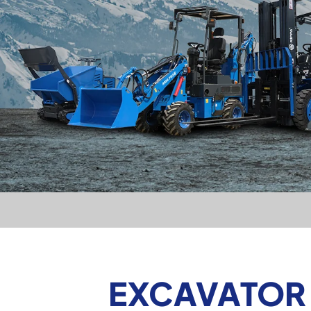
EXCAVATOR 