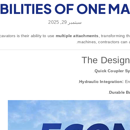
BILITIES OF ONE M
سبتمبر 29, 2025
vators is their ability to use
multiple attachments
, transforming th
machines, contractors can a
The Design
Quick Coupler S
Hydraulic Integration:
Ens
Durable Bu