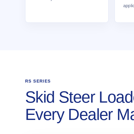
appli
RS SERIES
Skid Steer Load
Every Dealer M