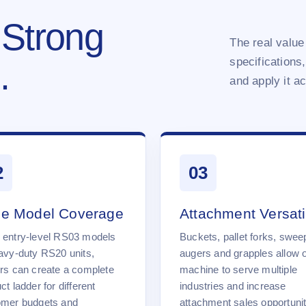
 Strong
The real value 
specifications,
.
and apply it a
2
03
e Model Coverage
Attachment Versatil
 entry-level RS03 models
Buckets, pallet forks, swee
avy-duty RS20 units,
augers and grapples allow 
rs can create a complete
machine to serve multiple
ct ladder for different
industries and increase
omer budgets and
attachment sales opportunit