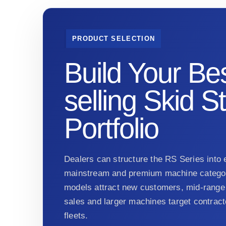
PRODUCT SELECTION
Build Your Bes
selling Skid S
Portfolio
Dealers can structure the RS Series into e
mainstream and premium machine categor
models attract new customers, mid-range 
sales and larger machines target contract
fleets.