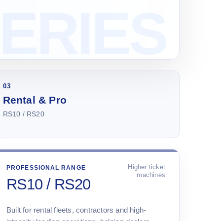
03
Rental & Pro
RS10 / RS20
Higher ticket
PROFESSIONAL RANGE
machines
RS10 / RS20
Built for rental fleets, contractors and high-