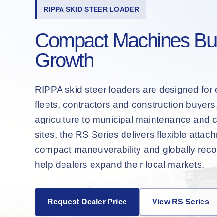
RIPPA SKID STEER LOADER
Compact Machines Buil
Growth
RIPPA skid steer loaders are designed for 
fleets, contractors and construction buyer
agriculture to municipal maintenance and 
sites, the RS Series delivers flexible attac
compact maneuverability and globally recog
help dealers expand their local markets.
Request Dealer Price
View RS Series