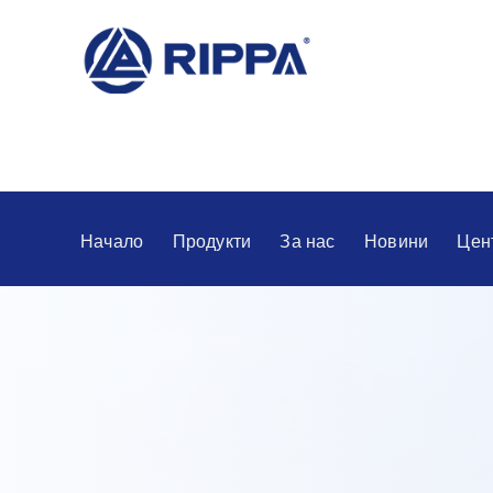
Начало
Продукти
За нас
Новини
Цен