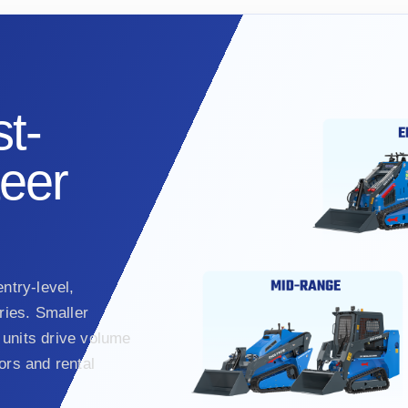
t-
teer
ntry-level,
ies. Smaller
units drive volume
ors and rental