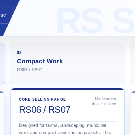
lue
02
Compact Work
RS06 / RS07
Mainstream
CORE SELLING RANGE
dealer choice
RS06 / RS07
Designed for farms, landscaping, municipal
work and compact construction projects. This