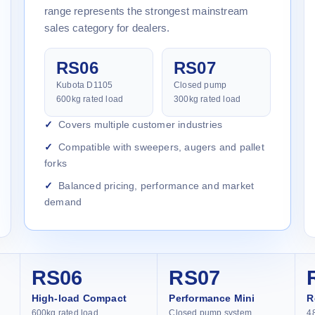
range represents the strongest mainstream
sales category for dealers.
RS06
RS07
Kubota D1105
Closed pump
600kg rated load
300kg rated load
Covers multiple customer industries
Compatible with sweepers, augers and pallet
forks
Balanced pricing, performance and market
demand
RS06
RS07
High-load Compact
Performance Mini
R
600kg rated load
Closed pump system
4