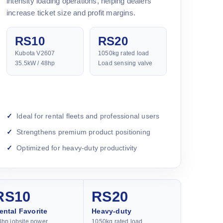
intensity loading operations, helping dealers
increase ticket size and profit margins.
RS10
RS20
Kubota V2607
1050kg rated load
35.5kW / 48hp
Load sensing valve
Ideal for rental fleets and professional users
Strengthens premium product positioning
Optimized for heavy-duty productivity
RS10
RS20
ental Favorite
Heavy-duty
8hp jobsite power
1050kg rated load