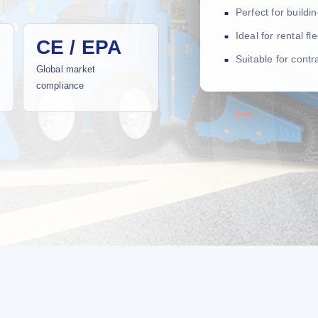
Perfect for build
Ideal for rental f
CE / EPA
Suitable for cont
Global market
compliance