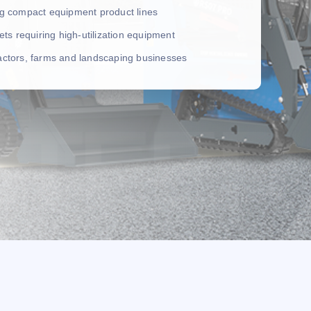
ing compact equipment product lines
leets requiring high-utilization equipment
ractors, farms and landscaping businesses