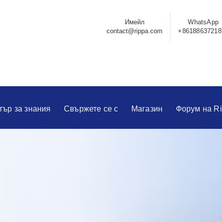
Имейл
WhatsApp
contact@rippa.com
+86188637218
тър за знания
Свържете се с
Магазин
Форум на R