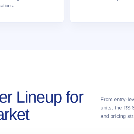
cations.
er Lineup for
From entry-lev
units, the RS 
arket
and pricing st