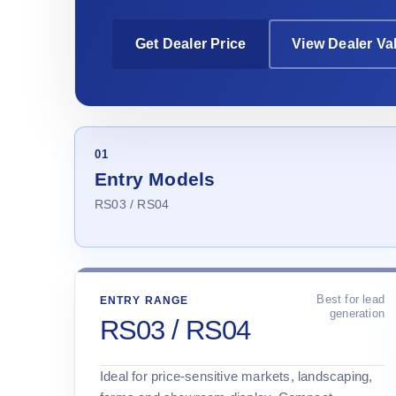
Get Dealer Price
View Dealer Va
01
Entry Models
RS03 / RS04
Best for lead
ENTRY RANGE
generation
RS03 / RS04
Ideal for price-sensitive markets, landscaping,