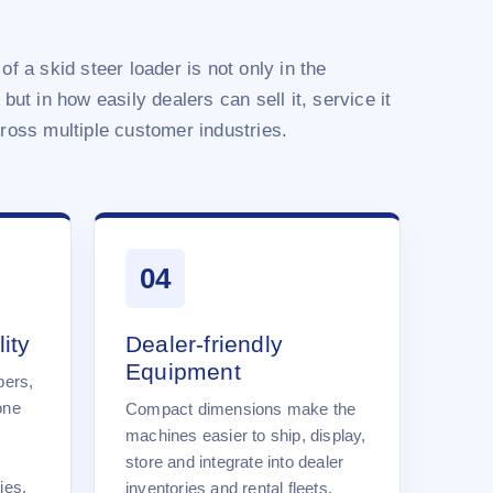
of a skid steer loader is not only in the
 but in how easily dealers can sell it, service it
cross multiple customer industries.
04
ity
Dealer-friendly
Equipment
pers,
one
Compact dimensions make the
machines easier to ship, display,
store and integrate into dealer
ies.
inventories and rental fleets.