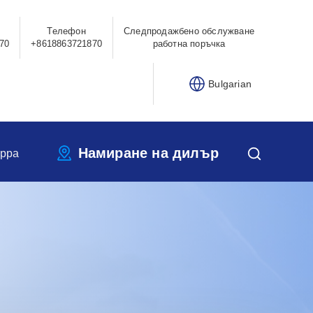
Телефон
Следпродажбено обслужване
70
+8618863721870
работна поръчка
Bulgarian
Намиране на дилър
ippa