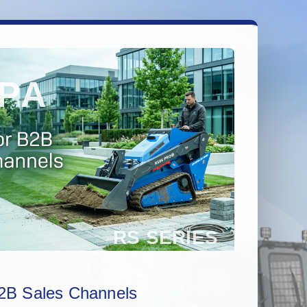
2B Sales Channels