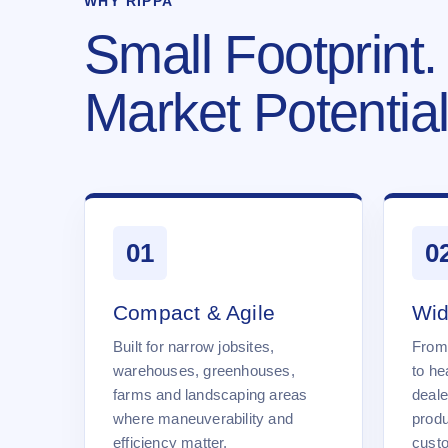
WHY RIPPA
Small Footprint.
Market Potential
01
0
Compact & Agile
Wid
Built for narrow jobsites,
From
warehouses, greenhouses,
to he
farms and landscaping areas
deale
where maneuverability and
produ
efficiency matter.
cust