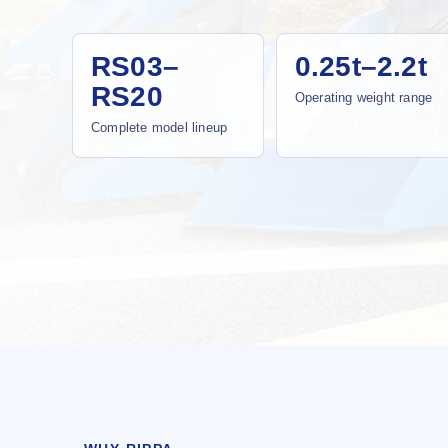
RS03–
0.25t–2.2t
RS20
Operating weight range
Complete model lineup