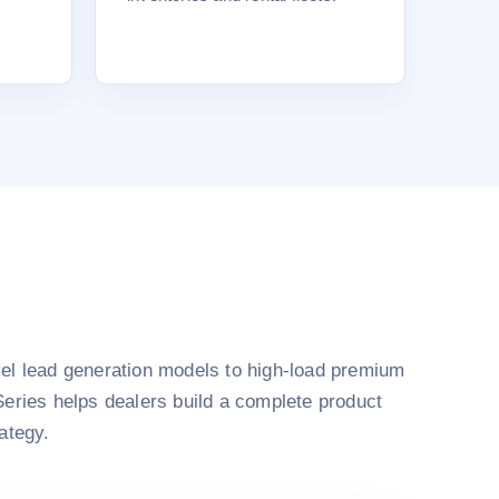
el lead generation models to high-load premium
Series helps dealers build a complete product
rategy.