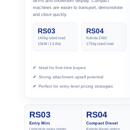
farms and showroom display. Compact
machines are easier to transport, demonstrate
and close quickly.
RS03
RS04
140kg rated load
Kubota Z482
10kW / 13.4hp
175kg rated load
Ideal for first-time buyers
Strong attachment upsell potential
Perfect for entry-level pricing strategies
RS03
RS04
Entry Mini
Compact Diesel
Light-duty sales starter
Kubota diesel option