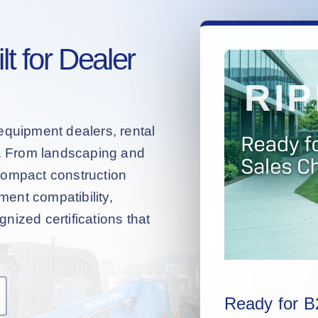
t for Dealer
equipment dealers, rental
s. From landscaping and
compact construction
hment compatibility,
nized certifications that
Ready for B