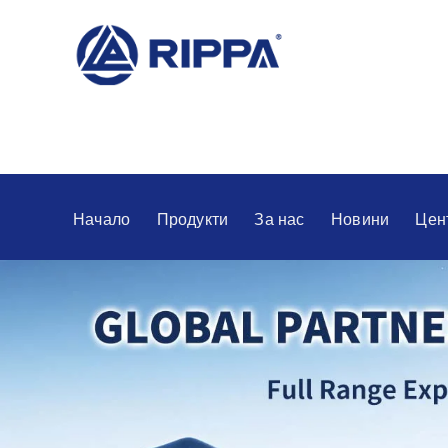
Начало
Продукти
За нас
Новини
Цен