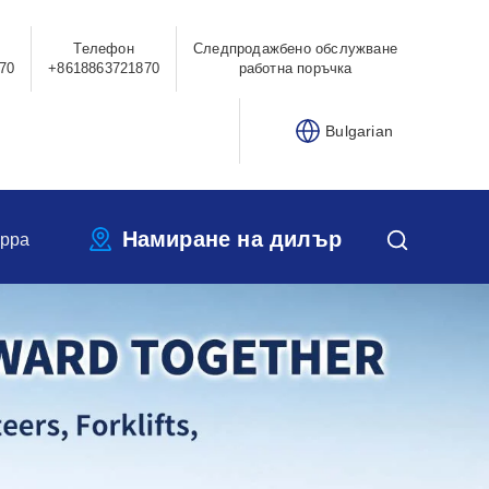
Телефон
Следпродажбено обслужване
70
+8618863721870
работна поръчка
Bulgarian
Намиране на дилър
ippa