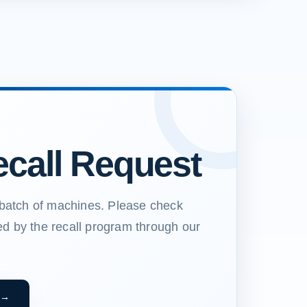
call Request
a batch of machines. Please check
ed by the recall program through our
 →