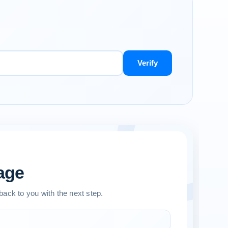
Verify
age
 back to you with the next step.