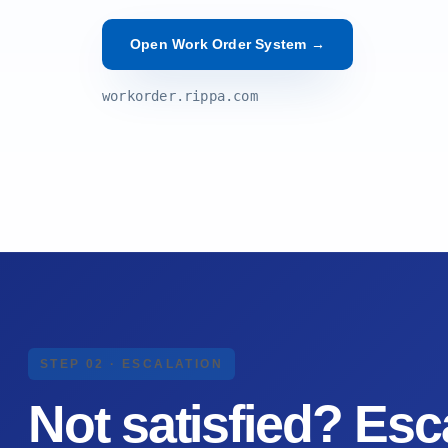
Open Work Order System →
workorder.rippa.com
STEP 02 · ESCALATION
Not satisfied?
Esca