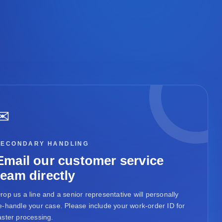
✉
SECONDARY HANDLING
Email our customer service
team directly
rop us a line and a senior representative will personally
e-handle your case. Please include your work-order ID for
aster processing.