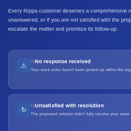
Every Rippa customer deserves a comprehensive res
unanswered, or if you are not satisfied with the pro
escalate the matter and prioritize its follow-up.
No response received
01
⚠
Your work order hasn't been picked up within the ex
Unsatisfied with resolution
02
↻
The proposed solution didn't fully resolve your issue.