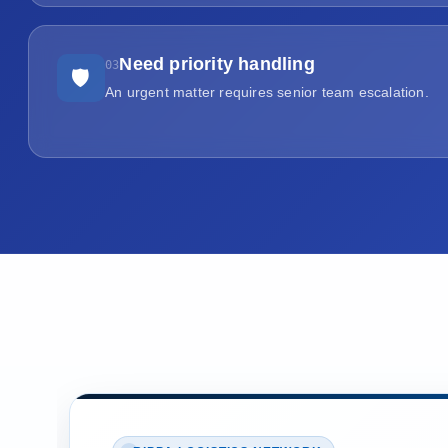
Need priority handling
03
🛡
An urgent matter requires senior team escalation.