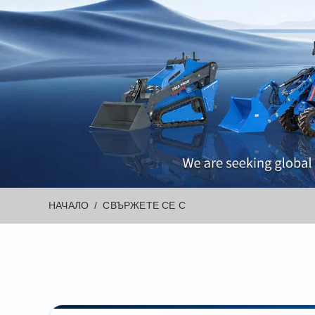
НАЧАЛО
СВЪРЖЕТЕ СЕ С