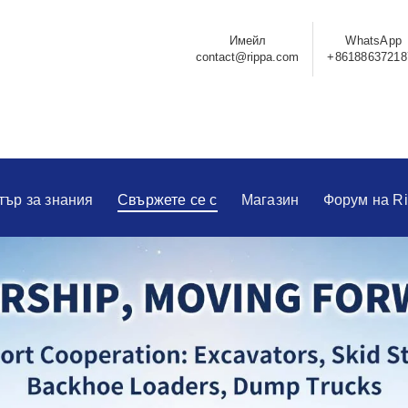
Имейл
WhatsApp
contact@rippa.com
+86188637218
тър за знания
Свържете се с
Магазин
Форум на R