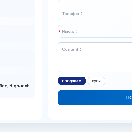
*
продавам
купи
fice, High-tech