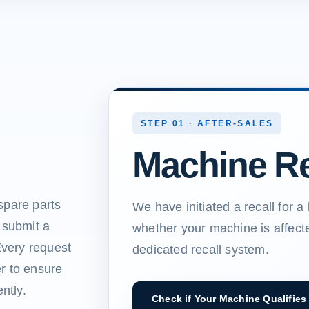
STEP 01 · AFTER-SALES
Machine Re
spare parts
We have initiated a recall for 
 submit a
whether your machine is affect
Every request
dedicated recall system.
r to ensure
ntly.
Check if Your Machine Qualifies