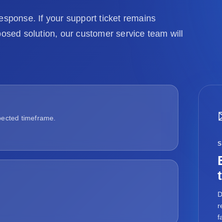
ponse. If your support ticket remains
posed solution, our customer service team will
pected timeframe.
D
r
f