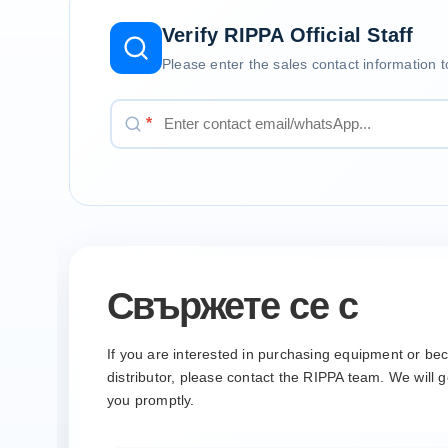
Verify RIPPA Official Staff
Please enter the sales contact information t
*
Свържете се с
If you are interested in purchasing equipment or b
distributor, please contact the RIPPA team. We will g
you promptly.