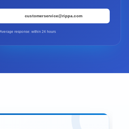
customerservice@rippa.com
Average response: within 24 hours