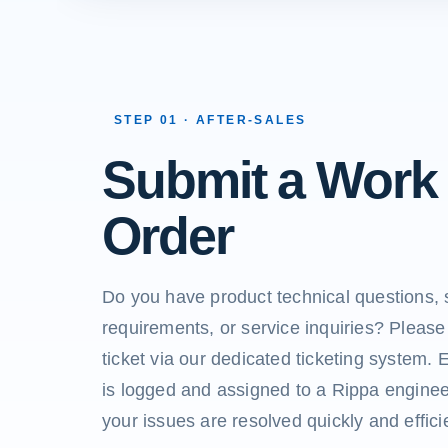
STEP 01 · AFTER-SALES
Submit a Work
Order
Do you have product technical questions, 
requirements, or service inquiries? Please
ticket via our dedicated ticketing system. 
is logged and assigned to a Rippa enginee
your issues are resolved quickly and efficie