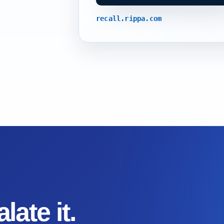
recall.rippa.com
late it.