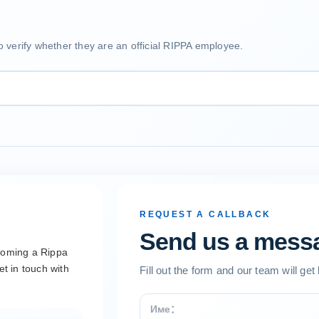
o verify whether they are an official RIPPA employee.
REQUEST A CALLBACK
Send us a mess
ecoming a Rippa
et in touch with
Fill out the form and our team will get