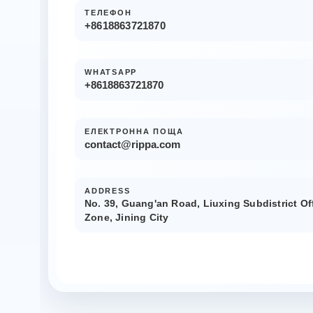
ТЕЛЕФОН
+8618863721870
WHATSAPP
+8618863721870
ЕЛЕКТРОННА ПОЩА
contact@rippa.com
ADDRESS
No. 39, Guang'an Road, Liuxing Subdistrict Of
Zone, Jining City