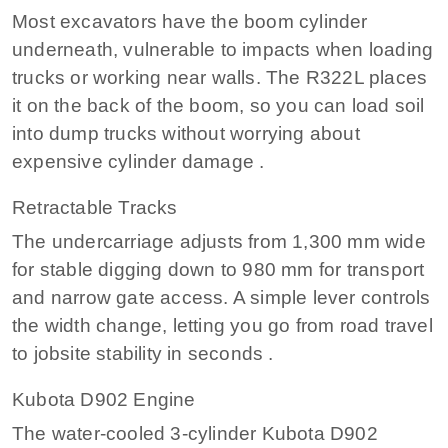
Most excavators have the boom cylinder
underneath, vulnerable to impacts when loading
trucks or working near walls. The R322L places
it on the back of the boom, so you can load soil
into dump trucks without worrying about
expensive cylinder damage .
Retractable Tracks
The undercarriage adjusts from 1,300 mm wide
for stable digging down to 980 mm for transport
and narrow gate access. A simple lever controls
the width change, letting you go from road travel
to jobsite stability in seconds .
Kubota D902 Engine
The water-cooled 3-cylinder Kubota D902