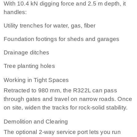
With 10.4 kN digging force and 2.5 m depth, it
handles:
Utility trenches for water, gas, fiber
Foundation footings for sheds and garages
Drainage ditches
Tree planting holes
Working in Tight Spaces
Retracted to 980 mm, the R322L can pass
through gates and travel on narrow roads. Once
on site, widen the tracks for rock‑solid stability.
Demolition and Clearing
The optional 2-way service port lets you run