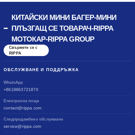
КИТАЙСКИ МИНИ БАГЕР-МИНИ
ПЛЪЗГАЩ СЕ ТОВАРАЧ-RIPPA
МОТОКАР-RIPPA GROUP
Свържете се с
RIPPA
ОБСЛУЖВАНЕ И ПОДДРЪЖКА
WhatsApp
+8618863721870
Електронна поща
contact@rippa.com
Следпродажбено обслужване
service@rippa.com