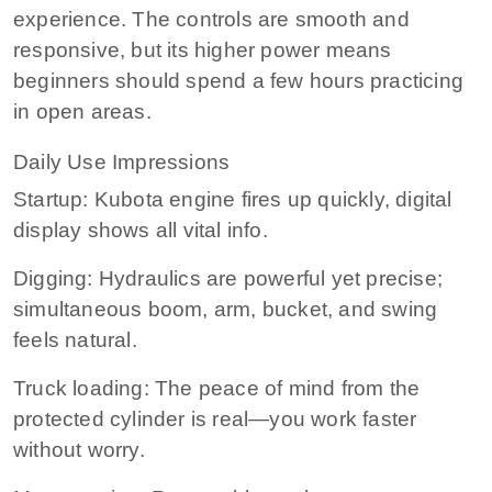
experience. The controls are smooth and
responsive, but its higher power means
beginners should spend a few hours practicing
in open areas.
Daily Use Impressions
Startup: Kubota engine fires up quickly, digital
display shows all vital info.
Digging: Hydraulics are powerful yet precise;
simultaneous boom, arm, bucket, and swing
feels natural.
Truck loading: The peace of mind from the
protected cylinder is real—you work faster
without worry.