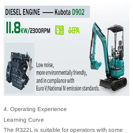
4. Operating Experience
Learning Curve
The R322L is suitable for operators with some