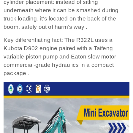
cylinder placement: instead of sitting
underneath where it can be smashed during
truck loading, it’s located on the back of the
boom, safely out of harm’s way .
Key differentiating fact: The R322L uses a
Kubota D902 engine paired with a Taifeng
variable piston pump and Eaton slew motor—
commercial-grade hydraulics in a compact
package .