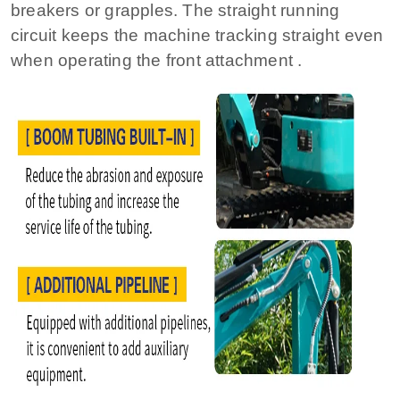
breakers or grapples. The straight running
circuit keeps the machine tracking straight even
when operating the front attachment .