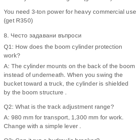
You need 3‑ton power for heavy commercial use
(get R350)
8. Често задавани въпроси
Q1: How does the boom cylinder protection
work?
A: The cylinder mounts on the back of the boom
instead of underneath. When you swing the
bucket toward a truck, the cylinder is shielded
by the boom structure .
Q2: What is the track adjustment range?
A: 980 mm for transport, 1,300 mm for work.
Change with a simple lever .