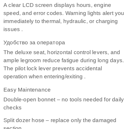
A clear LCD screen displays hours, engine
speed, and error codes. Warning lights alert you
immediately to thermal, hydraulic, or charging
issues .
Удобство за оператора
The deluxe seat, horizontal control levers, and
ample legroom reduce fatigue during long days.
The pilot lock lever prevents accidental
operation when entering/exiting .
Easy Maintenance
Double‑open bonnet – no tools needed for daily
checks
Split dozer hose – replace only the damaged
section