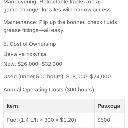
Maneuvering: Retractable tracks are a
game‑changer for sites with narrow access.
Maintenance: Flip up the bonnet, check fluids,
grease fittings—all easy.
5. Cost of Ownership
Цена на покупка
New: $26,000–$32,000
Used (under 500 hours): $18,000–$24,000
Annual Operating Costs (300 hours)
Item
Разходи
Fuel (1.4 L/h × 300 × $1.20)
$500