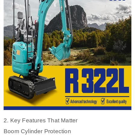
2. Key Features That Matter
Boom Cylinder Protection