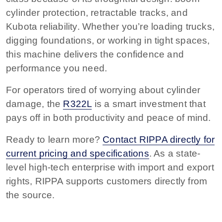
cylinder protection, retractable tracks, and
Kubota reliability. Whether you’re loading trucks,
digging foundations, or working in tight spaces,
this machine delivers the confidence and
performance you need.
For operators tired of worrying about cylinder
damage, the
R322L
is a smart investment that
pays off in both productivity and peace of mind.
Ready to learn more?
Contact RIPPA directly for
current pricing and specifications
. As a state-
level high-tech enterprise with import and export
rights, RIPPA supports customers directly from
the source.