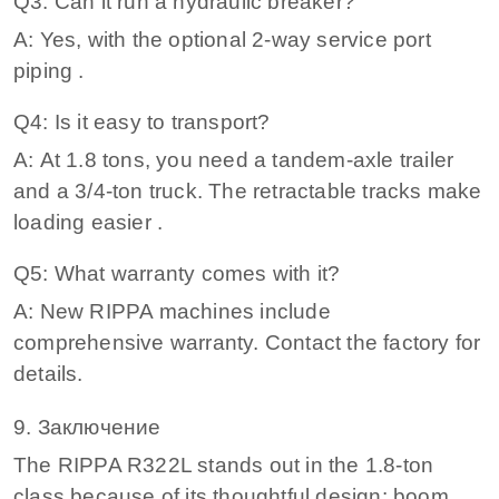
Q3: Can it run a hydraulic breaker?
A: Yes, with the optional 2‑way service port
piping .
Q4: Is it easy to transport?
A: At 1.8 tons, you need a tandem‑axle trailer
and a 3/4‑ton truck. The retractable tracks make
loading easier .
Q5: What warranty comes with it?
A: New RIPPA machines include
comprehensive warranty. Contact the factory for
details.
9. Заключение
The RIPPA R322L stands out in the 1.8‑ton
class because of its thoughtful design: boom