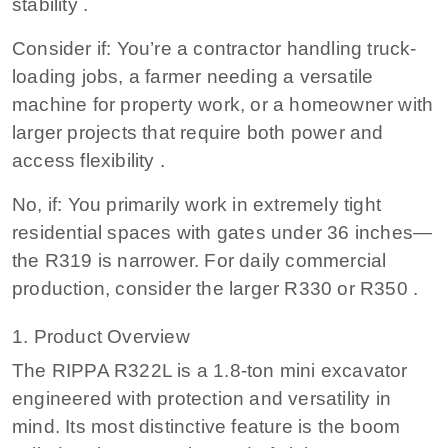
stability .
Consider if: You’re a contractor handling truck-
loading jobs, a farmer needing a versatile
machine for property work, or a homeowner with
larger projects that require both power and
access flexibility .
No, if: You primarily work in extremely tight
residential spaces with gates under 36 inches—
the R319 is narrower. For daily commercial
production, consider the larger R330 or R350 .
1. Product Overview
The RIPPA R322L is a 1.8-ton mini excavator
engineered with protection and versatility in
mind. Its most distinctive feature is the boom