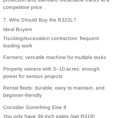
competitive price .
7. Who Should Buy the R322L?
Ideal Buyers
Trucking/excavation contractors: frequent
loading work
Farmers: versatile machine for multiple tasks
Property owners with 3–10 acres: enough
power for serious projects
Rental fleets: durable, easy to maintain, and
beginner‑friendly
Consider Something Else If
You only have 36‑inch gates (get R319)