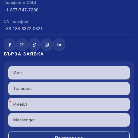
Телефон в САЩ
+1 877-747-7280
CN Телефон
+86 188 6372 0821
БЪРЗА ЗАЯВКА
*