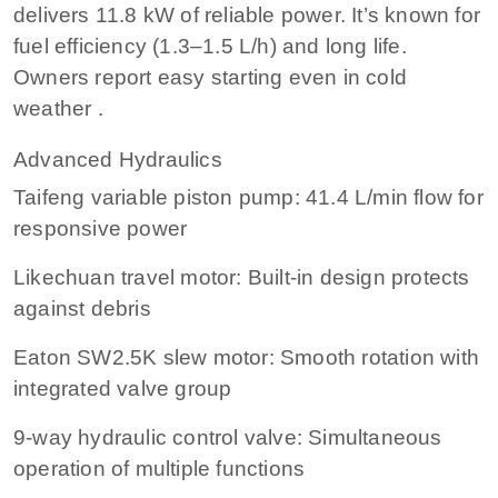
delivers 11.8 kW of reliable power. It’s known for
fuel efficiency (1.3–1.5 L/h) and long life.
Owners report easy starting even in cold
weather .
Advanced Hydraulics
Taifeng variable piston pump: 41.4 L/min flow for
responsive power
Likechuan travel motor: Built-in design protects
against debris
Eaton SW2.5K slew motor: Smooth rotation with
integrated valve group
9-way hydraulic control valve: Simultaneous
operation of multiple functions