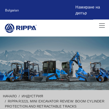
Намиране на
Bulgarian
дилър
НАЧАЛО
ИНДУСТРИЯ
RIPPA R322L MINI EXCAVATOR REVIEW: BOOM CYLINDER
PROTECTION AND RETRACTABLE TRACKS