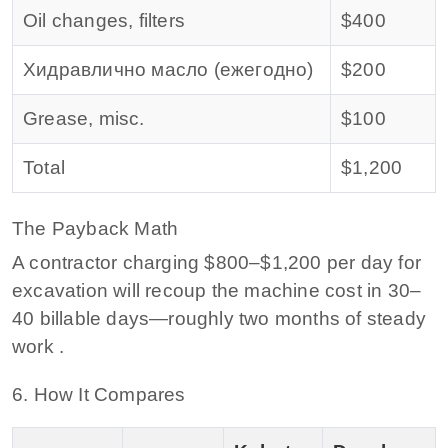
Oil changes, filters
$400
Хидравлично масло (ежегодно)
$200
Grease, misc.
$100
Total
$1,200
The Payback Math
A contractor charging $800–$1,200 per day for
excavation will recoup the machine cost in 30–
40 billable days—roughly two months of steady
work .
6. How It Compares