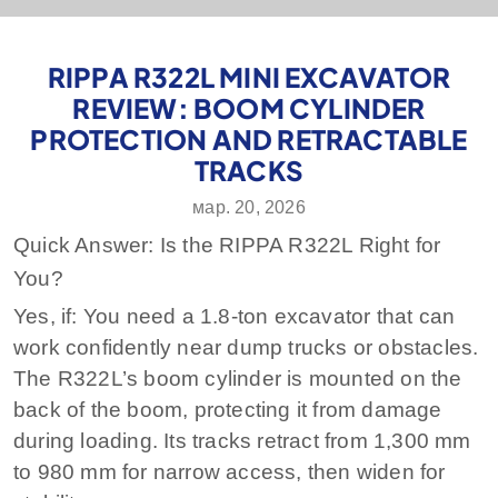
RIPPA R322L MINI EXCAVATOR
REVIEW: BOOM CYLINDER
PROTECTION AND RETRACTABLE
TRACKS
мар. 20, 2026
Quick Answer: Is the RIPPA R322L Right for
You?
Yes, if: You need a 1.8-ton excavator that can
work confidently near dump trucks or obstacles.
The R322L’s boom cylinder is mounted on the
back of the boom, protecting it from damage
during loading. Its tracks retract from 1,300 mm
to 980 mm for narrow access, then widen for