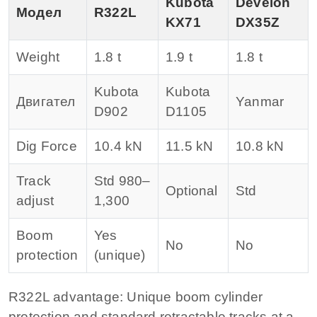
Kubota
Develon
Модел
R322L
KX71
DX35Z
Weight
1.8 t
1.9 t
1.8 t
Kubota
Kubota
Двигател
Yanmar
D902
D1105
Dig Force
10.4 kN
11.5 kN
10.8 kN
Track
Std 980–
Optional
Std
adjust
1,300
Boom
Yes
No
No
protection
(unique)
R322L advantage: Unique boom cylinder
protection and standard retractable tracks at a