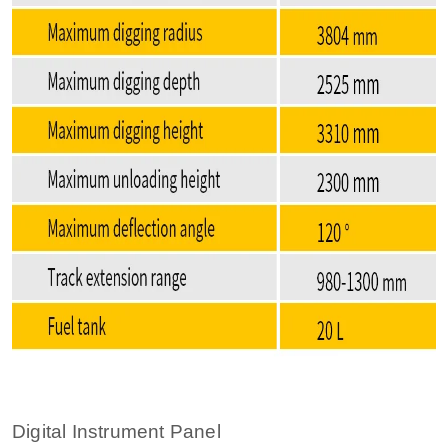
Digital Instrument Panel