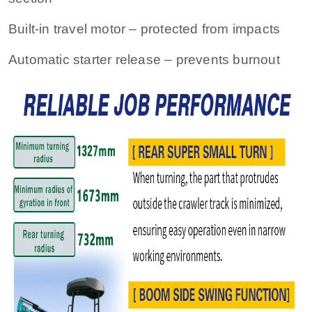
Built‑in travel motor – protected from impacts
Automatic starter release – prevents burnout