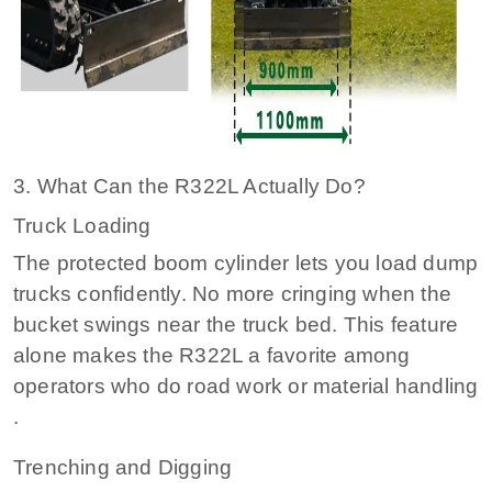
3. What Can the R322L Actually Do?
Truck Loading
The protected boom cylinder lets you load dump
trucks confidently. No more cringing when the
bucket swings near the truck bed. This feature
alone makes the R322L a favorite among
operators who do road work or material handling
.
Trenching and Digging