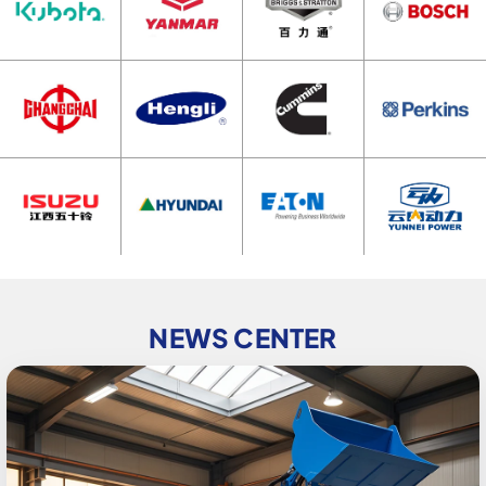
NEWS CENTER