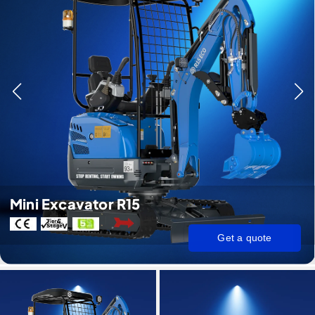
Mini Excavator R15
Get a quote