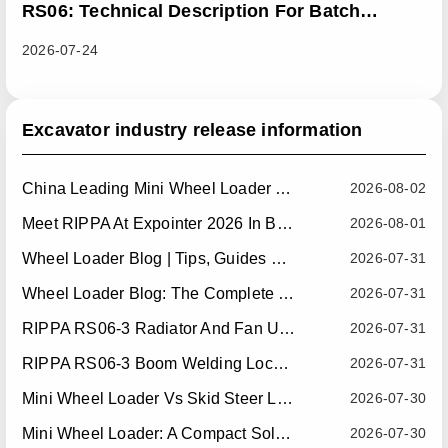
RS06: Technical Description For Batch
Improvement Measures To Address Abnormal
2026-07-24
Heat Dissipation Issues In Sliding Loaders
Excavator industry release information
China Leading Mini Wheel Loader Supplier: Reliable Compact Wheel Loaders For Global Markets
2026-08-02
Meet RIPPA At Expointer 2026 In Brazil
2026-08-01
Wheel Loader Blog | Tips, Guides & Attachments
2026-07-31
Wheel Loader Blog: The Complete Guide To Wheel Loaders For Construction, Agriculture, And Material Handling
2026-07-31
RIPPA RS06-3 Radiator And Fan Upgrade — Effective July 10, 2026
2026-07-31
RIPPA RS06-3 Boom Welding Locating Bar Optimization — Effective July 15, 2026
2026-07-31
Mini Wheel Loader Vs Skid Steer Loader: Which Compact Machine Is Better For Your Business?
2026-07-30
Mini Wheel Loader: A Compact Solution For Efficient Material Handling
2026-07-30