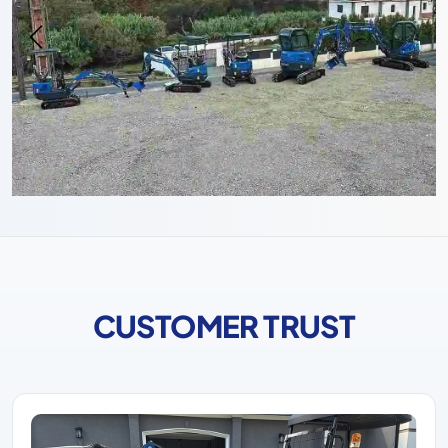
CUSTOMER TRUST