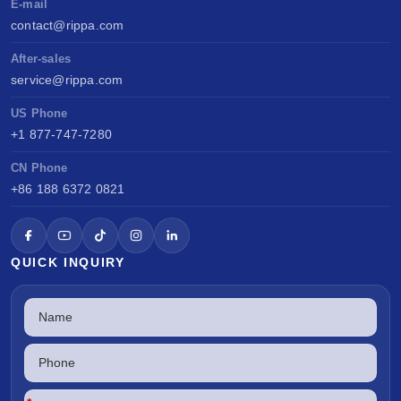
E-mail
contact@rippa.com
After-sales
service@rippa.com
US Phone
+1 877-747-7280
CN Phone
+86 188 6372 0821
QUICK INQUIRY