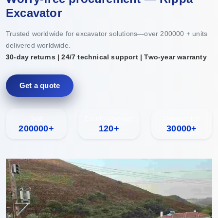
Excavator
Trusted worldwide for excavator solutions—over 200000 + units
delivered worldwide.
30-day returns | 24/7 technical support | Two-year warranty
Get a quote
Sold
Country coverage
Annual output
200000+
120+
30000+