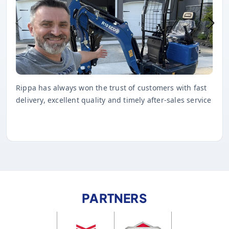
Rippa has always won the trust of customers with fast
delivery, excellent quality and timely after-sales service
PARTNERS