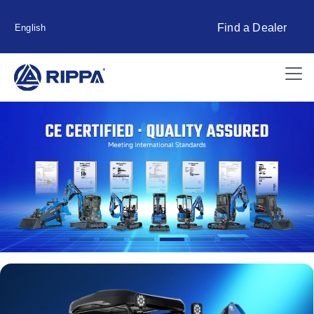
Find a Dealer
English