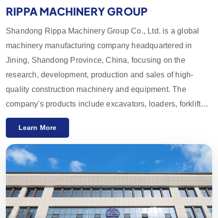
RIPPA MACHINERY GROUP
Shandong Rippa Machinery Group Co., Ltd. is a global
machinery manufacturing company headquartered in
Jining, Shandong Province, China, focusing on the
research, development, production and sales of high-
quality construction machinery and equipment. The
company's products include excavators, loaders, forklifts,
skid loaders and their accessories, which are widely used
Learn More
in agriculture, construction, mining and other industries.
With innovative R&D capabilities and strict quality control,
the equipment provided by Rippa Machinery enjoys a high
reputation worldwide. We mainly export to the European
and American markets and provide a one-year quality
guarantee, committed to meeting customers' needs for