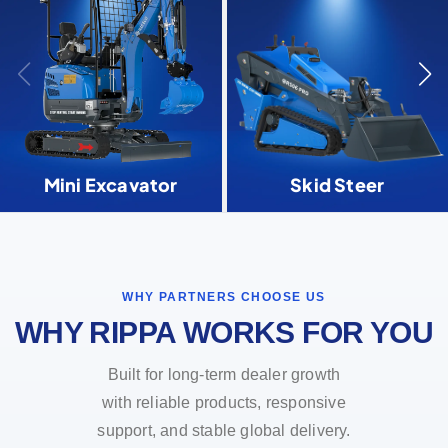
Mini Excavator
Skid Steer
WHY PARTNERS CHOOSE US
WHY RIPPA WORKS FOR YOU
Built for long-term dealer growth
with reliable products, responsive
support, and stable global delivery.