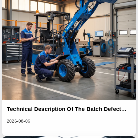
Technical Description Of The Batch Defect
Incident In The RL06 Loader Series
2026-08-06