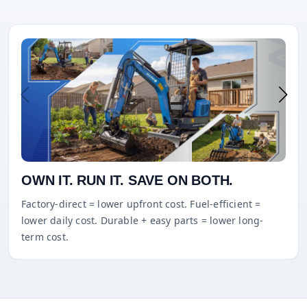
OWN IT. RUN IT. SAVE ON BOTH.
Factory-direct = lower upfront cost. Fuel-efficient =
lower daily cost. Durable + easy parts = lower long-
term cost.