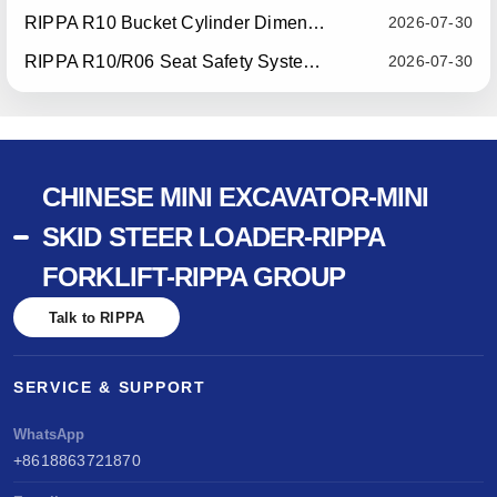
RIPPA R10 Bucket Cylinder Dimension Optimization — Effective July 15, 2026
2026-07-30
RIPPA R10/R06 Seat Safety System Upgrade — Effective July 22, 2026
2026-07-30
CHINESE MINI EXCAVATOR-MINI
SKID STEER LOADER-RIPPA
FORKLIFT-RIPPA GROUP
Talk to RIPPA
SERVICE & SUPPORT
WhatsApp
+8618863721870