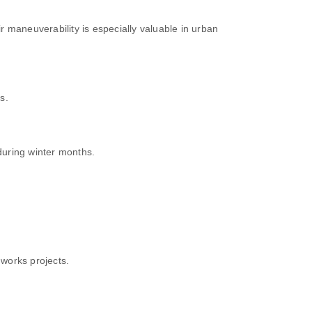
ir maneuverability is especially valuable in urban
s.
uring winter months.
works projects.