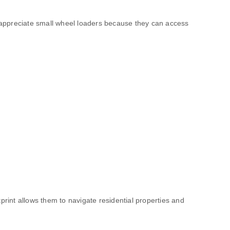
appreciate small wheel loaders because they can access
print allows them to navigate residential properties and