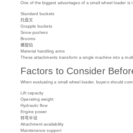
One of the biggest advantages of a small wheel loader is i
Standard buckets
托盘叉
Grapple buckets
Snow pushers
Brooms
螺旋钻
Material handling arms
These attachments transform a single machine into a mult
Factors to Consider Befor
When evaluating a small wheel loader, buyers should com
Lift capacity
Operating weight
Hydraulic flow
Engine power
转弯半径
Attachment availability
Maintenance support