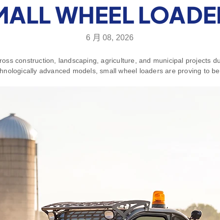
MALL WHEEL LOADE
6 月 08, 2026
ss construction, landscaping, agriculture, and municipal projects due
nologically advanced models, small wheel loaders are proving to be 