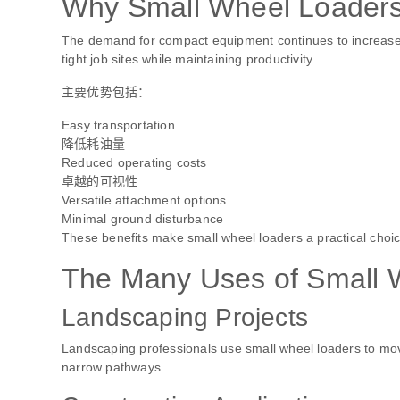
Why Small Wheel Loaders 
The demand for compact equipment continues to increase
tight job sites while maintaining productivity.
主要优势包括：
Easy transportation
降低耗油量
Reduced operating costs
卓越的可视性
Versatile attachment options
Minimal ground disturbance
These benefits make small wheel loaders a practical choice
The Many Uses of Small 
Landscaping Projects
Landscaping professionals use small wheel loaders to move 
narrow pathways.