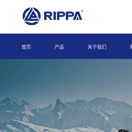
首页
产品
关于我们