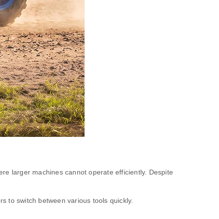
re larger machines cannot operate efficiently. Despite
rs to switch between various tools quickly.