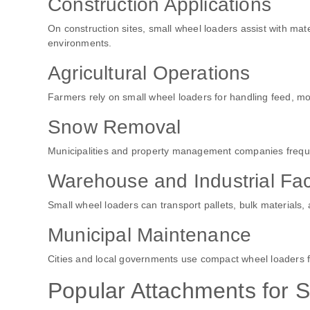
Construction Applications
On construction sites, small wheel loaders assist with mater
environments.
Agricultural Operations
Farmers rely on small wheel loaders for handling feed, mov
Snow Removal
Municipalities and property management companies freque
Warehouse and Industrial Faci
Small wheel loaders can transport pallets, bulk materials,
Municipal Maintenance
Cities and local governments use compact wheel loaders 
Popular Attachments for 