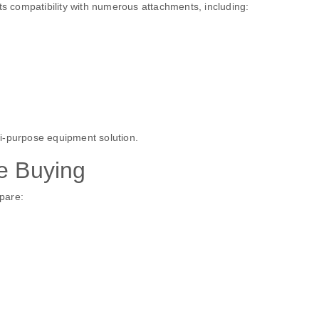
ts compatibility with numerous attachments, including:
i-purpose equipment solution.
e Buying
pare: