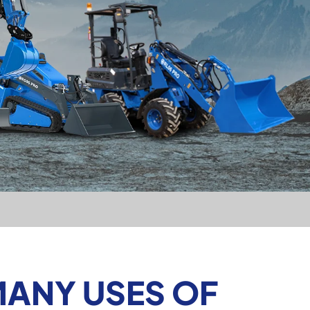
MANY USES OF