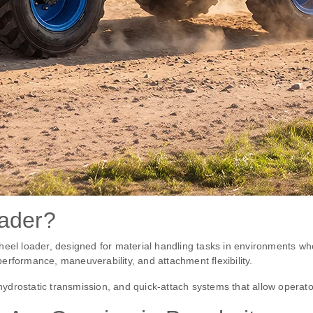
oader?
heel loader, designed for material handling tasks in environments whe
 performance, maneuverability, and attachment flexibility.
 hydrostatic transmission, and quick-attach systems that allow operato