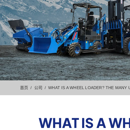
首页
公司
WHAT IS A WHEEL LOADER? THE MANY
WHAT IS A W