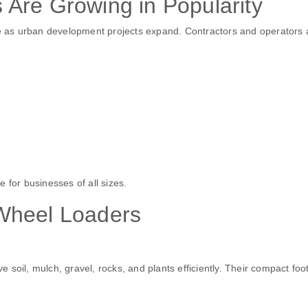
Are Growing in Popularity
 as urban development projects expand. Contractors and operators 
 for businesses of all sizes.
Wheel Loaders
soil, mulch, gravel, rocks, and plants efficiently. Their compact foot