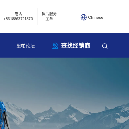
电话
售后服务
Chinese
+8618863721870
工单
查找经销商
里帕论坛