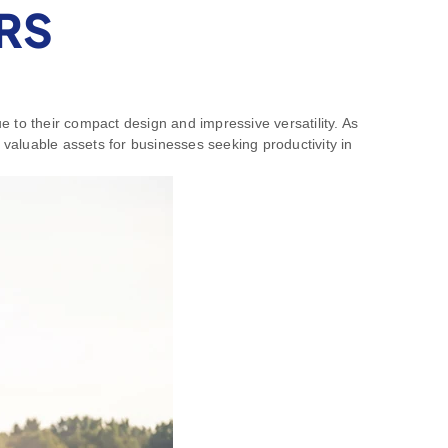
RS
 to their compact design and impressive versatility. As
valuable assets for businesses seeking productivity in