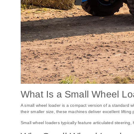
What Is a Small Wheel L
A small wheel loader is a compact version of a standard w
their smaller size, these machines deliver excellent lifting
Small wheel loaders typically feature articulated steering,