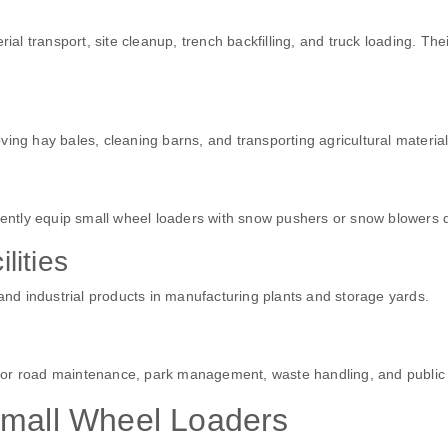
ial transport, site cleanup, trench backfilling, and truck loading. The
ing hay bales, cleaning barns, and transporting agricultural material
ntly equip small wheel loaders with snow pushers or snow blowers d
lities
 and industrial products in manufacturing plants and storage yards.
for road maintenance, park management, waste handling, and public 
Small Wheel Loaders