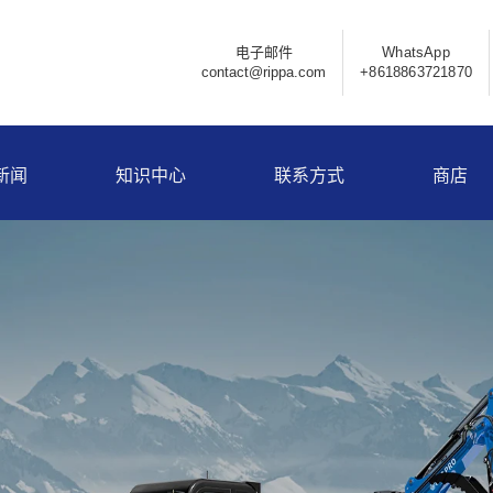
电子邮件
WhatsApp
contact@rippa.com
+8618863721870
新闻
知识中心
联系方式
商店