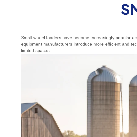
S
Small wheel loaders have become increasingly popular acro
equipment manufacturers introduce more efficient and tech
limited spaces.