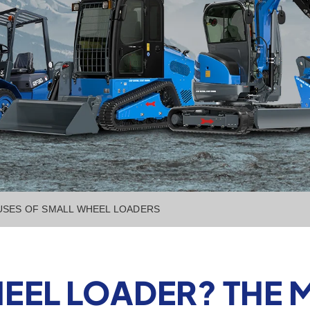
 USES OF SMALL WHEEL LOADERS
HEEL LOADER? THE 