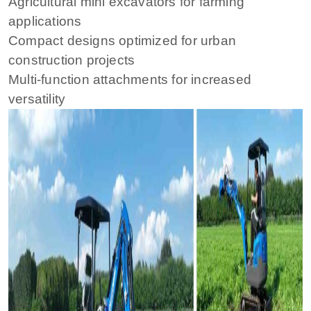
Agricultural mini excavators for farming
applications
Compact designs optimized for urban
construction projects
Multi-function attachments for increased
versatility