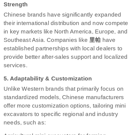
Strength
Chinese brands have significantly expanded
their international distribution and now compete
in key markets like North America, Europe, and
Southeast Asia. Companies like
里帕
have
established partnerships with local dealers to
provide better after-sales support and localized
services.
5. Adaptability & Customization
Unlike Western brands that primarily focus on
standardized models, Chinese manufacturers
offer more customization options, tailoring mini
excavators to specific regional and industry
needs, such as: