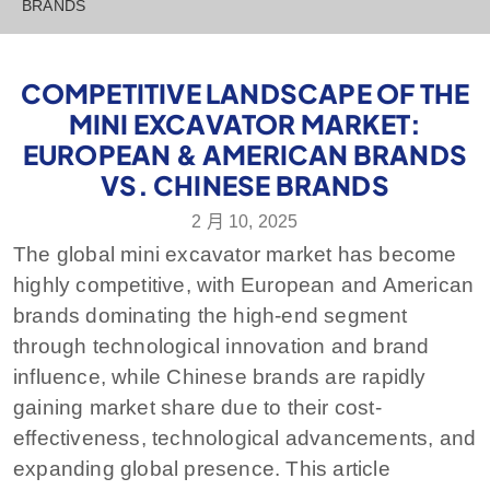
BRANDS
COMPETITIVE LANDSCAPE OF THE
MINI EXCAVATOR MARKET:
EUROPEAN & AMERICAN BRANDS
VS. CHINESE BRANDS
2 月 10, 2025
The global mini excavator market has become
highly competitive, with European and American
brands dominating the high-end segment
through technological innovation and brand
influence, while Chinese brands are rapidly
gaining market share due to their cost-
effectiveness, technological advancements, and
expanding global presence. This article