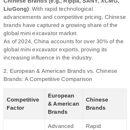
Chinese Brands (e.g., Rippa, SANY, XCMG,
LiuGong)
: With rapid technological
advancements and competitive pricing, Chinese
brands have captured a growing share of the
global mini excavator market.
As of 2024, China accounts for over 30% of the
global mini excavator exports, proving its
increasing influence in the industry.
2. European & American Brands vs. Chinese
Brands: A Competitive Comparison
European
Competitive
Chinese
& American
Factor
Brands
Brands
Advanced
Rapid