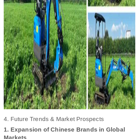
4. Future Trends & Market Prospects
1. Expansion of Chinese Brands in Global
Markets