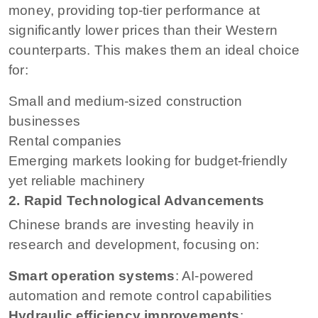
money, providing top-tier performance at
significantly lower prices than their Western
counterparts. This makes them an ideal choice
for:
Small and medium-sized construction
businesses
Rental companies
Emerging markets looking for budget-friendly
yet reliable machinery
2. Rapid Technological Advancements
Chinese brands are investing heavily in
research and development, focusing on:
Smart operation systems
: AI-powered
automation and remote control capabilities
Hydraulic efficiency improvements
: