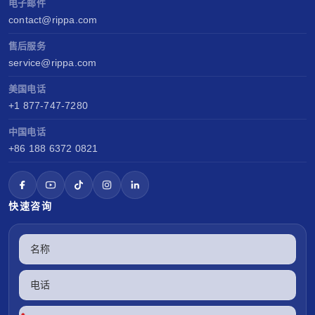
电子邮件
contact@rippa.com
售后服务
service@rippa.com
美国电话
+1 877-747-7280
中国电话
+86 188 6372 0821
快速咨询