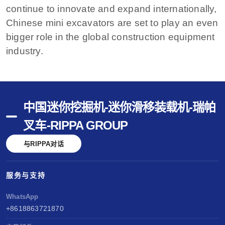
continue to innovate and expand internationally,
Chinese mini excavators are set to play an even
bigger role in the global construction equipment
industry.
中国迷你挖掘机-迷你滑移装载机-瑞帕
叉车-RIPPA GROUP
与RIPPA对话
服务与支持
WhatsApp
+8618863721870