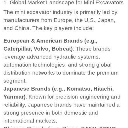
1. Global Market Landscape for Mini Excavators
The mini excavator industry is primarily led by
manufacturers from Europe, the U.S., Japan,
and China. The key players include:
European & American Brands (e.g.,
Caterpillar, Volvo, Bobcat)
: These brands
leverage advanced hydraulic systems,
automation technologies, and strong global
distribution networks to dominate the premium
segment.
Japanese Brands (e.g., Komatsu, Hitachi,
Yanmar)
: Known for precision engineering and
reliability, Japanese brands have maintained a
strong presence in both domestic and
international markets.