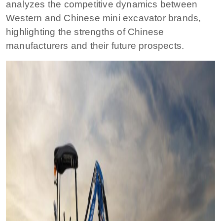
analyzes the competitive dynamics between
Western and Chinese mini excavator brands,
highlighting the strengths of Chinese
manufacturers and their future prospects.