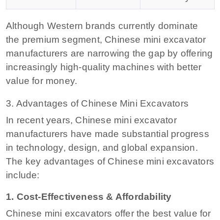
Although Western brands currently dominate
the premium segment, Chinese mini excavator
manufacturers are narrowing the gap by offering
increasingly high-quality machines with better
value for money.
3. Advantages of Chinese Mini Excavators
In recent years, Chinese mini excavator
manufacturers have made substantial progress
in technology, design, and global expansion.
The key advantages of Chinese mini excavators
include:
1. Cost-Effectiveness & Affordability
Chinese mini excavators offer the best value for