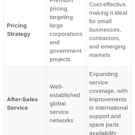
Premium
Cost-effective,
pricing,
making it ideal
targeting
for small
Pricing
large
businesses,
Strategy
corporations
contractors,
and
and emerging
government
markets
projects
Expanding
service
Well-
coverage, with
established
After-Sales
improvements
global
Service
in international
service
support and
networks
spare parts
availability