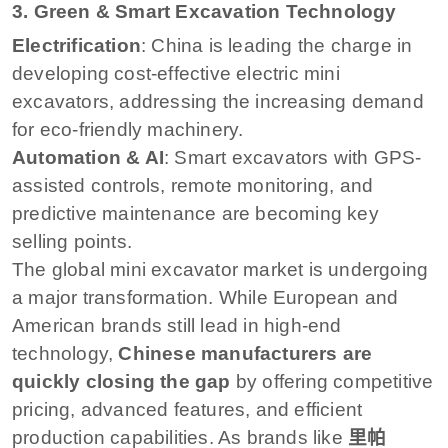
3. Green & Smart Excavation Technology
Electrification
: China is leading the charge in
developing cost-effective electric mini
excavators, addressing the increasing demand
for eco-friendly machinery.
Automation & AI
: Smart excavators with GPS-
assisted controls, remote monitoring, and
predictive maintenance are becoming key
selling points.
The global mini excavator market is undergoing
a major transformation. While European and
American brands still lead in high-end
technology,
Chinese manufacturers are
quickly closing the gap
by offering competitive
pricing, advanced features, and efficient
production capabilities. As brands like
里帕