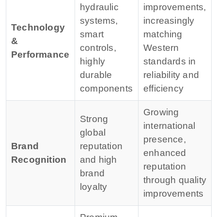
hydraulic
improvements,
systems,
increasingly
Technology
smart
matching
&
controls,
Western
Performance
highly
standards in
durable
reliability and
components
efficiency
Growing
Strong
international
global
presence,
Brand
reputation
enhanced
Recognition
and high
reputation
brand
through quality
loyalty
improvements