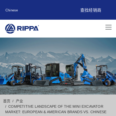
查找经销商
Chinese
首页
产业
COMPETITIVE LANDSCAPE OF THE MINI EXCAVATOR
MARKET: EUROPEAN & AMERICAN BRANDS VS. CHINESE