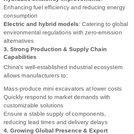
Enhancing fuel efficiency and reducing energy
consumption
Electric and hybrid models
: Catering to global
environmental regulations with zero-emission
alternatives
3. Strong Production & Supply Chain
Capabilities
China’s well-established industrial ecosystem
allows manufacturers to:
Mass-produce mini excavators at lower costs
Quickly respond to market demands with
customizable solutions
Ensure a stable supply of components,
reducing lead times and delivery delays
4. Growing Global Presence & Export