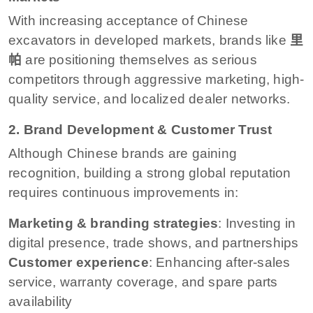
With increasing acceptance of Chinese
excavators in developed markets, brands like
里
帕
are positioning themselves as serious
competitors through aggressive marketing, high-
quality service, and localized dealer networks.
2. Brand Development & Customer Trust
Although Chinese brands are gaining
recognition, building a strong global reputation
requires continuous improvements in:
Marketing & branding strategies
: Investing in
digital presence, trade shows, and partnerships
Customer experience
: Enhancing after-sales
service, warranty coverage, and spare parts
availability